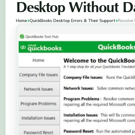
Desktop Without Da
Home
QuickBooks Desktop Errors & Their Support
Resolve 