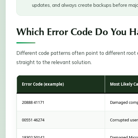
updates, and always create backups before majo
Which Error Code Do You Ha
Different code patterns often point to different roo
straight to the relevant solution.
Error Code (example)
Most Likely C
20888 41171
Damaged compan
00551 46274
Corrupted user 
18302 50142
Damaged Micro