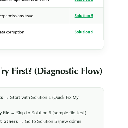
e/permissions issue
Solution 5
ata corruption
Solution 9
y First? (Diagnostic Flow)
ks
→ Start with Solution 1 (Quick Fix My
 file
→ Skip to Solution 6 (sample file test).
t others
→ Go to Solution 5 (new admin