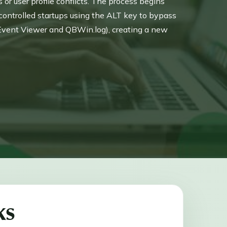
r user profile conflicts. The process begins
controlled startups using the ALT key to bypass
Event Viewer and QBWin.log), creating a new
 Data utilities or the Clean Install Tool to
.
ks