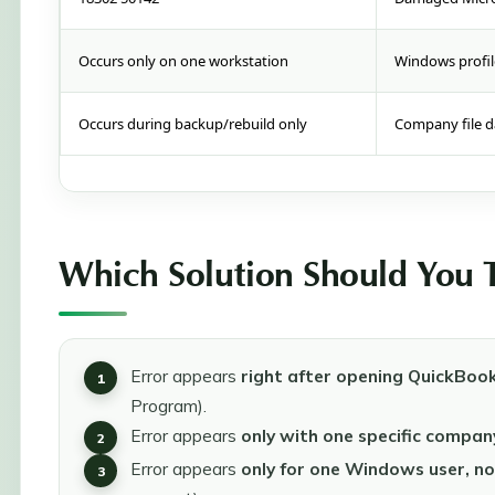
Occurs only on one workstation
Windows profil
Occurs during backup/rebuild only
Company file d
Which Solution Should You Tr
Error appears
right after opening QuickBoo
Program).
Error appears
only with one specific company
Error appears
only for one Windows user, no