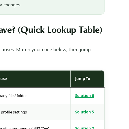
r changes.
ve? (Quick Lookup Table)
t causes. Match your code below, then jump
ause
Jump To
y file / folder
Solution 6
profile settings
Solution 5
soft components (.NET/C++)
Solution 2