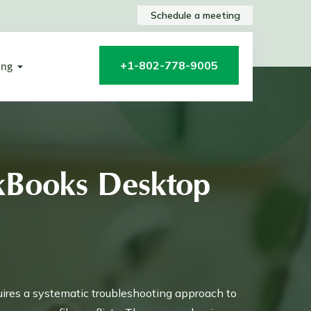
Schedule a meeting
+1-802-778-9005
ing
ckBooks Desktop
uires a systematic troubleshooting approach to