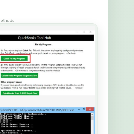
Methods