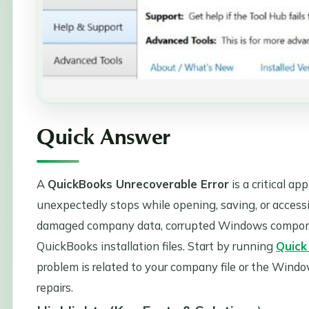
Quick Answer
A
QuickBooks Unrecoverable Error
is a critical a
unexpectedly stops while opening, saving, or access
damaged company data, corrupted Windows components
QuickBooks installation files. Start by running
Quick
problem is related to your company file or the Win
repairs.