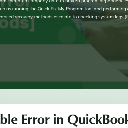
from corrupted company data to broken program dependencies o
uch as running the Quick Fix My Program tool and performing 
anced recovery methods escalate to checking system logs (
permission issues, and ultimately using the Verify and Rebuild
y, ensuring long-term data protection and software functionality
ble Error in QuickBoo