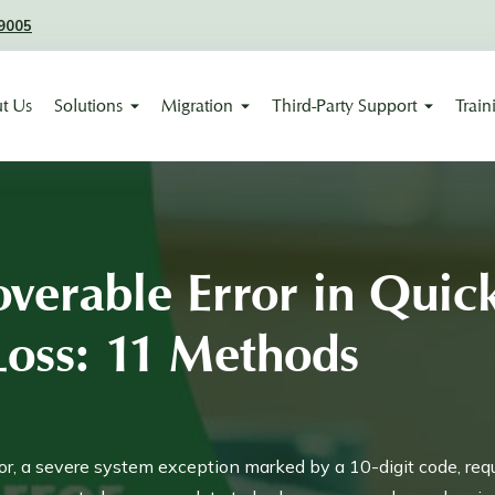
9005
t Us
Solutions
Migration
Third-Party Support
Train
verable Error in Qui
Loss: 11 Methods
r, a severe system exception marked by a 10-digit code, req