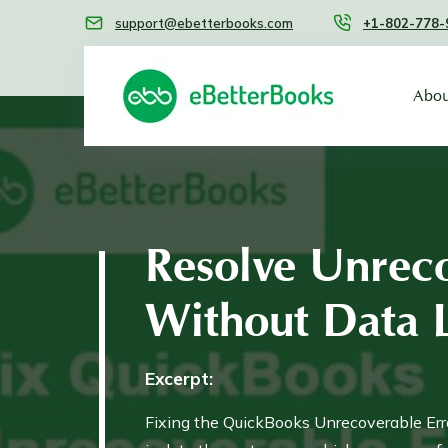
support@ebetterbooks.com
+1-802-778-
Abou
Resolve Unreco
Without Data 
Excerpt:
Fixing the QuickBooks Unrecoverable Erro