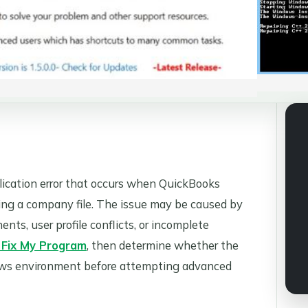
pplication error that occurs when QuickBooks
ing a company file. The issue may be caused by
, user profile conflicts, or incomplete
 Fix My Program
, then determine whether the
dows environment before attempting advanced