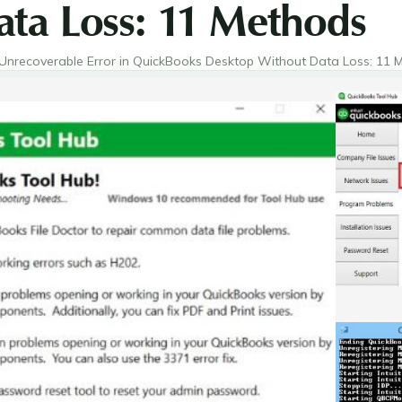
ta Loss: 11 Methods
Unrecoverable Error in QuickBooks Desktop Without Data Loss: 11 