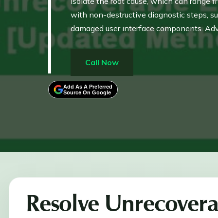
isolate the root cause, which can range 
with non-destructive diagnostic steps, s
damaged user interface components. Adv
Windows Administrator account to resolve 
restore file integrity or program stabilit
Call Now
Add As A Preferred
Source On Google
Resolve Unrecovera