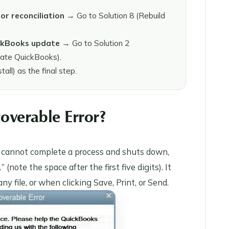
or reconciliation
→ Go to Solution 8 (Rebuild
ickBooks update
→ Go to Solution 2
date QuickBooks).
ll) as the final step.
overable Error?
p cannot complete a process and shuts down,
ote the space after the first five digits). It
 file, or when clicking Save, Print, or Send.