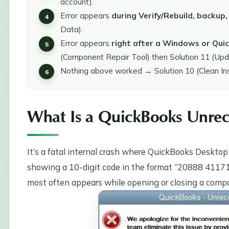
account).
Error appears
during Verify/Rebuild, backup, 
Data).
Error appears
right after a Windows or Qu
(Component Repair Tool) then Solution 11 (Up
Nothing above worked → Solution 10 (Clean Insta
What Is a QuickBooks Unrec
It’s a fatal internal crash where QuickBooks Deskto
showing a 10-digit code in the format “20888 41171” (n
most often appears while opening or closing a company