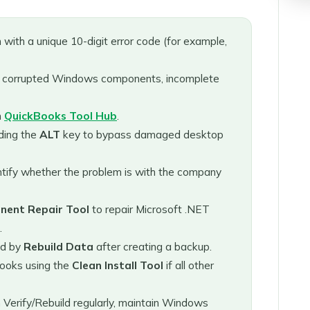
 with a unique 10-digit error code (for example,
 corrupted Windows components, incomplete
m
QuickBooks Tool Hub
.
ding the
ALT
key to bypass damaged desktop
ntify whether the problem is with the company
ent Repair Tool
to repair Microsoft .NET
.
ed by
Rebuild Data
after creating a backup.
ooks using the
Clean Install Tool
if all other
Verify/Rebuild regularly, maintain Windows