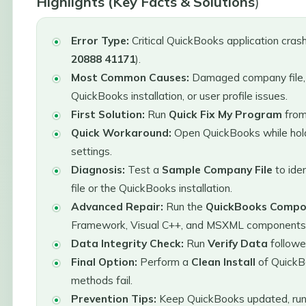
Highlights (Key Facts & Solutions
)
Error Type:
Critical QuickBooks application crash
20888 41171
).
Most Common Causes:
Damaged company file,
QuickBooks installation, or user profile issues.
First Solution:
Run
Quick Fix My Program
fro
Quick Workaround:
Open QuickBooks while hol
settings.
Diagnosis:
Test a
Sample Company File
to ide
file or the QuickBooks installation.
Advanced Repair:
Run the
QuickBooks Compon
Framework, Visual C++, and MSXML components
Data Integrity Check:
Run
Verify Data
follow
Final Option:
Perform a
Clean Install
of QuickB
methods fail.
Prevention Tips:
Keep QuickBooks updated, run 