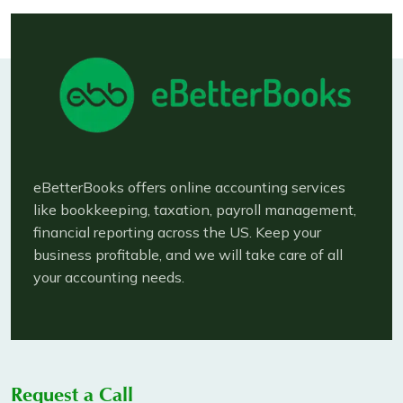
eBetterBooks offers online accounting services
like bookkeeping, taxation, payroll management,
financial reporting across the US. Keep your
business profitable, and we will take care of all
your accounting needs.
Request a Call