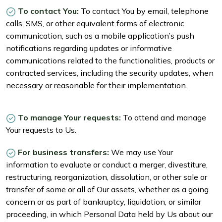
To contact You:
To contact You by email, telephone
calls, SMS, or other equivalent forms of electronic
communication, such as a mobile application’s push
notifications regarding updates or informative
communications related to the functionalities, products or
contracted services, including the security updates, when
necessary or reasonable for their implementation.
To manage Your requests:
To attend and manage
Your requests to Us.
For business transfers:
We may use Your
information to evaluate or conduct a merger, divestiture,
restructuring, reorganization, dissolution, or other sale or
transfer of some or all of Our assets, whether as a going
concern or as part of bankruptcy, liquidation, or similar
proceeding, in which Personal Data held by Us about our