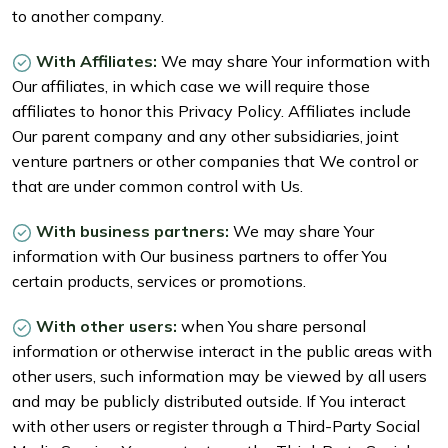
to another company.
With Affiliates:
We may share Your information with
Our affiliates, in which case we will require those
affiliates to honor this Privacy Policy. Affiliates include
Our parent company and any other subsidiaries, joint
venture partners or other companies that We control or
that are under common control with Us.
With business partners:
We may share Your
information with Our business partners to offer You
certain products, services or promotions.
With other users:
when You share personal
information or otherwise interact in the public areas with
other users, such information may be viewed by all users
and may be publicly distributed outside. If You interact
with other users or register through a Third-Party Social