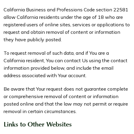
California Business and Professions Code section 22581
allow California residents under the age of 18 who are
registered users of online sites, services or applications to
request and obtain removal of content or information
they have publicly posted.
To request removal of such data, and if You are a
California resident, You can contact Us using the contact
information provided below, and include the email
address associated with Your account.
Be aware that Your request does not guarantee complete
or comprehensive removal of content or information
posted online and that the law may not permit or require
removal in certain circumstances.
Links to Other Websites