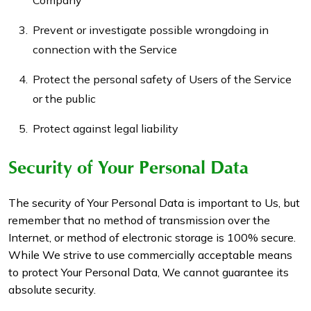
Company
Prevent or investigate possible wrongdoing in
connection with the Service
Protect the personal safety of Users of the Service
or the public
Protect against legal liability
Security of Your Personal Data
The security of Your Personal Data is important to Us, but
remember that no method of transmission over the
Internet, or method of electronic storage is 100% secure.
While We strive to use commercially acceptable means
to protect Your Personal Data, We cannot guarantee its
absolute security.