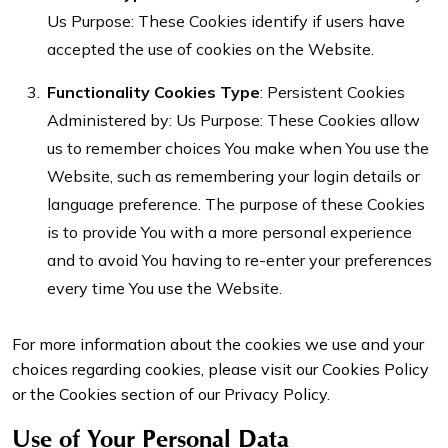
Us Purpose: These Cookies identify if users have
accepted the use of cookies on the Website.
Functionality Cookies
Type
: Persistent Cookies
Administered by: Us Purpose: These Cookies allow
us to remember choices You make when You use the
Website, such as remembering your login details or
language preference. The purpose of these Cookies
is to provide You with a more personal experience
and to avoid You having to re-enter your preferences
every time You use the Website.
For more information about the cookies we use and your
choices regarding cookies, please visit our Cookies Policy
or the Cookies section of our Privacy Policy.
Use of Your Personal Data