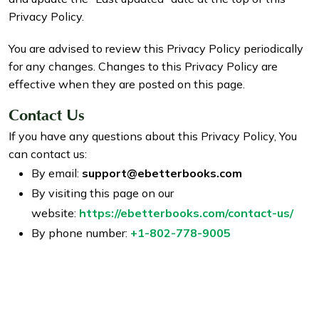
Privacy Policy.
You are advised to review this Privacy Policy periodically
for any changes. Changes to this Privacy Policy are
effective when they are posted on this page.
Contact Us
If you have any questions about this Privacy Policy, You
can contact us:
By email:
support@ebetterbooks.com
By visiting this page on our
website:
https://ebetterbooks.com/contact-us/
By phone number:
+1-802-778-9005