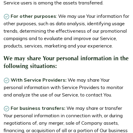
Service users is among the assets transferred.
For other purposes
: We may use Your information for
other purposes, such as data analysis, identifying usage
trends, determining the effectiveness of our promotional
campaigns and to evaluate and improve our Service,
products, services, marketing and your experience.
We may share Your personal information in the
following situations:
With Service Providers:
We may share Your
personal information with Service Providers to monitor
and analyze the use of our Service, to contact You.
For business transfers:
We may share or transfer
Your personal information in connection with, or during
negotiations of, any merger, sale of Company assets,
financing, or acquisition of all or a portion of Our business