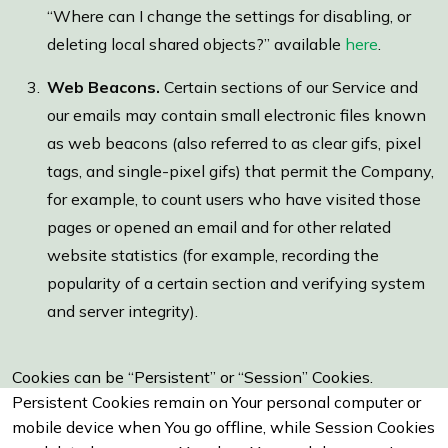
“Where can I change the settings for disabling, or
deleting local shared objects?” available
here
.
Web Beacons.
Certain sections of our Service and
our emails may contain small electronic files known
as web beacons (also referred to as clear gifs, pixel
tags, and single-pixel gifs) that permit the Company,
for example, to count users who have visited those
pages or opened an email and for other related
website statistics (for example, recording the
popularity of a certain section and verifying system
and server integrity).
Cookies can be “Persistent” or “Session” Cookies.
Persistent Cookies remain on Your personal computer or
mobile device when You go offline, while Session Cookies