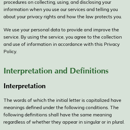
procedures on collecting, using, and disclosing your
information when you use our services and telling you
about your privacy rights and how the law protects you.
We use your personal data to provide and improve the
service. By using the service, you agree to the collection
and use of information in accordance with this Privacy
Policy.
Interpretation and Definitions
Interpretation
The words of which the initial letter is capitalized have
meanings defined under the following conditions. The
following definitions shall have the same meaning
regardless of whether they appear in singular or in plural.