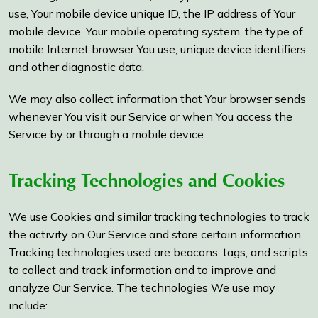
use, Your mobile device unique ID, the IP address of Your
mobile device, Your mobile operating system, the type of
mobile Internet browser You use, unique device identifiers
and other diagnostic data.
We may also collect information that Your browser sends
whenever You visit our Service or when You access the
Service by or through a mobile device.
Tracking Technologies and Cookies
We use Cookies and similar tracking technologies to track
the activity on Our Service and store certain information.
Tracking technologies used are beacons, tags, and scripts
to collect and track information and to improve and
analyze Our Service. The technologies We use may
include: