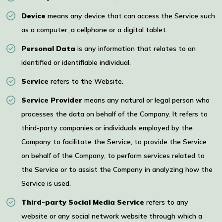
Device
means any device that can access the Service such
as a computer, a cellphone or a digital tablet.
Personal Data
is any information that relates to an
identified or identifiable individual.
Service
refers to the Website.
Service Provider
means any natural or legal person who
processes the data on behalf of the Company. It refers to
third-party companies or individuals employed by the
Company to facilitate the Service, to provide the Service
on behalf of the Company, to perform services related to
the Service or to assist the Company in analyzing how the
Service is used.
Third-party Social Media Service
refers to any
website or any social network website through which a