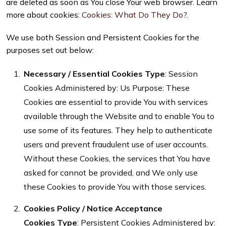
are deleted as soon as You close Your web browser. Learn
more about cookies:
Cookies: What Do They Do?
.
We use both Session and Persistent Cookies for the
purposes set out below:
Necessary / Essential Cookies
Type
: Session
Cookies Administered by: Us Purpose: These
Cookies are essential to provide You with services
available through the Website and to enable You to
use some of its features. They help to authenticate
users and prevent fraudulent use of user accounts.
Without these Cookies, the services that You have
asked for cannot be provided, and We only use
these Cookies to provide You with those services.
Cookies Policy / Notice Acceptance
Cookies
Type
: Persistent Cookies Administered by: