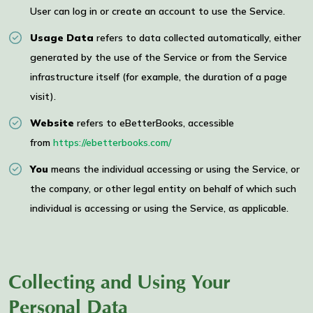
User can log in or create an account to use the Service.
Usage Data
refers to data collected automatically, either
generated by the use of the Service or from the Service
infrastructure itself (for example, the duration of a page
visit).
Website
refers to eBetterBooks, accessible
from
https://ebetterbooks.com/
You
means the individual accessing or using the Service, or
the company, or other legal entity on behalf of which such
individual is accessing or using the Service, as applicable.
Collecting and Using Your
Personal Data