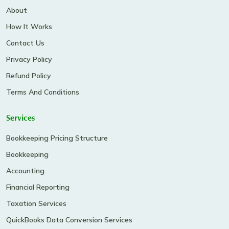
About
How It Works
Contact Us
Privacy Policy
Refund Policy
Terms And Conditions
Services
Bookkeeping Pricing Structure
Bookkeeping
Accounting
Financial Reporting
Taxation Services
QuickBooks Data Conversion Services