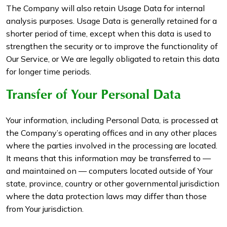
The Company will also retain Usage Data for internal
analysis purposes. Usage Data is generally retained for a
shorter period of time, except when this data is used to
strengthen the security or to improve the functionality of
Our Service, or We are legally obligated to retain this data
for longer time periods.
Transfer of Your Personal Data
Your information, including Personal Data, is processed at
the Company’s operating offices and in any other places
where the parties involved in the processing are located.
It means that this information may be transferred to —
and maintained on — computers located outside of Your
state, province, country or other governmental jurisdiction
where the data protection laws may differ than those
from Your jurisdiction.