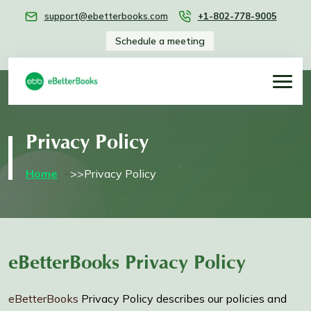
support@ebetterbooks.com
+1-802-778-9005
Schedule a meeting
Privacy Policy
Home
>>Privacy Policy
eBetterBooks Privacy Policy
eBetterBooks
Privacy Policy describes our policies and