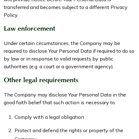
transferred and becomes subject to a different Privacy
Policy.
Law enforcement
Under certain circumstances, the Company may be
required to disclose Your Personal Data if required to do so
by law or in response to valid requests by public
authorities (e.g. a court or a government agency).
Other legal requirements
The Company may disclose Your Personal Data in the
good faith belief that such action is necessary to:
Comply with a legal obligation
Protect and defend the rights or property of the