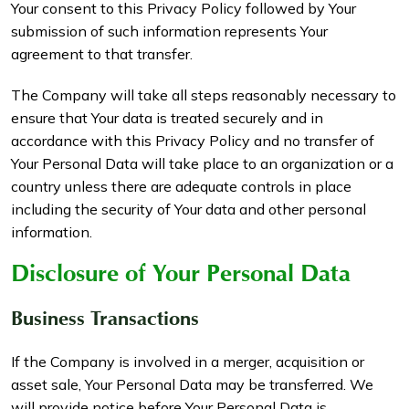
Your consent to this Privacy Policy followed by Your
submission of such information represents Your
agreement to that transfer.
The Company will take all steps reasonably necessary to
ensure that Your data is treated securely and in
accordance with this Privacy Policy and no transfer of
Your Personal Data will take place to an organization or a
country unless there are adequate controls in place
including the security of Your data and other personal
information.
Disclosure of Your Personal Data
Business Transactions
If the Company is involved in a merger, acquisition or
asset sale, Your Personal Data may be transferred. We
will provide notice before Your Personal Data is