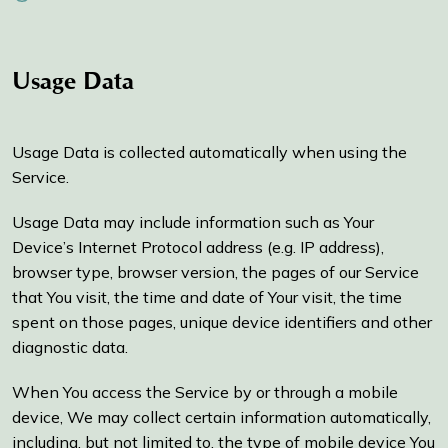
Usage Data
Usage Data is collected automatically when using the
Service.
Usage Data may include information such as Your
Device’s Internet Protocol address (e.g. IP address),
browser type, browser version, the pages of our Service
that You visit, the time and date of Your visit, the time
spent on those pages, unique device identifiers and other
diagnostic data.
When You access the Service by or through a mobile
device, We may collect certain information automatically,
including, but not limited to, the type of mobile device You