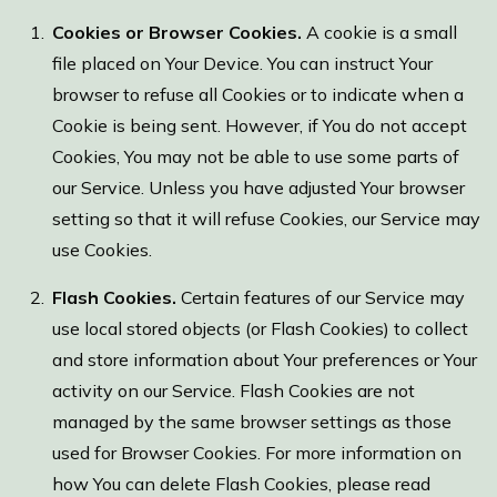
Cookies or Browser Cookies.
A cookie is a small
file placed on Your Device. You can instruct Your
browser to refuse all Cookies or to indicate when a
Cookie is being sent. However, if You do not accept
Cookies, You may not be able to use some parts of
our Service. Unless you have adjusted Your browser
setting so that it will refuse Cookies, our Service may
use Cookies.
Flash Cookies.
Certain features of our Service may
use local stored objects (or Flash Cookies) to collect
and store information about Your preferences or Your
activity on our Service. Flash Cookies are not
managed by the same browser settings as those
used for Browser Cookies. For more information on
how You can delete Flash Cookies, please read