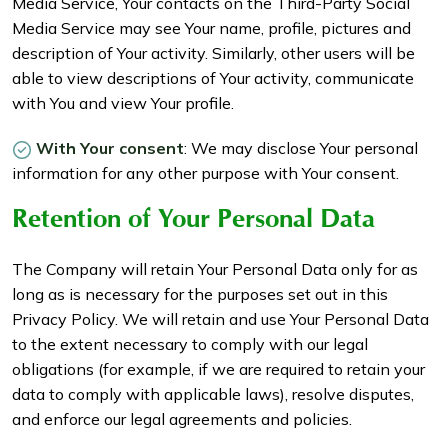
Media Service, Your contacts on the Third-Party Social
Media Service may see Your name, profile, pictures and
description of Your activity. Similarly, other users will be
able to view descriptions of Your activity, communicate
with You and view Your profile.
With Your consent
: We may disclose Your personal
information for any other purpose with Your consent.
Retention of Your Personal Data
The Company will retain Your Personal Data only for as
long as is necessary for the purposes set out in this
Privacy Policy. We will retain and use Your Personal Data
to the extent necessary to comply with our legal
obligations (for example, if we are required to retain your
data to comply with applicable laws), resolve disputes,
and enforce our legal agreements and policies.