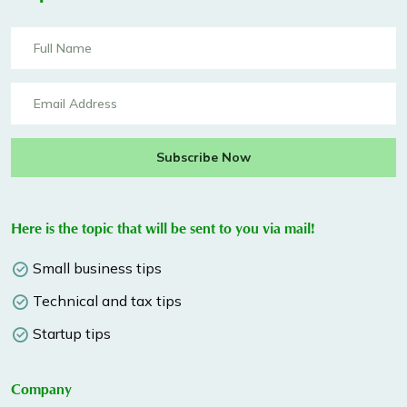
Subscribe Now
Here is the topic that will be sent to you via mail!
Small business tips
Technical and tax tips
Startup tips
Company