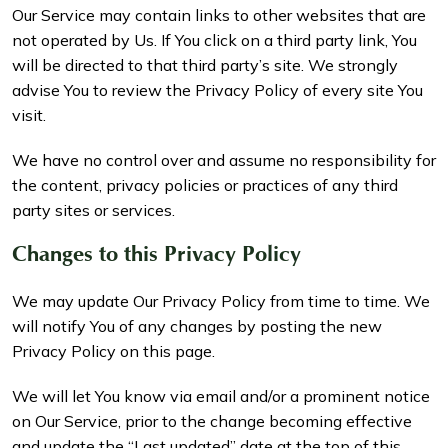
Our Service may contain links to other websites that are
not operated by Us. If You click on a third party link, You
will be directed to that third party’s site. We strongly
advise You to review the Privacy Policy of every site You
visit.
We have no control over and assume no responsibility for
the content, privacy policies or practices of any third
party sites or services.
Changes to this Privacy Policy
We may update Our Privacy Policy from time to time. We
will notify You of any changes by posting the new
Privacy Policy on this page.
We will let You know via email and/or a prominent notice
on Our Service, prior to the change becoming effective
and update the “Last updated” date at the top of this