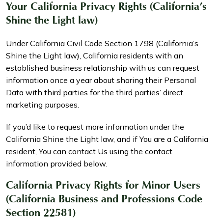
Your California Privacy Rights (California’s
Shine the Light law)
Under California Civil Code Section 1798 (California’s
Shine the Light law), California residents with an
established business relationship with us can request
information once a year about sharing their Personal
Data with third parties for the third parties’ direct
marketing purposes.
If you’d like to request more information under the
California Shine the Light law, and if You are a California
resident, You can contact Us using the contact
information provided below.
California Privacy Rights for Minor Users
(California Business and Professions Code
Section 22581)