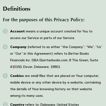
Definitions
For the purposes of this Privacy Policy:
Account
means a unique account created for You to
access our Service or parts of our Service.
Company
(referred to as either “the Company”, “We”, “Us”
or “Our” in this Agreement) refers to Better Books
Financials Inc. DBA Ebetterbooks.com, 8 The Green, Suite
#10150, Dover, Delaware, 19901.
Cookies
are small files that are placed on Your computer,
mobile device or any other device by a website, containing
the details of Your browsing history on that website
among its many uses.
Country
refers to: Delaware, United States