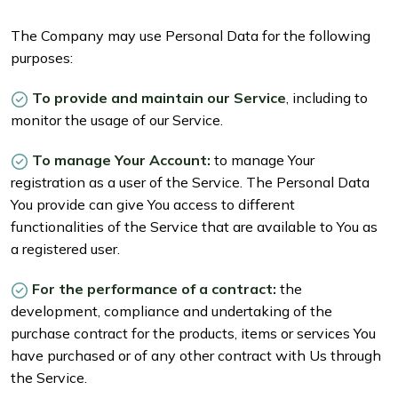
The Company may use Personal Data for the following
purposes:
To provide and maintain our Service
, including to
monitor the usage of our Service.
To manage Your Account:
to manage Your
registration as a user of the Service. The Personal Data
You provide can give You access to different
functionalities of the Service that are available to You as
a registered user.
For the performance of a contract:
the
development, compliance and undertaking of the
purchase contract for the products, items or services You
have purchased or of any other contract with Us through
the Service.