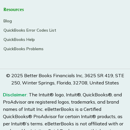
Resources
Blog
QuickBooks Error Codes List
QuickBooks Help
QuickBooks Problems
© 2025 Better Books Financials Inc, 3625 SR 419, STE
250, Winter Springs, Florida, 32708, United States
Disclaimer
:
The Intuit® logo, Intuit®, QuickBooks®, and
ProAdvisor are registered logos, trademarks, and brand
names of Intuit Inc. eBetterBooks is a Certified
QuickBooks® ProAdvisor for certain Intuit® products, as
per Intuit®’s terms. eBetterBooks is not affiliated with or