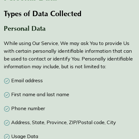
Types of Data Collected
Personal Data
While using Our Service, We may ask You to provide Us
with certain personally identifiable information that can
be used to contact or identify You. Personally identifiable
information may include, but is not limited to:
Email address
First name and last name
Phone number
Address, State, Province, ZIP/Postal code, City
Usage Data