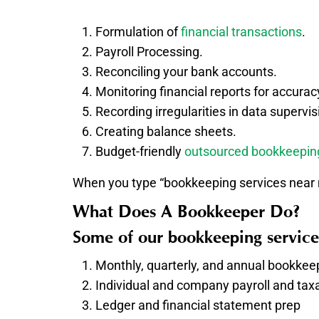
Formulation of
financial transactions
.
Payroll Processing.
Reconciling your bank accounts.
Monitoring financial reports for accurac
Recording irregularities in data supervis
Creating balance sheets.
Budget-friendly
outsourced bookkeepin
When you type “bookkeeping services near m
What Does A Bookkeeper Do?
Some of our bookkeeping service
Monthly, quarterly, and annual bookkee
Individual and company payroll and taxa
Ledger and financial statement prep