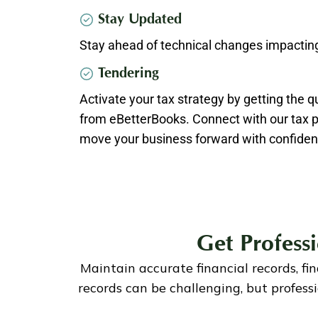
Stay Updated
Stay ahead of technical changes impacting
Tendering
Activate your tax strategy by getting the q
from eBetterBooks. Connect with our tax pr
move your business forward with confiden
Get Profess
Maintain accurate financial records, fi
records can be challenging, but profes