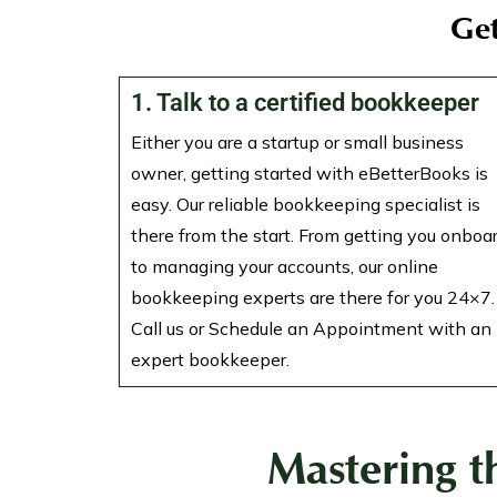
Get
1. Talk to a certified bookkeeper
Either you are a startup or small business
owner, getting started with eBetterBooks is
easy. Our reliable bookkeeping specialist is
there from the start. From getting you onboa
to managing your accounts, our online
bookkeeping experts are there for you 24×7.
Call us or Schedule an Appointment with an
expert bookkeeper.
Mastering t