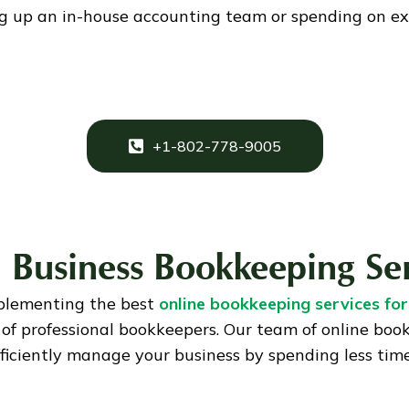
ng up an in-house accounting team or spending on ex
+1-802-778-9005
 Business Bookkeeping Se
plementing the best
online bookkeeping services for
of professional bookkeepers. Our team of online boo
fficiently manage your business by spending less tim