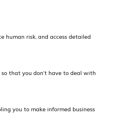
ce human risk, and access detailed
 so that you don’t have to deal with
bling you to make informed business