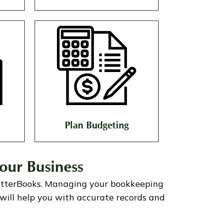
Plan Budgeting
our Business
etterBooks
.
Managing your bookkeeping
will help you with accurate records and