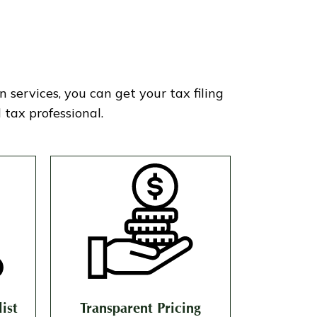
services, you can get your tax filing
tax professional.
ist
Transparent Pricing