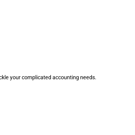
ackle your complicated accounting needs.