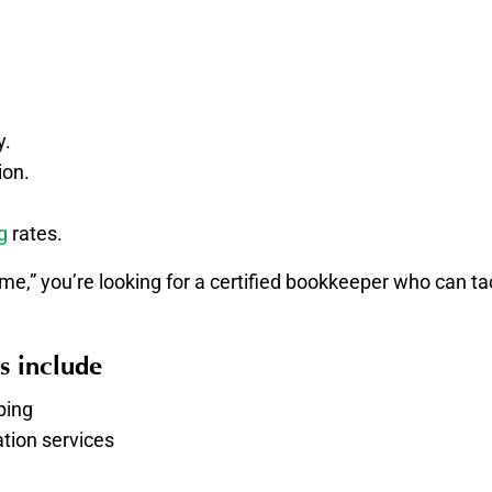
y.
ion.
g
rates.
e,” you’re looking for a certified bookkeeper who can t
s include
ping
tion services