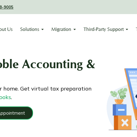
8-9005
out Us
Solutions
Migration
Third-Party Support
oble Accounting &
r home. Get virtual tax preparation
ooks
.
Appointment