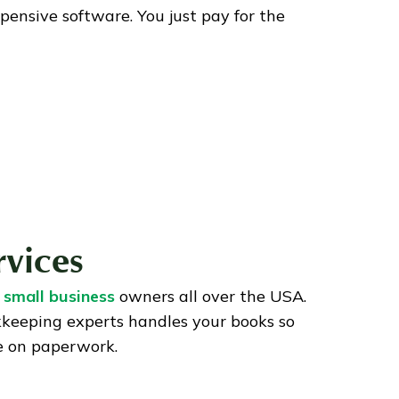
pensive software. You just pay for the
rvices
 small business
owners all over the USA.
kkeeping experts handles your books so
e on paperwork.