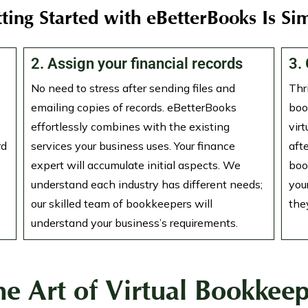
ting Started with eBetterBooks Is Si
2. Assign your financial records
3.
No need to stress after sending files and
Thr
emailing copies of records. eBetterBooks
boo
effortlessly combines with the existing
vir
rd
services your business uses. Your finance
aft
expert will accumulate initial aspects. We
boo
understand each industry has different needs;
you
our skilled team of bookkeepers will
they
understand your business’s requirements.
he Art of Virtual Bookkeep