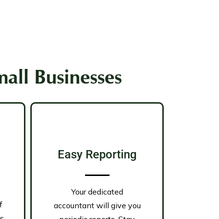
all Businesses
Easy Reporting
Your dedicated
f
accountant will give you
is
periodic reports. Stay