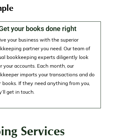
mple
 Get your books done right
ive your business with the superior
kkeeping partner you need. Our team of
tual bookkeeping experts diligently look
er your accounts. Each month, our
kkeeper imports your transactions and do
r books. If they need anything from you,
’ll get in touch.
ing Services