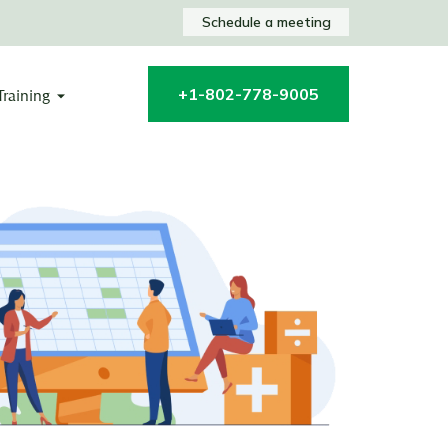
Schedule a meeting
+1-802-778-9005
Training