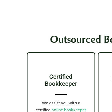
Outsourced Bo
Certified
Bookkeeper
We assist you with a
certified
online bookkeeper