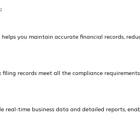
:
 helps you maintain accurate financial records, redu
 filing records meet all the compliance requirements
de real-time business data and detailed reports, ena