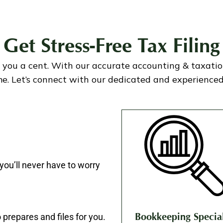
Get Stress-Free Tax Filing
 you a cent. With our accurate accounting & taxation 
e. Let’s connect with our dedicated and experienced 
you’ll never have to worry
 prepares and files for you.
Bookkeeping Special