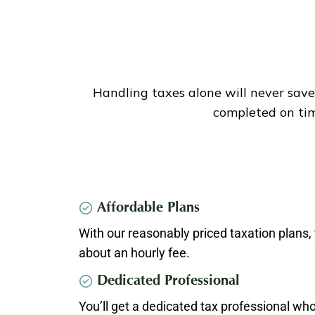
Handling taxes alone will never save
completed on tim
Affordable Plans
With our reasonably priced taxation plans, 
about an hourly fee.
Dedicated Professional
You’ll get a dedicated tax professional who