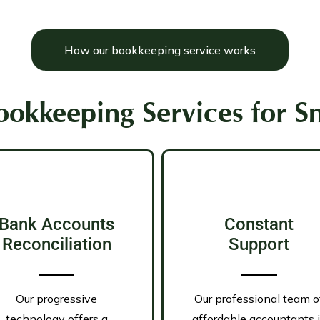
How our bookkeeping service works
okkeeping Services for Sm
Bank Accounts
Constant
Reconciliation
Support
Our progressive
Our professional team o
technology offers a
affordable accountants 