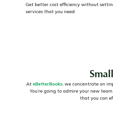
Get better cost efficiency without setti
services that you need.
Small
At
eBetterBooks
,
we concentrate on im
You’re going to admire your new team 
that you can e