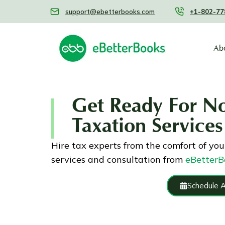
support@ebetterbooks.com
+1-802-77
Ab
Get Ready For N
Taxation Services
Hire tax experts from the comfort of you
services and consultation from
eBetterB
Schedule 