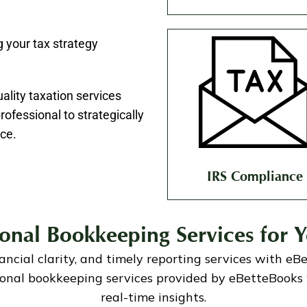
 your tax strategy
uality taxation services
ofessional to strategically
ce.
IRS Compliance
ional Bookkeeping Services for Y
nancial clarity, and timely reporting services with eB
sional bookkeeping services provided by eBetteBooks 
real-time insights.