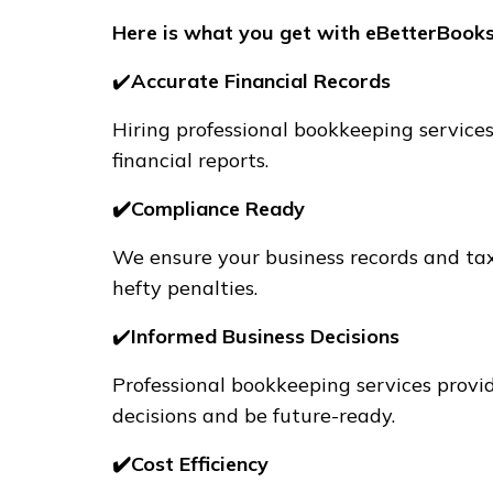
Here is what you get with eBetterBooks
✔️
Accurate Financial Records
Hiring professional bookkeeping services
financial reports.
✔️Compliance Ready
We ensure your business records and tax
hefty penalties.
✔️
Informed Business Decisions
Professional bookkeeping services provi
decisions and be future-ready.
✔️Cost Efficiency