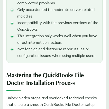
complicated problems.
Only accustomed to moderate server-related
maladies.
Incompatibility with the previous versions of the
QuickBooks.
This integration only works well when you have
a fast internet connection.
Not for high end database repair issues or
configuration issues when using multiple users.
Mastering the QuickBooks File
Doctor Installation Process
Unlock hidden steps and overlooked technical checks
that ensure a smooth QuickBooks File Doctor setup