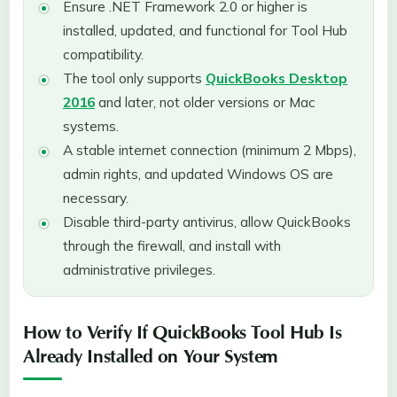
Ensure .NET Framework 2.0 or higher is
installed, updated, and functional for Tool Hub
compatibility.
The tool only supports
QuickBooks Desktop
2016
and later, not older versions or Mac
systems.
A stable internet connection (minimum 2 Mbps),
admin rights, and updated Windows OS are
necessary.
Disable third-party antivirus, allow QuickBooks
through the firewall, and install with
administrative privileges.
How to Verify If QuickBooks Tool Hub Is
Already Installed on Your System