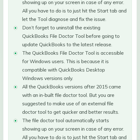
showing up on your screen in case of any error.
All you have to do is to just hit the Start tab and
let the Tool diagnose and fix the issue.
Don’t forget to uninstall the existing
QuickBooks File Doctor Tool before going to
update QuickBooks to the latest release.
The QuickBooks File Doctor Tool is accessible
for Windows users. This is because it is
compatible with QuickBooks Desktop
Windows versions only.
All the QuickBooks versions after 2015 came
with an in-built file doctor tool. But you are
suggested to make use of an external file
doctor tool to get quicker and better results.
The file doctor tool automatically starts
showing up on your screen in case of any error.
All you have to do is to just hit the Start tab and