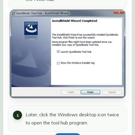
Later, click the Windows desktop icon twice
to open the tool hub program.