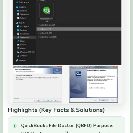
Highlights (Key Facts & Solutions)
QuickBooks File Doctor (QBFD) Purpose: