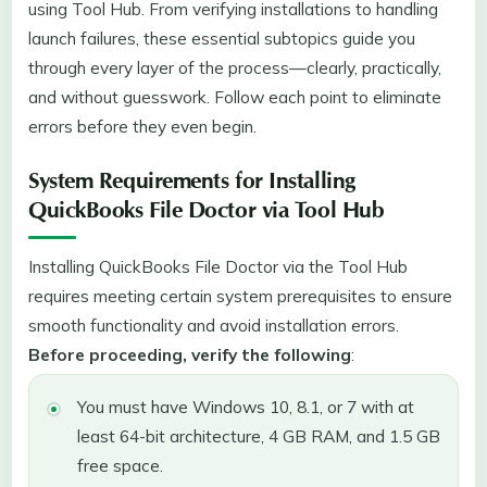
using Tool Hub. From verifying installations to handling
launch failures, these essential subtopics guide you
through every layer of the process—clearly, practically,
and without guesswork. Follow each point to eliminate
errors before they even begin.
System Requirements for Installing
QuickBooks File Doctor via Tool Hub
Installing QuickBooks File Doctor via the Tool Hub
requires meeting certain system prerequisites to ensure
smooth functionality and avoid installation errors.
Before proceeding, verify the following
:
You must have Windows 10, 8.1, or 7 with at
least 64-bit architecture, 4 GB RAM, and 1.5 GB
free space.