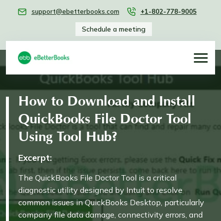
support@ebetterbooks.com
+1-802-778-9005
Schedule a meeting
How to Download and Install
QuickBooks File Doctor Tool
Using Tool Hub?
Excerpt:
The QuickBooks File Doctor Tool is a critical
diagnostic utility designed by Intuit to resolve
common issues in QuickBooks Desktop, particularly
company file data damage, connectivity errors, and