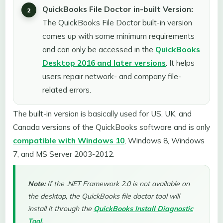
QuickBooks File Doctor in-built Version:
The QuickBooks File Doctor built-in version
comes up with some minimum requirements
and can only be accessed in the
QuickBooks
Desktop 2016 and later versions
. It helps
users repair network- and company file-
related errors.
The built-in version is basically used for US, UK, and
Canada versions of the QuickBooks software and is only
compatible with Windows 10
, Windows 8, Windows
7, and MS Server 2003-2012.
Note:
If the .NET Framework 2.0 is not available on
the desktop, the QuickBooks file doctor tool will
install it through the
QuickBooks Install Diagnostic
Tool
.