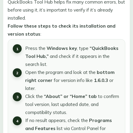
QuickBooks Tool Hub helps fix many common errors, but
before using it, it’s important to verify if it’s already
installed.
Follow these steps to check its installation and
version status
:
Press the
Windows key
, type
“QuickBooks
Tool Hub,”
and check if it appears in the
search list.
Open the program and look at the
bottom
right corner
for version info like
1.6.0.3
or
later.
Click the
“About” or “Home” tab
to confirm
tool version, last updated date, and
compatibility status.
If no result appears, check the
Programs
and Features
list via Control Panel for