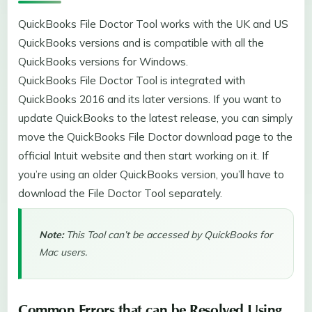
QuickBooks File Doctor Tool works with the UK and US
QuickBooks versions and is compatible with all the
QuickBooks versions for Windows.
QuickBooks File Doctor Tool is integrated with
QuickBooks 2016 and its later versions. If you want to
update QuickBooks to the latest release, you can simply
move the QuickBooks File Doctor download page to the
official Intuit website and then start working on it. If
you’re using an older QuickBooks version, you’ll have to
download the File Doctor Tool separately.
Note:
This Tool can’t be accessed by QuickBooks for
Mac users.