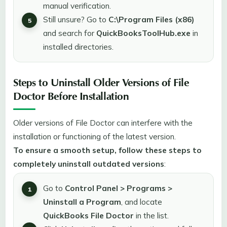
manual verification.
Still unsure? Go to
C:\Program Files (x86)
and search for
QuickBooksToolHub.exe
in
installed directories.
Steps to Uninstall Older Versions of File
Doctor Before Installation
Older versions of File Doctor can interfere with the
installation or functioning of the latest version.
To ensure a smooth setup, follow these steps to
completely uninstall outdated versions
:
Go to
Control Panel > Programs >
Uninstall a Program
, and locate
QuickBooks File Doctor
in the list.