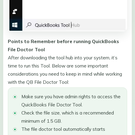
Points to Remember before running QuickBooks
File Doctor Tool
After downloading the tool hub into your system, it’s
time to run this Tool. Below are some important
considerations you need to keep in mind while working
with the QB File Doctor Tool:
Make sure you have admin rights to access the
QuickBooks File Doctor Tool.
Check the file size, which is a recommended
minimum of 1.5 GB.
The file doctor tool automatically starts