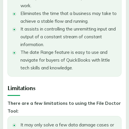
work.
Eliminates the time that a business may take to
achieve a stable flow and running.
It assists in controlling the unremitting input and
output of a constant stream of constant
information.
The date Range feature is easy to use and
navigate for buyers of QuickBooks with little
tech skills and knowledge.
Limitations
There are a few limitations to using the File Doctor
Tool:
It may only solve a few data damage cases or