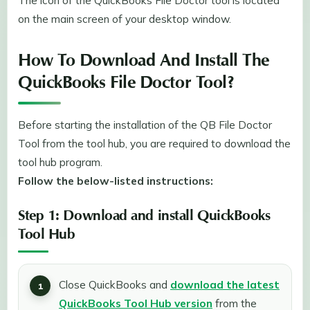
The icon of the QuickBooks File Doctor tool is located
on the main screen of your desktop window.
How To Download And Install The
QuickBooks File Doctor Tool?
Before starting the installation of the QB File Doctor
Tool from the tool hub, you are required to download the
tool hub program.
Follow the below-listed instructions:
Step 1: Download and install QuickBooks
Tool Hub
Close QuickBooks and
download the latest
QuickBooks Tool Hub version
from the