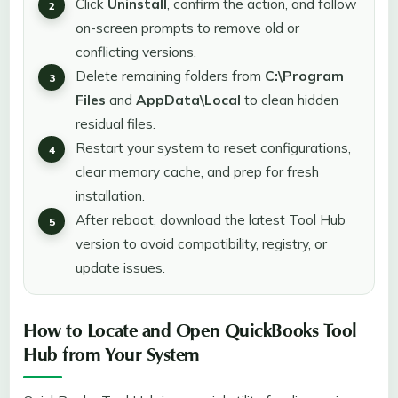
Click
Uninstall
, confirm the action, and follow
on-screen prompts to remove old or
conflicting versions.
Delete remaining folders from
C:\Program
Files
and
AppData\Local
to clean hidden
residual files.
Restart your system to reset configurations,
clear memory cache, and prep for fresh
installation.
After reboot, download the latest Tool Hub
version to avoid compatibility, registry, or
update issues.
How to Locate and Open QuickBooks Tool
Hub from Your System