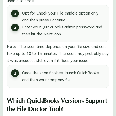
unable to see it.
Opt for Check your File (middle option only)
and then press Continue.
Enter your QuickBooks admin password and
then hit the Next icon.
Note:
The scan time depends on your file size and can
take up to 10 to 15 minutes. The scan may probably say
it was unsuccessful, even if it fixes your issue.
Once the scan finishes, launch QuickBooks
and then your company file.
Which QuickBooks Versions Support
the File Doctor Tool?