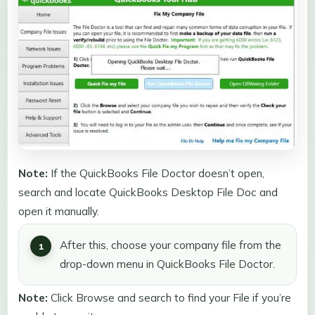
Note:
If the QuickBooks File Doctor doesn’t open,
search and locate QuickBooks Desktop File Doc and
open it manually.
After this, choose your company file from the
drop-down menu in QuickBooks File Doctor.
Note:
Click Browse and search to find your File if you’re