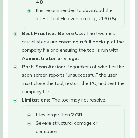
4.8
.
It is recommended to download the
latest Tool Hub version (e.g., v1.6.0.8).
Best Practices Before Use:
The two most
crucial steps are
creating a full backup
of the
company file and ensuring the tool is run with
Administrator privileges
.
Post-Scan Action:
Regardless of whether the
scan screen reports “unsuccessful,” the user
must close the tool, restart the PC, and test the
company file.
Limitations:
The tool may not resolve:
Files larger than
2 GB
.
Severe structural damage or
corruption.