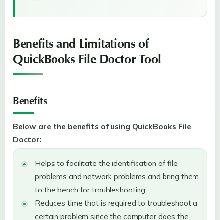
Benefits and Limitations of
QuickBooks File Doctor Tool
Benefits
Below are the benefits of using QuickBooks File
Doctor:
Helps to facilitate the identification of file
problems and network problems and bring them
to the bench for troubleshooting.
Reduces time that is required to troubleshoot a
certain problem since the computer does the