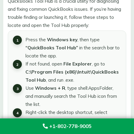
QuickBooks Tool Hub is a crucial utility for diagnosing
and fixing common QuickBooks issues. If you’re having
trouble finding or launching it, follow these steps to
locate and open the Tool Hub properly:
Press the
Windows key
, then type
“QuickBooks Tool Hub”
in the search bar to
locate the app.
If not found, open
File Explorer
, go to
C:\Program Files (x86)\Intuit\QuickBooks
Tool Hub
, and run .exe.
Use
Windows + R
, type shell:AppsFolder,
and manually search the Tool Hub icon from
the list.
Right-click the desktop shortcut, select
“Open file location,”
and confirm it’s pointing
+1-802-778-9005
to the correct path.