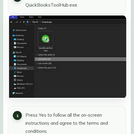
QuickBooksToolHub.exe.
Press Yes to follow all the on-screen
instructions and agree to the terms and
conditions.