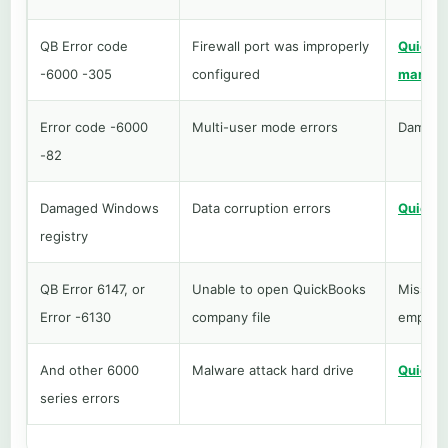
QB Error code
Firewall port was improperly
QuickBo
-6000 -305
configured
manage
Error code -6000
Multi-user mode errors
Damaged
-82
Damaged Windows
Data corruption errors
QuickBo
registry
QB Error 6147, or
Unable to open QuickBooks
Missing
Error -6130
company file
employe
And other 6000
Malware attack hard drive
QuickBo
series errors