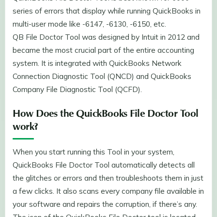
series of errors that display while running QuickBooks in
multi-user mode like -6147, -6130, -6150, etc.
QB File Doctor Tool was designed by Intuit in 2012 and
became the most crucial part of the entire accounting
system. It is integrated with QuickBooks Network
Connection Diagnostic Tool (QNCD) and QuickBooks
Company File Diagnostic Tool (QCFD).
How Does the QuickBooks File Doctor Tool
work?
When you start running this Tool in your system,
QuickBooks File Doctor Tool automatically detects all
the glitches or errors and then troubleshoots them in just
a few clicks. It also scans every company file available in
your software and repairs the corruption, if there’s any.