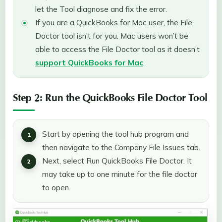
let the Tool diagnose and fix the error.
If you are a QuickBooks for Mac user, the File
Doctor tool isn’t for you. Mac users won’t be
able to access the File Doctor tool as it doesn’t
support QuickBooks for Mac
.
Step 2: Run the QuickBooks File Doctor Tool
Start by opening the tool hub program and
then navigate to the Company File Issues tab.
Next, select Run QuickBooks File Doctor. It
may take up to one minute for the file doctor
to open.