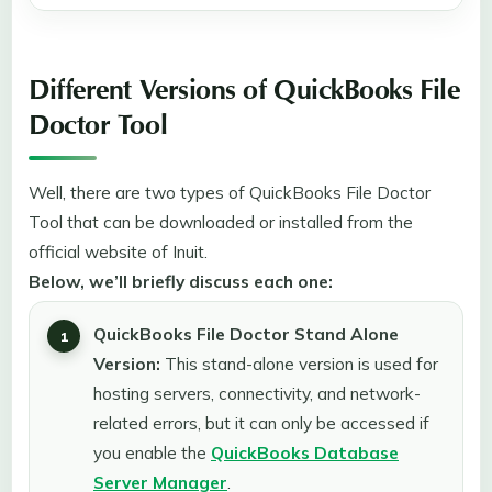
Different Versions of QuickBooks File
Doctor Tool
Well, there are two types of QuickBooks File Doctor
Tool that can be downloaded or installed from the
official website of Inuit.
Below, we’ll briefly discuss each one:
QuickBooks File Doctor Stand Alone
Version:
This stand-alone version is used for
hosting servers, connectivity, and network-
related errors, but it can only be accessed if
you enable the
QuickBooks Database
Server Manager
.