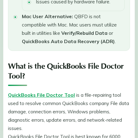
Issues caused by hardware failure.
Mac User Alternative:
QBFD is not
compatible with Mac. Mac users must utilize
built in utilities like
Verify/Rebuild Data
or
QuickBooks Auto Data Recovery (ADR)
.
What is the QuickBooks File Doctor
Tool?
QuickBooks File Doctor Tool
is a file-repairing tool
used to resolve common QuickBooks company File data
damage, connection errors, Windows problems,
diagnostic errors, update errors, and network-related
issues.
QuickBooks File Doctor Tool is best known for 6000