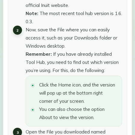
official Inuit website.
Note:
The most recent tool hub version is 1.6.
0.3.
Now, save the File where you can easily
access it, such as your Downloads folder or
Windows desktop.
Remember:
If you have already installed
Tool Hub, you need to find out which version
you’re using. For this, do the following:
Click the Home icon, and the version
will pop up at the bottom right
corner of your screen.
You can also choose the option
About to view the version.
Open the File you downloaded named