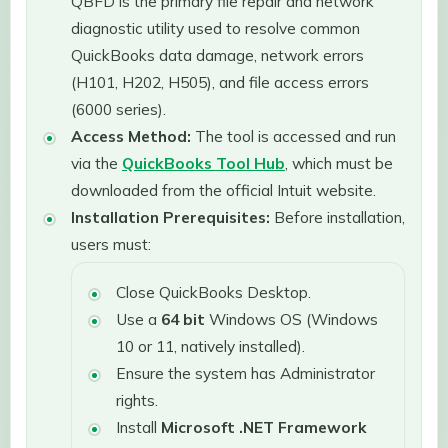
QBFD is the primary file repair and network
diagnostic utility used to resolve common
QuickBooks data damage, network errors
(H101, H202, H505), and file access errors
(6000 series).
Access Method:
The tool is accessed and run
via the
QuickBooks Tool Hub
, which must be
downloaded from the official Intuit website.
Installation Prerequisites:
Before installation,
users must:
Close QuickBooks Desktop.
Use a
64 bit
Windows OS (Windows
10 or 11, natively installed).
Ensure the system has Administrator
rights.
Install
Microsoft .NET Framework