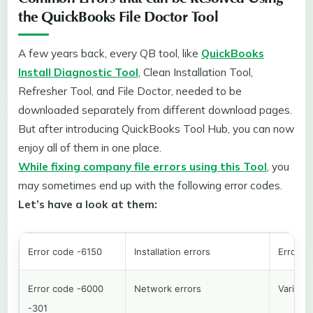
Common Errors that can be Resolved Using
the QuickBooks File Doctor Tool
A few years back, every QB tool, like
QuickBooks
Install Diagnostic Tool
, Clean Installation Tool,
Refresher Tool, and File Doctor, needed to be
downloaded separately from different download pages.
But after introducing QuickBooks Tool Hub, you can now
enjoy all of them in one place.
While fixing company file errors using this Tool
, you
may sometimes end up with the following error codes.
Let’s have a look at them:
Error code -6150
Installation errors
Error i
Error code -6000
Network errors
Various 
-301