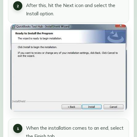
After this, hit the Next icon and select the
Install option.
When the installation comes to an end, select
the Finish tab.