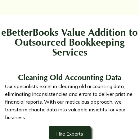
eBetterBooks Value Addition to
Outsourced Bookkeeping
Services
Cleaning Old Accounting Data
Our specialists excel in cleaning old accounting data,
eliminating inconsistencies and errors to deliver pristine
financial reports. With our meticulous approach, we
transform chaotic data into valuable insights for your
business.
Hire Experts