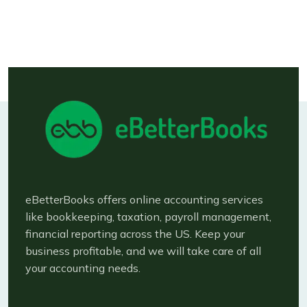
Available bookkeeping and accounting
services
eBetterBooks offers online accounting services
like bookkeeping, taxation, payroll management,
financial reporting across the US. Keep your
business profitable, and we will take care of all
your accounting needs.