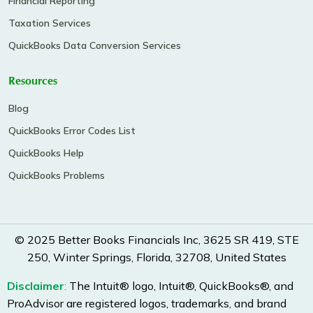
Financial Reporting
Taxation Services
QuickBooks Data Conversion Services
Resources
Blog
QuickBooks Error Codes List
QuickBooks Help
QuickBooks Problems
© 2025 Better Books Financials Inc, 3625 SR 419, STE
250, Winter Springs, Florida, 32708, United States
Disclaimer
:
The Intuit® logo, Intuit®, QuickBooks®, and
ProAdvisor are registered logos, trademarks, and brand