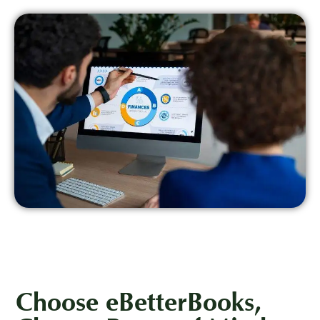
Choose eBetterBooks,