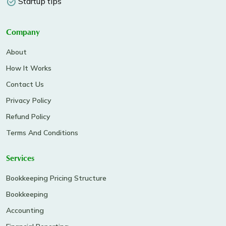
Startup tips
Company
About
How It Works
Contact Us
Privacy Policy
Refund Policy
Terms And Conditions
Services
Bookkeeping Pricing Structure
Bookkeeping
Accounting