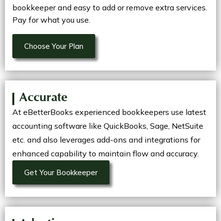
bookkeeper and easy to add or remove extra services.
Pay for what you use.
Choose Your Plan
Accurate
At eBetterBooks experienced bookkeepers use latest
accounting software like QuickBooks, Sage, NetSuite
etc. and also leverages add-ons and integrations for
enhanced capability to maintain flow and accuracy.
Get Your Bookkeeper