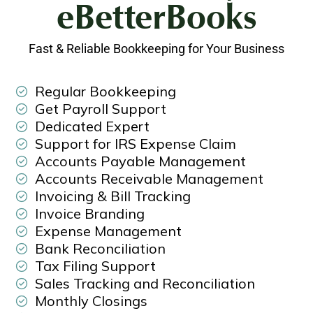
eBetterBooks
Fast & Reliable Bookkeeping for Your Business
Regular Bookkeeping
Get Payroll Support
Dedicated Expert
Support for IRS Expense Claim
Accounts Payable Management
Accounts Receivable Management
Invoicing & Bill Tracking
Invoice Branding
Expense Management
Bank Reconciliation
Tax Filing Support
Sales Tracking and Reconciliation
Monthly Closings