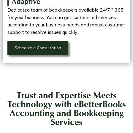
Adaptive
Dedicated team of bookkeepers available 24/7 * 365
for your business. You can get customized services
according to your business needs and robust customer
support to resolve issues quickly.
Schedule a Consultation
Trust and Expertise Meets
Technology with eBetterBooks
Accounting and Bookkeeping
Services