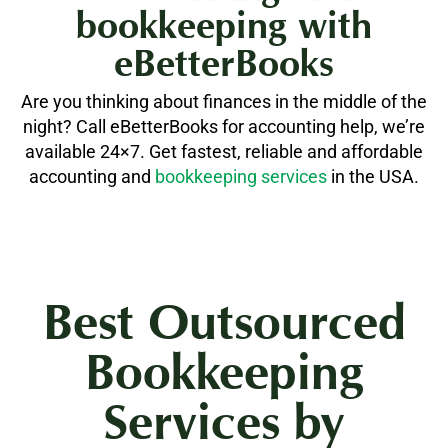
bookkeeping with
eBetterBooks
Are you thinking about finances in the middle of the
night? Call eBetterBooks for accounting help, we’re
available 24×7. Get fastest, reliable and affordable
accounting and
bookkeeping services
in the USA.
Best Outsourced
Bookkeeping
Services by