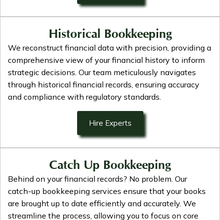
Historical Bookkeeping
We reconstruct financial data with precision, providing a
comprehensive view of your financial history to inform
strategic decisions. Our team meticulously navigates
through historical financial records, ensuring accuracy
and compliance with regulatory standards.
Hire Experts
Catch Up Bookkeeping
Behind on your financial records? No problem. Our
catch-up bookkeeping services ensure that your books
are brought up to date efficiently and accurately. We
streamline the process, allowing you to focus on core