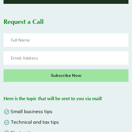
Request a Call
Subscribe Now
Here is the topic that will be sent to you via mail!
Small business tips
Technical and tax tips