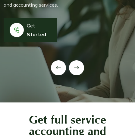
and accounting services.
Get
Started
Get full service
accounting and