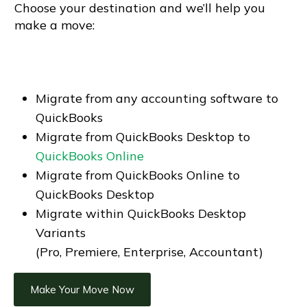
Choose your destination and we’ll help you
make a move:
Migrate from any accounting software to
QuickBooks
Migrate from QuickBooks Desktop to
QuickBooks Online
Migrate from QuickBooks Online to
QuickBooks Desktop
Migrate within QuickBooks Desktop
Variants
(Pro, Premiere, Enterprise, Accountant)
Make Your Move Now