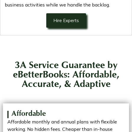
business activities while we handle the backlog.
Hire Experts
3A Service Guarantee by
eBetterBooks: Affordable,
Accurate, & Adaptive
Affordable
Affordable monthly and annual plans with flexible
working. No hidden fees. Cheaper than in-house