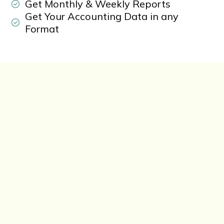
Get Monthly & Weekly Reports
Get Your Accounting Data in any
Format
Free Call Now
+1-802-778-9005