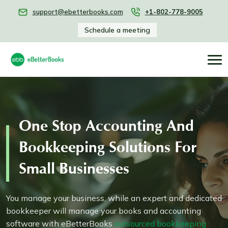
support@ebetterbooks.com
+1-802-778-9005
Schedule a meeting
One Stop Accounting And
Bookkeeping Solutions For
Small Businesses
You manage your business, while an expert and dedicated
bookkeeper will manage your books and accounting
software with eBetterBooks
outsourced bookkeeping