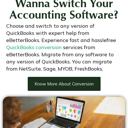
Wanna Switch Your
Accounting Software?
Choose and switch to any version of
QuickBooks with expert help from
eBetterBooks. Experience fast and hasslefree
QuickBooks conversion
services from
eBetterBooks. Migrate from any software to
any version of QuickBooks. You can migrate
from NetSuite, Sage, MYOB, FreshBooks,
Know More About Conversion