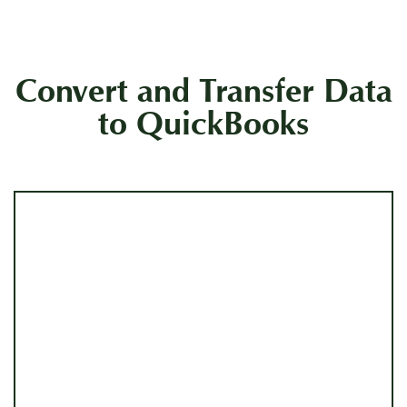
Convert and Transfer Data
to QuickBooks