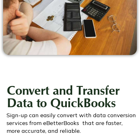
Convert and Transfer
Data to QuickBooks
Sign-up can easily convert with data conversion
services from eBetterBooks that are faster,
more accurate, and reliable.