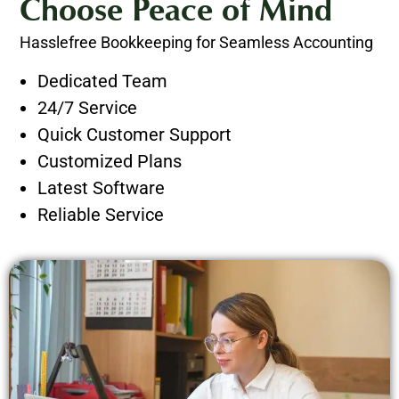
Choose Peace of Mind
Hasslefree Bookkeeping for Seamless Accounting
Dedicated Team
24/7 Service
Quick Customer Support
Customized Plans
Latest Software
Reliable Service