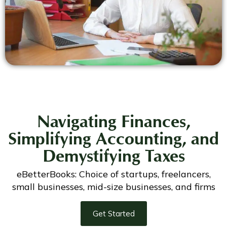
Navigating Finances,
Simplifying Accounting, and
Demystifying Taxes
eBetterBooks: Choice of startups, freelancers,
small businesses, mid-size businesses, and firms
Get Started