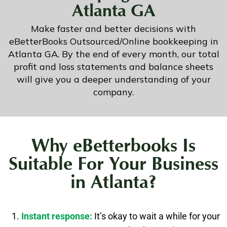
Atlanta GA
Make faster and better decisions with
eBetterBooks Outsourced/Online bookkeeping in
Atlanta GA. By the end of every month, our total
profit and loss statements and balance sheets
will give you a deeper understanding of your
company.
Why eBetterbooks Is
Suitable For Your Business
in Atlanta?
Instant response:
It’s okay to wait a while for your