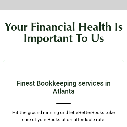
Your Financial Health Is
Important To Us
Finest Bookkeeping services in
Atlanta
Hit the ground running and let eBetterBooks take
care of your Books at an affordable rate.