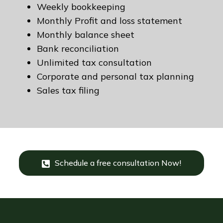
Weekly bookkeeping
Monthly Profit and loss statement
Monthly balance sheet
Bank reconciliation
Unlimited tax consultation
Corporate and personal tax planning
Sales tax filing
Schedule a free consultation Now!