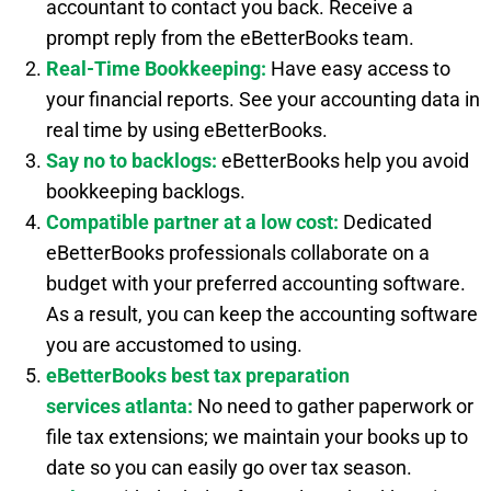
accountant to contact you back. Receive a
prompt reply from the eBetterBooks team.
Real-Time Bookkeeping:
Have easy access to
your financial reports. See your accounting data in
real time by using eBetterBooks.
Say no to backlogs:
eBetterBooks help you avoid
bookkeeping backlogs.
Compatible partner at a low cost:
Dedicated
eBetterBooks professionals collaborate on a
budget with your preferred accounting software.
As a result, you can keep the accounting software
you are accustomed to using.
eBetterBooks best
tax preparation
services
atlanta:
No need to gather paperwork or
file tax extensions; we maintain your books up to
date so you can easily go over tax season.