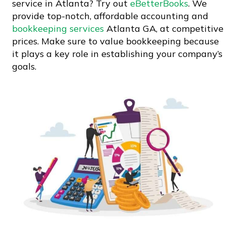
service in Atlanta? Try out
eBetterBooks
. We
provide top-notch, affordable accounting and
bookkeeping services
Atlanta GA, at competitive
prices. Make sure to value bookkeeping because
it plays a key role in establishing your company’s
goals.