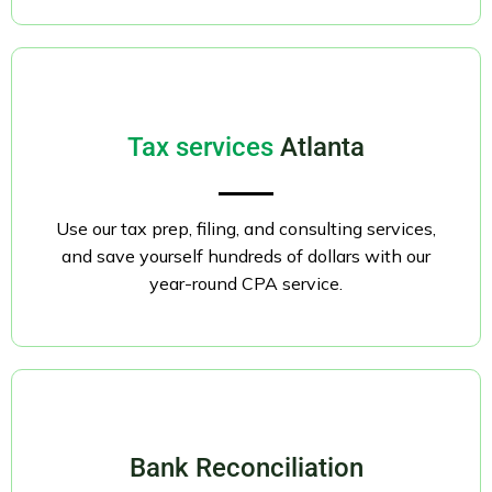
Tax services
Atlanta
Use our tax prep, filing, and consulting services,
and save yourself hundreds of dollars with our
year-round CPA service.
Bank Reconciliation