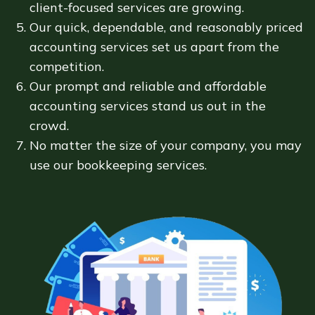
client-focused services are growing.
Our quick, dependable, and reasonably priced
accounting services set us apart from the
competition.
Our prompt and reliable and affordable
accounting services stand us out in the
crowd.
No matter the size of your company, you may
use our bookkeeping services.