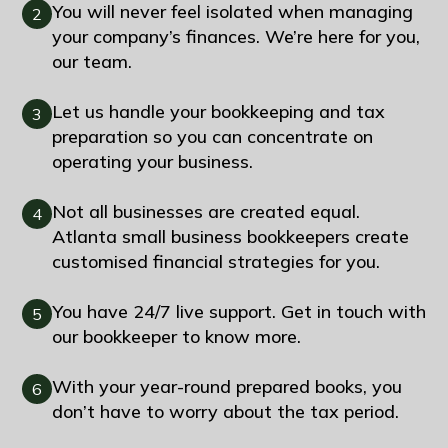
You will never feel isolated when managing
2
your company’s finances. We’re here for you,
our team.
Let us handle your bookkeeping and tax
3
preparation so you can concentrate on
operating your business.
Not all businesses are created equal.
4
Atlanta small business bookkeepers create
customised financial strategies for you.
You have 24/7 live support. Get in touch with
5
our bookkeeper to know more.
With your year-round prepared books, you
6
don’t have to worry about the tax period.