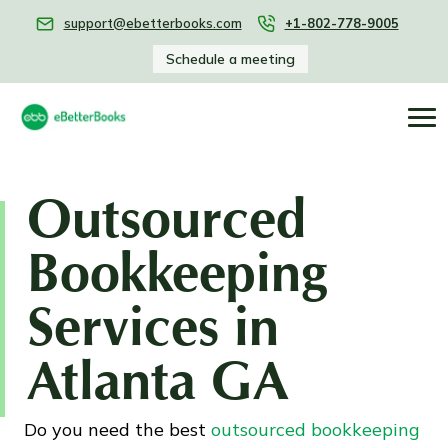
support@ebetterbooks.com
+1-802-778-9005
Schedule a meeting
Outsourced
Bookkeeping
Services in
Atlanta GA
Do you need the best
outsourced bookkeeping