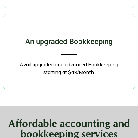
An upgraded Bookkeeping
Avail upgraded and advanced Bookkeeping
starting at $49/Month.
Affordable accounting and
bookkeeping services