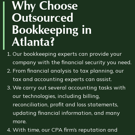
Why Choose
Outsourced
Bookkeeping in
Atlanta?
Our bookkeeping experts can provide your
company with the financial security you need.
From financial analysis to tax planning, our
tax and accounting experts can assist.
We carry out several accounting tasks with
our technologies, including billing,
reconciliation, profit and loss statements,
updating financial information, and many
more.
With time, our CPA firm’s reputation and