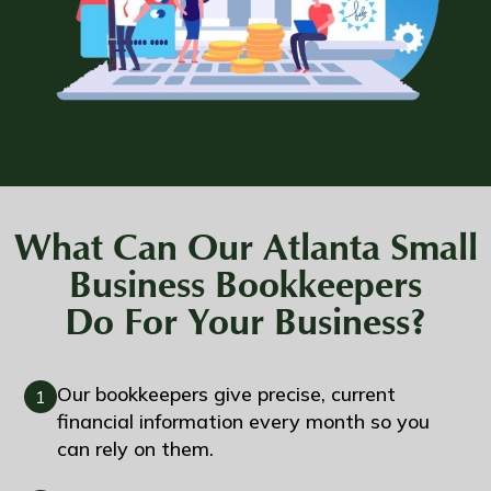
What Can Our Atlanta Small
Business Bookkeepers
Do For Your Business?
Our bookkeepers give precise, current
1
financial information every month so you
can rely on them.