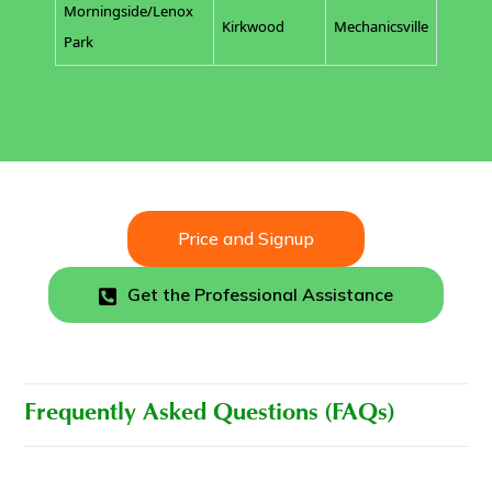
Morningside/Lenox
Kirkwood
Mechanicsville
Park
Price and Signup
Get the Professional Assistance
Frequently Asked Questions (FAQs)