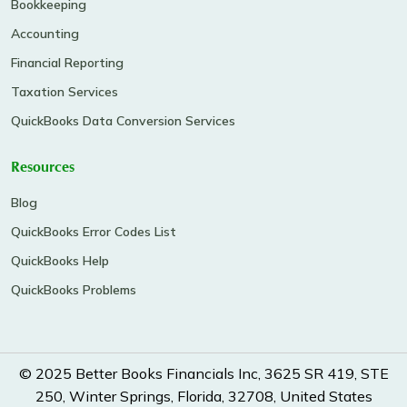
Bookkeeping
Accounting
Financial Reporting
Taxation Services
QuickBooks Data Conversion Services
Resources
Blog
QuickBooks Error Codes List
QuickBooks Help
QuickBooks Problems
© 2025 Better Books Financials Inc, 3625 SR 419, STE
250, Winter Springs, Florida, 32708, United States