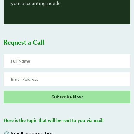
your accounting needs.
Request a Call
Subscribe Now
Here is the topic that will be sent to you via mail!
Small business tips