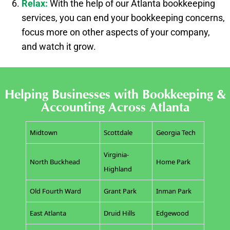
Relax:
With the help of our Atlanta bookkeeping
services, you can end your bookkeeping concerns,
focus more on other aspects of your company,
and watch it grow.
Helping Businesses with Bookkeeping &
Accounting Across Atlanta
Midtown
Scottdale
Georgia Tech
Virginia-
North Buckhead
Home Park
Highland
Old Fourth Ward
Grant Park
Inman Park
East Atlanta
Druid Hills
Edgewood