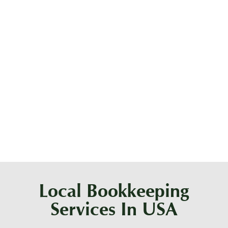
What are tax-ready financials?
What are the duties of a bookkeeper?
Are bookkeepers still in demand?
Local Bookkeeping
Services In USA