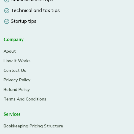
Technical and tax tips
Startup tips
Company
About
How It Works
Contact Us
Privacy Policy
Refund Policy
Terms And Conditions
Services
Bookkeeping Pricing Structure