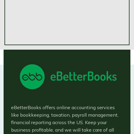
eBetterBooks offers online accounting services
like bookkeeping, taxation, payroll management,
financial reporting across the US. Keep your
business profitable, and we will take care of all