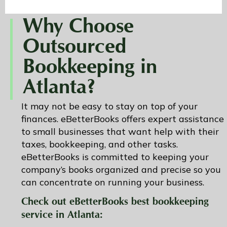
Why Choose
Outsourced
Bookkeeping in
Atlanta?
It may not be easy to stay on top of your
finances. eBetterBooks offers expert assistance
to small businesses that want help with their
taxes, bookkeeping, and other tasks.
eBetterBooks is committed to keeping your
company’s books organized and precise so you
can concentrate on running your business.
Check out eBetterBooks best bookkeeping
service in Atlanta: