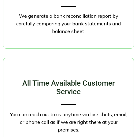
We generate a bank reconciliation report by
carefully comparing your bank statements and
balance sheet.
All Time Available Customer
Service
You can reach out to us anytime via live chats, email,
or phone call as if we are right there at your
premises.