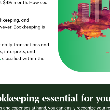
st $49/ month. How cool
okkeeping, and
wever, Bookkeeping is
 daily transactions and
, interprets, and
s
classified within the
kkeeping essential for you
 and expenses at hand, you can easily recognize your r