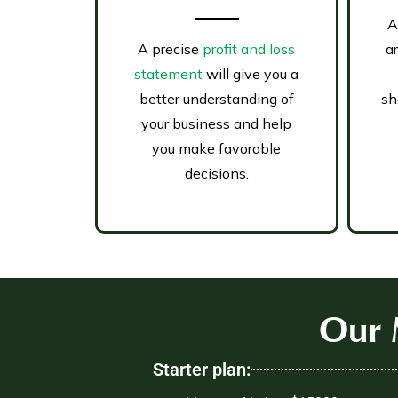
A
A precise
profit and loss
a
statement
will give you a
better understanding of
sh
your business and help
you make favorable
decisions.
Our 
Starter plan: