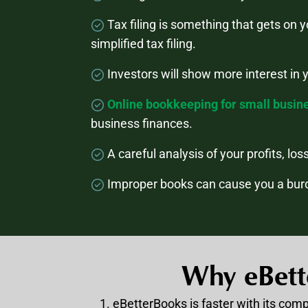
Tax filing is something that gets on 
simplified tax filing.
Investors will show more interest in 
Online bookkeeping for small busin
business finances.
A careful analysis of your profits, lo
Improper books can cause you a burd
Why eBett
eBetterBooks is faster with its com