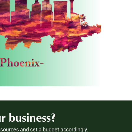
r business?
esources and set a budget accordingly.