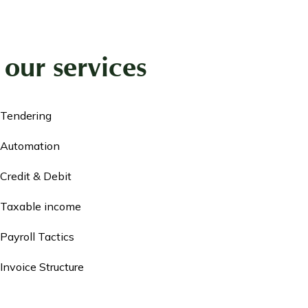
our services
Tendering
Automation
Credit & Debit
Taxable income
Payroll Tactics
Invoice Structure