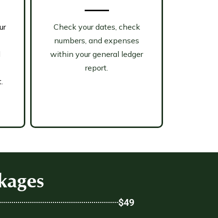
ur
Check your dates, check
numbers, and expenses
d
within your general ledger
report.
.
kages
$49