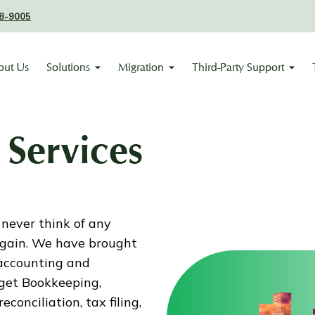
8-9005
out Us
Solutions
Migration
Third-Party Support
Services
 never think of any
again. We have brought
accounting and
 get Bookkeeping,
conciliation, tax filing,