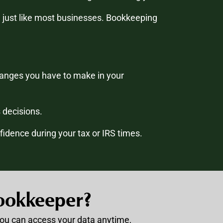
r, just like most businesses. Bookkeeping
anges you have to make in your
s decisions.
idence during your tax or IRS times.
ookkeeper?
You can access your data anytime,