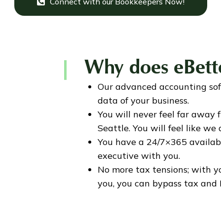
Connect with our Bookkeepers Now!
Why does eBett
Our advanced accounting sof
data of your business.
You will never feel far away
Seattle. You will feel like we
You have a 24/7×365 availab
executive with you.
No more tax tensions; with 
you, you can bypass tax and 