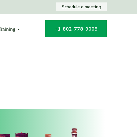
Schedule a meeting
+1-802-778-9005
Training