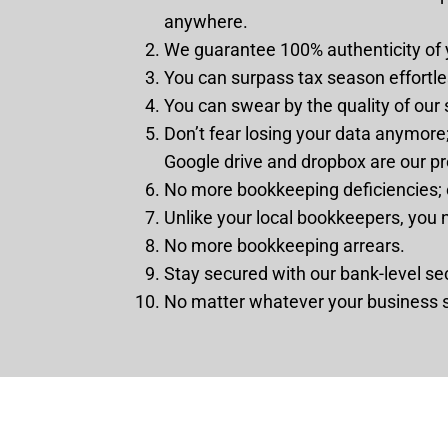
anywhere.
We guarantee 100% authenticity of 
You can surpass tax season effortle
You can swear by the quality of our
Don’t fear losing your data anymore;
Google drive and dropbox are our pr
No more bookkeeping deficiencies; e
Unlike your local bookkeepers, you 
No more bookkeeping arrears.
Stay secured with our bank-level sec
No matter whatever your business s