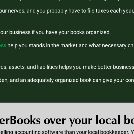
your nerves, and you probably have to file taxes each yea
your business if you have your books organized.
ess
help you stands in the market and what necessary ch
sses, assets, and liabilities helps you make better busines
en, and an adequately organized book can give your conf
erBooks over your local b
pelling accounting software than your local bookkeeper. 