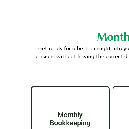
Month
Get ready for a better insight into y
decisions without having the correct d
Monthly
Bookkeeping