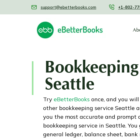
support@ebetterbooks.com
+1-802-77
Ab
Bookkeeping 
Seattle
Try
eBetterBooks
once, and you will
other bookkeeping service Seattle 
you the most accurate and prompt 
bookkeeping service in Seattle. You
general ledger, balance sheet, bank re