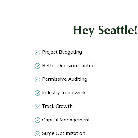
Hey Seattle
Project Budgeting
Better Decision Control
Permissive Auditing
Industry framework
Track Growth
Capital Management
Surge Optimization