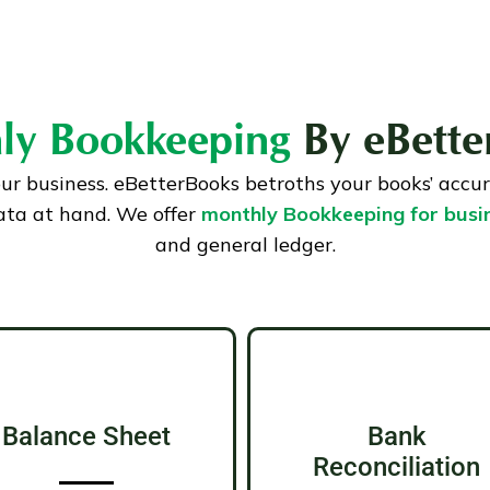
ly Bookkeeping
By eBette
our business. eBetterBooks betroths your books’ accu
ata at hand. We offer
monthly Bookkeeping for busi
and general ledger.
Balance Sheet
Bank
Reconciliation