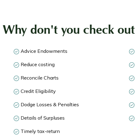
! Why don't you check out 
Advice Endowments
Reduce costing
Reconcile Charts
Credit Eligibility
Dodge Losses & Penalties
Details of Surpluses
Timely tax-return