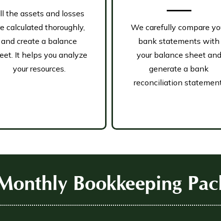
ll the assets and losses
re calculated thoroughly,
We carefully compare yo
and create a balance
bank statements with
eet. It helps you analyze
your balance sheet an
your resources.
generate a bank
reconciliation statement
Monthly Bookkeeping Pac