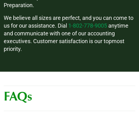
Preparation.
We believe all sizes are perfect, and you can come to
us for our assistance. Dial
1-802-778-9005
anytime
and communicate with one of our accounting
executives. Customer satisfaction is our topmost
priority.
FAQs
How much does outsourced bookkeeping