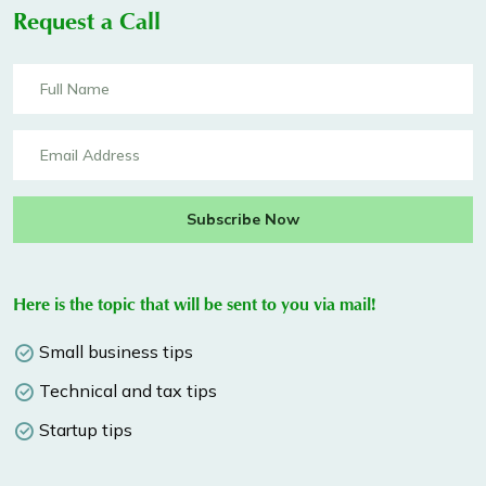
Request a Call
Subscribe Now
Here is the topic that will be sent to you via mail!
Small business tips
Technical and tax tips
Startup tips