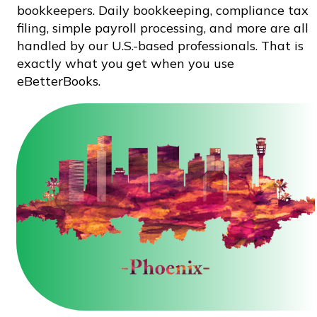
bookkeepers. Daily bookkeeping, compliance tax
filing, simple payroll processing, and more are all
handled by our U.S.-based professionals. That is
exactly what you get when you use
eBetterBooks.