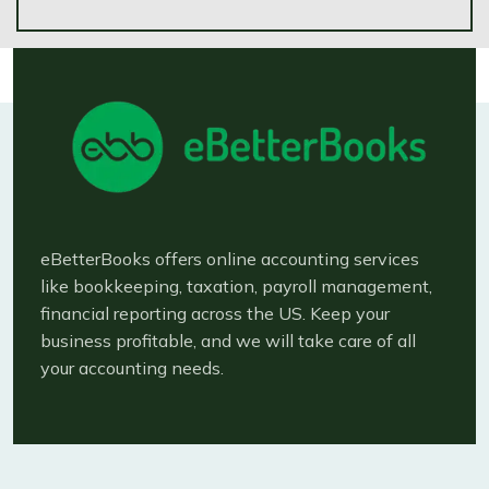
eBetterBooks offers online accounting services
like bookkeeping, taxation, payroll management,
financial reporting across the US. Keep your
business profitable, and we will take care of all
your accounting needs.