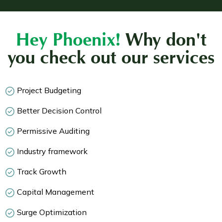
Hey Phoenix!
Why don't
you check out our services
Project Budgeting
Better Decision Control
Permissive Auditing
Industry framework
Track Growth
Capital Management
Surge Optimization