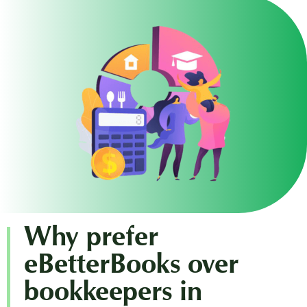
Why prefer
eBetterBooks over
bookkeepers in