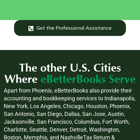
Get the Professional Assistance
The other U.S. Cities
Where
eBetterBooks Serve
Apart from Phoenix, eBetterBooks also provide their
accounting and bookkeeping services to Indianapolis,
New York, Los Angeles, Chicago, Houston, Phoenix,
San Antonio, San Diego, Dallas, San Jose, Austin,
Jacksonville, San Francisco, Columbus, Fort Worth,
Charlotte, Seattle, Denver, Detroit, Washington,
Boston, Memphis, and NashvilleTax Return &