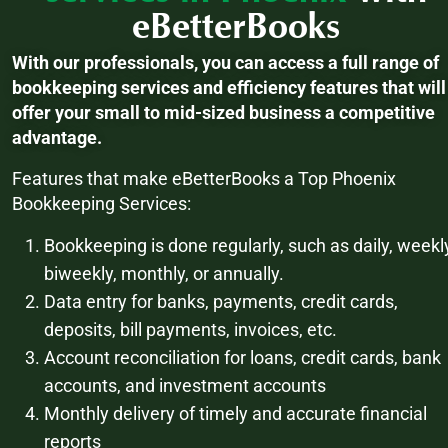
eBetterBooks
With our professionals, you can access a full range of
bookkeeping services and efficiency features that will
offer your small to mid-sized business a competitive
advantage.
Features that make eBetterBooks a Top Phoenix
Bookkeeping Services:
Bookkeeping is done regularly, such as daily, weekl
biweekly, monthly, or annually.
Data entry for banks, payments, credit cards,
deposits, bill payments, invoices, etc.
Account reconciliation for loans, credit cards, bank
accounts, and investment accounts
Monthly delivery of timely and accurate financial
reports