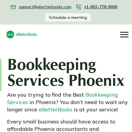
support@ebetterbooks.com
+1-802-778-9005
Schedule a meeting
Bookkeeping
Services Phoenix
Are you trying to find the Best
Bookkeeping
Services
in Phoenix? You don’t need to wait any
longer since
eBetterBooks
is at your service!
Every small business should have access to
affordable Phoenix accountants and