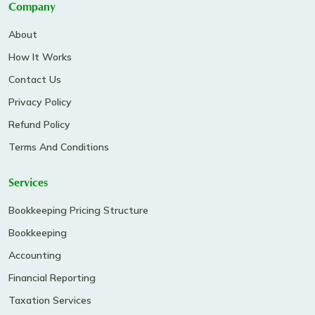
Company
About
How It Works
Contact Us
Privacy Policy
Refund Policy
Terms And Conditions
Services
Bookkeeping Pricing Structure
Bookkeeping
Accounting
Financial Reporting
Taxation Services