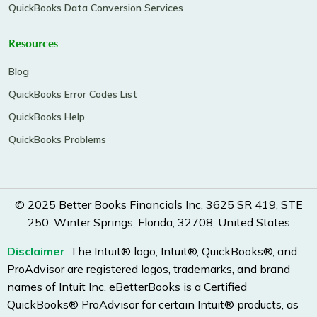
QuickBooks Data Conversion Services
Resources
Blog
QuickBooks Error Codes List
QuickBooks Help
QuickBooks Problems
© 2025 Better Books Financials Inc, 3625 SR 419, STE
250, Winter Springs, Florida, 32708, United States
Disclaimer
:
The Intuit® logo, Intuit®, QuickBooks®, and
ProAdvisor are registered logos, trademarks, and brand
names of Intuit Inc. eBetterBooks is a Certified
QuickBooks® ProAdvisor for certain Intuit® products, as