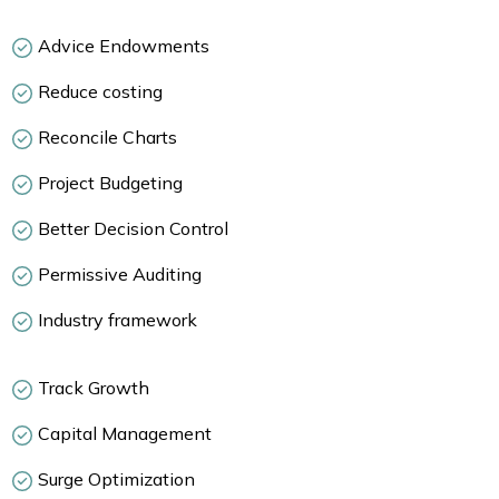
Advice Endowments
Reduce costing
Reconcile Charts
Project Budgeting
Better Decision Control
Permissive Auditing
Industry framework
Track Growth
Capital Management
Surge Optimization