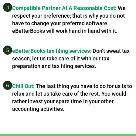
4
Compatible Partner At A Reasonable Cost:
We
respect your preference; that is why you do not
have to change your preferred software.
eBetterBooks will work hand in hand with it.
5
eBetterBooks tax filing services:
Don’t sweat tax
season; let us take care of it with our tax
preparation and tax filing services.
6
Chill Out:
The last thing you have to do for us is to
relax and let us take care of the rest. You would
rather invest your spare time in your other
accounting activities.