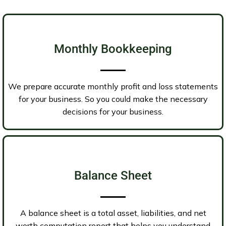
Monthly Bookkeeping
We prepare accurate monthly profit and loss statements
for your business. So you could make the necessary
decisions for your business.
Balance Sheet
A balance sheet is a total asset, liabilities, and net
worth computation report that helps you understand