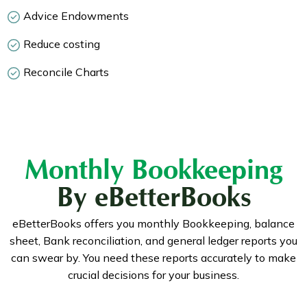
Advice Endowments
Reduce costing
Reconcile Charts
Monthly Bookkeeping
By eBetterBooks
eBetterBooks offers you monthly Bookkeeping, balance
sheet, Bank reconciliation, and general ledger reports you
can swear by. You need these reports accurately to make
crucial decisions for your business.