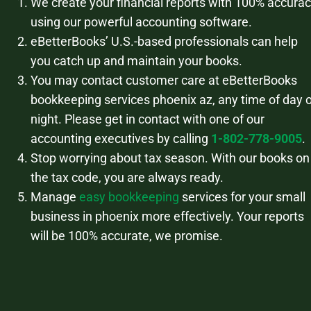
We create your financial reports with 100% accura
using our powerful accounting software.
eBetterBooks’ U.S.-based professionals can help
you catch up and maintain your books.
You may contact customer care at eBetterBooks
bookkeeping services phoenix az, any time of day o
night. Please get in contact with one of our
accounting executives by calling
1-802-778-9005
.
Stop worrying about tax season. With our books on
the tax code, you are always ready.
Manage
easy bookkeeping
services for your small
business in phoenix more effectively. Your reports
will be 100% accurate, we promise.