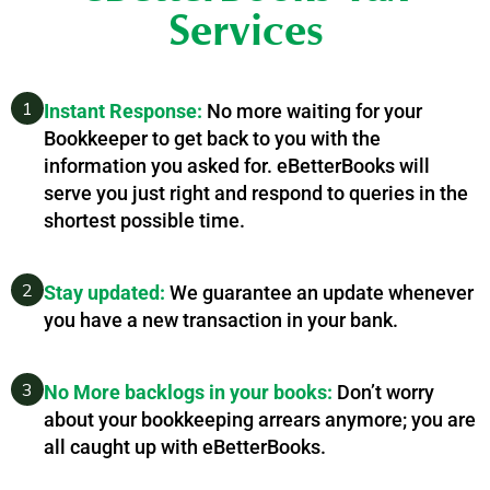
Services
1
Instant Response:
No more waiting for your
Bookkeeper to get back to you with the
information you asked for. eBetterBooks will
serve you just right and respond to queries in the
shortest possible time.
2
Stay updated:
We guarantee an update whenever
you have a new transaction in your bank.
3
No More backlogs in your books:
Don’t worry
about your bookkeeping arrears anymore; you are
all caught up with eBetterBooks.