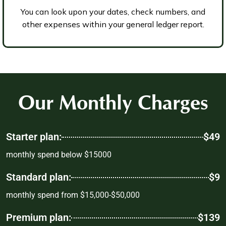
You can look upon your dates, check numbers, and
other expenses within your general ledger report.
Our Monthly Charges
Starter plan:
$49
monthly spend below $15000
Standard plan:
$9
monthly spend from $15,000-$50,000
Premium plan:
$139