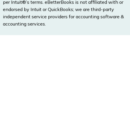
per Intuit®’s terms. eBetterBooks is not affiliated with or
endorsed by Intuit or QuickBooks; we are third-party
independent service providers for accounting software &
accounting services.