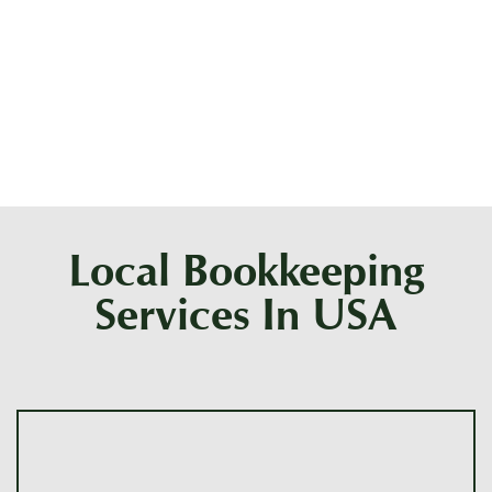
What qualifications does a bookkeeper need
in Phoenix?
Local Bookkeeping
Services In USA