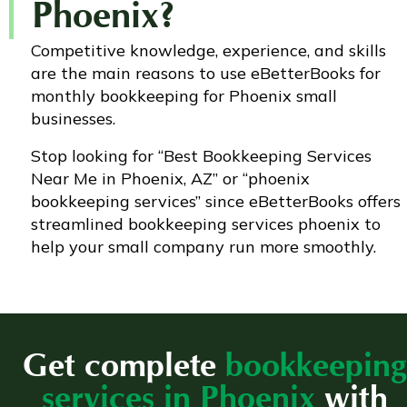
Phoenix?
Competitive knowledge, experience, and skills
are the main reasons to use eBetterBooks for
monthly bookkeeping for Phoenix small
businesses.
Stop looking for “Best Bookkeeping Services
Near Me in Phoenix, AZ” or “phoenix
bookkeeping services” since eBetterBooks offers
streamlined bookkeeping services phoenix to
help your small company run more smoothly.
Get complete
bookkeeping
services in Phoenix
with