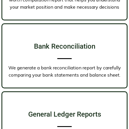
your market position and make necessary decisions
Bank Reconciliation
We generate a bank reconciliation report by carefully
comparing your bank statements and balance sheet.
General Ledger Reports