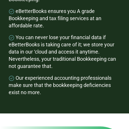
eBetterBooks ensures you A grade
Bookkeeping and tax filing services at an
affordable rate.
You can never lose your financial data if
eBetterBooks is taking care of it; we store your
data in our ‘cloud and access it anytime.
Nevertheless, your traditional Bookkeeping can
not guarantee that.
Our experienced accounting professionals
make sure that the bookkeeping deficiencies
exist no more.