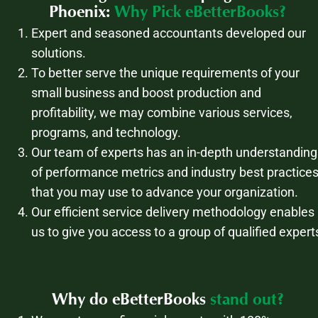
Phoenix:
Why Pick eBetterBooks?
Expert and seasoned accountants developed our
solutions.
To better serve the unique requirements of your
small business and boost production and
profitability, we may combine various services,
programs, and technology.
Our team of experts has an in-depth understanding
of performance metrics and industry best practice
that you may use to advance your organization.
Our efficient service delivery methodology enables
us to give you access to a group of qualified expert
Why do eBetterBooks
stand out?