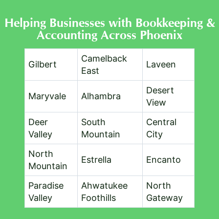
Helping Businesses with Bookkeeping &
Accounting Across Phoenix​
Camelback
Gilbert
Laveen
East
Desert
Maryvale
Alhambra
View
Deer
South
Central
Valley
Mountain
City
North
Estrella
Encanto
Mountain
Paradise
Ahwatukee
North
Valley
Foothills
Gateway