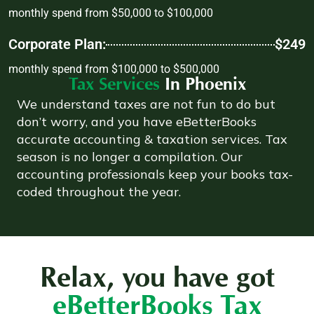
monthly spend from $50,000 to $100,000
Corporate Plan:
$249
monthly spend from $100,000 to $500,000
Tax Services
In Phoenix
We understand taxes are not fun to do but
don’t worry, and you have eBetterBooks
accurate accounting & taxation services. Tax
season is no longer a compilation. Our
accounting professionals keep your books tax-
coded throughout the year.
Relax, you have got
eBetterBooks Tax