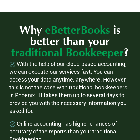
Why
eBetterBooks
is
better than your
traditional Bookkeeper
?
With the help of our cloud-based accounting,
we can execute our services fast. You can
access your data anytime, anywhere. However,
this is not the case with traditional bookkeepers
in Phoenix . It takes them up to several days to
provide you with the necessary information you
asked for.
Online accounting has higher chances of
accuracy of the reports than your traditional
Bookkeeping.