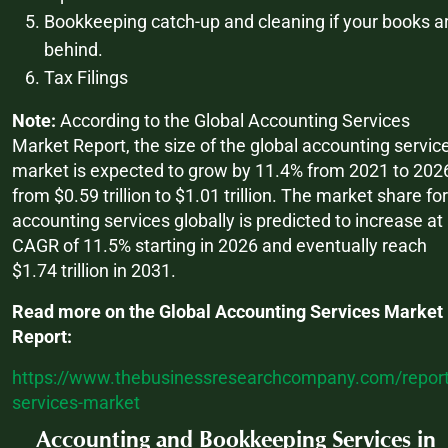
Bookkeeping catch-up and cleaning if your books a
behind.
Tax Filings
Note:
According to the Global Accounting Services
Market Report, the size of the global accounting servic
market is expected to grow by 11.4% from 2021 to 202
from $0.59 trillion to $1.01 trillion. The market share for
accounting services globally is predicted to increase at
CAGR of 11.5% starting in 2026 and eventually reach
$1.74 trillion in 2031.
Read more on the Global Accounting Services Market
Report:
https://www.thebusinessresearchcompany.com/report
services-market
Accounting and Bookkeeping Services in