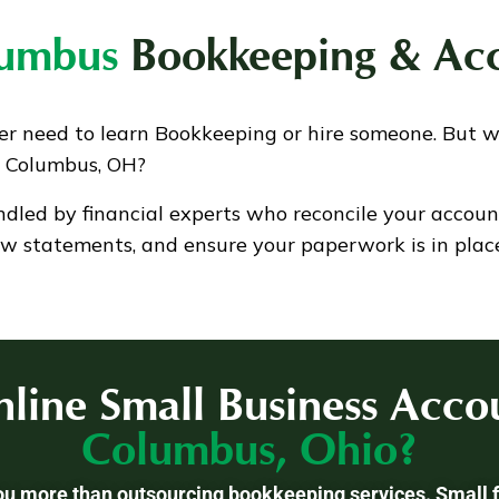
lumbus
Bookkeeping & Acc
er need to learn Bookkeeping or hire someone. But 
n Columbus, OH?
ndled by financial experts who reconcile your accoun
ow statements, and ensure your paperwork is in place
line Small Business Accou
Columbus, Ohio?
you more than outsourcing bookkeeping services. Small f