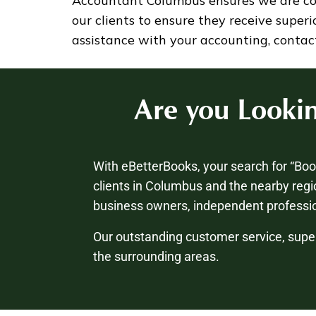
Accountant Columbus ensures we are cons
our clients to ensure they receive super
assistance with your accounting, contac
Are you Looki
With eBetterBooks, your search for “Bo
clients in Columbus and the nearby regi
business owners, independent professio
Our outstanding customer service, supe
the surrounding areas.