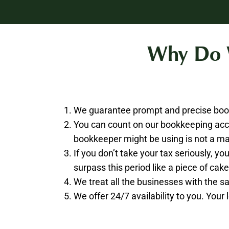
Why Do W
We guarantee prompt and precise book
You can count on our bookkeeping acc
bookkeeper might be using is not a ma
If you don’t take your tax seriously, 
surpass this period like a piece of cake
We treat all the businesses with the 
We offer 24/7 availability to you. Your