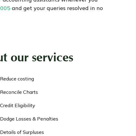
9005
and get your queries resolved in no
t our services
Reduce costing
Reconcile Charts
Credit Eligibility
Dodge Losses & Penalties
Details of Surpluses