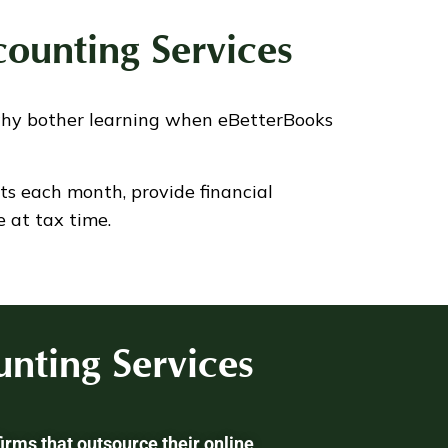
ounting Services
why bother learning when eBetterBooks
ts each month, provide financial
 at tax time.
nting Services
irms that outsource their online