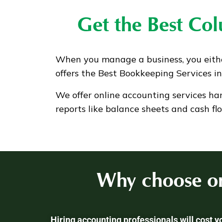
Get the Best Co
When you manage a business, you eith
offers the Best Bookkeeping Services i
We offer online accounting services ha
reports like balance sheets and cash fl
Why choose on
Hiring accounting professionals will cost 