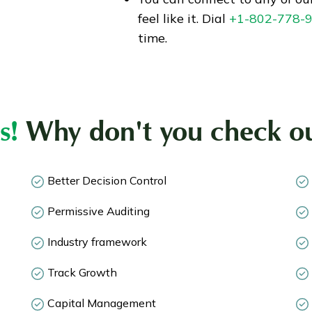
feel like it. Dial
+1-802-778-
time.
s!
Why don't you check ou
Better Decision Control
Permissive Auditing
Industry framework
Track Growth
Capital Management