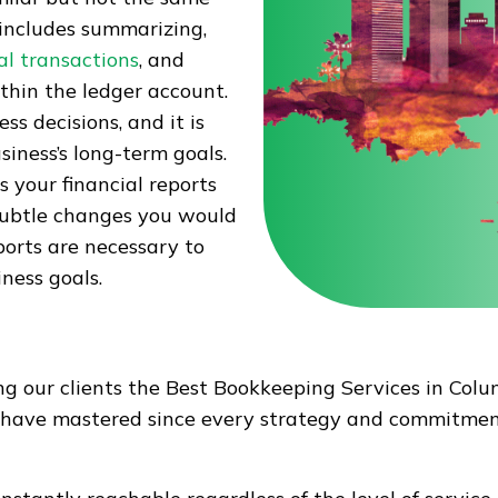
includes summarizing,
al transactions
, and
ithin the ledger account.
s decisions, and it is
iness’s long-term goals.
 your financial reports
 subtle changes you would
ports are necessary to
ness goals.
ing our clients the Best Bookkeeping Services in Co
e have mastered since every strategy and commitment