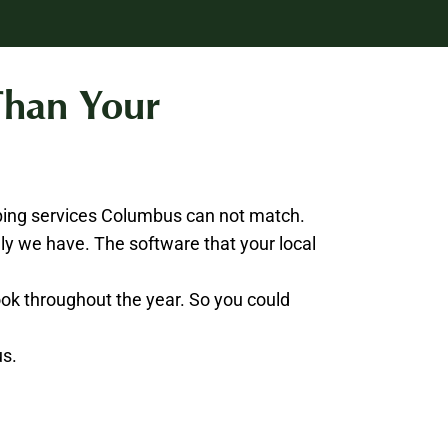
Than Your
ping services Columbus can not match.
y we have. The software that your local
book throughout the year. So you could
us.