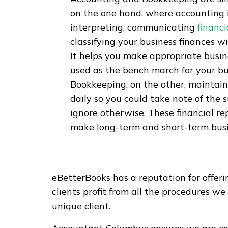
on the one hand, where accounting 
interpreting, communicating
financi
classifying your business finances w
It helps you make appropriate busines
used as the bench march for your bus
Bookkeeping, on the other, maintains
daily so you could take note of the
ignore otherwise. These financial re
make long-term and short-term busi
eBetterBooks has a reputation for offer
clients profit from all the procedures w
unique client.