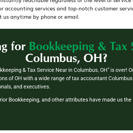
tantly reachable regardless of the level of service 
ior accounting services and top-notch customer servi
t us anytime by phone or email.
ng for
Bookkeeping & Tax 
Columbus, OH?
okkeeping & Tax Service Near in Columbus, OH” is over! O
ons of OH with a wide range of tax accountant Columbus 
nals, and executives.
rior Bookkeeping, and other attributes have made us th