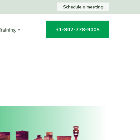
Schedule a meeting
+1-802-778-9005
Training