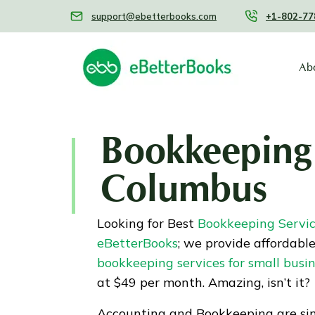
support@ebetterbooks.com
+1-802-77
Ab
Bookkeeping 
Columbus
Looking for Best
Bookkeeping Servi
eBetterBooks
; we provide affordabl
bookkeeping services for small busi
at $49 per month. Amazing, isn’t it?
Accounting and Bookkeeping are sim