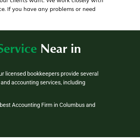
our clients want. We work closely with
ce. If you have any problems or need
Service
Near in
ur licensed bookkeepers provide several
and accounting services, including
e best Accounting Firm in Columbus and