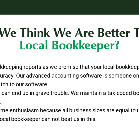
e Think We Are Better 
Local Bookkeeper?
keeping reports as we promise that your local bookkee
uracy. Our advanced accounting software is someone onl
tch to our software.
you can end up in grave trouble. We maintain a tax-coded 
.
same enthusiasm because all business sizes are equal to 
 local bookkeeper can not beat us in this.