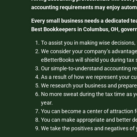
accounting requirements may enjoy automat
Every small business needs a dedicated te
Best Bookkeepers in Columbus, OH, govern 
To assist you in making wise decisions,
We consider your company’s advantage
eBetterBooks will shield you during tax
Our simple-to-understand accounting rep
As a result of how we represent your cu
We research your business and prepare 
No more sweat during the tax time as y
year.
You can become a center of attraction f
You can make appropriate and better de
We take the positives and negatives of 