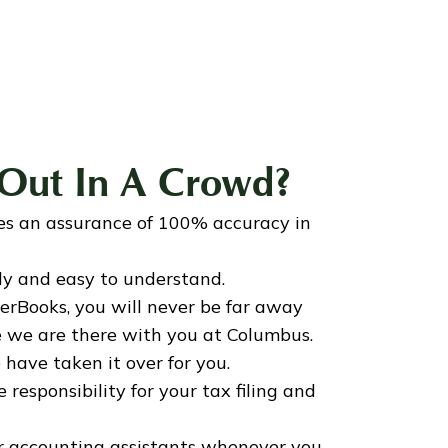
Out In A Crowd?
es an assurance of 100% accuracy in
dly and easy to understand.
rBooks, you will never be far away
ke we are there with you at Columbus.
 have taken it over for you.
responsibility for your tax filing and
ur accounting assistants whenever you