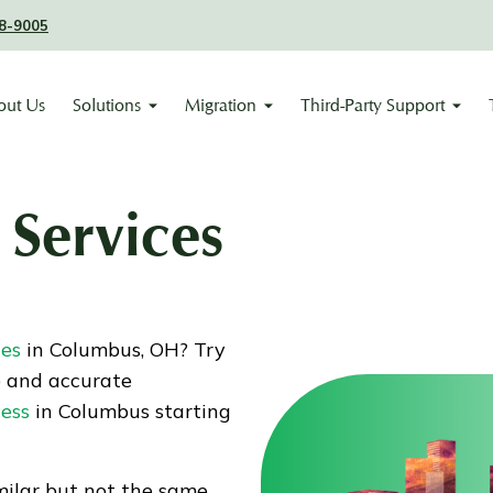
8-9005
out Us
Solutions
Migration
Third-Party Support
Services
ces
in Columbus, OH? Try
e and accurate
ness
in Columbus starting
ilar but not the same