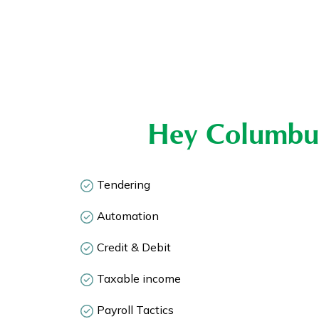
Hey Columbu
Tendering
Automation
Credit & Debit
Taxable income
Payroll Tactics