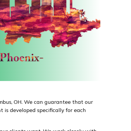
lumbus, OH. We can guarantee that our
 is developed specifically for each