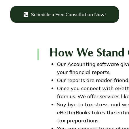
Schedule a Free Consultation Now!
How We Stand 
Our Accounting software giv
your financial reports.
Our reports are reader-frien
Once you connect with eBette
from us. We offer services li
Say bye to tax stress, and we
eBetterBooks takes the entire 
tax preparations.
You can connect to any of o