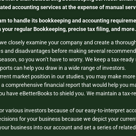
ed accounting services at the expense of manual servi
am to handle its bookkeeping and accounting requireme
your regular Bookkeeping, precise tax filing, and more.
 we closely examine your company and create a thorough 
s and disadvantages before making several recommenda
 season, so you won’t have to worry. We keep a tax-ready 
orts can help you draw in a wide range of investors.
rrent market position in our studies, you may make more
a comprehensive financial report that would help you ma
ou have eBetterBooks to shield you. We maintain a tax-r
or various investors because of our easy-to-interpret acc
cisions for your business because we depict your current
your business into our account and set a series of relate