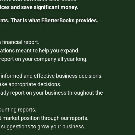
ces and save significant money.
nts. That is what EBetterBooks provides.
financial report.
tions meant to help you expand.
report on your company all year long.
 informed and effective business decisions.
ke appropriate decisions.
eady report on your business throughout the
ounting reports.
 market position through our reports.
d suggestions to grow your business.