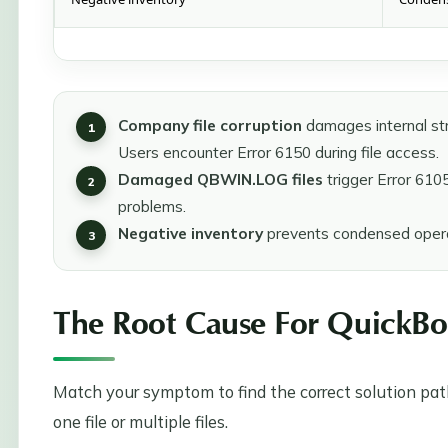
Company file corruption
damages internal str
Users encounter Error 6150 during file access.
Damaged QBWIN.LOG files
trigger Error 610
problems.
Negative inventory
prevents condensed opera
The Root Cause For QuickBo
Match your symptom to find the correct solution path
one file or multiple files.