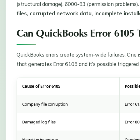
(structural damage), 6000-83 (permission problems)
files, corrupted network data, incomplete install
Can QuickBooks Error 6105 T
QuickBooks errors create system-wide failures. One is
that generates Error 6105 and it’s possible triggered
Cause of Error 6105
Possibl
Company file corruption
Error 61
Damaged log files
Error 80
Negative inventory
Condens