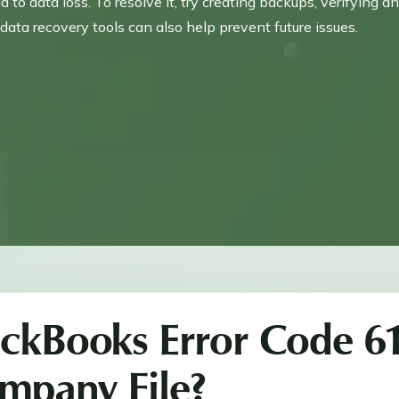
to data loss. To resolve it, try creating backups, verifying a
data recovery tools can also help prevent future issues.
ickBooks Error Code 6
mpany File?