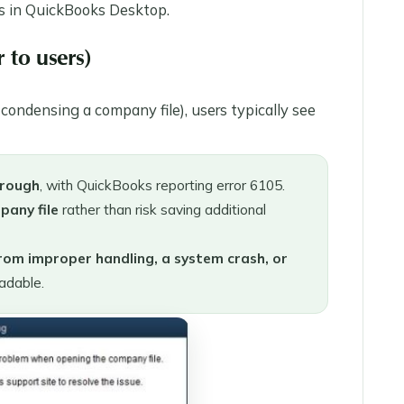
ss in QuickBooks Desktop.
 to users)
condensing a company file), users typically see
hrough
, with QuickBooks reporting error 6105.
pany file
rather than risk saving additional
 from improper handling, a system crash, or
adable.