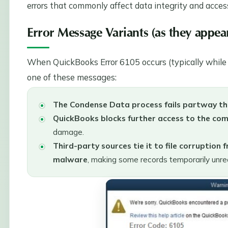
errors that commonly affect data integrity and acce
Error Message Variants (as they appear
When QuickBooks Error 6105 occurs (typically while 
one of these messages:
The Condense Data process fails partway t
QuickBooks blocks further access to the com
damage.
Third-party sources tie it to file corruption
malware
, making some records temporarily unre