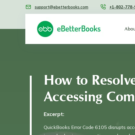
support@ebetterbooks.com
+1-802-778-
Abou
How to Resolv
Accessing Com
Excerpt:
QuickBooks Error Code 6105 disrupts acce