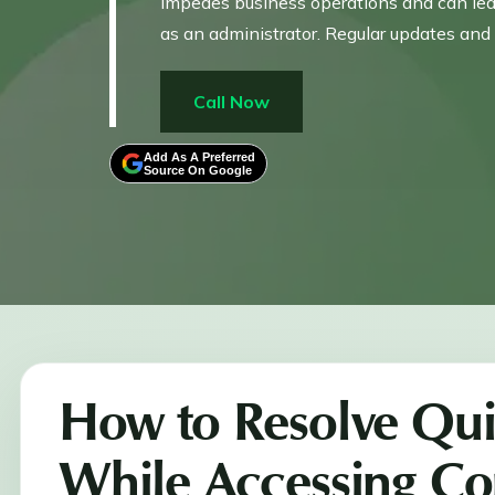
impedes business operations and can lead 
as an administrator. Regular updates and 
Call Now
Add As A Preferred
Source On Google
How to Resolve Qu
While Accessing Co