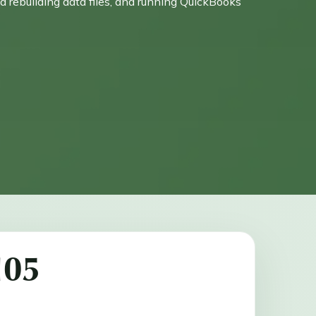
nd rebuilding data files, and running QuickBooks
105