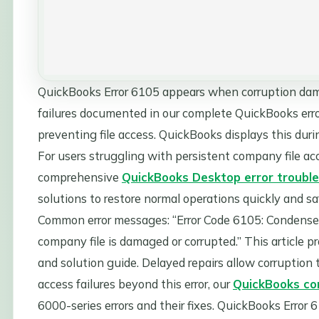
QuickBooks Error 6105 appears when corruption dama
failures documented in our complete QuickBooks error 
preventing file access. QuickBooks displays this duri
For users struggling with persistent company file acc
comprehensive
QuickBooks Desktop error trouble
solutions to restore normal operations quickly and saf
Common error messages: “Error Code 6105: Condense 
company file is damaged or corrupted.” This article p
and solution guide. Delayed repairs allow corruption t
access failures beyond this error, our
QuickBooks com
6000-series errors and their fixes. QuickBooks Error