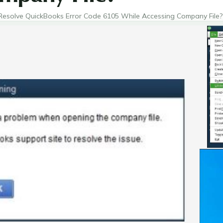
esolve QuickBooks Error Code 6105 While Accessing Company File?