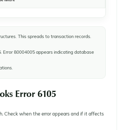
uctures. This spreads to transaction records.
5. Error 80004005 appears indicating database
tions.
oks Error 6105
. Check when the error appears and if it affects