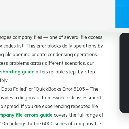
ges company files — one of several file access
codes list. This error blocks daily operations by
ng file opening or data condensing operations.
ess problems across different scenarios, our
shooting guide
offers reliable step-by-step
ely.
Data Failed” or “QuickBooks Error 6105 – The
rovides a diagnostic framework, risk assessment,
o spread. If you are experiencing repeated file
pany file errors guide
covers the full range of
 6105 belongs to the 6000 series of company file