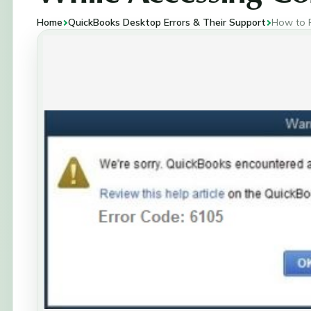
Home
QuickBooks Desktop Errors & Their Support
How to R