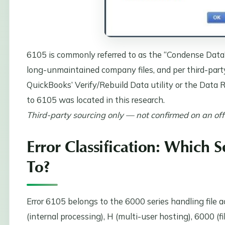
6105 is commonly referred to as the “Condense Data”
long-unmaintained company files, and per third-part
QuickBooks’ Verify/Rebuild Data utility or the Data Re
to 6105 was located in this research.
Third-party sourcing only — not confirmed on an offic
Error Classification: Which 
To?
Error 6105 belongs to the 6000 series handling file a
(internal processing), H (multi-user hosting), 6000 (fi