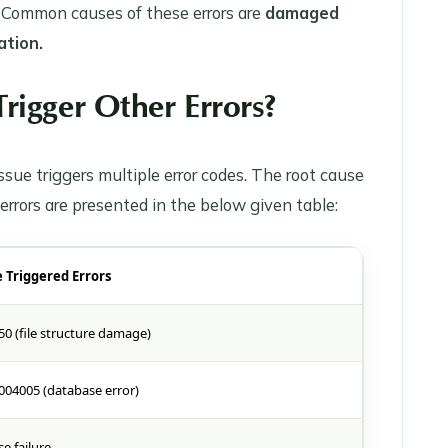
. Common causes of these errors are
damaged
ation.
rigger Other Errors?
sue triggers multiple error codes. The root cause
 errors are presented in the below given table:
e Triggered Errors
50 (file structure damage)
004005 (database error)
e failure