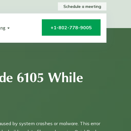
Schedule a meeting
+1-802-778-9005
ing
de 6105 While
aused by system crashes or malware. This error