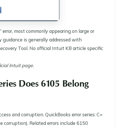
 error, most commonly appearing on large or
y guidance is generally addressed with
covery Tool. No official Intuit KB article specific
ial Intuit page.
Series Does 6105 Belong
ccess and corruption. QuickBooks error series: C=
le corruption). Related errors include 6150