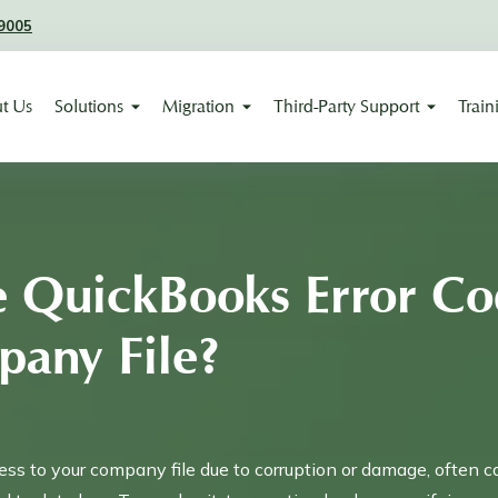
9005
t Us
Solutions
Migration
Third-Party Support
Train
e QuickBooks Error Co
pany File?
ss to your company file due to corruption or damage, often c