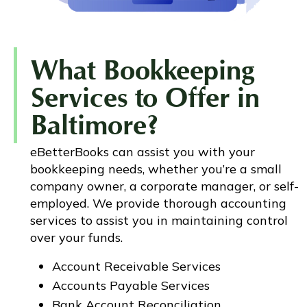
What Bookkeeping
Services to Offer in
Baltimore?
eBetterBooks can assist you with your
bookkeeping needs, whether you’re a small
company owner, a corporate manager, or self-
employed. We provide thorough accounting
services to assist you in maintaining control
over your funds.
Account Receivable Services
Accounts Payable Services
Bank Account Reconciliation