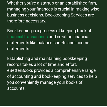
Whether you’re a startup or an established firm,
managing your finances is crucial in making wise
business decisions. Bookkeeping Services are
therefore necessary.
Bookkeeping is a process of keeping track of
financial transactions
and creating financial
statements like balance sheets and income
statements.
Establishing and maintaining bookkeeping
records takes a lot of time and effort.
eBetterBooks provides a comprehensive range
of accounting and bookkeeping services to help
you conveniently manage your books of
accounts.