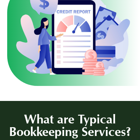
What are
Typical
Bookkeeping Services?