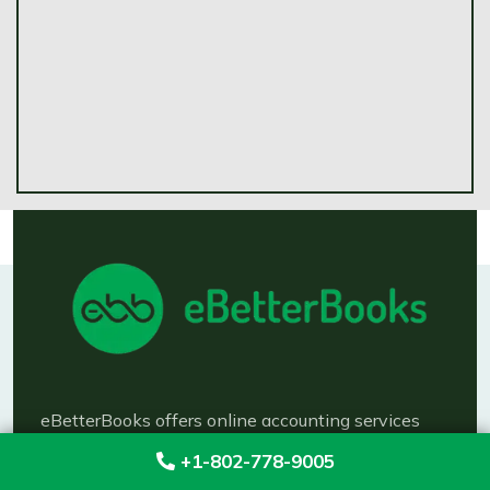
eBetterBooks offers online accounting services
like bookkeeping, taxation, payroll management,
+1-802-778-9005
financial reporting across the US. Keep your