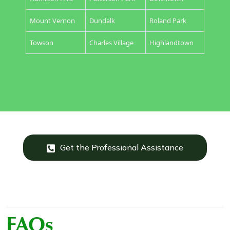
Mount Vernon
Dundalk
Roland Park
Towson
Charles Village
Highlandtown
Get the Professional Assistance
FAQs