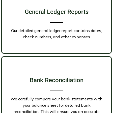
General Ledger Reports
Our detailed general ledger report contains dates,
check numbers, and other expenses
Bank Reconciliation
We carefully compare your bank statements with
your balance sheet for detailed bank
reconciliation. This will ensure you an accurate