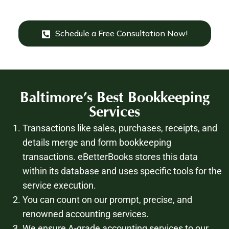
Schedule a Free Consultation Now!
Baltimore’s
Best Bookkeeping
Services
Transactions like sales, purchases, receipts, and
details merge and form bookkeeping
transactions. eBetterBooks stores this data
within its database and uses specific tools for the
service execution.
You can count on our prompt, precise, and
renowned accounting services.
We ensure A-grade accounting services to our