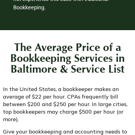
Bookkeeping.
The Average Price of a
Bookkeeping Services in
Baltimore & Service List
In the United States, a bookkeeper makes an
average of $22 per hour. CPAs frequently bill
between $200 and $250 per hour. In large cities,
top bookkeepers may charge $500 per hour (or
more).
Give your bookkeeping and accounting needs to