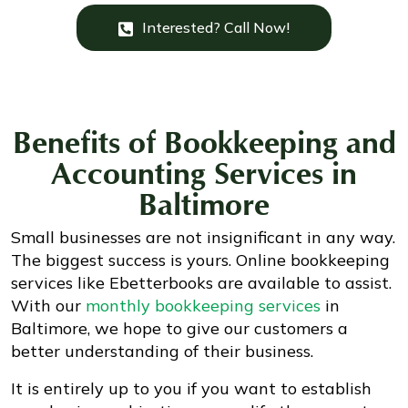
Interested? Call Now!
Benefits of
Bookkeeping and
Accounting Services
in
Baltimore
Small businesses are not insignificant in any way.
The biggest success is yours. Online bookkeeping
services like Ebetterbooks are available to assist.
With our
monthly bookkeeping services
in
Baltimore, we hope to give our customers a
better understanding of their business.
It is entirely up to you if you want to establish