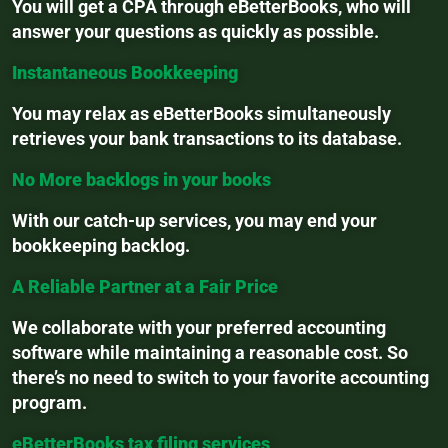
You will get a CPA through eBetterBooks, who will
answer your questions as quickly as possible.
Instantaneous Bookkeeping
You may relax as eBetterBooks simultaneously
retrieves your bank transactions to its database.
No More backlogs in your books
With our catch-up services, you may end your
bookkeeping backlog.
A Reliable Partner at a Fair Price
We collaborate with your preferred accounting
software while maintaining a reasonable cost. So
there’s no need to switch to your favorite accounting
program.
eBetterBooks tax filing services