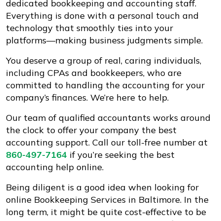
dedicated bookkeeping and accounting staff.
Everything is done with a personal touch and
technology that smoothly ties into your
platforms—making business judgments simple.
You deserve a group of real, caring individuals,
including CPAs and bookkeepers, who are
committed to handling the accounting for your
company’s finances. We’re here to help.
Our team of qualified accountants works around
the clock to offer your company the best
accounting support. Call our toll-free number at
860-497-7164
if you’re seeking the best
accounting help online.
Being diligent is a good idea when looking for
online Bookkeeping Services in Baltimore. In the
long term, it might be quite cost-effective to be