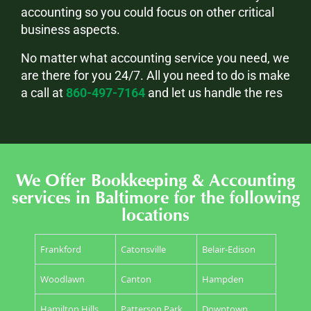
accounting so you could focus on other critical
business aspects.
No matter what accounting service you need, we
are there for you 24/7. All you need to do is make
a call at
860-497-7164
and let us handle the res
We Offer Bookkeeping & Accounting
services in Baltimore for the following
locations
Frankford
Catonsville
Belair-Edison
Woodlawn
Canton
Hampden
Hamilton Hills
Patterson Park
Downtown