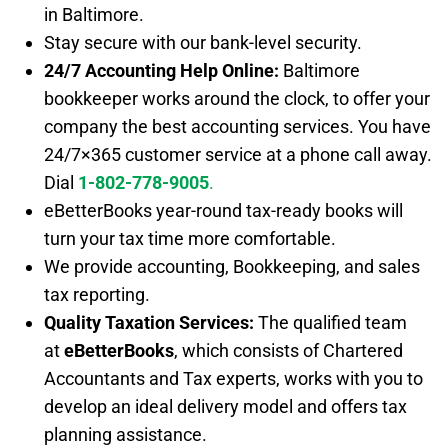
in Baltimore.
Stay secure with our bank-level security.
24/7 Accounting Help Online:
Baltimore
bookkeeper works around the clock, to offer your
company the best accounting services. You have
24/7×365 customer service at a phone call away.
Dial
1-802-778-9005
.
eBetterBooks year-round tax-ready books will
turn your tax time more comfortable.
We provide accounting, Bookkeeping, and sales
tax reporting.
Quality Taxation Services:
The qualified team
at
eBetterBooks
, which consists of Chartered
Accountants and Tax experts, works with you to
develop an ideal delivery model and offers tax
planning assistance.