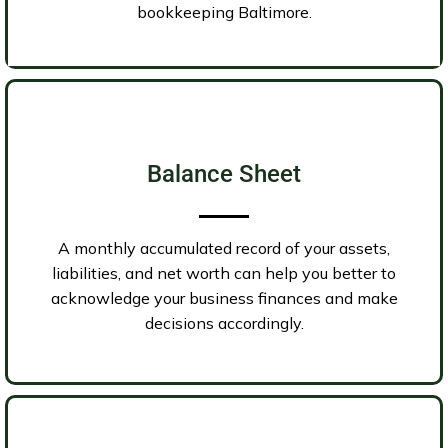
bookkeeping Baltimore.
Balance Sheet
A monthly accumulated record of your assets,
liabilities, and net worth can help you better to
acknowledge your business finances and make
decisions accordingly.