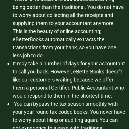
being better than the traditional. You do not have
to worry about collecting all the receipts and
supplying them to your accountant anymore.
This is the beauty of online accounting;
eBetterBooks automatically extracts the
transactions from your bank, so you have one
less job to do.
It may take a number of days for your accountant
to call you back. However, eBetterBooks doesn’t
like our customers waiting because we offer
them a personal Certified Public Accountant who
would respond to them in the shortest time.
You can bypass the tax season smoothly with
your year-round tax-coded books. You never have
to worry about filing or auditing again. You can
not experience this ease with traditional