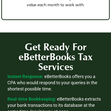
value each month to work with.
Get Ready For
eBetterBooks
Tax
Services
Instant Response:
eBetterBooks offers you a
CPA who would respond to your queries in the
shortest possible time.
Real-time Bookkeeping:
eBetterBooks extracts
your bank transactions to its database at the