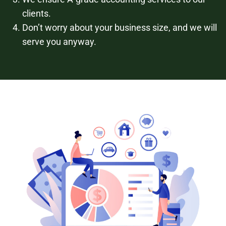
clients.
Don’t worry about your business size, and we will
serve you anyway.