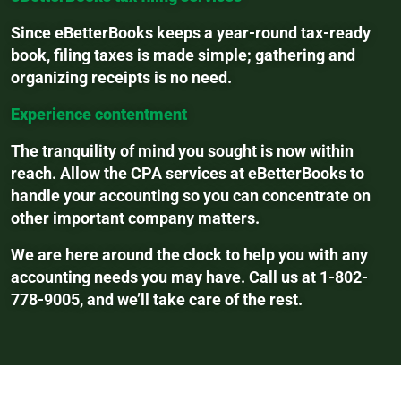
Since eBetterBooks keeps a year-round tax-ready
book, filing taxes is made simple; gathering and
organizing receipts is no need.
Experience contentment
The tranquility of mind you sought is now within
reach. Allow the CPA services at eBetterBooks to
handle your accounting so you can concentrate on
other important company matters.
We are here around the clock to help you with any
accounting needs you may have. Call us at 1-802-
778-9005, and we’ll take care of the rest.