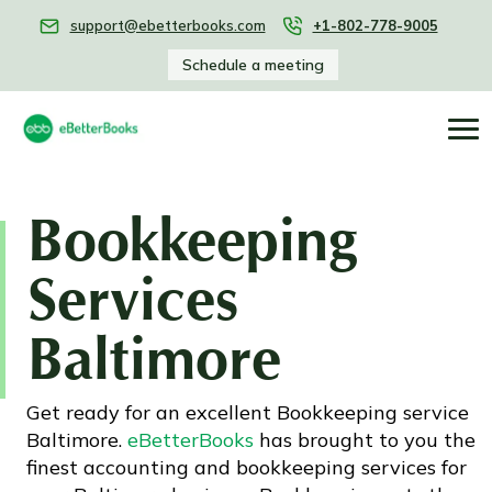
support@ebetterbooks.com
+1-802-778-9005
Schedule a meeting
Bookkeeping
Services
Baltimore
Get ready for an excellent Bookkeeping service
Baltimore.
eBetterBooks
has brought to you the
finest accounting and bookkeeping services for