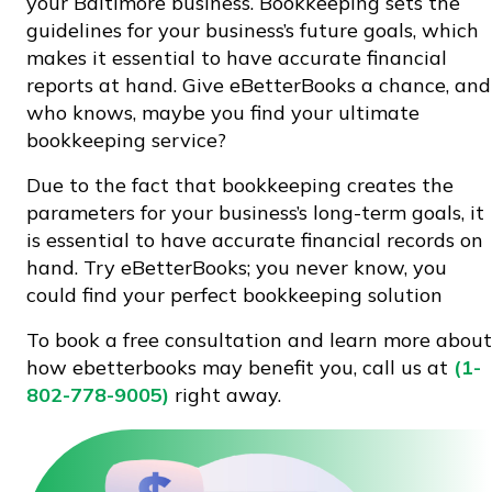
your Baltimore business. Bookkeeping sets the
guidelines for your business’s future goals, which
makes it essential to have accurate financial
reports at hand. Give eBetterBooks a chance, and
who knows, maybe you find your ultimate
bookkeeping service?
Due to the fact that bookkeeping creates the
parameters for your business’s long-term goals, it
is essential to have accurate financial records on
hand. Try eBetterBooks; you never know, you
could find your perfect bookkeeping solution
To book a free consultation and learn more about
how ebetterbooks may benefit you, call us at
(1-
802-778-9005)
right away.