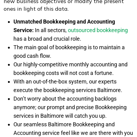
new business objectives or modify the present
ones in light of this data.
Unmatched Bookkeeping and Accounting
Service:
In all sectors,
outsourced bookkeeping
has a broad and crucial role.
The main goal of bookkeeping is to maintain a
good cash flow.
Our highly-competitive monthly accounting and
bookkeeping costs will not cost a fortune.
With an out-of-the-box system, our experts
execute the bookkeeping services Baltimore.
Don’t worry about the accounting backlogs
anymore; our prompt and precise Bookkeeping
services in Baltimore will catch you up.
Our seamless Baltimore Bookkeeping and
Accounting service feel like we are there with you