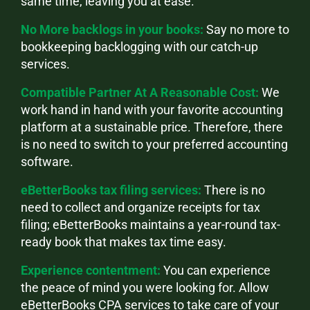
same time, leaving you at ease.
No More backlogs in your books:
Say no more to
bookkeeping backlogging with our catch-up
services.
Compatible Partner At A Reasonable Cost:
We
work hand in hand with your favorite accounting
platform at a sustainable price. Therefore, there
is no need to switch to your preferred accounting
software.
eBetterBooks tax filing services:
There is no
need to collect and organize receipts for tax
filing; eBetterBooks maintains a year-round tax-
ready book that makes tax time easy.
Experience contentment:
You can experience
the peace of mind you were looking for. Allow
eBetterBooks CPA services to take care of your