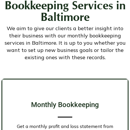
Bookkeeping Services
in
Baltimore
We aim to give our clients a better insight into
their business with our monthly bookkeeping
services in Baltimore. It is up to you whether you
want to set up new business goals or tailor the
existing ones with these records.
Monthly Bookkeeping
Get a monthly profit and loss statement from