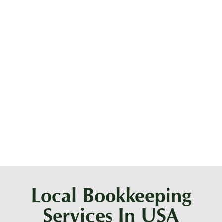
What does a bookkeeper do vs an
accountant?
Should I hire an accountant or a
bookkeeper?
Local Bookkeeping
Services In USA