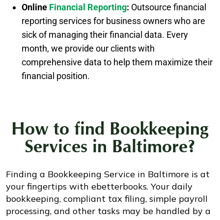
Online
Financial Reporting
:
Outsource financial
reporting services for business owners who are
sick of managing their financial data. Every
month, we provide our clients with
comprehensive data to help them maximize their
financial position.
How to find
Bookkeeping
Services in Baltimore?
Finding a Bookkeeping Service in Baltimore is at
your fingertips with ebetterbooks. Your daily
bookkeeping, compliant tax filing, simple payroll
processing, and other tasks may be handled by a