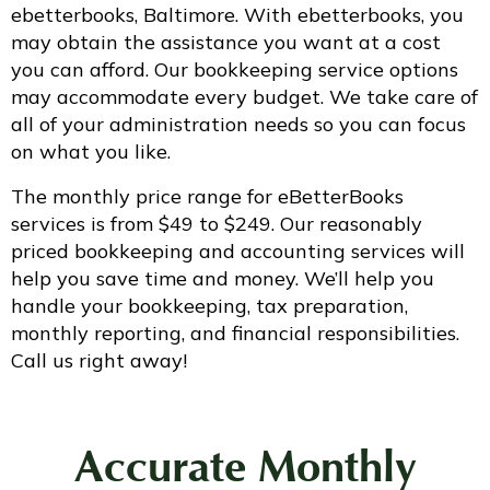
ebetterbooks, Baltimore. With ebetterbooks, you
may obtain the assistance you want at a cost
you can afford. Our bookkeeping service options
may accommodate every budget. We take care of
all of your administration needs so you can focus
on what you like.
The monthly price range for eBetterBooks
services is from $49 to $249. Our reasonably
priced bookkeeping and accounting services will
help you save time and money. We’ll help you
handle your bookkeeping, tax preparation,
monthly reporting, and financial responsibilities.
Call us right away!
Accurate
Monthly