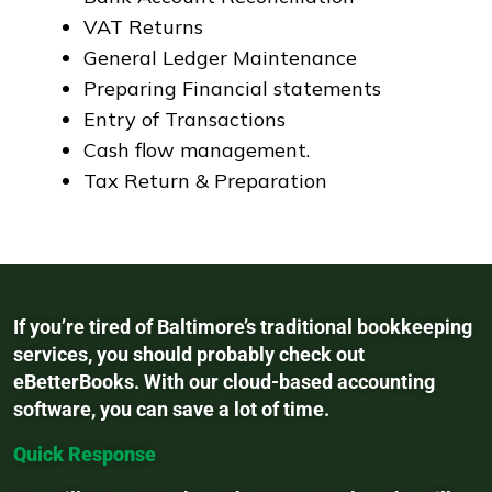
VAT Returns
General Ledger Maintenance
Preparing Financial statements
Entry of Transactions
Cash flow management.
Tax Return & Preparation
If you’re tired of Baltimore’s traditional bookkeeping
services, you should probably check out
eBetterBooks. With our cloud-based accounting
software, you can save a lot of time.
Quick Response