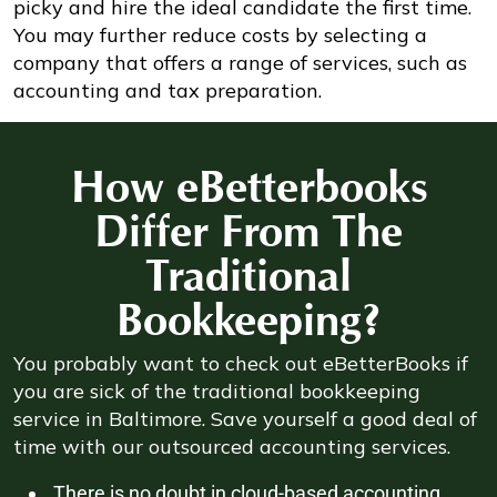
picky and hire the ideal candidate the first time.
You may further reduce costs by selecting a
company that offers a range of services, such as
accounting and tax preparation.
How eBetterbooks
Differ From The
Traditional
Bookkeeping?
You probably want to check out eBetterBooks if
you are sick of the traditional bookkeeping
service in Baltimore. Save yourself a good deal of
time with our outsourced accounting services.
There is no doubt in cloud-based accounting