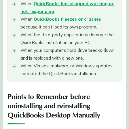
When
QuickBooks has stopped working or
not responding
.
When
QuickBooks freezes or crashes
because it can’t load its own program.
When the third-party applications damage the
QuickBooks installation on your PC,
When your computer’s hard drive breaks down
and is replaced with a new one.
When Viruses, malware, or Windows updates
corrupted the QuickBooks installation.
Points to Remember before
uninstalling and reinstalling
QuickBooks Desktop Manually