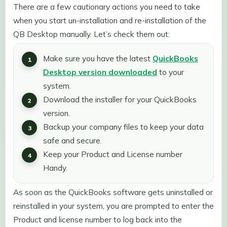
There are a few cautionary actions you need to take
when you start un-installation and re-installation of the
QB Desktop manually. Let’s check them out:
Make sure you have the latest
QuickBooks
Desktop version downloaded
to your
system.
Download the installer for your QuickBooks
version.
Backup your company files to keep your data
safe and secure.
Keep your Product and License number
Handy.
As soon as the QuickBooks software gets uninstalled or
reinstalled in your system, you are prompted to enter the
Product and license number to log back into the