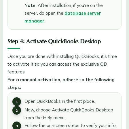
Note:
After installation, if you’re on the
server, do open the
database server
manager
.
Step 4: Activate QuickBooks Desktop
Once you are done with installing QuickBooks, it’s time
to activate it so you can access the exclusive QB
features.
For a manual activation, adhere to the following
steps:
Open QuickBooks in the first place.
Now, choose Activate QuickBooks Desktop
from the Help menu.
Follow the on-screen steps to verify your info.