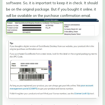
software. So, it is important to keep it in check. It should
be on the original package. But if you bought it online, it
will be available on the purchase confirmation email.