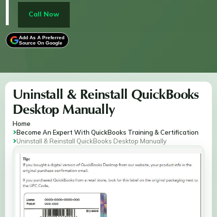
uninstalling via Control Panel, renaming installation
folders, and reinstalling QuickBooks. It also covers
Call Now
activation to ensure you're back up and running,
keeping your financial management smooth and
Add As A Preferred
Source On Google
error-free.
Uninstall & Reinstall QuickBooks
Desktop Manually
Home
Become An Expert With QuickBooks Training & Certification
Uninstall & Reinstall QuickBooks Desktop Manually