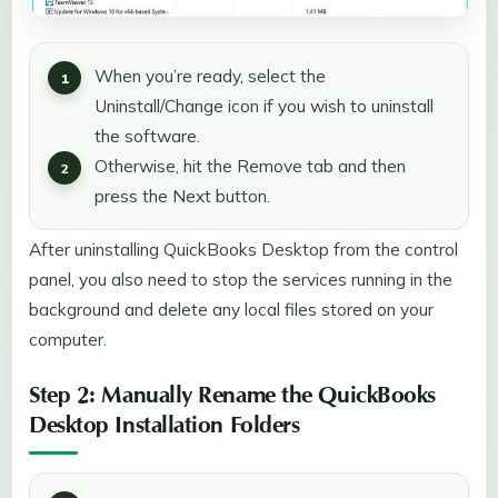
When you’re ready, select the
Uninstall/Change icon if you wish to uninstall
the software.
Otherwise, hit the Remove tab and then
press the Next button.
After uninstalling QuickBooks Desktop from the control
panel, you also need to stop the services running in the
background and delete any local files stored on your
computer.
Step 2: Manually Rename the QuickBooks
Desktop Installation Folders