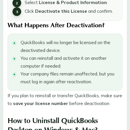
Select
License & Product Information
.
Click
Deactivate this License
and confirm.
What Happens After Deactivation?
QuickBooks will no longer be licensed on the
deactivated device.
You can reinstall and activate it on another
computer if needed.
Your company files remain unaffected, but you
must log in again after reactivation.
If you plan to reinstall or transfer QuickBooks, make sure
to
save your license number
before deactivation.
How to Uninstall QuickBooks