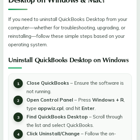
Desktop on Windows & Mac?
If you need to uninstall QuickBooks Desktop from your
computer—whether for troubleshooting, upgrading, or
reinstalling—follow these simple steps based on your
operating system.
Uninstall QuickBooks Desktop on Windows
Close QuickBooks
– Ensure the software is
not running.
Open Control Panel
– Press
Windows + R
,
type
appwiz.cpl
, and hit
Enter
.
Find QuickBooks Desktop
– Scroll through
the list and select QuickBooks.
Click Uninstall/Change
– Follow the on-