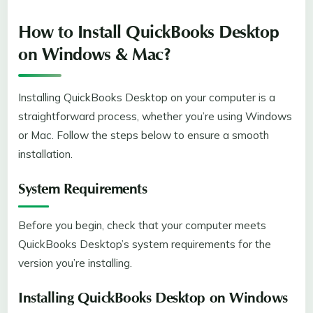
How to Install QuickBooks Desktop
on Windows & Mac?
Installing QuickBooks Desktop on your computer is a
straightforward process, whether you’re using Windows
or Mac. Follow the steps below to ensure a smooth
installation.
System Requirements
Before you begin, check that your computer meets
QuickBooks Desktop’s system requirements for the
version you’re installing.
Installing QuickBooks Desktop on Windows