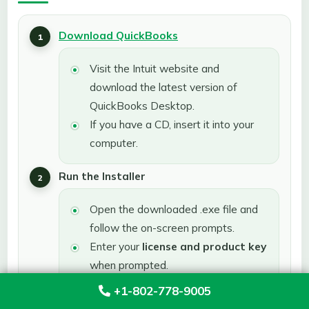
Download QuickBooks
Visit the Intuit website and
download the latest version of
QuickBooks Desktop.
If you have a CD, insert it into your
computer.
Run the Installer
Open the downloaded .exe file and
follow the on-screen prompts.
Enter your
license and product key
when prompted.
+1-802-778-9005
Choose Installation Type