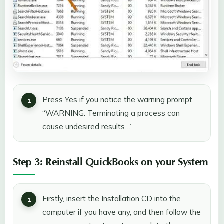
Press Yes if you notice the warning prompt,
“WARNING: Terminating a process can
cause undesired results…”
Step 3: Reinstall QuickBooks on your System
Firstly, insert the Installation CD into the
computer if you have any, and then follow the