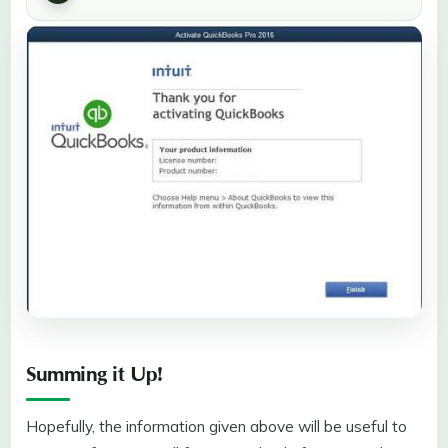
Summing it Up!
Hopefully, the information given above will be useful to