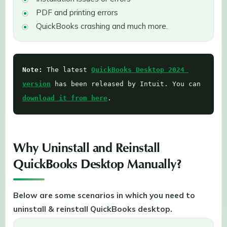
PDF and printing errors
QuickBooks crashing and much more.
Note: 
The latest 
QuickBooks Desktop 2024 
version
 has been released by Intuit. You can 
download it from here
. 
Why Uninstall and Reinstall
QuickBooks Desktop Manually?
Below are some scenarios in which you need to
uninstall & reinstall QuickBooks desktop.