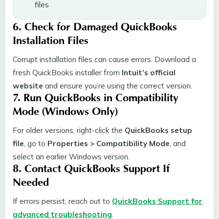
files
6. Check for Damaged QuickBooks
Installation Files
Corrupt installation files can cause errors. Download a
fresh QuickBooks installer from
Intuit’s official
website
and ensure you’re using the correct version.
7. Run QuickBooks in Compatibility
Mode (Windows Only)
For older versions, right-click the
QuickBooks setup
file
, go to
Properties > Compatibility Mode
, and
select an earlier Windows version.
8. Contact QuickBooks Support If
Needed
If errors persist, reach out to
QuickBooks Support for
advanced troubleshooting
.