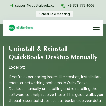
support@ebetterbooks.com
+1-802-778-9005
Schedule a meeting
Uninstall & Reinstall
QuickBooks Desktop Manually
Excerpt:
If you're experiencing issues like crashes, installation
errors, or networking problems in QuickBooks
Desktop, manually uninstalling and reinstalling the
software can help resolve these. This guide walks you
through essential steps such as backing up your data,