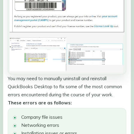
You may need to manually uninstall and reinstall
QuickBooks Desktop to fix some of the most common
errors encountered during the course of your work.
These errors are as follows:
Company file issues
Networking errors
Installation issues or errors