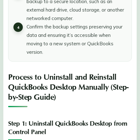
backup to a secure location, such as an
external hard drive, cloud storage, or another
networked computer.
Confirm the backup settings preserving your
data and ensuring it’s accessible when
moving to a new system or QuickBooks
version.
Process to Uninstall and Reinstall
QuickBooks Desktop Manually (Step-
by-Step Guide)
Step 1: Uninstall QuickBooks Desktop from
Control Panel