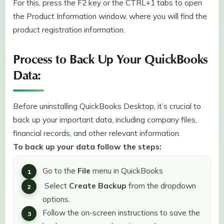
For this, press the F2 key or the CTRL+1 tabs to open
the Product Information window, where you will find the
product registration information.
Process to Back Up Your QuickBooks
Data:
Before uninstalling QuickBooks Desktop, it’s crucial to
back up your important data, including company files,
financial records, and other relevant information.
To back up your data follow the steps:
Go to the
File
menu in QuickBooks
Select
Create Backup
from the dropdown
options.
Follow the on-screen instructions to save the