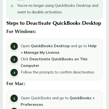
You’re no longer using QuickBooks Desktop and
want to disable activation.
Steps to Deactivate QuickBooks Desktop
For Windows:
Open
QuickBooks Desktop
and go to
Help
> Manage My License
.
Click
Deactivate QuickBooks on This
Computer
.
Follow the prompts to confirm deactivation.
For Mac:
Open QuickBooks and go to
QuickBooks >
Preferences
.