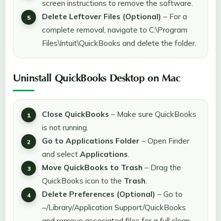
screen instructions to remove the software.
Delete Leftover Files (Optional)
– For a
complete removal, navigate to C:\Program
Files\Intuit\QuickBooks and delete the folder.
Uninstall QuickBooks Desktop on Mac
Close QuickBooks
– Make sure QuickBooks
is not running.
Go to Applications Folder
– Open Finder
and select
Applications
.
Move QuickBooks to Trash
– Drag the
QuickBooks icon to the
Trash
.
Delete Preferences (Optional)
– Go to
~/Library/Application Support/QuickBooks
and remove associated files for a full clean-