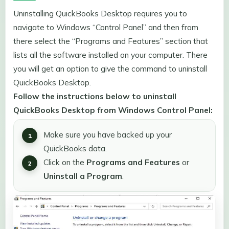
Uninstalling QuickBooks Desktop requires you to
navigate to Windows “Control Panel” and then from
there select the “Programs and Features” section that
lists all the software installed on your computer. There
you will get an option to give the command to uninstall
QuickBooks Desktop.
Follow the instructions below to uninstall
QuickBooks Desktop from Windows Control Panel:
Make sure you have backed up your
QuickBooks data.
Click on the
Programs and Features
or
Uninstall a Program
.