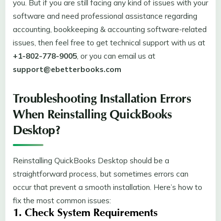
you. But if you are still facing any kind of issues with your
software and need professional assistance regarding
accounting, bookkeeping & accounting software-related
issues, then feel free to get technical support with us at
+1-802-778-9005
, or you can email us at
support@ebetterbooks.com
Troubleshooting Installation Errors
When Reinstalling QuickBooks
Desktop?
Reinstalling QuickBooks Desktop should be a
straightforward process, but sometimes errors can
occur that prevent a smooth installation. Here’s how to
fix the most common issues:
1. Check System Requirements