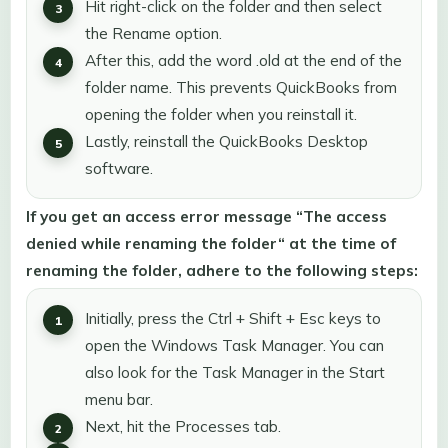
Hit right-click on the folder and then select
the Rename option.
After this, add the word .old at the end of the
folder name. This prevents QuickBooks from
opening the folder when you reinstall it.
Lastly, reinstall the QuickBooks Desktop
software.
If you get an access error message “The access
denied while renaming the folder“ at the time of
renaming the folder, adhere to the following steps:
Initially, press the Ctrl + Shift + Esc keys to
open the Windows Task Manager. You can
also look for the Task Manager in the Start
menu bar.
Next, hit the Processes tab.