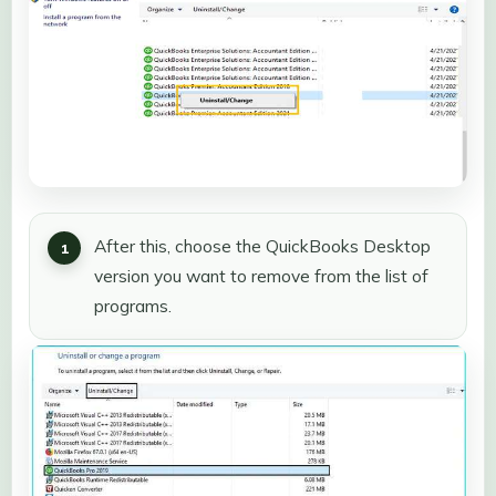
After this, choose the QuickBooks Desktop
version you want to remove from the list of
programs.