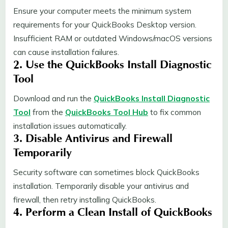
Ensure your computer meets the minimum system
requirements for your QuickBooks Desktop version.
Insufficient RAM or outdated Windows/macOS versions
can cause installation failures.
2. Use the QuickBooks Install Diagnostic
Tool
Download and run the
QuickBooks Install Diagnostic
Tool
from the
QuickBooks Tool Hub
to fix common
installation issues automatically.
3. Disable Antivirus and Firewall
Temporarily
Security software can sometimes block QuickBooks
installation. Temporarily disable your antivirus and
firewall, then retry installing QuickBooks.
4. Perform a Clean Install of QuickBooks