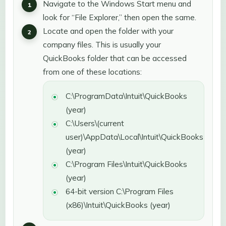
Navigate to the Windows Start menu and
look for “File Explorer,” then open the same.
Locate and open the folder with your
company files. This is usually your
QuickBooks folder that can be accessed
from one of these locations:
C:\ProgramData\Intuit\QuickBooks
(year)
C:\Users\(current
user)\AppData\Local\Intuit\QuickBooks
(year)
C:\Program Files\Intuit\QuickBooks
(year)
64-bit version C:\Program Files
(x86)\Intuit\QuickBooks (year)