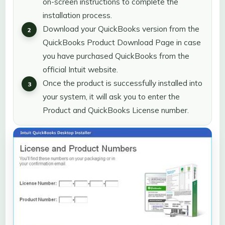
on-screen instructions to complete the
installation process.
Download your QuickBooks version from the
QuickBooks Product Download Page in case
you have purchased QuickBooks from the
official Intuit website.
Once the product is successfully installed into
your system, it will ask you to enter the
Product and QuickBooks License number.