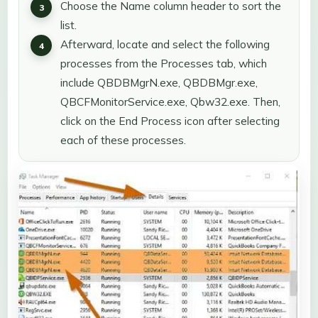
Choose the Name column header to sort the
list.
Afterward, locate and select the following
processes from the Processes tab, which
include QBDBMgrN.exe, QBDBMgr.exe,
QBCFMonitorService.exe, Qbw32.exe. Then,
click on the End Process icon after selecting
each of these processes.