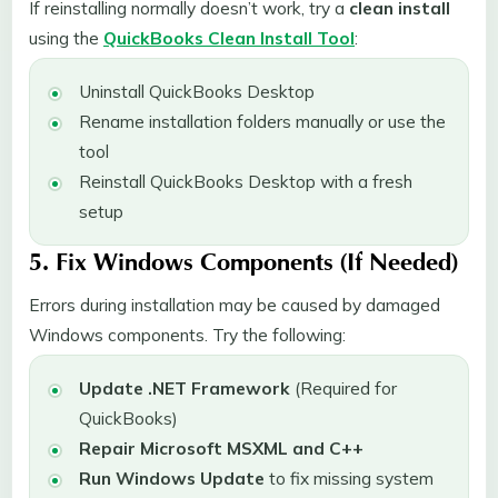
If reinstalling normally doesn’t work, try a
clean install
using the
QuickBooks Clean Install Tool
:
Uninstall QuickBooks Desktop
Rename installation folders manually or use the
tool
Reinstall QuickBooks Desktop with a fresh
setup
5. Fix Windows Components (If Needed)
Errors during installation may be caused by damaged
Windows components. Try the following:
Update .NET Framework
(Required for
QuickBooks)
Repair Microsoft MSXML and C++
Run Windows Update
to fix missing system