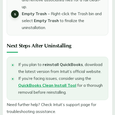
up.
Empty Trash
– Right-click the Trash bin and
select
Empty Trash
to finalize the
uninstallation.
Next Steps After Uninstalling
If you plan to
reinstall QuickBooks
, download
the latest version from Intuit’s official website.
If you’re facing issues, consider using the
QuickBooks Clean Install Tool
for a thorough
removal before reinstalling.
Need further help? Check Intuit’s support page for
troubleshooting assistance.