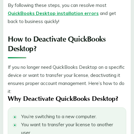
By following these steps, you can resolve most
QuickBooks Desktop installation errors
and get
back to business quickly!
How to Deactivate QuickBooks
Desktop?
If you no longer need QuickBooks Desktop on a specific
device or want to transfer your license, deactivating it
ensures proper account management. Here’s how to do
it:
Why Deactivate QuickBooks Desktop?
You’re switching to a new computer.
You want to transfer your license to another
user.