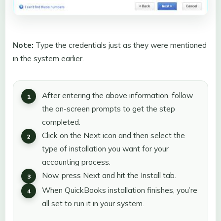
Note:
Type the credentials just as they were mentioned
in the system earlier.
After entering the above information, follow
the on-screen prompts to get the step
completed.
Click on the Next icon and then select the
type of installation you want for your
accounting process.
Now, press Next and hit the Install tab.
When QuickBooks installation finishes, you’re
all set to run it in your system.