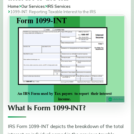
Home
Our Services
IRS Services
1099-INT: Reporting Taxable Interest to the IRS
What Is Form 1099-INT?
IRS Form 1099-INT depicts the breakdown of the total