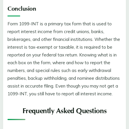
Conclusion
Form 1099-INT is a primary tax form that is used to
report interest income from credit unions, banks,
brokerages, and other financial institutions. Whether the
interest is tax-exempt or taxable, it is required to be
reported on your federal tax return. Knowing what is in
each box on the form, where and how to report the
numbers, and special rules such as early withdrawal
penalties, backup withholding, and nominee distributions
assist in accurate filing. Even though you may not get a
1099-INT, you still have to report all interest income.
Frequently Asked Questions