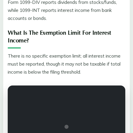
Form 1099-DIV reports dividends from stocks/funds,
while 1099-INT reports interest income from bank
accounts or bonds.
What Is The Exemption Limit For Interest
Income?
There is no specific exemption limit; all interest income
must be reported, though it may not be taxable if total
income is below the filing threshold.