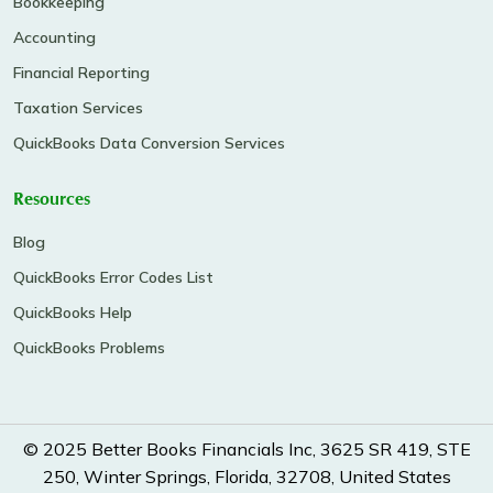
Bookkeeping
Accounting
Financial Reporting
Taxation Services
QuickBooks Data Conversion Services
Resources
Blog
QuickBooks Error Codes List
QuickBooks Help
QuickBooks Problems
© 2025 Better Books Financials Inc, 3625 SR 419, STE
250, Winter Springs, Florida, 32708, United States