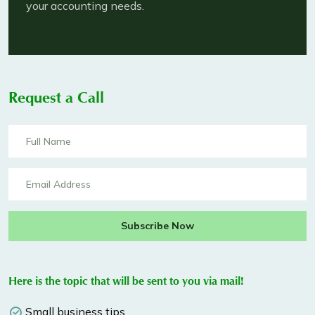
your accounting needs.
Request a Call
Subscribe Now
Here is the topic that will be sent to you via mail!
Small business tips