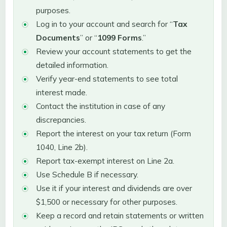
purposes.
Log in to your account and search for “
Tax
Documents
” or “
1099 Forms
.”
Review your account statements to get the
detailed information.
Verify year-end statements to see total
interest made.
Contact the institution in case of any
discrepancies.
Report the interest on your tax return (Form
1040, Line 2b).
Report tax-exempt interest on Line 2a.
Use Schedule B if necessary.
Use it if your interest and dividends are over
$1,500 or necessary for other purposes.
Keep a record and retain statements or written