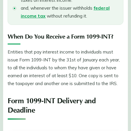
and, whenever the issuer withholds
federal
income tax
without refunding it.
When Do You Receive a Form 1099-INT?
Entities that pay interest income to individuals must
issue Form 1099-INT by the 31st of January each year,
to all the individuals to whom they have given or have
earned an interest of at least $10. One copy is sent to
the taxpayer and another one is submitted to the IRS.
Form 1099-INT Delivery and
Deadline