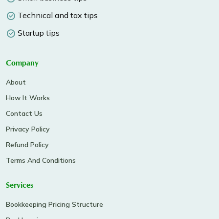
Technical and tax tips
Startup tips
Company
About
How It Works
Contact Us
Privacy Policy
Refund Policy
Terms And Conditions
Services
Bookkeeping Pricing Structure