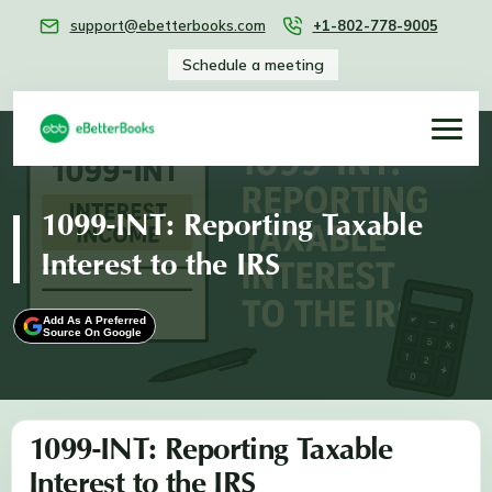
support@ebetterbooks.com
+1-802-778-9005
Schedule a meeting
1099-INT: Reporting Taxable
Interest to the IRS
Add As A Preferred
Source On Google
1099-INT: Reporting Taxable
Interest to the IRS