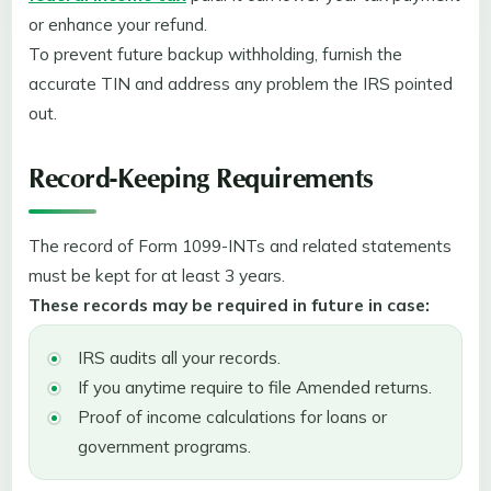
or enhance your refund.
To prevent future backup withholding, furnish the
accurate TIN and address any problem the IRS pointed
out.
Record-Keeping Requirements
The record of Form 1099-INTs and related statements
must be kept for at least 3 years.
These records may be required in future in case:
IRS audits all your records.
If you anytime require to file Amended returns.
Proof of income calculations for loans or
government programs.