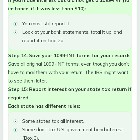
instance, if it was less than $10):
You must still report it.
Look at your bank statements, total it up, and
report it on Line 2b.
Step 14: Save your 1099-INT forms for your records
Save all original 1099-INT forms, even though you don’t
have to mail them with your return. The IRS might want
to see them later.
Step 15: Report interest on your state tax return if
required
Each state has different rules:
Some states tax all interest.
Some don’t tax U.S. government bond interest
(Box 3).