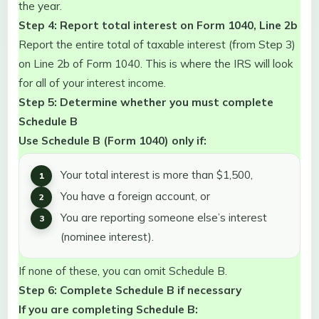
the year.
Step 4: Report total interest on Form 1040, Line 2b
Report the entire total of taxable interest (from Step 3)
on Line 2b of Form 1040. This is where the IRS will look
for all of your interest income.
Step 5: Determine whether you must complete
Schedule B
Use Schedule B (Form 1040) only if:
Your total interest is more than $1,500,
You have a foreign account, or
You are reporting someone else’s interest
(nominee interest).
If none of these, you can omit Schedule B.
Step 6: Complete Schedule B if necessary
If you are completing Schedule B: