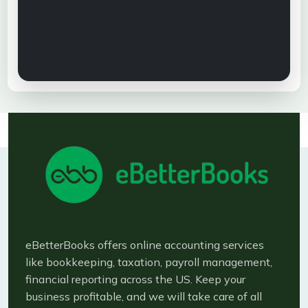
eBetterBooks offers online accounting services
like bookkeeping, taxation, payroll management,
financial reporting across the US. Keep your
business profitable, and we will take care of all