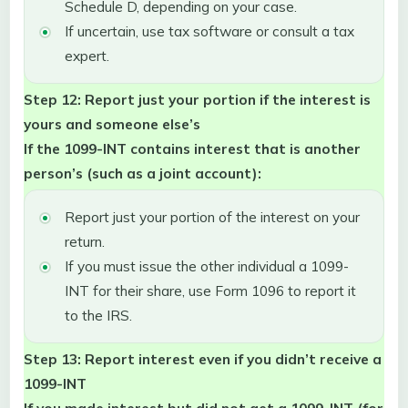
Schedule D, depending on your case.
If uncertain, use tax software or consult a tax
expert.
Step 12: Report just your portion if the interest is
yours and someone else’s
If the 1099-INT contains interest that is another
person’s (such as a joint account):
Report just your portion of the interest on your
return.
If you must issue the other individual a 1099-
INT for their share, use Form 1096 to report it
to the IRS.
Step 13: Report interest even if you didn’t receive a
1099-INT
If you made interest but did not get a 1099-INT (for