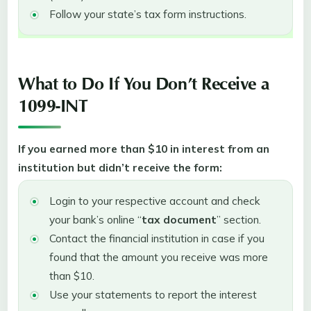
Follow your state’s tax form instructions.
What to Do If You Don’t Receive a
1099-INT
If you earned more than $10 in interest from an
institution but didn’t receive the form:
Login to your respective account and check
your bank’s online “
tax document
” section.
Contact the financial institution in case if you
found that the amount you receive was more
than $10.
Use your statements to report the interest