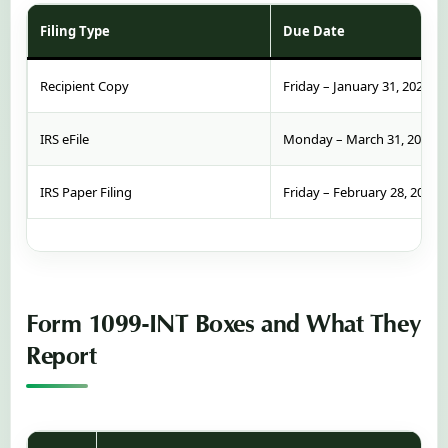
Filing Type
Due Date
Recipient Copy
Friday – January 31, 2025
IRS eFile
Monday – March 31, 2025
IRS Paper Filing
Friday – February 28, 2025
Form 1099-INT Boxes and What They
Report