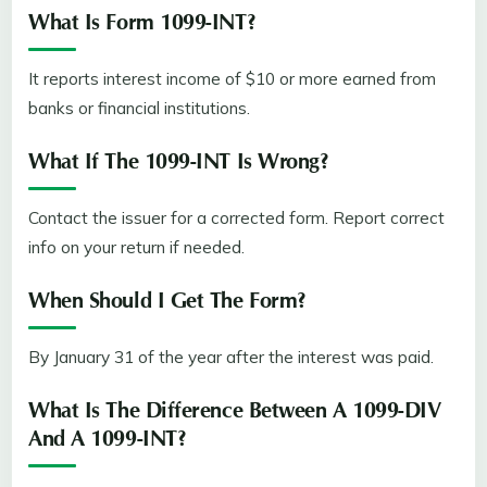
What Is Form 1099-INT?
It reports interest income of $10 or more earned from
banks or financial institutions.
What If The 1099-INT Is Wrong?
Contact the issuer for a corrected form. Report correct
info on your return if needed.
When Should I Get The Form?
By January 31 of the year after the interest was paid.
What Is The Difference Between A 1099-DIV
And A 1099-INT?