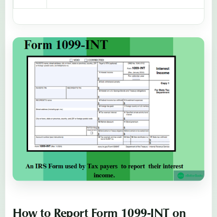
How to Report Form 1099-INT on