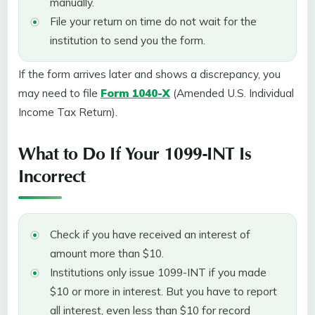
manually.
File your return on time do not wait for the
institution to send you the form.
If the form arrives later and shows a discrepancy, you
may need to file
Form 1040-X
(Amended U.S. Individual
Income Tax Return).
What to Do If Your 1099-INT Is
Incorrect
Check if you have received an interest of
amount more than $10.
Institutions only issue 1099-INT if you made
$10 or more in interest. But you have to report
all interest, even less than $10 for record