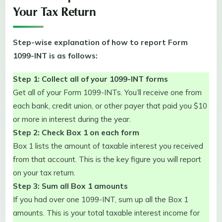
Your Tax Return
Step-wise explanation of how to report Form
1099-INT is as follows:
Step 1: Collect all of your 1099-INT forms
Get all of your Form 1099-INTs. You’ll receive one from
each bank, credit union, or other payer that paid you $10
or more in interest during the year.
Step 2: Check Box 1 on each form
Box 1 lists the amount of taxable interest you received
from that account. This is the key figure you will report
on your tax return.
Step 3: Sum all Box 1 amounts
If you had over one 1099-INT, sum up all the Box 1
amounts. This is your total taxable interest income for