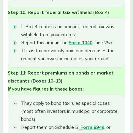
Step 10: Report federal tax withheld (Box 4)
If Box 4 contains an amount, federal tax was
withheld from your interest.
Report this amount on
Form 1040
, Line 25b.
This is tax previously paid and decreases the
amount you owe (or increases your refund).
Step 11: Report premiums on bonds or market
discounts (Boxes 10–13)
If you have figures in these boxes:
They apply to bond tax rules special cases
(most often investors in municipal or corporate
bonds).
Report them on Schedule B,
Form 8949
, or