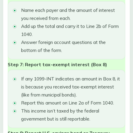
Name each payer and the amount of interest
you received from each.
Add up the total and carry it to Line 2b of Form
1040.
Answer foreign account questions at the
bottom of the form.
Step 7: Report tax-exempt interest (Box 8)
If any 1099-INT indicates an amount in Box 8, it
is because you received tax-exempt interest
(like from municipal bonds).
Report this amount on Line 2a of Form 1040.
This income isn’t taxed by the federal
government but is still reportable.
Step 8: Report U.S. savings bond or Treasury