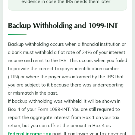
evidence in case the IRS needs them later.
Backup Withholding and 1099-INT
Backup withholding occurs when a financial institution or
a bank must withhold a flat rate of 24% of your interest
income and remit to the IRS. This occurs when you failed
to provide the correct taxpayer identification number
(TIN) or where the payer was informed by the IRS that
you are subject to it because there was underreporting
or mismatch in the past.
If backup withholding was withheld, it will be shown in
Box 4 of your Form 1099-INT. You are still required to
report the aggregate interest from Box 1 on your tax
return, but you can offset the amount in Box 4 as
federal income tax
paid. It can lower your tax payment