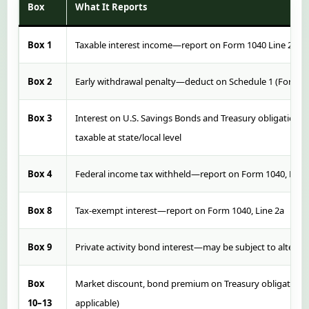
Box
What It Reports
Box 1
Taxable interest income—report on Form 1040 Line 2b or 
Box 2
Early withdrawal penalty—deduct on Schedule 1 (Form 10
Box 3
Interest on U.S. Savings Bonds and Treasury obligations—
taxable at state/local level
Box 4
Federal income tax withheld—report on Form 1040, Line
Box 8
Tax-exempt interest—report on Form 1040, Line 2a
Box 9
Private activity bond interest—may be subject to altern
Box
Market discount, bond premium on Treasury obligations 
10–13
applicable)