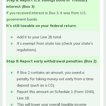
interest (Box 3)
If you received interest in Box 3, it was from U.S.
government bonds.
It’s still taxable on your federal return:
Add it to your Line 2b total.
It’s exempt from state tax (check your state’s
regulations).
Step 9: Report early withdrawal penalties (Box 2)
If Box 2 contains an amount, you owed a
penalty for taking money out early from a time
deposit (such as a CD).
Report this amount on Schedule 1 (Form 1040),
Line 18.
This will lower your overall taxable income.