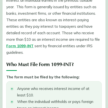
interest an individual earned in the previous taxable
year. This form is generally issued by entities such as
banks, investment firms, or other financial institutions.
These entities are also known as interest-paying
entities as they pay interest to taxpayers and have
detailed record of each account. Those who receive
more than $10 as an interest income are required to file
Form 1099-INT
sent by financial entities under IRS
guidelines.
Who Must File Form 1099-INT?
The form must be filed by the following:
Anyone who receives interest income of at
least $10.
When the individual withholds or pays foreign
taxes on interest income.