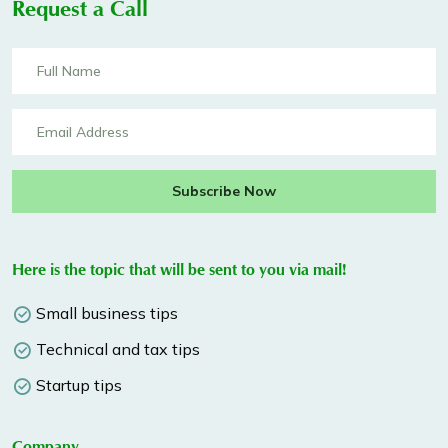
Request a Call
Subscribe Now
Here is the topic that will be sent to you via mail!
Small business tips
Technical and tax tips
Startup tips