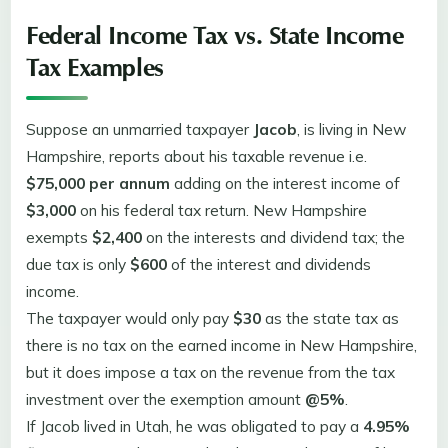
Federal Income Tax vs. State Income
Tax Examples
Suppose an unmarried taxpayer
Jacob
, is living in New
Hampshire, reports about his taxable revenue i.e.
$75,000 per annum
adding on the interest income of
$3,000
on his federal tax return. New Hampshire
exempts
$2,400
on the interests and dividend tax; the
due tax is only
$600
of the interest and dividends
income.
The taxpayer would only pay
$30
as the state tax as
there is no tax on the earned income in New Hampshire,
but it does impose a tax on the revenue from the tax
investment over the exemption amount
@5%
.
If Jacob lived in Utah, he was obligated to pay a
4.95%