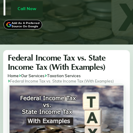
income, deductions, and credits, while also providing
real-life examples to illustrate how tax liabilities differ
Call Now
across states. Whether you live in a state with no
income tax or face progressive tax brackets, this guide
Add As A Preferred
Source On Google
ensures you’re equipped to navigate your tax
obligations.
Federal Income Tax vs. State
Income Tax (With Examples)
Home
Our Services
Taxation Services
Federal Income Tax vs. State Income Tax (With Examples)