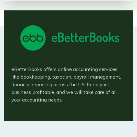
eBetterBooks offers online accounting services
like bookkeeping, taxation, payroll management,
financial reporting across the US. Keep your
business profitable, and we will take care of all
your accounting needs.