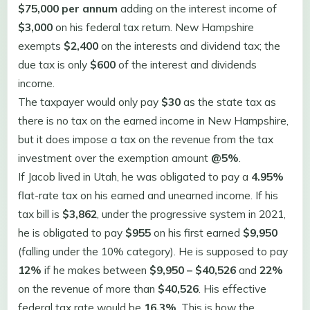
$75,000 per annum
adding on the interest income of
$3,000
on his federal tax return. New Hampshire
exempts
$2,400
on the interests and dividend tax; the
due tax is only
$600
of the interest and dividends
income.
The taxpayer would only pay
$30
as the state tax as
there is no tax on the earned income in New Hampshire,
but it does impose a tax on the revenue from the tax
investment over the exemption amount
@5%
.
If Jacob lived in Utah, he was obligated to pay a
4.95%
flat-rate tax on his earned and unearned income. If his
tax bill is
$3,862
, under the progressive system in 2021,
he is obligated to pay
$955
on his first earned
$9,950
(falling under the 10% category). He is supposed to pay
12%
if he makes between
$9,950 – $40,526
and
22%
on the revenue of more than
$40,526
. His effective
federal tax rate would be
16.3%
. This is how the