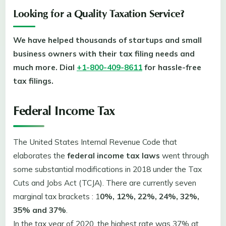
Looking for a Quality Taxation Service?
We have helped thousands of startups and small
business owners with their tax filing needs and
much more. Dial
+1-800-409-8611
for hassle-free
tax filings.
Federal Income Tax
The United States Internal Revenue Code that
elaborates the
federal income tax laws
went through
some substantial modifications in 2018 under the Tax
Cuts and Jobs Act (TCJA). There are currently seven
marginal tax brackets : 1
0%, 12%, 22%, 24%, 32%,
35% and 37%
.
In the tax year of 2020, the highest rate was 37% at