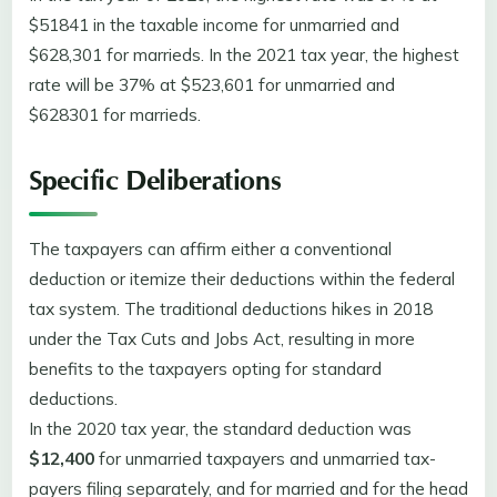
$51841 in the taxable income for unmarried and
$628,301 for marrieds. In the 2021 tax year, the highest
rate will be 37% at $523,601 for unmarried and
$628301 for marrieds.
Specific Deliberations
The taxpayers can affirm either a conventional
deduction or itemize their deductions within the federal
tax system. The traditional deductions hikes in 2018
under the Tax Cuts and Jobs Act, resulting in more
benefits to the taxpayers opting for standard
deductions.
In the 2020 tax year, the standard deduction was
$12,400
for unmarried taxpayers and unmarried tax-
payers filing separately, and for married and for the head