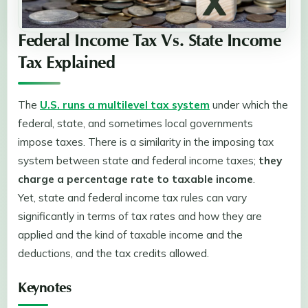
Federal Income Tax Vs. State Income
Tax Explained
The
U.S. runs a multilevel tax system
under which the
federal, state, and sometimes local governments
impose taxes. There is a similarity in the imposing tax
system between state and federal income taxes;
they
charge a percentage rate to taxable income
.
Yet, state and federal income tax rules can vary
significantly in terms of tax rates and how they are
applied and the kind of taxable income and the
deductions, and the tax credits allowed.
Keynotes