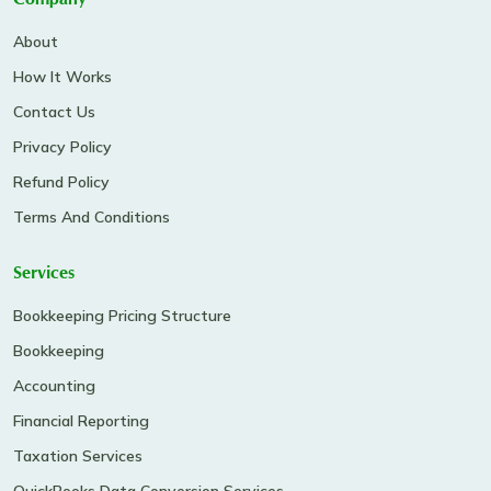
Company
About
How It Works
Contact Us
Privacy Policy
Refund Policy
Terms And Conditions
Services
Bookkeeping Pricing Structure
Bookkeeping
Accounting
Financial Reporting
Taxation Services