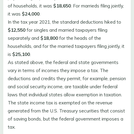
of households, it was
$18,650
. For marrieds filing jointly,
it was
$24,000
.
In the tax year 2021, the standard deductions hiked to
$12,550
for singles and married taxpayers filing
separately and
$18,800
for the heads of the
households, and for the married taxpayers filing jointly, it
is
$25,100
.
As stated above, the federal and state governments
vary in terms of incomes they impose a tax. The
deductions and credits they permit, for example, pension
and social security income, are taxable under federal
laws that individual states allow exemption in taxation.
The state income tax is exempted on the revenue
generated from the U.S. Treasury securities that consist
of saving bonds, but the federal government imposes a
tax.