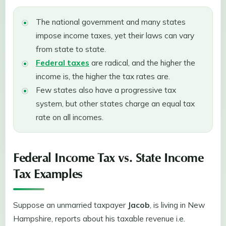
The national government and many states
impose income taxes, yet their laws can vary
from state to state.
Federal taxes
are radical, and the higher the
income is, the higher the tax rates are.
Few states also have a progressive tax
system, but other states charge an equal tax
rate on all incomes.
Federal Income Tax vs. State Income
Tax Examples
Suppose an unmarried taxpayer
Jacob
, is living in New
Hampshire, reports about his taxable revenue i.e.