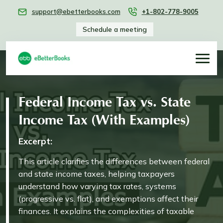
support@ebetterbooks.com
+1-802-778-9005
Schedule a meeting
Federal Income Tax vs. State
Income Tax (With Examples)
Excerpt:
This article clarifies the differences between federal
and state income taxes, helping taxpayers
understand how varying tax rates, systems
(progressive vs. flat), and exemptions affect their
finances. It explains the complexities of taxable