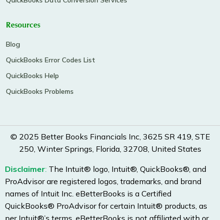
QuickBooks Data Conversion Services
Resources
Blog
QuickBooks Error Codes List
QuickBooks Help
QuickBooks Problems
© 2025 Better Books Financials Inc, 3625 SR 419, STE
250, Winter Springs, Florida, 32708, United States
Disclaimer
:
The Intuit® logo, Intuit®, QuickBooks®, and
ProAdvisor are registered logos, trademarks, and brand
names of Intuit Inc. eBetterBooks is a Certified
QuickBooks® ProAdvisor for certain Intuit® products, as
per Intuit®’s terms. eBetterBooks is not affiliated with or