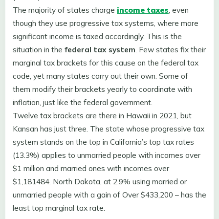
The majority of states charge
income taxes
, even
though they use progressive tax systems, where more
significant income is taxed accordingly. This is the
situation in the
federal tax system
. Few states fix their
marginal tax brackets for this cause on the federal tax
code, yet many states carry out their own. Some of
them modify their brackets yearly to coordinate with
inflation, just like the federal government.
Twelve tax brackets are there in Hawaii in 2021, but
Kansan has just three. The state whose progressive tax
system stands on the top in California’s top tax rates
(13.3%) applies to unmarried people with incomes over
$1 million and married ones with incomes over
$1,181484. North Dakota, at 2.9% using married or
unmarried people with a gain of Over $433,200 – has the
least top marginal tax rate.