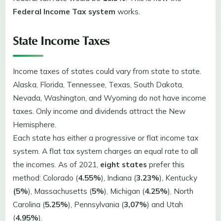
Federal Income Tax system
works.
State Income Taxes
Income taxes of states could vary from state to state.
Alaska, Florida, Tennessee, Texas, South Dakota,
Nevada, Washington, and Wyoming do not have income
taxes. Only income and dividends attract the New
Hemisphere.
Each state has either a progressive or flat income tax
system. A flat tax system charges an equal rate to all
the incomes. As of 2021,
eight states
prefer this
method: Colorado (
4.55%
), Indiana (
3.23%
), Kentucky
(5%
), Massachusetts (
5%
), Michigan (
4.25%
), North
Carolina (
5.25%
), Pennsylvania (
3,07%
) and Utah
(
4.95%
).