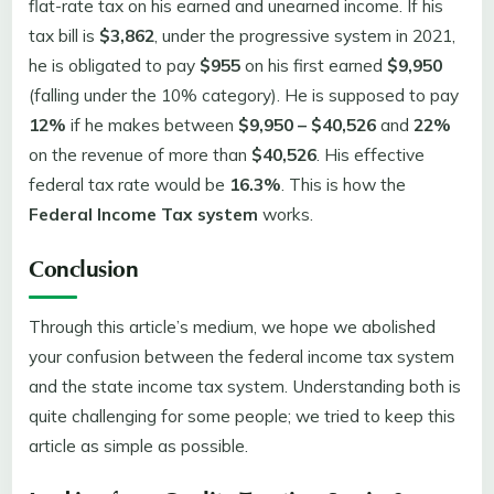
flat-rate tax on his earned and unearned income. If his
tax bill is
$3,862
, under the progressive system in 2021,
he is obligated to pay
$955
on his first earned
$9,950
(falling under the 10% category). He is supposed to pay
12%
if he makes between
$9,950 – $40,526
and
22%
on the revenue of more than
$40,526
. His effective
federal tax rate would be
16.3%
. This is how the
Federal Income Tax system
works.
Conclusion
Through this article’s medium, we hope we abolished
your confusion between the federal income tax system
and the state income tax system. Understanding both is
quite challenging for some people; we tried to keep this
article as simple as possible.