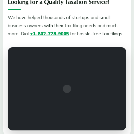
Looking for a Quality Taxation Service?
We have helped thousands of startups and small
business owners with their tax filing needs and much
more. Dial
+1-802-778-9005
for hassle-free tax filings.