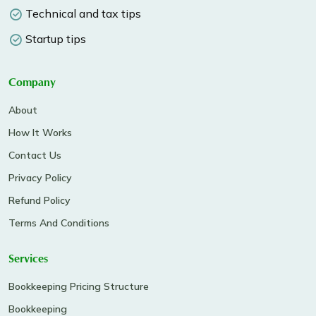
Technical and tax tips
Startup tips
Company
About
How It Works
Contact Us
Privacy Policy
Refund Policy
Terms And Conditions
Services
Bookkeeping Pricing Structure
Bookkeeping