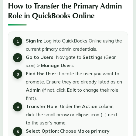
How to Transfer the Primary Admin
Role in QuickBooks Online
Sign In:
Log into QuickBooks Online using the
current primary admin credentials.
Go to Users:
Navigate to
Settings
(Gear
icon) >
Manage Users
.
Find the User:
Locate the user you want to
promote. Ensure they are already listed as an
Admin
(if not, click
Edit
to change their role
first).
Transfer Role:
Under the
Action
column,
click the small arrow or ellipsis icon (…) next
to the user’s name.
Select Option:
Choose
Make primary