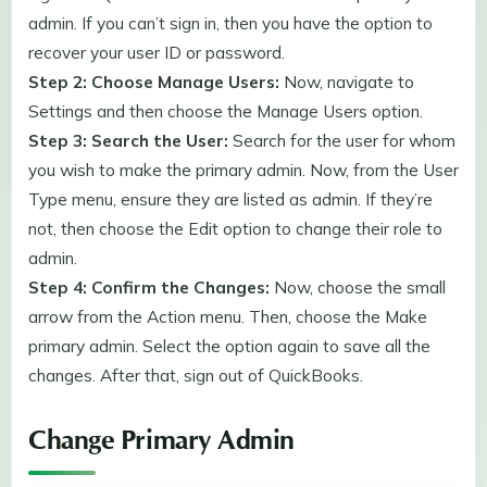
admin. If you can’t sign in, then you have the option to
recover your user ID or password.
Step 2: Choose Manage Users:
Now, navigate to
Settings and then choose the Manage Users option.
Step 3: Search the User:
Search for the user for whom
you wish to make the primary admin. Now, from the User
Type menu, ensure they are listed as admin. If they’re
not, then choose the Edit option to change their role to
admin.
Step 4: Confirm the Changes:
Now, choose the small
arrow from the Action menu. Then, choose the Make
primary admin. Select the option again to save all the
changes. After that, sign out of QuickBooks.
Change Primary Admin