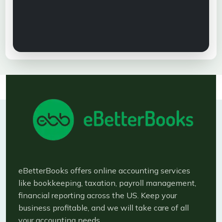
eBetterBooks offers online accounting services
like bookkeeping, taxation, payroll management,
financial reporting across the US. Keep your
business profitable, and we will take care of all
your accounting needs.