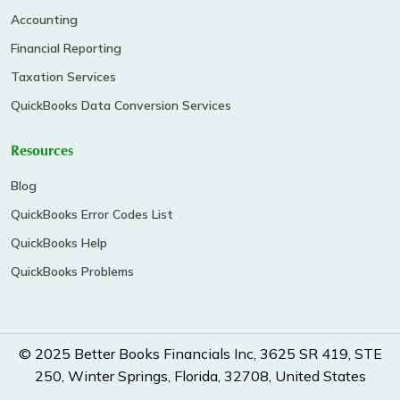
Accounting
Financial Reporting
Taxation Services
QuickBooks Data Conversion Services
Resources
Blog
QuickBooks Error Codes List
QuickBooks Help
QuickBooks Problems
© 2025 Better Books Financials Inc, 3625 SR 419, STE
250, Winter Springs, Florida, 32708, United States