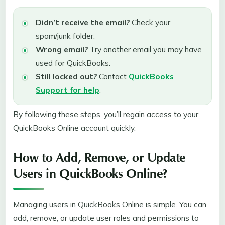
Didn’t receive the email?
Check your
spam/junk folder.
Wrong email?
Try another email you may have
used for QuickBooks.
Still locked out?
Contact
QuickBooks
Support for help
.
By following these steps, you’ll regain access to your
QuickBooks Online account quickly.
How to Add, Remove, or Update
Users in QuickBooks Online?
Managing users in QuickBooks Online is simple. You can
add, remove, or update user roles and permissions to