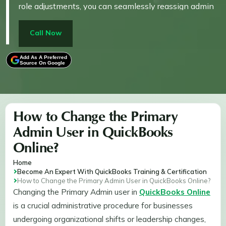
role adjustments, you can seamlessly reassign admin
duties to another user. The process is simple and
helps maintain secure access to your business
Call Now
information.
Add As A Preferred
Source On Google
How to Change the Primary
Admin User in QuickBooks
Online?
Home
Become An Expert With QuickBooks Training & Certification
How to Change the Primary Admin User in QuickBooks Online?
Changing the Primary Admin user in
QuickBooks Online
is a crucial administrative procedure for businesses
undergoing organizational shifts or leadership changes,