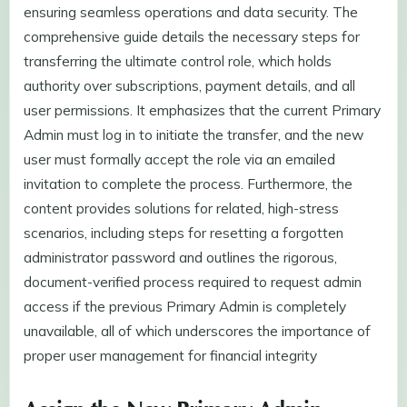
ensuring seamless operations and data security. The
comprehensive guide details the necessary steps for
transferring the ultimate control role, which holds
authority over subscriptions, payment details, and all
user permissions. It emphasizes that the current Primary
Admin must log in to initiate the transfer, and the new
user must formally accept the role via an emailed
invitation to complete the process. Furthermore, the
content provides solutions for related, high-stress
scenarios, including steps for resetting a forgotten
administrator password and outlines the rigorous,
document-verified process required to request admin
access if the previous Primary Admin is completely
unavailable, all of which underscores the importance of
proper user management for financial integrity