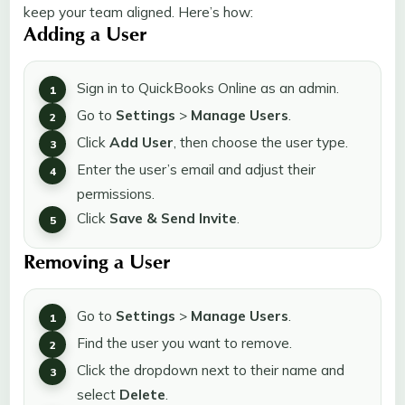
keep your team aligned. Here’s how:
Adding a User
Sign in to QuickBooks Online as an admin.
Go to
Settings
>
Manage Users
.
Click
Add User
, then choose the user type.
Enter the user’s email and adjust their
permissions.
Click
Save & Send Invite
.
Removing a User
Go to
Settings
>
Manage Users
.
Find the user you want to remove.
Click the dropdown next to their name and
select
Delete
.