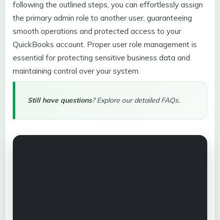
following the outlined steps, you can effortlessly assign
the primary admin role to another user, guaranteeing
smooth operations and protected access to your
QuickBooks account. Proper user role management is
essential for protecting sensitive business data and
maintaining control over your system.
Still have questions
? Explore our detailed FAQs.