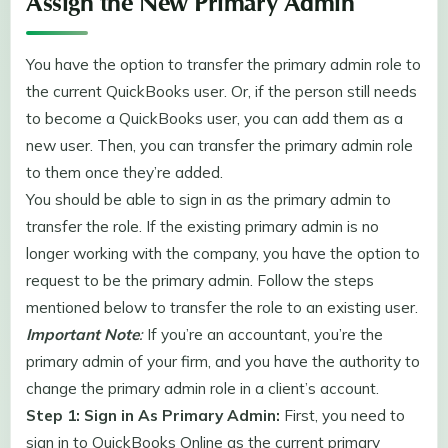
Assign the New Primary Admin
You have the option to transfer the primary admin role to
the current QuickBooks user. Or, if the person still needs
to become a QuickBooks user, you can add them as a
new user. Then, you can transfer the primary admin role
to them once they’re added.
You should be able to sign in as the primary admin to
transfer the role. If the existing primary admin is no
longer working with the company, you have the option to
request to be the primary admin. Follow the steps
mentioned below to transfer the role to an existing user.
Important Note
:
If you’re an accountant, you’re the
primary admin of your firm, and you have the authority to
change the primary admin role in a client’s account.
Step 1: Sign in As Primary Admin:
First, you need to
sign in to QuickBooks Online as the current primary