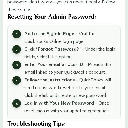
password, don’t worry—you can reset it easily. Follow
these steps:
Resetting Your Admin Password:
Go to the Sign-In Page
– Visit the
QuickBooks Online login page.
Click “Forgot Password?”
– Under the login
fields, select this option.
Enter Your Email or User ID
– Provide the
email linked to your QuickBooks account.
Follow the Instructions
– QuickBooks will
send a password reset link to your email.
Click the link and create a new password.
Log In with Your New Password
– Once
reset, sign in with your updated credentials.
Troubleshooting Tips: