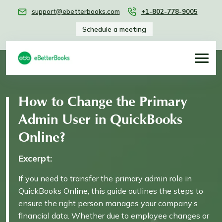
support@ebetterbooks.com
+1-802-778-9005
Schedule a meeting
How to Change the Primary
Admin User in QuickBooks
Online?
Excerpt:
If you need to transfer the primary admin role in
QuickBooks Online, this guide outlines the steps to
ensure the right person manages your company’s
financial data. Whether due to employee changes or