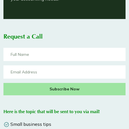
Request a Call
Subscribe Now
Here is the topic that will be sent to you via mail!
Small business tips