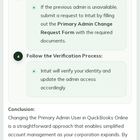
If the previous admin is unavailable,
submit a request to Intuit by filling
out the
Primary Admin Change
Request Form
with the required
documents.
Follow the Verification Process:
Intuit will verify your identity and
update the admin access
accordingly.
Conclusion:
Changing the Primary Admin User in QuickBooks Online
is a straightforward approach that enables simplified
account management as your corporation expands. By