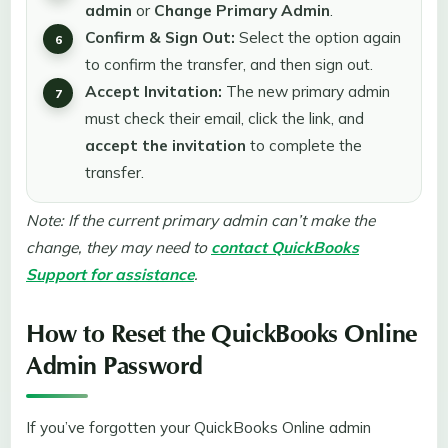
admin
or
Change Primary Admin
.
Confirm & Sign Out:
Select the option again
to confirm the transfer, and then sign out.
Accept Invitation:
The new primary admin
must check their email, click the link, and
accept the invitation
to complete the
transfer.
Note: If the current primary admin can’t make the
change, they may need to
contact QuickBooks
Support for assistance
.
How to Reset the QuickBooks Online
Admin Password
If you’ve forgotten your QuickBooks Online admin