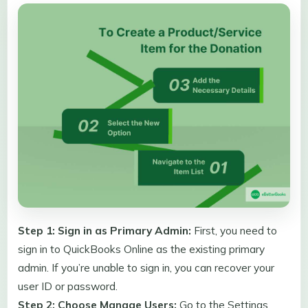
Step 1: Sign in as Primary Admin:
First, you need to
sign in to QuickBooks Online as the existing primary
admin. If you’re unable to sign in, you can recover your
user ID or password.
Step 2: Choose Manage Users:
Go to the Settings