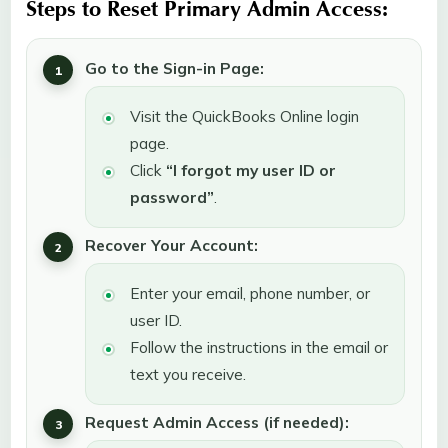
Steps to Reset Primary Admin Access:
Go to the Sign-in Page:
Visit the QuickBooks Online login
page.
Click
“I forgot my user ID or
password”
.
Recover Your Account:
Enter your email, phone number, or
user ID.
Follow the instructions in the email or
text you receive.
Request Admin Access (if needed):