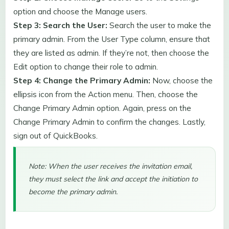
option and choose the Manage users.
Step 3: Search the User:
Search the user to make the
primary admin. From the User Type column, ensure that
they are listed as admin. If they’re not, then choose the
Edit option to change their role to admin.
Step 4: Change the Primary Admin:
Now, choose the
ellipsis icon from the Action menu. Then, choose the
Change Primary Admin option. Again, press on the
Change Primary Admin to confirm the changes. Lastly,
sign out of QuickBooks.
Note: When the user receives the invitation email,
they must select the link and accept the initiation to
become the primary admin.