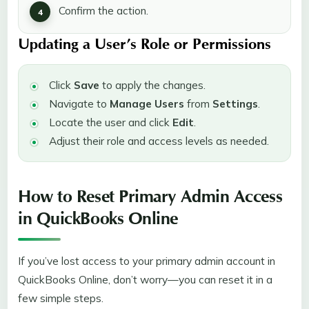
Confirm the action.
Updating a User’s Role or Permissions
Click
Save
to apply the changes.
Navigate to
Manage Users
from
Settings
.
Locate the user and click
Edit
.
Adjust their role and access levels as needed.
How to Reset Primary Admin Access
in QuickBooks Online
If you’ve lost access to your primary admin account in
QuickBooks Online, don’t worry—you can reset it in a
few simple steps.