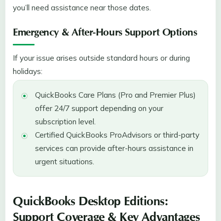
you’ll need assistance near those dates.
Emergency & After-Hours Support Options
If your issue arises outside standard hours or during
holidays:
QuickBooks Care Plans (Pro and Premier Plus)
offer 24/7 support depending on your
subscription level.
Certified QuickBooks ProAdvisors or third-party
services can provide after-hours assistance in
urgent situations.
QuickBooks Desktop Editions:
Support Coverage & Key Advantages