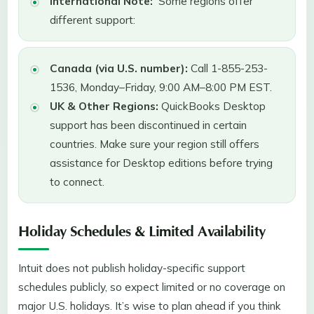
International Note:
Some regions offer
different support:
Canada (via U.S. number):
Call 1-855-253-
1536, Monday–Friday, 9:00 AM–8:00 PM EST.
UK & Other Regions:
QuickBooks Desktop
support has been discontinued in certain
countries. Make sure your region still offers
assistance for Desktop editions before trying
to connect.
Holiday Schedules & Limited Availability
Intuit does not publish holiday-specific support
schedules publicly, so expect limited or no coverage on
major U.S. holidays. It’s wise to plan ahead if you think