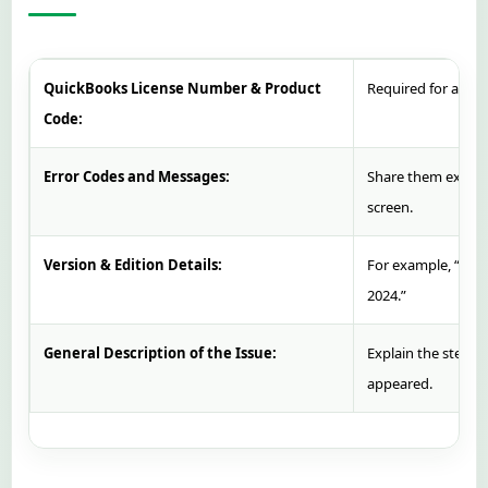
QuickBooks License Number & Product
Required for accoun
Code:
Error Codes and Messages:
Share them exactl
screen.
Version & Edition Details:
For example, “Qui
2024.”
General Description of the Issue:
Explain the steps 
appeared.