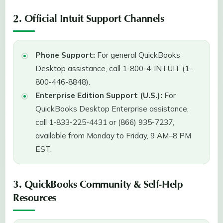
2. Official Intuit Support Channels
Phone Support:
For general QuickBooks
Desktop assistance, call 1-800-4-INTUIT (1-
800-446-8848).
Enterprise Edition Support (U.S.):
For
QuickBooks Desktop Enterprise assistance,
call 1-833-225-4431 or (866) 935-7237,
available from Monday to Friday, 9 AM–8 PM
EST.
3. QuickBooks Community & Self-Help
Resources