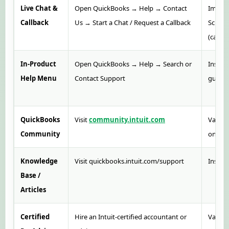
Live Chat &
Open QuickBooks → Help → Contact
Immedi
Callback
Us → Start a Chat / Request a Callback
Sched
(callba
In-Product
Open QuickBooks → Help → Search or
Instant
Help Menu
Contact Support
guides
QuickBooks
Visit
community.intuit.com
Variab
Community
on res
Knowledge
Visit quickbooks.intuit.com/support
Instan
Base /
Articles
Certified
Hire an Intuit-certified accountant or
Varies 