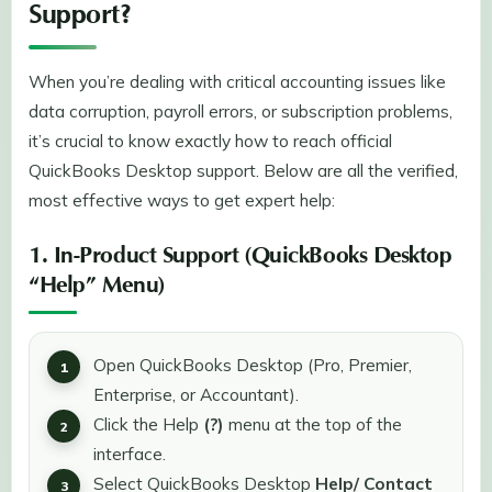
Support?
When you’re dealing with critical accounting issues like
data corruption, payroll errors, or subscription problems,
it’s crucial to know exactly how to reach official
QuickBooks Desktop support. Below are all the verified,
most effective ways to get expert help:
1. In-Product Support (QuickBooks Desktop
“Help” Menu)
Open QuickBooks Desktop (Pro, Premier,
Enterprise, or Accountant).
Click the Help
(?)
menu at the top of the
interface.
Select QuickBooks Desktop
Help/ Contact