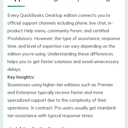
Every QuickBooks Desktop edition connects you to
official support channels including phone, live chat, in-
product Help menu, community forum, and certified
ProAdvisors. However, the type of assistance, response
time, and level of expertise can vary depending on the
edition you’re using. Understanding these differences
helps you to get faster solutions and avoid unnecessary
delays.
Key Insights:
Businesses using higher-tier editions such as Premier
and Enterprise typically receive faster and more
specialized support due to the complexity of their
operations. In contrast, Pro users usually get standard-
tier assistance with typical response times.