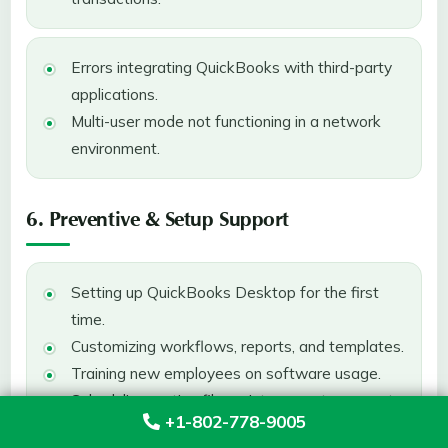
Errors integrating QuickBooks with third-party
applications.
Multi-user mode not functioning in a network
environment.
6. Preventive & Setup Support
Setting up QuickBooks Desktop for the first
time.
Customizing workflows, reports, and templates.
Training new employees on software usage.
Scheduling routine file maintenance to prevent
+1-802-778-9005
corruption.