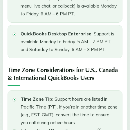
menu, live chat, or callback) is available Monday
to Friday: 6 AM – 6 PM PT.
QuickBooks Desktop Enterprise:
Support is
available Monday to Friday: 5 AM – 7 PM PT,
and Saturday to Sunday: 6 AM – 3 PM PT.
Time Zone Considerations for U.S., Canada
& International QuickBooks Users
Time Zone Tip:
Support hours are listed in
Pacific Time (PT). If you’re in another time zone
(e.g., EST, GMT), convert the time to ensure
you call during active hours.