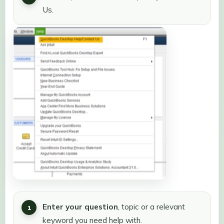
Us.
Enter your question
, topic or a relevant
keyword you need help with.