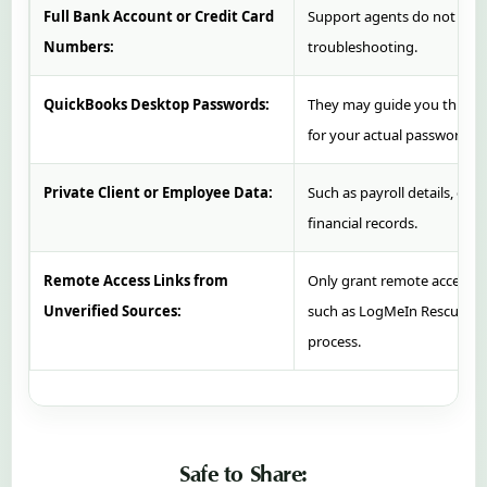
Full Bank Account or Credit Card
Support agents do not need 
Numbers:
troubleshooting.
QuickBooks Desktop Passwords:
They may guide you through 
for your actual password.
Private Client or Employee Data:
Such as payroll details, emp
financial records.
Remote Access Links from
Only grant remote access thr
Unverified Sources:
such as LogMeIn Rescue ini
process.
Safe to Share: