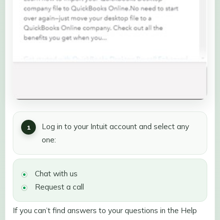
Log in to your Intuit account and select any
one:
Chat with us
Request a call
If you can’t find answers to your questions in the Help