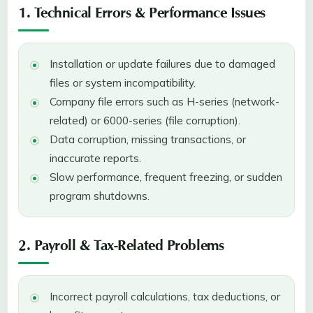
1. Technical Errors & Performance Issues
Installation or update failures due to damaged
files or system incompatibility.
Company file errors such as H-series (network-
related) or 6000-series (file corruption).
Data corruption, missing transactions, or
inaccurate reports.
Slow performance, frequent freezing, or sudden
program shutdowns.
2. Payroll & Tax-Related Problems
Incorrect payroll calculations, tax deductions, or