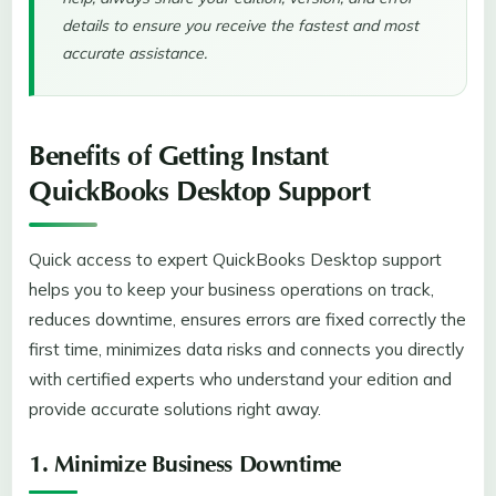
details to ensure you receive the fastest and most
accurate assistance.
Benefits of Getting Instant
QuickBooks Desktop Support
Quick access to expert QuickBooks Desktop support
helps you to keep your business operations on track,
reduces downtime, ensures errors are fixed correctly the
first time, minimizes data risks and connects you directly
with certified experts who understand your edition and
provide accurate solutions right away.
1. Minimize Business Downtime