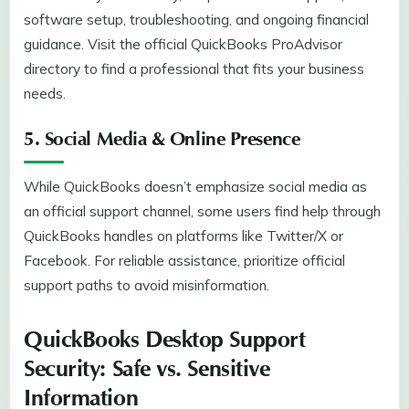
software setup, troubleshooting, and ongoing financial
guidance. Visit the official QuickBooks ProAdvisor
directory to find a professional that fits your business
needs.
5. Social Media & Online Presence
While QuickBooks doesn’t emphasize social media as
an official support channel, some users find help through
QuickBooks handles on platforms like Twitter/X or
Facebook. For reliable assistance, prioritize official
support paths to avoid misinformation.
QuickBooks Desktop Support
Security: Safe vs. Sensitive
Information