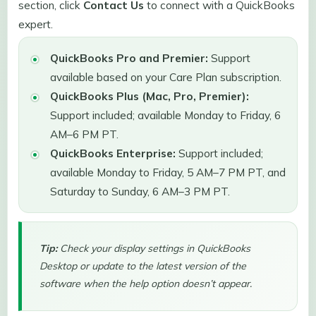
section, click
Contact Us
to connect with a QuickBooks
expert.
QuickBooks Pro and Premier:
Support
available based on your Care Plan subscription.
QuickBooks Plus (Mac, Pro, Premier):
Support included; available Monday to Friday, 6
AM–6 PM PT.
QuickBooks Enterprise:
Support included;
available Monday to Friday, 5 AM–7 PM PT, and
Saturday to Sunday, 6 AM–3 PM PT.
Tip:
Check your display settings in QuickBooks
Desktop or update to the latest version of the
software when the help option doesn’t appear.