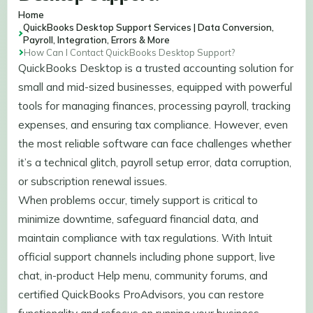
Home
QuickBooks Desktop Support Services | Data Conversion,
Payroll, Integration, Errors & More
How Can I Contact QuickBooks Desktop Support?
QuickBooks Desktop is a trusted accounting solution for
small and mid-sized businesses, equipped with powerful
tools for managing finances, processing payroll, tracking
expenses, and ensuring tax compliance. However, even
the most reliable software can face challenges whether
it’s a technical glitch, payroll setup error, data corruption,
or subscription renewal issues.
When problems occur, timely support is critical to
minimize downtime, safeguard financial data, and
maintain compliance with tax regulations. With Intuit
official support channels including phone support, live
chat, in-product Help menu, community forums, and
certified QuickBooks ProAdvisors, you can restore