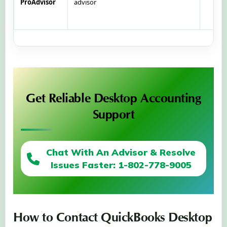
ProAdvisor
advisor
Get Reliable Desktop Accounting
Support
Chat With An Advisor & Resolve
Issues Faster: 1-802-778-9005
How to Contact QuickBooks Desktop