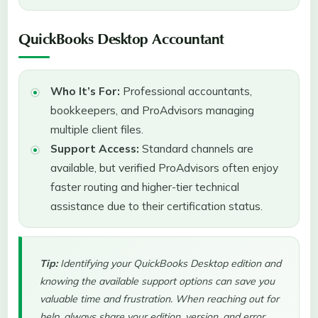
QuickBooks Desktop Accountant
Who It’s For:
Professional accountants,
bookkeepers, and ProAdvisors managing
multiple client files.
Support Access:
Standard channels are
available, but verified ProAdvisors often enjoy
faster routing and higher-tier technical
assistance due to their certification status.
Tip:
Identifying your QuickBooks Desktop edition and
knowing the available support options can save you
valuable time and frustration. When reaching out for
help, always share your edition, version, and error