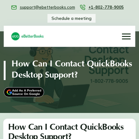
support@ebetterbooks.com
+1-802-778-9005
Schedule a meeting
How Can I Contact QuickBooks
Desktop Support?
Add As A Preferred
Source On Google
How Can I Contact QuickBooks
Desktop Support?