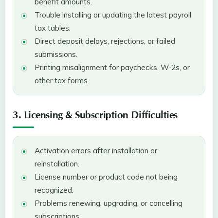
benefit amounts.
Trouble installing or updating the latest payroll
tax tables.
Direct deposit delays, rejections, or failed
submissions.
Printing misalignment for paychecks, W-2s, or
other tax forms.
3. Licensing & Subscription Difficulties
Activation errors after installation or
reinstallation.
License number or product code not being
recognized.
Problems renewing, upgrading, or cancelling
subscriptions.