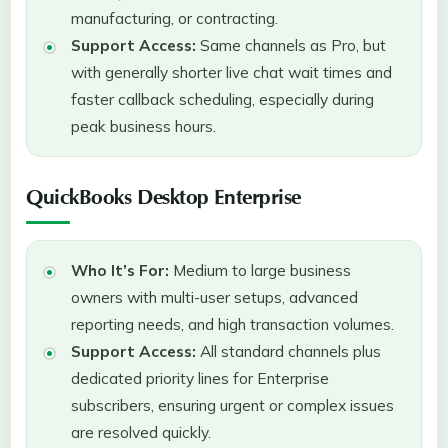
manufacturing, or contracting.
Support Access:
Same channels as Pro, but
with generally shorter live chat wait times and
faster callback scheduling, especially during
peak business hours.
QuickBooks Desktop Enterprise
Who It’s For:
Medium to large business
owners with multi-user setups, advanced
reporting needs, and high transaction volumes.
Support Access:
All standard channels plus
dedicated priority lines for Enterprise
subscribers, ensuring urgent or complex issues
are resolved quickly.