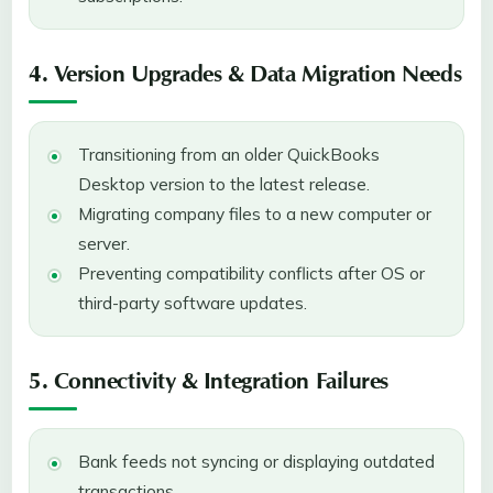
4. Version Upgrades & Data Migration Needs
Transitioning from an older QuickBooks
Desktop version to the latest release.
Migrating company files to a new computer or
server.
Preventing compatibility conflicts after OS or
third-party software updates.
5. Connectivity & Integration Failures
Bank feeds not syncing or displaying outdated
transactions.