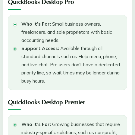
QuickBooks Desktop Pro
Who It’s For:
Small business owners,
freelancers, and sole proprietors with basic
accounting needs.
Support Access:
Available through all
standard channels such as Help menu, phone,
and live chat. Pro users don’t have a dedicated
priority line, so wait times may be longer during
busy hours.
QuickBooks Desktop Premier
Who It’s For:
Growing businesses that require
industry-specific solutions, such as non-profit,