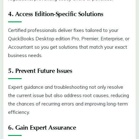
4. Access Edition-Specific Solutions
Certified professionals deliver fixes tailored to your
QuickBooks Desktop edition Pro, Premier, Enterprise, or
Accountant so you get solutions that match your exact
business needs.
5. Prevent Future Issues
Expert guidance and troubleshooting not only resolve
the current issue but also address root causes, reducing
the chances of recurring errors and improving long-term
efficiency.
6. Gain Expert Assurance