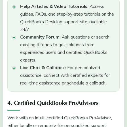
Help Articles & Video Tutorials:
Access
guides, FAQs, and step-by-step tutorials on the
QuickBooks Desktop support site, available
24/7.
Community Forum:
Ask questions or search
existing threads to get solutions from
experienced users and certified QuickBooks
experts.
Live Chat & Callback:
For personalized
assistance, connect with certified experts for
real-time assistance or schedule a callback.
4. Certified QuickBooks ProAdvisors
Work with an Intuit-certified QuickBooks ProAdvisor,
either locally or remotely, for personalized support,