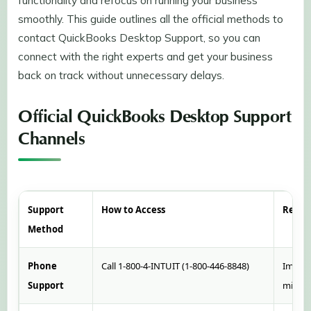
functionality and refocus on running your business
smoothly. This guide outlines all the official methods to
contact QuickBooks Desktop Support, so you can
connect with the right experts and get your business
back on track without unnecessary delays.
Official QuickBooks Desktop Support
Channels
Support
How to Access
Respo
Method
Phone
Call 1-800-4-INTUIT (1-800-446-8848)
Immedi
Support
minut