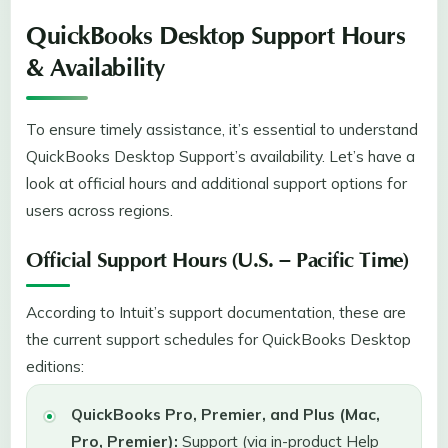
QuickBooks Desktop Support Hours
& Availability
To ensure timely assistance, it’s essential to understand
QuickBooks Desktop Support’s availability. Let’s have a
look at official hours and additional support options for
users across regions.
Official Support Hours (U.S. – Pacific Time)
According to Intuit’s support documentation, these are
the current support schedules for QuickBooks Desktop
editions:
QuickBooks Pro, Premier, and Plus (Mac,
Pro, Premier):
Support (via in-product Help