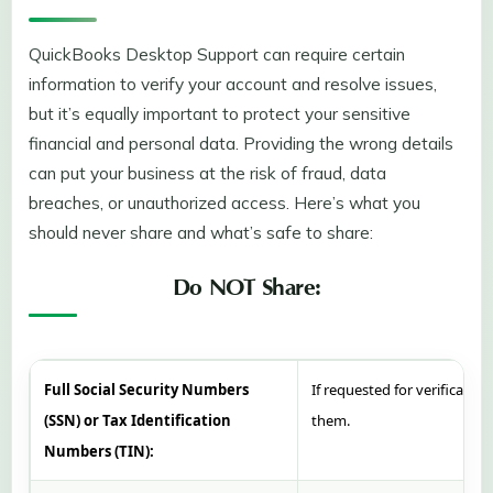
QuickBooks Desktop Support can require certain
information to verify your account and resolve issues,
but it’s equally important to protect your sensitive
financial and personal data. Providing the wrong details
can put your business at the risk of fraud, data
breaches, or unauthorized access. Here’s what you
should never share and what’s safe to share:
Do NOT Share:
Full Social Security Numbers
If requested for verification
(SSN) or Tax Identification
them.
Numbers (TIN):