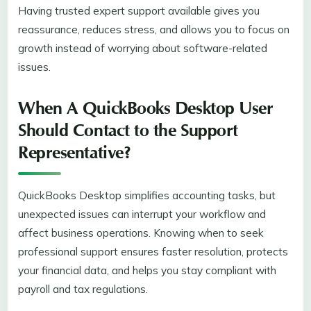
Having trusted expert support available gives you
reassurance, reduces stress, and allows you to focus on
growth instead of worrying about software-related
issues.
When A QuickBooks Desktop User
Should Contact to the Support
Representative?
QuickBooks Desktop simplifies accounting tasks, but
unexpected issues can interrupt your workflow and
affect business operations. Knowing when to seek
professional support ensures faster resolution, protects
your financial data, and helps you stay compliant with
payroll and tax regulations.