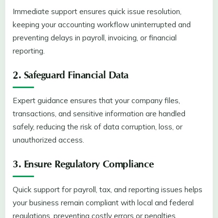
Immediate support ensures quick issue resolution,
keeping your accounting workflow uninterrupted and
preventing delays in payroll, invoicing, or financial
reporting.
2. Safeguard Financial Data
Expert guidance ensures that your company files,
transactions, and sensitive information are handled
safely, reducing the risk of data corruption, loss, or
unauthorized access.
3. Ensure Regulatory Compliance
Quick support for payroll, tax, and reporting issues helps
your business remain compliant with local and federal
regulations, preventing costly errors or penalties.