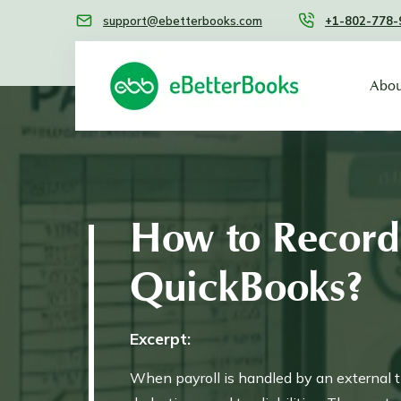
support@ebetterbooks.com
+1-802-778-
Abou
How to Record 
QuickBooks?
Excerpt:
When payroll is handled by an external th