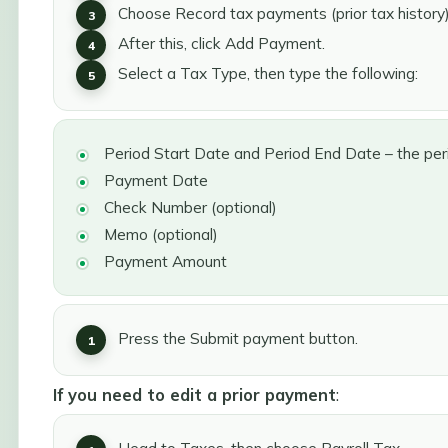
Choose Record tax payments (prior tax history)
After this, click Add Payment.
Select a Tax Type, then type the following:
Period Start Date and Period End Date – the per
Payment Date
Check Number (optional)
Memo (optional)
Payment Amount
Press the Submit payment button.
If you need to edit a prior payment
: