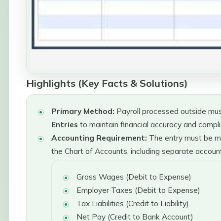
Highlights (Key Facts & Solutions)
Primary Method:
Payroll processed outside mus
Entries
to maintain financial accuracy and compl
Accounting Requirement:
The entry must be ma
the Chart of Accounts, including separate account
Gross Wages (Debit to Expense)
Employer Taxes (Debit to Expense)
Tax Liabilities (Credit to Liability)
Net Pay (Credit to Bank Account)