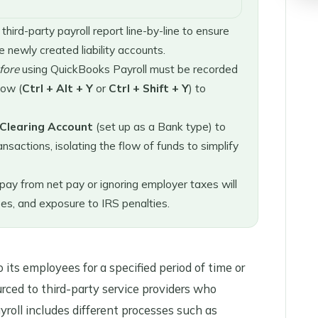
ird-party payroll report line-by-line to ensure
 newly created liability accounts.
fore
using QuickBooks Payroll must be recorded
ow (
Ctrl + Alt + Y
or
Ctrl + Shift + Y
) to
 Clearing Account
(set up as a Bank type) to
nsactions, isolating the flow of funds to simplify
pay from net pay or ignoring employer taxes will
ses, and exposure to IRS penalties.
its employees for a specified period of time or
urced to third-party service providers who
yroll includes different processes such as