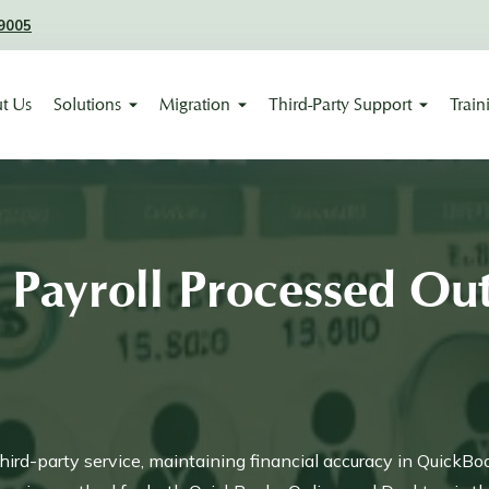
9005
t Us
Solutions
Migration
Third-Party Support
Train
Payroll Processed Out
ird-party service, maintaining financial accuracy in QuickBo