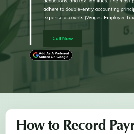
deductions, and tax liabilities. The most
adhere to double-entry accounting princip
expense accounts (Wages, Employer Taxes) 
must separate Gross Wages, Net Wages, a
Additionally, QuickBooks Desktop users m
Call Now
the software.
Add As A Preferred
Source On Google
How to Record Payr