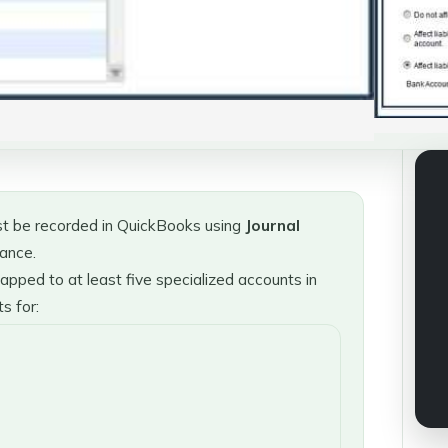
t be recorded in QuickBooks using
Journal
iance.
pped to at least five specialized accounts in
s for: