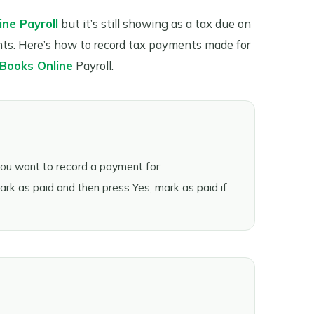
ne Payroll
but it’s still showing as a tax due on
nts. Here’s how to record tax payments made for
Books Online
Payroll.
you want to record a payment for.
k as paid and then press Yes, mark as paid if