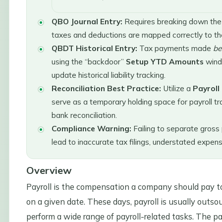
QBO Journal Entry:
Requires breaking down the th
taxes and deductions are mapped correctly to the
QBDT Historical Entry:
Tax payments made
be
using the “backdoor”
Setup YTD Amounts
wind
update historical liability tracking.
Reconciliation Best Practice:
Utilize a
Payroll
serve as a temporary holding space for payroll tra
bank reconciliation.
Compliance Warning:
Failing to separate gross 
lead to inaccurate tax filings, understated expen
Overview
Payroll is the compensation a company should pay to 
on a given date. These days, payroll is usually outso
perform a wide range of payroll-related tasks. The pa