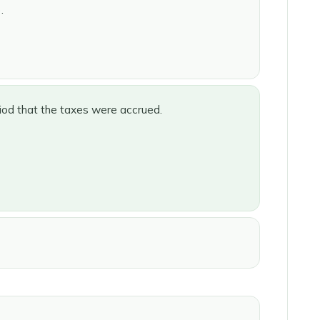
.
iod that the taxes were accrued.