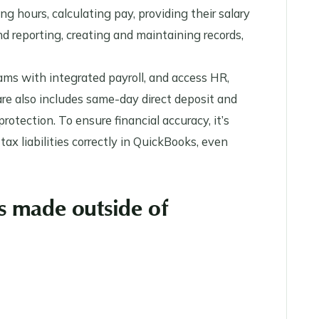
ng hours, calculating pay, providing their salary
d reporting, creating and maintaining records,
ms with integrated payroll, and access HR,
re also includes same-day direct deposit and
rotection. To ensure financial accuracy, it’s
tax liabilities correctly in QuickBooks, even
s made outside of