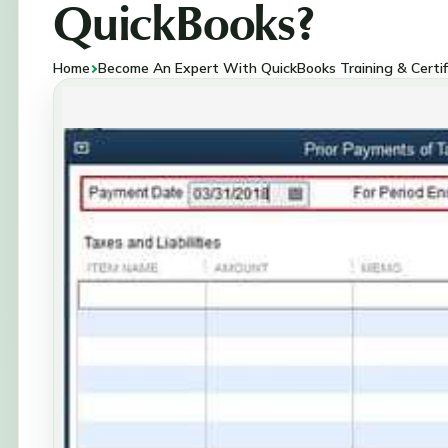
QuickBooks?
Home
Become An Expert With QuickBooks Training & Certif