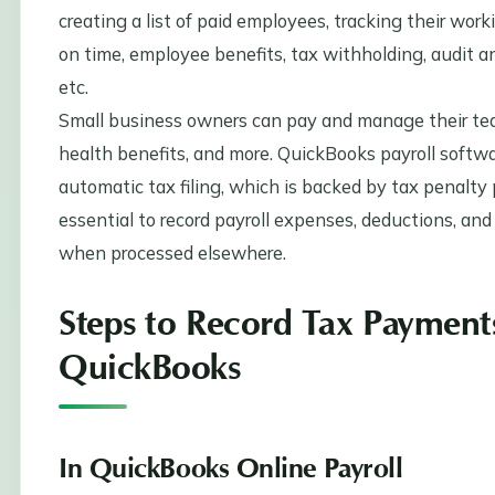
creating a list of paid employees, tracking their worki
on time, employee benefits, tax withholding, audit an
etc.
Small business owners can pay and manage their tea
health benefits, and more. QuickBooks payroll softwa
automatic tax filing, which is backed by tax penalty p
essential to record payroll expenses, deductions, and 
when processed elsewhere.
Steps to Record Tax Payment
QuickBooks
In QuickBooks Online Payroll