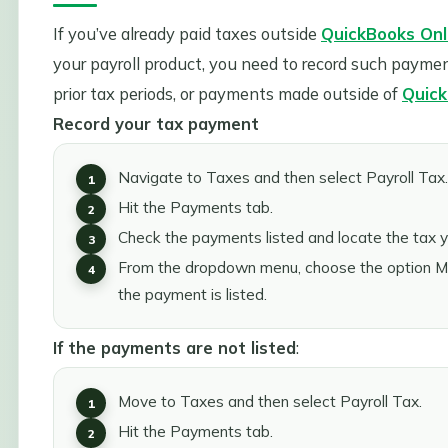
If you’ve already paid taxes outside
QuickBooks Onli
your payroll product, you need to record such payme
prior tax periods, or payments made outside of
Quick
Record your tax payment
Navigate to Taxes and then select Payroll Tax.
Hit the Payments tab.
Check the payments listed and locate the tax 
From the dropdown menu, choose the option Mar
the payment is listed.
If the payments are not listed
:
Move to Taxes and then select Payroll Tax.
Hit the Payments tab.