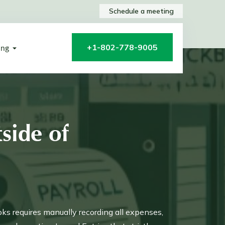
Schedule a meeting
+1-802-778-9005
ing
side of
oks requires manually recording all expenses,