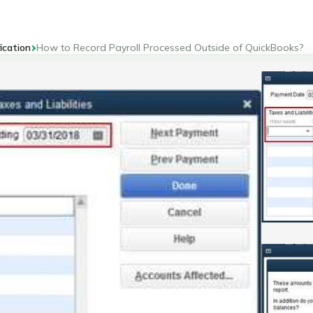
ication
How to Record Payroll Processed Outside of QuickBooks?