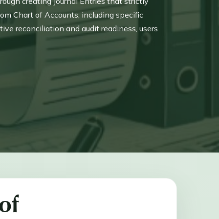
ugh creating Journal Entries that strictly
tom Chart of Accounts, including specific
ve reconciliation and audit readiness, users
nt to manage fund flow and timing differences.
 of historical tax payments made prior to using
of