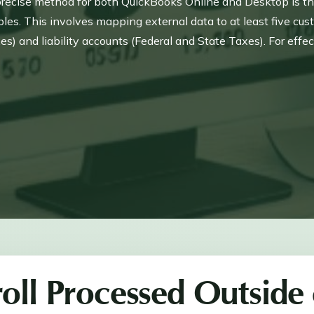
 precise method for both QuickBooks Online and Desktop is thro
les. This involves mapping external data to at least five cus
and liability accounts (Federal and State Taxes). For effecti
nd all tax components, often using a Payroll Clearing Accou
ust utilize the Setup YTD Amounts window for accurate entry
oll Processed Outside 