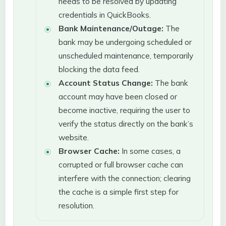
needs to be resolved by updating
credentials in QuickBooks.
Bank Maintenance/Outage:
The
bank may be undergoing scheduled or
unscheduled maintenance, temporarily
blocking the data feed.
Account Status Change:
The bank
account may have been closed or
become inactive, requiring the user to
verify the status directly on the bank’s
website.
Browser Cache:
In some cases, a
corrupted or full browser cache can
interfere with the connection; clearing
the cache is a simple first step for
resolution.