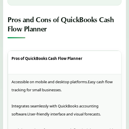
Pros and Cons of QuickBooks Cash
Flow Planner
Pros of QuickBooks Cash Flow Planner
Accessible on mobile and desktop platforms.Easy cash flow
tracking for small businesses.
Integrates seamlessly with QuickBooks accounting
software.User-friendly interface and visual forecasts.