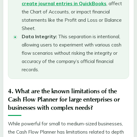
create journal entries in QuickBooks
, affect
the Chart of Accounts, or impact financial
statements like the Profit and Loss or Balance
Sheet.
Data Integrity:
This separation is intentional,
allowing users to experiment with various cash
flow scenarios without risking the integrity or
accuracy of the company’s official financial
records.
4. What are the known limitations of the
Cash Flow Planner for large enterprises or
businesses with complex needs?
While powerful for small to medium-sized businesses,
the Cash Flow Planner has limitations related to depth