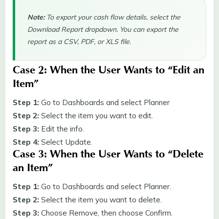
Note:
To export your cash flow details, select the
Download Report dropdown. You can export the
report as a CSV, PDF, or XLS file.
Case 2: When the User Wants to “Edit an
Item”
Step 1:
Go to Dashboards and select Planner
Step 2:
Select the item you want to edit.
Step 3:
Edit the info.
Step 4:
Select Update.
Case 3: When the User Wants to “Delete
an Item”
Step 1:
Go to Dashboards and select Planner.
Step 2:
Select the item you want to delete.
Step 3:
Choose Remove, then choose Confirm.