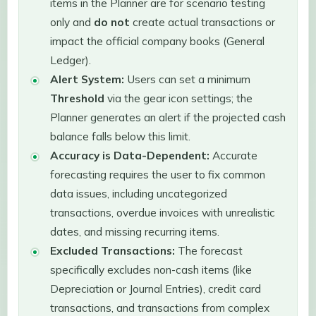
items in the Planner are for scenario testing
only and
do not
create actual transactions or
impact the official company books (General
Ledger).
Alert System:
Users can set a minimum
Threshold
via the gear icon settings; the
Planner generates an alert if the projected cash
balance falls below this limit.
Accuracy is Data-Dependent:
Accurate
forecasting requires the user to fix common
data issues, including uncategorized
transactions, overdue invoices with unrealistic
dates, and missing recurring items.
Excluded Transactions:
The forecast
specifically excludes non-cash items (like
Depreciation or Journal Entries), credit card
transactions, and transactions from complex