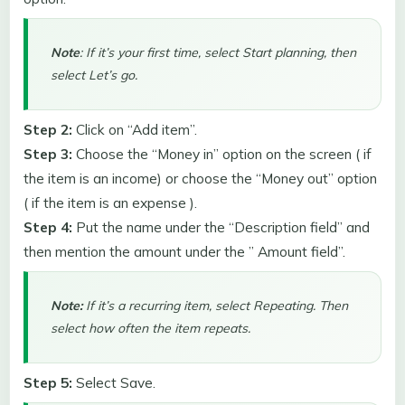
Note
: If it’s your first time, select Start planning, then
select Let’s go.
Step 2:
Click on “Add item”.
Step 3:
Choose the “Money in” option on the screen ( if
the item is an income) or choose the “Money out” option
( if the item is an expense ).
Step 4:
Put the name under the “Description field” and
then mention the amount under the ” Amount field”.
Note:
If it’s a recurring item, select Repeating. Then
select how often the item repeats.
Step 5:
Select Save.