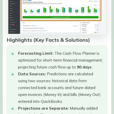
Highlights (Key Facts & Solutions)
Forecasting Limit:
The Cash Flow Planner is
optimized for short-term financial management,
projecting future cash flow up to
90 days
.
Data Sources:
Predictions are calculated
using two sources: historical data from
connected bank accounts and future-dated
open invoices (Money In) and bills (Money Out)
entered into QuickBooks.
Projections are Separate:
Manually added