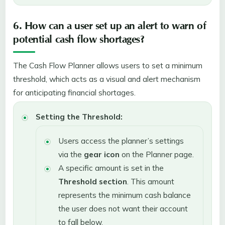
6. How can a user set up an alert to warn of
potential cash flow shortages?
The Cash Flow Planner allows users to set a minimum
threshold, which acts as a visual and alert mechanism
for anticipating financial shortages.
Setting the Threshold:
Users access the planner’s settings
via the
gear icon
on the Planner page.
A specific amount is set in the
Threshold section
. This amount
represents the minimum cash balance
the user does not want their account
to fall below.