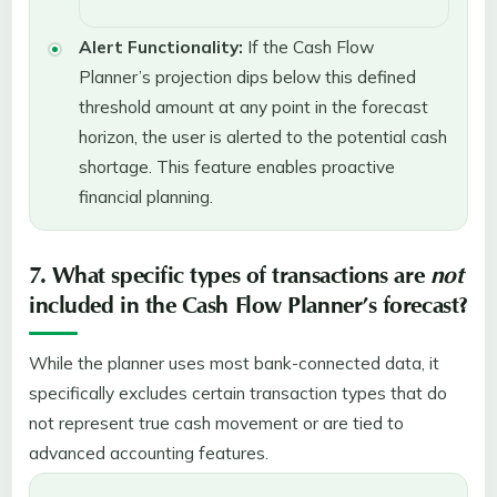
Alert Functionality:
If the Cash Flow
Planner’s projection dips below this defined
threshold amount at any point in the forecast
horizon, the user is alerted to the potential cash
shortage. This feature enables proactive
financial planning.
7. What specific types of transactions are
not
included in the Cash Flow Planner’s forecast?
While the planner uses most bank-connected data, it
specifically excludes certain transaction types that do
not represent true cash movement or are tied to
advanced accounting features.