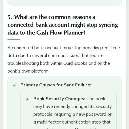
5. What are the common reasons a
connected bank account might stop syncing
data to the Cash Flow Planner?
A connected bank account may stop providing real-time
data due to several common issues that require
troubleshooting both within QuickBooks and on the
bank’s own platform.
Primary Causes for Sync Failure:
Bank Security Changes:
The bank
may have recently changed its security
protocols, requiring a new password or
a multi-factor authentication step that