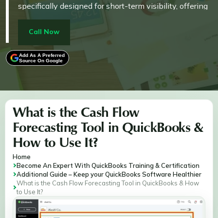
specifically designed for short-term visibility, offering
a reliable forecast up to 90 days into the future.
Crucially, the planner's projections are kept separate
Call Now
from the official accounting records, meaning
manually added items for scenario testing do not
Add As A Preferred
Source On Google
impact the General Ledger. The tool's accuracy relies
heavily on users maintaining high data quality and
correctly categorizing transactions, while also
allowing for proactive financial management by
What is the Cash Flow
setting a cash shortage threshold to trigger alerts
Forecasting Tool in QuickBooks &
before account balances drop too low.
How to Use It?
Home
Become An Expert With QuickBooks Training & Certification
Additional Guide – Keep your QuickBooks Software Healthier
What is the Cash Flow Forecasting Tool in QuickBooks & How
to Use It?