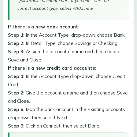
QuickBooks account chart. If you don’t see the
correct account type, select +Add new.
If there is a new bank account:
Step 1:
In the Account Type drop-down, choose Bank.
Step 2:
In Detail Type, choose Savings or Checking.
Step 3:
Assign the account a name and then choose
Save and Close.
If there is a new credit card accounts
:
Step 1:
In the Account Type drop-down, choose Credit
Card.
Step 2:
Give the account a name and then choose Save
and Close.
Step 8:
Map the bank account in the Existing accounts
dropdown, then select Next.
Step 9:
Click on Connect, then select Done.