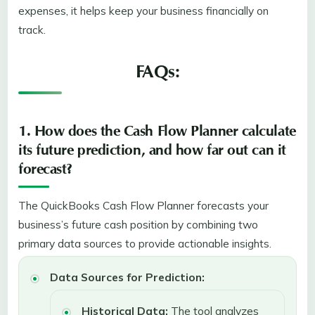
expenses, it helps keep your business financially on
track.
FAQs:
1. How does the Cash Flow Planner calculate
its future prediction, and how far out can it
forecast?
The QuickBooks Cash Flow Planner forecasts your
business’s future cash position by combining two
primary data sources to provide actionable insights.
Data Sources for Prediction:
Historical Data:
The tool analyzes