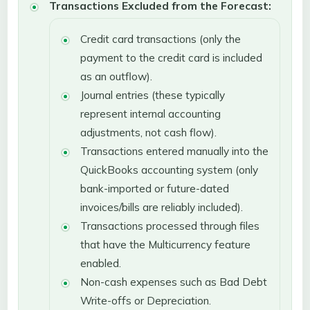
Transactions Excluded from the Forecast:
Credit card transactions (only the
payment to the credit card is included
as an outflow).
Journal entries (these typically
represent internal accounting
adjustments, not cash flow).
Transactions entered manually into the
QuickBooks accounting system (only
bank-imported or future-dated
invoices/bills are reliably included).
Transactions processed through files
that have the Multicurrency feature
enabled.
Non-cash expenses such as Bad Debt
Write-offs or Depreciation.