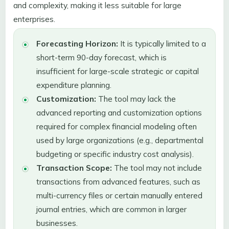
and complexity, making it less suitable for large
enterprises.
Forecasting Horizon:
It is typically limited to a
short-term 90-day forecast, which is
insufficient for large-scale strategic or capital
expenditure planning.
Customization:
The tool may lack the
advanced reporting and customization options
required for complex financial modeling often
used by large organizations (e.g., departmental
budgeting or specific industry cost analysis).
Transaction Scope:
The tool may not include
transactions from advanced features, such as
multi-currency files or certain manually entered
journal entries, which are common in larger
businesses.