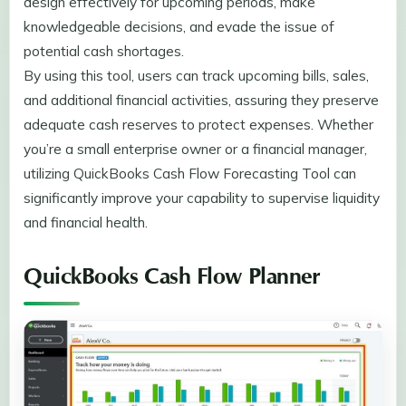
design effectively for upcoming periods, make
knowledgeable decisions, and evade the issue of
potential cash shortages.
By using this tool, users can track upcoming bills, sales,
and additional financial activities, assuring they preserve
adequate cash reserves to protect expenses. Whether
you’re a small enterprise owner or a financial manager,
utilizing QuickBooks Cash Flow Forecasting Tool can
significantly improve your capability to supervise liquidity
and financial health.
QuickBooks Cash Flow Planner