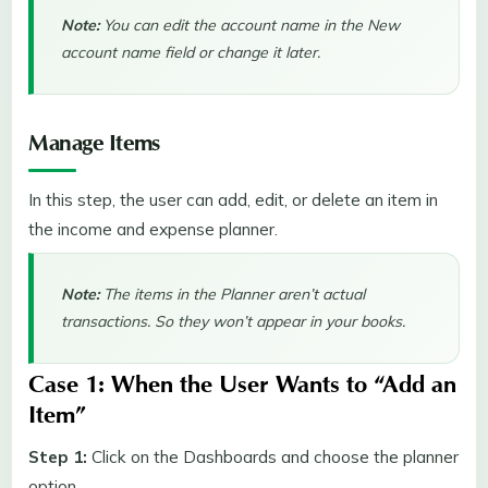
Note:
You can edit the account name in the New
account name field or change it later.
Manage Items
In this step, the user can add, edit, or delete an item in
the income and expense planner.
Note:
The items in the Planner aren’t actual
transactions. So they won’t appear in your books.
Case 1: When the User Wants to “Add an
Item”
Step 1:
Click on the Dashboards and choose the planner
option.