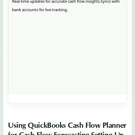
Real-time updates for accurate cash flow insights.Syncs with
bank accounts for live tracking.
Using QuickBooks Cash Flow Planner