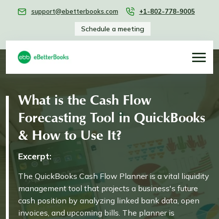
support@ebetterbooks.com
+1-802-778-9005
Schedule a meeting
What is the Cash Flow
Forecasting Tool in QuickBooks
& How to Use It?
Excerpt:
The QuickBooks Cash Flow Planner is a vital liquidity
management tool that projects a business's future
cash position by analyzing linked bank data, open
invoices, and upcoming bills. The planner is