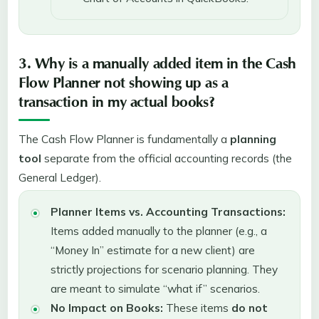
3. Why is a manually added item in the Cash
Flow Planner not showing up as a
transaction in my actual books?
The Cash Flow Planner is fundamentally a
planning
tool
separate from the official accounting records (the
General Ledger).
Planner Items vs. Accounting Transactions:
Items added manually to the planner (e.g., a
“Money In” estimate for a new client) are
strictly projections for scenario planning. They
are meant to simulate “what if” scenarios.
No Impact on Books:
These items
do not