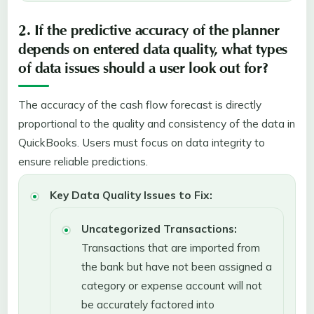
2. If the predictive accuracy of the planner
depends on entered data quality, what types
of data issues should a user look out for?
The accuracy of the cash flow forecast is directly
proportional to the quality and consistency of the data in
QuickBooks. Users must focus on data integrity to
ensure reliable predictions.
Key Data Quality Issues to Fix:
Uncategorized Transactions:
Transactions that are imported from
the bank but have not been assigned a
category or expense account will not
be accurately factored into