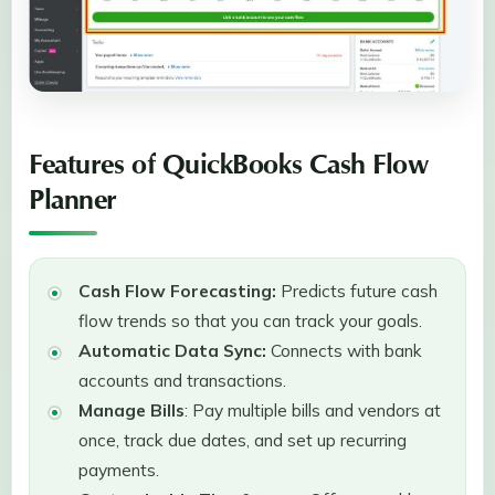
Features of QuickBooks Cash Flow
Planner
Cash Flow Forecasting:
Predicts future cash
flow trends so that you can track your goals.
Automatic Data Sync:
Connects with bank
accounts and transactions.
Manage Bills
: Pay multiple bills and vendors at
once, track due dates, and set up recurring
payments.