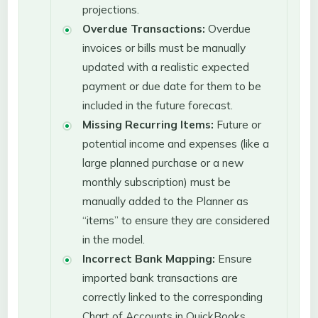
projections.
Overdue Transactions:
Overdue
invoices or bills must be manually
updated with a realistic expected
payment or due date for them to be
included in the future forecast.
Missing Recurring Items:
Future or
potential income and expenses (like a
large planned purchase or a new
monthly subscription) must be
manually added to the Planner as
“items” to ensure they are considered
in the model.
Incorrect Bank Mapping:
Ensure
imported bank transactions are
correctly linked to the corresponding
Chart of Accounts in QuickBooks.