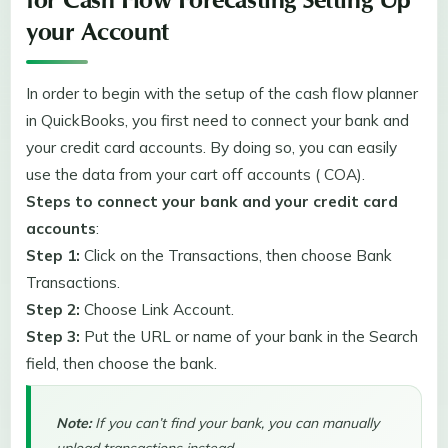
for Cash Flow Forecasting Setting Up
your Account
In order to begin with the setup of the cash flow planner
in QuickBooks, you first need to connect your bank and
your credit card accounts. By doing so, you can easily
use the data from your cart off accounts ( COA).
Steps to connect your bank and your credit card
accounts
:
Step 1:
Click on the Transactions, then choose Bank
Transactions.
Step 2:
Choose Link Account.
Step 3:
Put the URL or name of your bank in the Search
field, then choose the bank.
Note:
If you can’t find your bank, you can manually