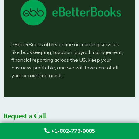
eBetterBooks offers online accounting services
like bookkeeping, taxation, payroll management,
financial reporting across the US. Keep your
business profitable, and we will take care of all
your accounting needs.
Request a Call
+1-802-778-9005