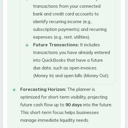
transactions from your connected
bank and credit card accounts to
identify recurring income (e.g.,
subscription payments) and recurring
expenses (e.g., rent, utilities).
Future Transactions:
It includes
transactions you have already entered
into QuickBooks that have a future
due date, such as open invoices
(Money In) and open bills (Money Out).
Forecasting Horizon:
The planner is
optimized for short-term visibility, projecting
future cash flow up to
90 days
into the future.
This short-term focus helps businesses
manage immediate liquidity needs.