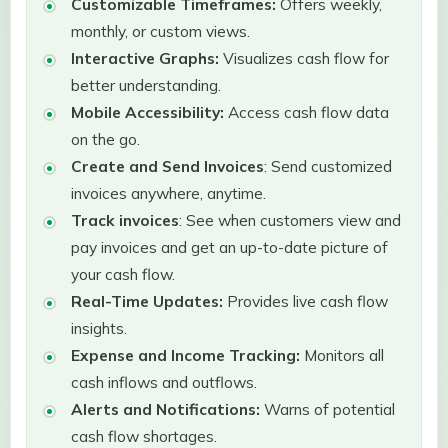
Customizable Timeframes:
Offers weekly,
monthly, or custom views.
Interactive Graphs:
Visualizes cash flow for
better understanding.
Mobile Accessibility:
Access cash flow data
on the go.
Create and Send Invoices
: Send customized
invoices anywhere, anytime.
Track invoices
: See when customers view and
pay invoices and get an up-to-date picture of
your cash flow.
Real-Time Updates:
Provides live cash flow
insights.
Expense and Income Tracking:
Monitors all
cash inflows and outflows.
Alerts and Notifications:
Warns of potential
cash flow shortages.