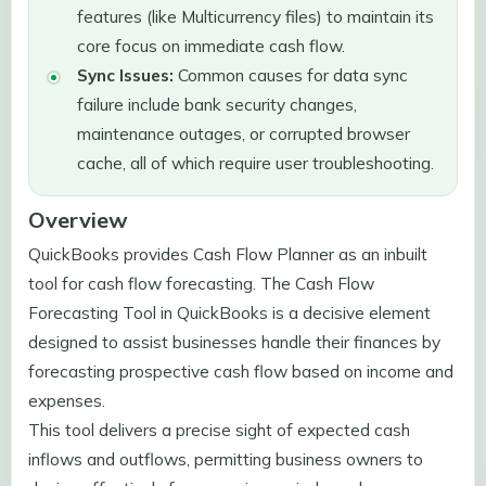
features (like Multicurrency files) to maintain its
core focus on immediate cash flow.
Sync Issues:
Common causes for data sync
failure include bank security changes,
maintenance outages, or corrupted browser
cache, all of which require user troubleshooting.
Overview
QuickBooks provides Cash Flow Planner as an inbuilt
tool for cash flow forecasting. The Cash Flow
Forecasting Tool in QuickBooks is a decisive element
designed to assist businesses handle their finances by
forecasting prospective cash flow based on income and
expenses.
This tool delivers a precise sight of expected cash
inflows and outflows, permitting business owners to