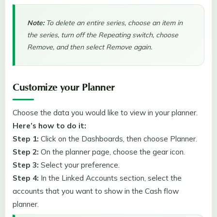
Note:
To delete an entire series, choose an item in
the series, turn off the Repeating switch, choose
Remove, and then select Remove again.
Customize your Planner
Choose the data you would like to view in your planner.
Here’s how to do it:
Step 1:
Click on the Dashboards, then choose Planner.
Step 2:
On the planner page, choose the
gear icon.
Step 3:
Select your preference.
Step 4:
In the Linked Accounts
section, select the
accounts that you want to show in the Cash flow
planner.