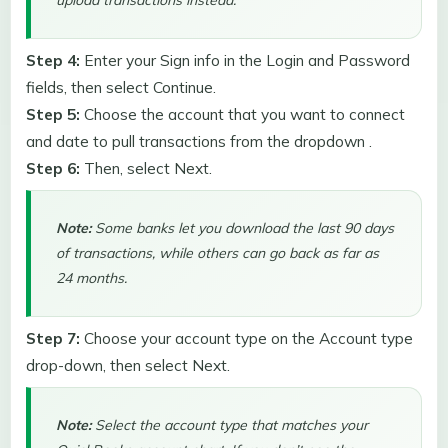
upload transactions instead.
Step 4:
Enter your Sign info in the Login and Password
fields, then select Continue.
Step 5:
Choose the account that you want to connect
and date to pull transactions from the dropdown .
Step 6:
Then, select Next.
Note:
Some banks let you download the last 90 days
of transactions, while others can go back as far as
24 months.
Step 7:
Choose your account type on the Account type
drop-down, then select Next.
Note:
Select the account type that matches your