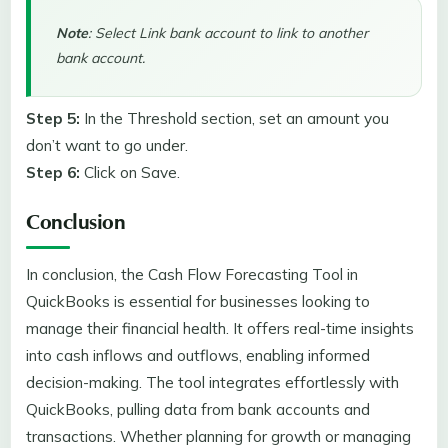
Note
: Select Link bank account to link to another
bank account.
Step 5:
In the Threshold section,
set an amount you
don’t want to go under.
Step 6:
Click on Save.
Conclusion
In conclusion, the Cash Flow Forecasting Tool in
QuickBooks is essential for businesses looking to
manage their financial health. It offers real-time insights
into cash inflows and outflows, enabling informed
decision-making. The tool integrates effortlessly with
QuickBooks, pulling data from bank accounts and
transactions. Whether planning for growth or managing