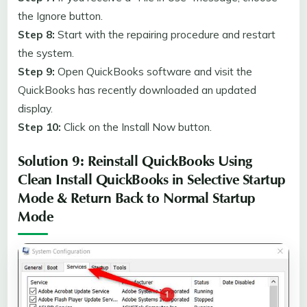
the Ignore button.
Step 8:
Start with the repairing procedure and restart
the system.
Step 9:
Open QuickBooks software and visit the
QuickBooks has recently downloaded an updated
display.
Step 10:
Click on the Install Now button.
Solution 9: Reinstall QuickBooks Using
Clean Install QuickBooks in Selective Startup
Mode & Return Back to Normal Startup
Mode