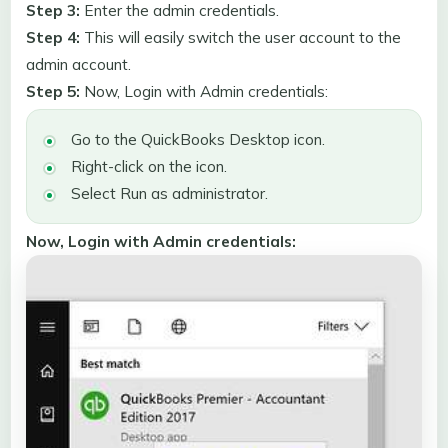
Step 3:
Enter the admin credentials.
Step 4:
This will easily switch the user account to the
admin account.
Step 5:
Now, Login with Admin credentials:
Go to the QuickBooks Desktop icon.
Right-click on the icon.
Select Run as administrator.
Now, Login with Admin credentials: