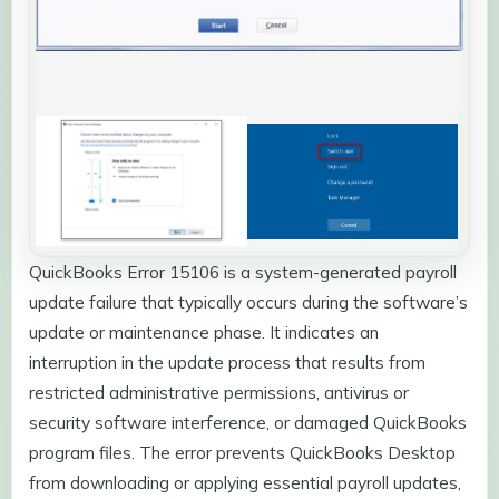
QuickBooks Error 15106 is a system-generated payroll
update failure that typically occurs during the software’s
update or maintenance phase. It indicates an
interruption in the update process that results from
restricted administrative permissions, antivirus or
security software interference, or damaged QuickBooks
program files. The error prevents QuickBooks Desktop
from downloading or applying essential payroll updates,