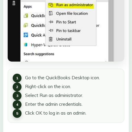
Go to the QuickBooks Desktop icon.
Right-click on the icon.
Select Run as administrator.
Enter the admin credentials.
Click OK to log in as an admin.