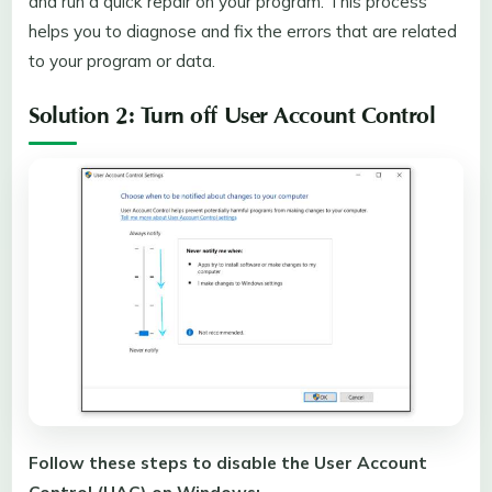
and run a quick repair on your program. This process
helps you to diagnose and fix the errors that are related
to your program or data.
Solution 2: Turn off User Account Control
Follow these steps to disable the User Account