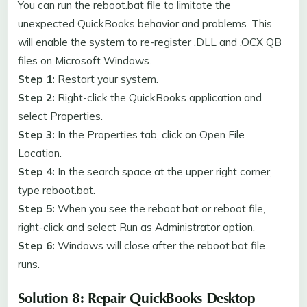
You can run the reboot.bat file to limitate the
unexpected QuickBooks behavior and problems. This
will enable the system to re-register .DLL and .OCX QB
files on Microsoft Windows.
Step 1:
Restart your system.
Step 2:
Right-click the QuickBooks application and
select Properties.
Step 3:
In the Properties tab, click on Open File
Location.
Step 4:
In the search space at the upper right corner,
type reboot.bat.
Step 5:
When you see the reboot.bat or reboot file,
right-click and select Run as Administrator option.
Step 6:
Windows will close after the reboot.bat file
runs.
Solution 8: Repair QuickBooks Desktop