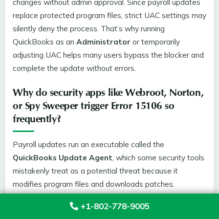
changes without admin approval. Since payroll updates
replace protected program files, strict UAC settings may
silently deny the process. That’s why running
QuickBooks as an
Administrator
or temporarily
adjusting UAC helps many users bypass the blocker and
complete the update without errors.
Why do security apps like Webroot, Norton,
or Spy Sweeper trigger Error 15106 so
frequently?
Payroll updates run an executable called the
QuickBooks Update Agent
, which some security tools
mistakenly treat as a potential threat because it
modifies program files and downloads patches.
Webroot, in particular, is known for
aggressively
+1-802-778-9005
blocking QB’s updater
. When the updater is