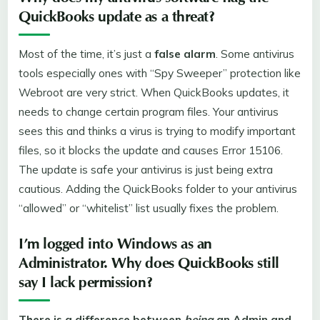
QuickBooks update as a threat?
Most of the time, it’s just a
false alarm
. Some antivirus
tools especially ones with “Spy Sweeper” protection like
Webroot are very strict. When QuickBooks updates, it
needs to change certain program files. Your antivirus
sees this and thinks a virus is trying to modify important
files, so it blocks the update and causes Error 15106.
The update is safe your antivirus is just being extra
cautious. Adding the QuickBooks folder to your antivirus
“allowed” or “whitelist” list usually fixes the problem.
I’m logged into Windows as an
Administrator. Why does QuickBooks still
say I lack permission?
There is a difference between
being
an Admin and