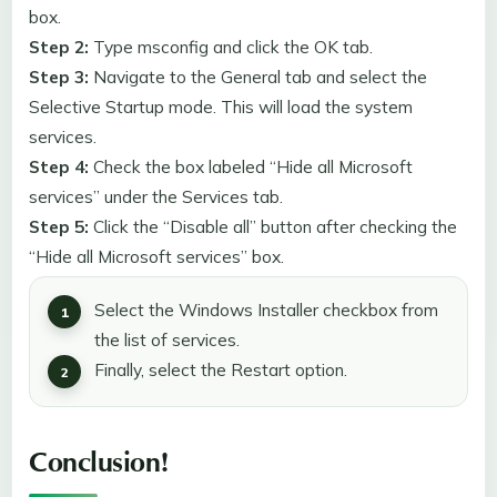
box.
Step 2:
Type msconfig and click the OK tab.
Step 3:
Navigate to the General tab and select the
Selective Startup mode. This will load the system
services.
Step 4:
Check the box labeled “Hide all Microsoft
services” under the Services tab.
Step 5:
Click the “Disable all” button after checking the
“Hide all Microsoft services” box.
Select the Windows Installer checkbox from
the list of services.
Finally, select the Restart option.
Conclusion
!