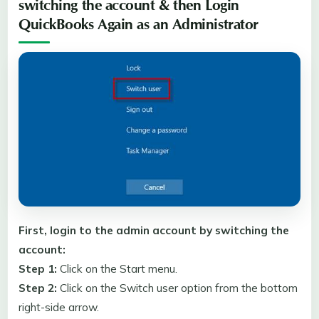
switching the account & then Login
QuickBooks Again as an Administrator
First, login to the admin account by switching the
account:
Step 1:
Click on the Start menu.
Step 2:
Click on the Switch user option from the bottom
right-side arrow.