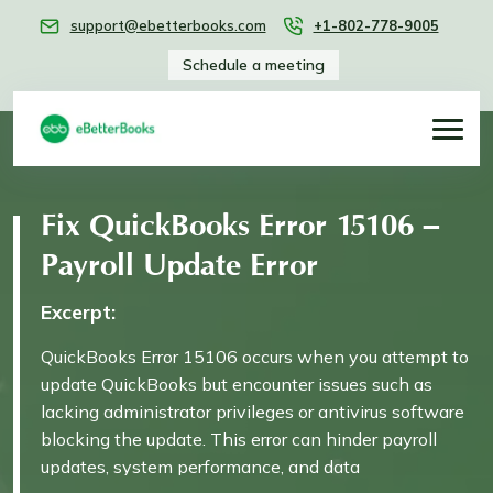
support@ebetterbooks.com
+1-802-778-9005
Schedule a meeting
Fix QuickBooks Error 15106 –
Payroll Update Error
Excerpt:
QuickBooks Error 15106 occurs when you attempt to
update QuickBooks but encounter issues such as
lacking administrator privileges or antivirus software
blocking the update. This error can hinder payroll
updates, system performance, and data