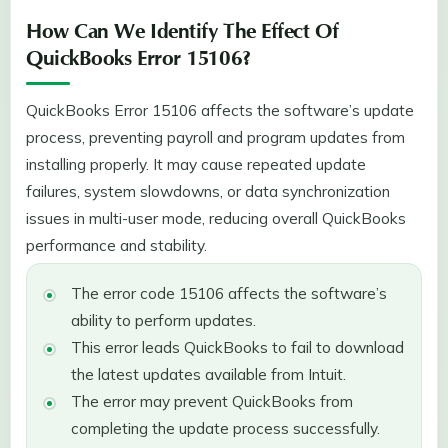
How Can We Identify The Effect Of
QuickBooks Error 15106?
QuickBooks Error 15106 affects the software’s update
process, preventing payroll and program updates from
installing properly. It may cause repeated update
failures, system slowdowns, or data synchronization
issues in multi-user mode, reducing overall QuickBooks
performance and stability.
The error code 15106 affects the software’s
ability to perform updates.
This error leads QuickBooks to fail to download
the latest updates available from Intuit.
The error may prevent QuickBooks from
completing the update process successfully.