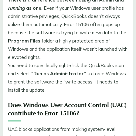
running
as one.
Even if your Windows user profile has
administrative privileges, QuickBooks doesn’t always
utilize them automatically. Error 15106 often pops up
because the software is trying to write new data to the
Program Files
folder a highly protected area of
Windows and the application itself wasn’t launched with
elevated rights.
You need to specifically right-click the QuickBooks icon
and select
“Run as Administrator”
to force Windows
to grant the software the “write access” it needs to
install the update.
Does Windows User Account Control (UAC)
contribute to Error 15106?
UAC blocks applications from making system-level