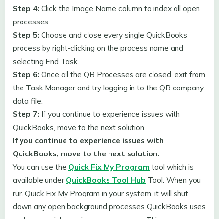
Step 4:
Click the Image Name column to index all open
processes.
Step 5:
Choose and close every single QuickBooks
process by right-clicking on the process name and
selecting End Task.
Step 6:
Once all the QB Processes are closed, exit from
the Task Manager and try logging in to the QB company
data file.
Step 7:
If you continue to experience issues with
QuickBooks, move to the next solution.
If you continue to experience issues with
QuickBooks, move to the next solution.
You can use the
Quick Fix My Program
tool which is
available under
QuickBooks Tool Hub
Tool. When you
run Quick Fix My Program in your system, it will shut
down any open background processes QuickBooks uses