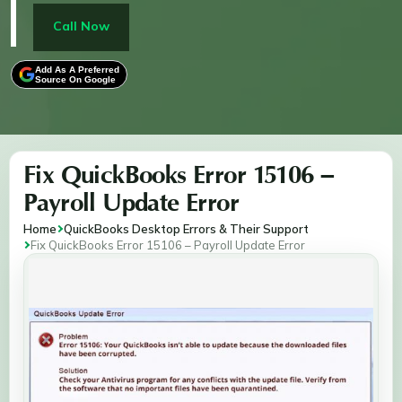
synchronization. To resolve it, disable antivirus
software, ensure you're logged in as an administrator,
Call Now
adjust User Account Control (UAC) settings, and
follow steps to reset QuickBooks updates or repair its
Add As A Preferred
Source On Google
installation. Addressing these causes promptly
restores proper functionality.
Fix QuickBooks Error 15106 –
Payroll Update Error
Home
QuickBooks Desktop Errors & Their Support
Fix QuickBooks Error 15106 – Payroll Update Error