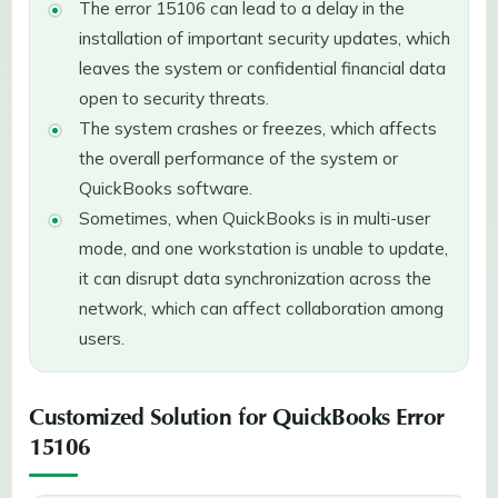
The error 15106 can lead to a delay in the
installation of important security updates, which
leaves the system or confidential financial data
open to security threats.
The system crashes or freezes, which affects
the overall performance of the system or
QuickBooks software.
Sometimes, when QuickBooks is in multi-user
mode, and one workstation is unable to update,
it can disrupt data synchronization across the
network, which can affect collaboration among
users.
Customized Solution for QuickBooks Error
15106