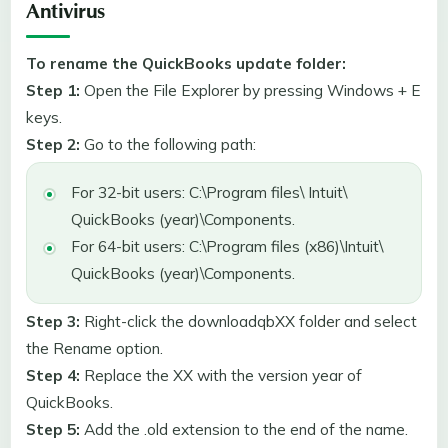
Antivirus
To rename the QuickBooks update folder:
Step 1:
Open the File Explorer by pressing Windows + E
keys.
Step 2:
Go to the following path:
For 32-bit users: C:\Program files\ Intuit\
QuickBooks (year)\Components.
For 64-bit users: C:\Program files (x86)\Intuit\
QuickBooks (year)\Components.
Step 3:
Right-click the downloadqbXX folder and select
the Rename option.
Step 4:
Replace the XX with the version year of
QuickBooks.
Step 5:
Add the .old extension to the end of the name.