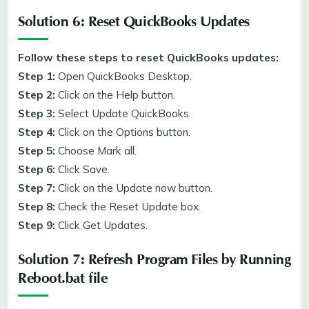
Solution 6: Reset QuickBooks Updates
Follow these steps to reset QuickBooks updates:
Step 1:
Open QuickBooks Desktop.
Step 2:
Click on the Help button.
Step 3:
Select Update QuickBooks.
Step 4:
Click on the Options button.
Step 5:
Choose Mark all.
Step 6:
Click Save.
Step 7:
Click on the Update now button.
Step 8:
Check the Reset Update box.
Step 9:
Click Get Updates.
Solution 7: Refresh Program Files by Running
Reboot.bat file