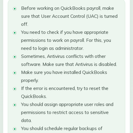
Before working on QuickBooks payroll, make
sure that User Account Control (UAC) is turned
off.
You need to check if you have appropriate
permissions to work on payroll. For this, you
need to login as administrator.
Sometimes, Antivirus conflicts with other
software. Make sure that Antivirus is disabled.
Make sure you have installed QuickBooks
properly.
If the error is encountered, try to reset the
QuickBooks.
You should assign appropriate user roles and
permissions to restrict access to sensitive
data.
You should schedule regular backups of