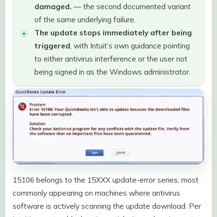
damaged.
— the second documented variant
of the same underlying failure.
The update stops immediately after being
triggered
, with Intuit’s own guidance pointing
to either antivirus interference or the user not
being signed in as the Windows administrator.
15106 belongs to the 15XXX update-error series, most
commonly appearing on machines where antivirus
software is actively scanning the update download. Per