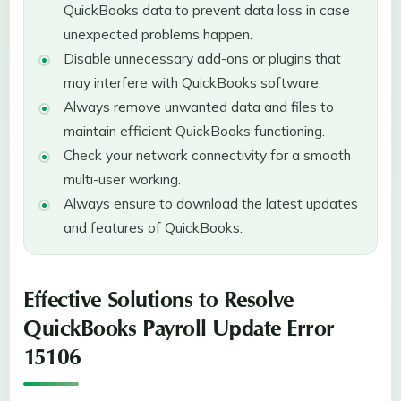
QuickBooks data to prevent data loss in case
unexpected problems happen.
Disable unnecessary add-ons or plugins that
may interfere with QuickBooks software.
Always remove unwanted data and files to
maintain efficient QuickBooks functioning.
Check your network connectivity for a smooth
multi-user working.
Always ensure to download the latest updates
and features of QuickBooks.
Effective Solutions to Resolve
QuickBooks Payroll Update Error
15106