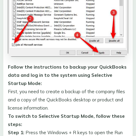
Follow the instructions to backup your QuickBooks
data and log in to the system using Selective
Startup Mode:
First, you need to create a backup of the company files
and a copy of the QuickBooks desktop or product and
license information.
To switch to Selective Startup Mode, follow these
steps:
Step 1:
Press the Windows + R keys to open the Run