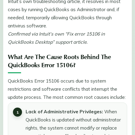
Intuit’s own troubleshooting article, it resolves in most
cases by running QuickBooks as Administrator and, if
needed, temporarily allowing QuickBooks through
antivirus software.
Confirmed via Intuit’s own “Fix error 15106 in
QuickBooks Desktop” support article.
What Are The Cause Roots Behind The
QuickBooks Error 15106?
QuickBooks Error 15106 occurs due to system
restrictions and software conflicts that interrupt the
update process. The most common root causes include:
Lack of Administrative Privileges:
When
QuickBooks is updated without administrator
rights, the system cannot modify or replace