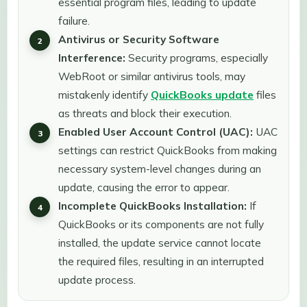
essential program files, leading to update
failure.
Antivirus or Security Software
Interference:
Security programs, especially
WebRoot or similar antivirus tools, may
mistakenly identify
QuickBooks update
files
as threats and block their execution.
Enabled User Account Control (UAC):
UAC
settings can restrict QuickBooks from making
necessary system-level changes during an
update, causing the error to appear.
Incomplete QuickBooks Installation:
If
QuickBooks or its components are not fully
installed, the update service cannot locate
the required files, resulting in an interrupted
update process.