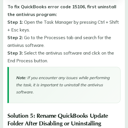
To fix QuickBooks error code 15106, first uninstall
the antivirus program:
Step 1:
Open the Task Manager by pressing Ctrl + Shift
+ Esc keys.
Step 2:
Go to the Processes tab and search for the
antivirus software.
Step 3:
Select the antivirus software and click on the
End Process button.
Note
: If you encounter any issues while performing
the task, it is important to uninstall the antivirus
software.
Solution 5: Rename QuickBooks Update
Folder After Disabling or Uninstalling