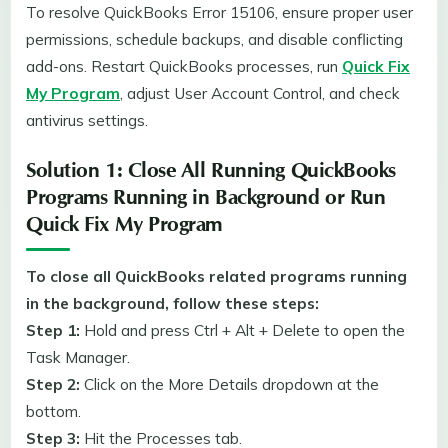
To resolve QuickBooks Error 15106, ensure proper user
permissions, schedule backups, and disable conflicting
add-ons. Restart QuickBooks processes, run
Quick Fix
My Program
, adjust User Account Control, and check
antivirus settings.
Solution 1: Close All Running QuickBooks
Programs Running in Background or Run
Quick Fix My Program
To close all QuickBooks related programs running
in the background, follow these steps:
Step 1:
Hold and press Ctrl + Alt + Delete to open the
Task Manager.
Step 2:
Click on the More Details dropdown at the
bottom.
Step 3:
Hit the Processes tab.