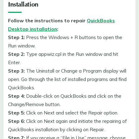
Installation
Follow the instructions to repair
QuickBooks
Desktop installation
:
Step 1:
Press the Windows + R buttons to open the
Run window.
Step 2:
Type appwiz.cpl in the Run window and hit
Enter.
Step 3:
The Uninstall or Change a Program display will
open. Go through the list of installed programs and find
QuickBooks.
Step 4:
Double-click on QuickBooks and click on the
Change/Remove button.
Step 5:
Click on Next and select the Repair option.
Step 6:
Click on Next again and initiate the repairing of
QuickBooks installation by clicking on Repair.
Step 7:
If you receive a “File in Use” message, choose