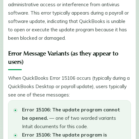
administrative access or interference from antivirus
software. This error typically appears during a payroll or
software update, indicating that QuickBooks is unable
to open or execute the update program because it has
been blocked or damaged.
Error Message Variants (as they appear to
users)
When QuickBooks Error 15106 occurs (typically during a
QuickBooks Desktop or payroll update), users typically
see one of these messages:
Error 15106: The update program cannot
be opened.
— one of two worded variants
Intuit documents for this code.
Error 15106: The update program is