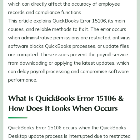
which can directly affect the accuracy of employee
records and compliance functions.
This article explains QuickBooks Error 15106, its main
causes, and reliable methods to fix it. The error occurs
when administrative permissions are restricted, antivirus
software blocks QuickBooks processes, or update files
are corrupted. These issues prevent the payroll service
from downloading or applying the latest updates, which
can delay payroll processing and compromise software
performance.
What Is QuickBooks Error 15106 &
How Does It Looks When Occurs
QuickBooks Error 15106 occurs when the QuickBooks
Desktop update process is interrupted due to restricted