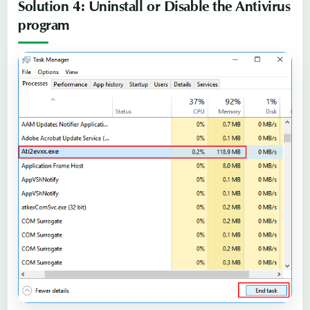
Solution 4: Uninstall or Disable the Antivirus
program