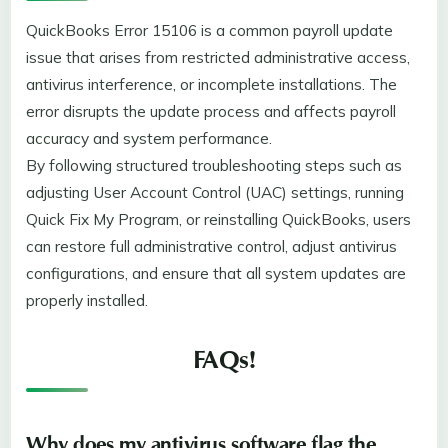
QuickBooks Error 15106 is a common payroll update
issue that arises from restricted administrative access,
antivirus interference, or incomplete installations. The
error disrupts the update process and affects payroll
accuracy and system performance.
By following structured troubleshooting steps such as
adjusting User Account Control (UAC) settings, running
Quick Fix My Program, or reinstalling QuickBooks, users
can restore full administrative control, adjust antivirus
configurations, and ensure that all system updates are
properly installed.
FAQs!
Why does my antivirus software flag the