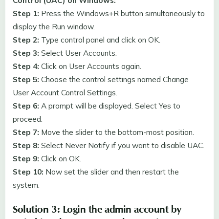
Control (UAC) on Windows:
Step 1:
Press the Windows+R button simultaneously to
display the Run window.
Step 2:
Type control panel and click on OK.
Step 3:
Select User Accounts.
Step 4:
Click on User Accounts again.
Step 5:
Choose the control settings named Change
User Account Control Settings.
Step 6:
A prompt will be displayed. Select Yes to
proceed.
Step 7:
Move the slider to the bottom-most position.
Step 8:
Select Never Notify if you want to disable UAC.
Step 9:
Click on OK.
Step 10:
Now set the slider and then restart the
system.
Solution 3: Login the admin account by