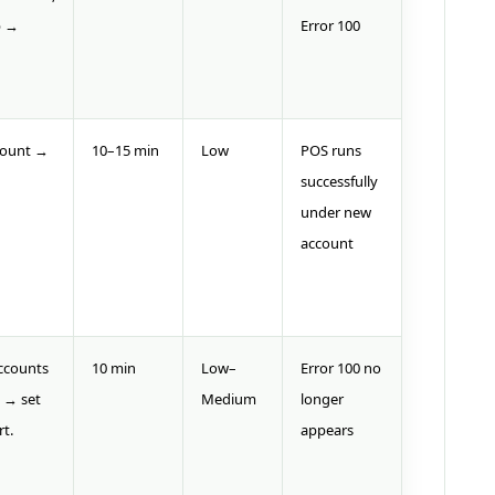
p →
Error 100
count →
10–15 min
Low
POS runs
successfully
under new
account
ccounts
10 min
Low–
Error 100 no
 → set
Medium
longer
rt.
appears