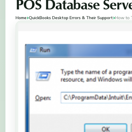
POS Database Serv
Home
QuickBooks Desktop Errors & Their Support
How to 