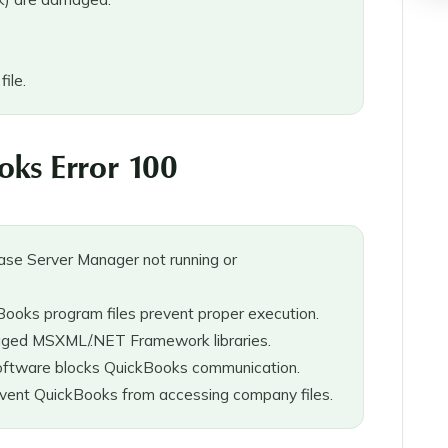
ile.
ks Error 100
se Server Manager not running or
oks program files prevent proper execution.
aged MSXML/.NET Framework libraries.
oftware blocks QuickBooks communication.
event QuickBooks from accessing company files.