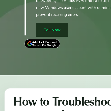
between QuickBooks POS and Desktop. To 
new Windows user account with administrat
prevent recurring errors.
Call Now
Add As A Preferred
Source On Google
How to Troubleshoo