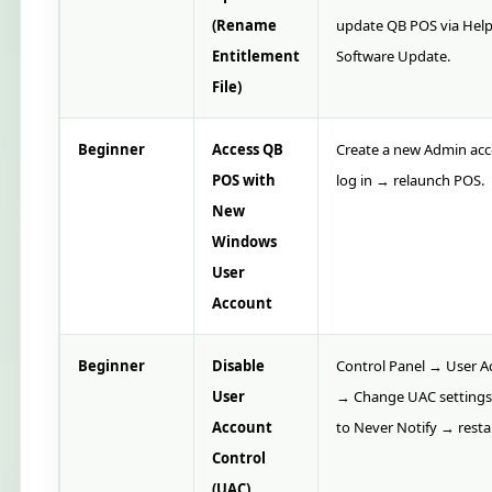
(Rename
update QB POS via Hel
Entitlement
Software Update.
File)
Beginner
Access QB
Create a new Admin ac
POS with
log in → relaunch POS.
New
Windows
User
Account
Beginner
Disable
Control Panel → User A
User
→ Change UAC settings
Account
to Never Notify → resta
Control
(UAC)