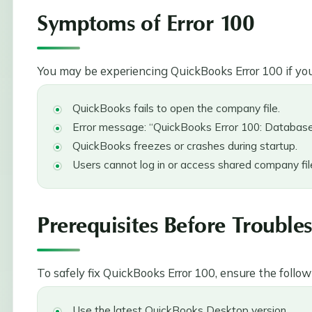
Symptoms of Error 100
You may be experiencing QuickBooks Error 100 if you
QuickBooks fails to open the company file.
Error message: “QuickBooks Error 100: Database 
QuickBooks freezes or crashes during startup.
Users cannot log in or access shared company fil
Prerequisites Before Trouble
To safely fix QuickBooks Error 100, ensure the follow
Use the latest QuickBooks Desktop version.