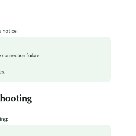
 notice:
connection failure”.
es.
shooting
ing: