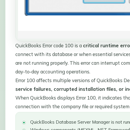
QuickBooks Error code 100 is a
critical runtime erro
connect with its database or when essential service
are not running properly. This error can interrupt com
day‑to‑day accounting operations.
Error 100 affects multiple versions of QuickBooks De
service failures, corrupted installation files, o
When QuickBooks displays Error 100, it indicates th
connection with the company file or required syste
QuickBooks Database Server Manager is not runn
Windows components (MSXML, .NET Framework