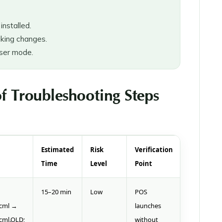
nstalled.
king changes.
user mode.
f Troubleshooting Steps
Estimated
Risk
Verification
Time
Level
Point
15–20 min
Low
POS
ecml →
launches
cml.OLD;
without