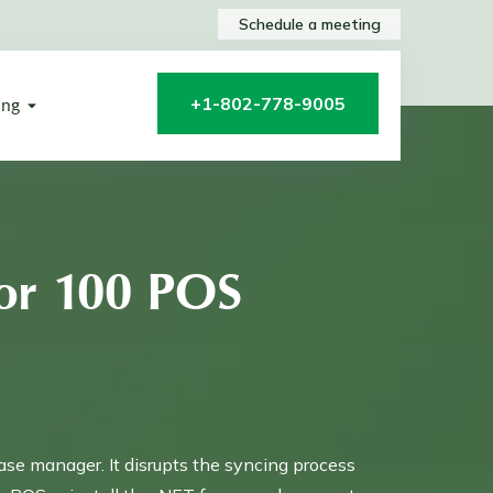
Schedule a meeting
+1-802-778-9005
ing
or 100 POS
ase manager. It disrupts the syncing process