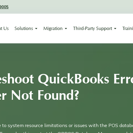
9005
t Us
Solutions
Migration
Third-Party Support
Train
eshoot QuickBooks Err
er Not Found?
e to system resource limitations or issues with the POS datab