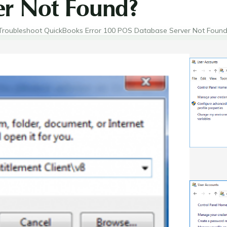
er Not Found?
Troubleshoot QuickBooks Error 100 POS Database Server Not Found