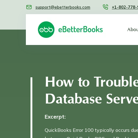
support@ebetterbooks.com
+1-802-778-
Abou
How to Troubl
Database Serv
Excerpt:
QuickBooks Error 100 typically occurs du