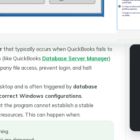
r
that typically occurs when QuickBooks fails to
s (like QuickBooks
Database Server Manager
)
pany file access, prevent login, and halt
sktop and is often triggered by
database
r incorrect Windows configurations
.
at the program cannot establish a stable
m resources. This can happen when:
ing.
) are damaged.