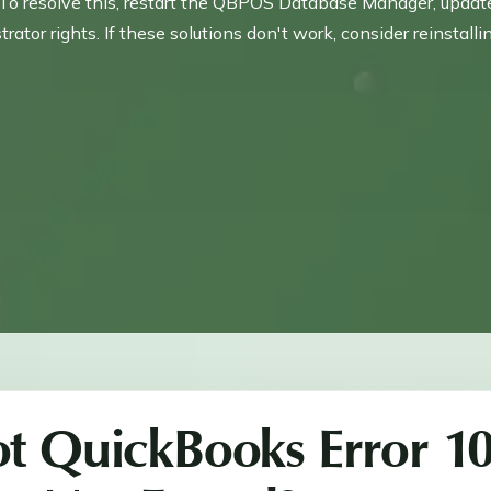
resolve this, restart the QBPOS Database Manager, update P
or rights. If these solutions don't work, consider reinstall
t QuickBooks Error 1