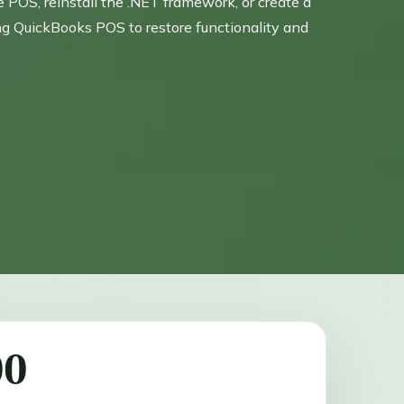
OS, reinstall the .NET framework, or create a
ing QuickBooks POS to restore functionality and
00