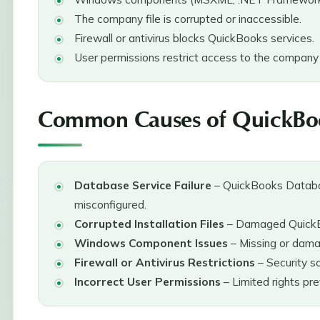
The company file is corrupted or inaccessible.
Firewall or antivirus blocks QuickBooks services.
User permissions restrict access to the company f
Common Causes of QuickBoo
Database Service Failure
– QuickBooks Databa
misconfigured.
Corrupted Installation Files
– Damaged QuickBo
Windows Component Issues
– Missing or dam
Firewall or Antivirus Restrictions
– Security s
Incorrect User Permissions
– Limited rights pr