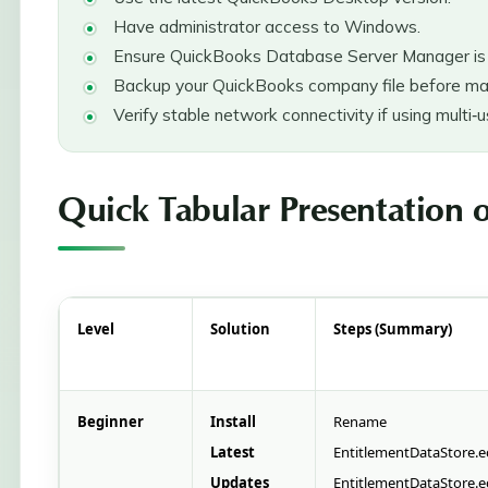
Have administrator access to Windows.
Ensure QuickBooks Database Server Manager is i
Backup your QuickBooks company file before ma
Verify stable network connectivity if using multi‑
Quick Tabular Presentation o
Level
Solution
Steps (Summary)
Beginner
Install
Rename
Latest
EntitlementDataStore.
Updates
EntitlementDataStore.e