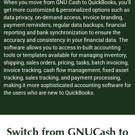
When you move from GNU Cash to QuickBooks, you’ll
get more customized & personalized options such as
data privacy, on-demand access, invoice branding,
payment reminders, regular data backups, financial
reporting and bank synchronization to ensure the
accuracy and consistency in your financial data. The
software allows you to access in-built accounting
tools or templates available for managing inventory,
shipping, sales orders, pricing, tasks, batch invoicing,
invoice tracking, cash flow management, fixed asset
tracking, sales tracking, and payment processing,
making it more sophisticated accounting software for
the users who are new to QuickBooks.
Switch from GNUCash to