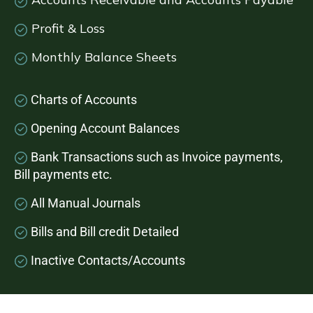
Profit & Loss
Monthly Balance Sheets
Charts of Accounts
Opening Account Balances
Bank Transactions such as Invoice payments,
Bill payments etc.
All Manual Journals
Bills and Bill credit Detailed
Inactive Contacts/Accounts