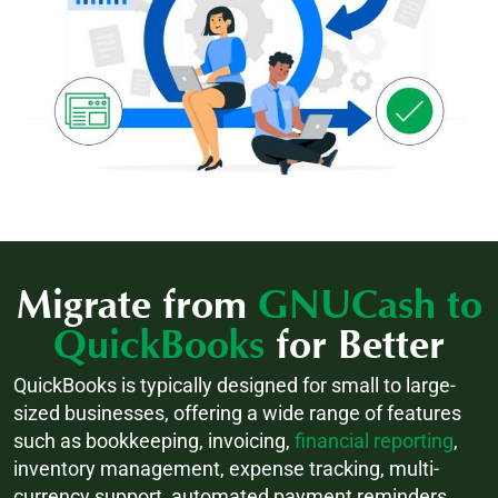
Migrate from
GNUCash to
QuickBooks
for Better
QuickBooks is typically designed for small to large-
sized businesses, offering a wide range of features
such as bookkeeping, invoicing,
financial reporting
,
inventory management, expense tracking, multi-
currency support, automated payment reminders,