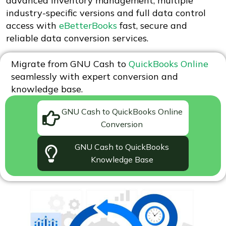
advanced inventory management, multiple
industry-specific versions and full data control
access with
eBetterBooks
fast, secure and
reliable data conversion services.
Migrate from GNU Cash to
QuickBooks Online
seamlessly with expert conversion and
knowledge base.
GNU Cash to QuickBooks Online
Conversion
GNU Cash to QuickBooks
Knowledge Base