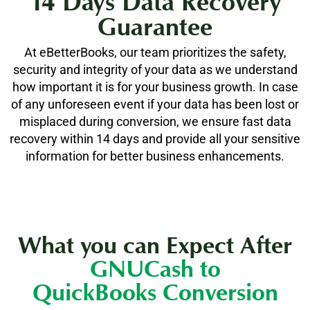
14 Days Data Recovery
Guarantee
At eBetterBooks, our team prioritizes the safety,
security and integrity of your data as we understand
how important it is for your business growth. In case
of any unforeseen event if your data has been lost or
misplaced during conversion, we ensure fast data
recovery within 14 days and provide all your sensitive
information for better business enhancements.
What you can Expect After
GNUCash to
QuickBooks Conversion