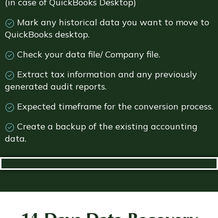
(in case of QuickBooks Desktop)
Mark any historical data you want to move to
QuickBooks desktop.
Check your data file/ Company file.
Extract tax information and any previously
generated audit reports.
Expected timeframe for the conversion process.
Create a backup of the existing accounting
data.