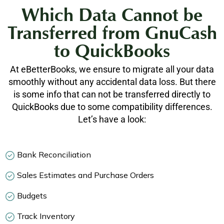
Which Data Cannot be
Transferred from GnuCash
to QuickBooks
At eBetterBooks, we ensure to migrate all your data
smoothly without any accidental data loss. But there
is some info that can not be transferred directly to
QuickBooks due to some compatibility differences.
Let’s have a look:
Bank Reconciliation
Sales Estimates and Purchase Orders
Budgets
Track Inventory