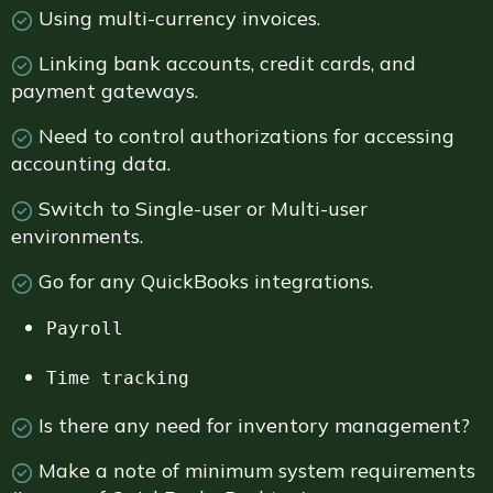
Using multi-currency invoices.
Linking bank accounts, credit cards, and
payment gateways.
Need to control authorizations for accessing
accounting data.
Switch to Single-user or Multi-user
environments.
Go for any QuickBooks integrations.
Payroll
Time tracking
Is there any need for inventory management?
Make a note of minimum system requirements