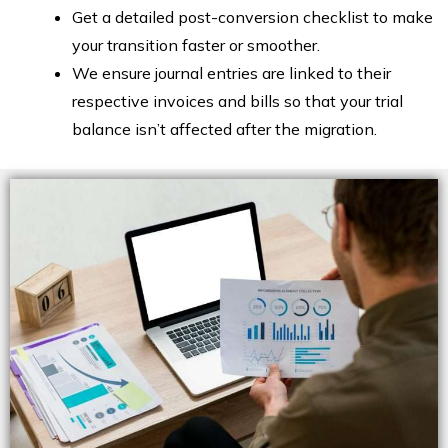
Get a detailed post-conversion checklist to make
your transition faster or smoother.
We ensure journal entries are linked to their
respective invoices and bills so that your trial
balance isn’t affected after the migration.