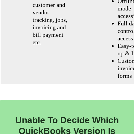
Offlin
customer and
mode
vendor
accessi
tracking, jobs,
Full d
invoicing and
contro
bill payment
access
etc.
Easy-t
up & I
Custo
invoic
forms
Unable To Decide Which
QuickBooks Version Is