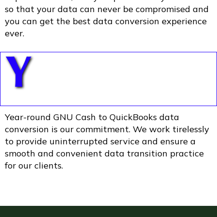
so that your data can never be compromised and
you can get the best data conversion experience
ever.
Y
Year-round GNU Cash to QuickBooks data
conversion is our commitment. We work tirelessly
to provide uninterrupted service and ensure a
smooth and convenient data transition practice
for our clients.