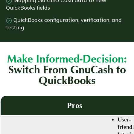
Mapping old GNU Cash data to new
QuickBooks fields
QuickBooks configuration, verification, and
testing
Make Informed-Decision:
Switch From GnuCash to
QuickBooks
Pros
User-
friend