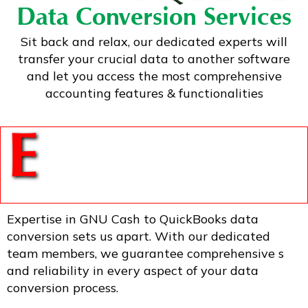
Data Conversion Services
Sit back and relax, our dedicated experts will
transfer your crucial data to another software
and let you access the most comprehensive
accounting features & functionalities
E
Expertise in GNU Cash to QuickBooks data
conversion sets us apart. With our dedicated
team members, we guarantee comprehensive s
and reliability in every aspect of your data
conversion process.