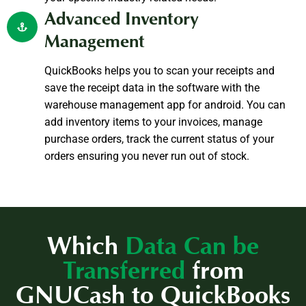
Advanced Inventory
Management
QuickBooks helps you to scan your receipts and
save the receipt data in the software with the
warehouse management app for android. You can
add inventory items to your invoices, manage
purchase orders, track the current status of your
orders ensuring you never run out of stock.
Which
Data Can be
Transferred
from
GNUCash to QuickBooks