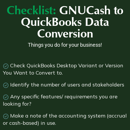
Checklist:
GNUCash to
QuickBooks Data
Conversion
Things you do for your business!
Check QuickBooks Desktop Variant or Version
You Want to Convert to.
Identify the number of users and stakeholders
Any specific features/ requirements you are
looking for?
Make a note of the accounting system (accrual
or cash-based) in use.