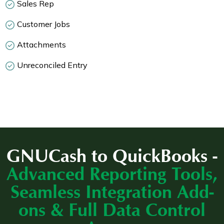
Sales Rep
Customer Jobs
Attachments
Unreconciled Entry
GNUCash to QuickBooks -
Advanced Reporting Tools,
Seamless Integration Add-
ons & Full Data Control