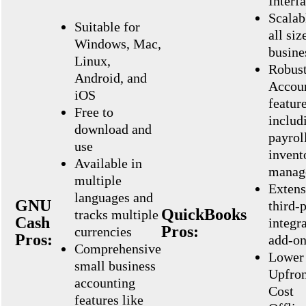
Interf
Scalab
Suitable for
all siz
Windows, Mac,
busine
Linux,
Robus
Android, and
Accou
iOS
featur
Free to
includ
download and
payrol
use
invent
Available in
manag
multiple
Extens
languages and
GNU
third-
QuickBooks
tracks multiple
Cash
integr
Pros:
currencies
Pros:
add-on
Comprehensive
Lower
small business
Upfron
accounting
Cost
features like