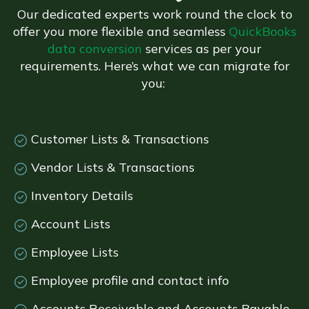
Our dedicated experts work round the clock to
offer you more flexible and seamless
QuickBooks
data conversion
services as per your
requirements. Here’s what we can migrate for
you:
Customer Lists & Transactions
Vendor Lists & Transactions
Inventory Details
Account Lists
Employee Lists
Employee profile and contact info
Accounts Receivable and Accounts Payable