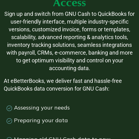
Access
Sign up and switch from GNU Cash to QuickBooks for
user-friendly interface, multiple industry-specific
versions, customized invoice, forms or templates,
scalability, advanced reporting & analytics tools,
inventory tracking solutions, seamless integrations
with payroll, CRMs, e-commerce, banking and more
to get optimum visibility and control on your
accounting data.
At eBetterBooks, we deliver fast and hassle-free
QuickBooks data conversion for GNU Cash:
Assessing your needs
Preparing your data