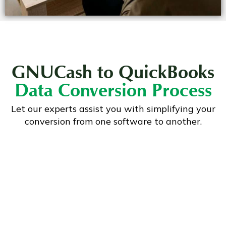
GNUCash to QuickBooks
Data Conversion Process
Let our experts assist you with simplifying your
conversion from one software to another.