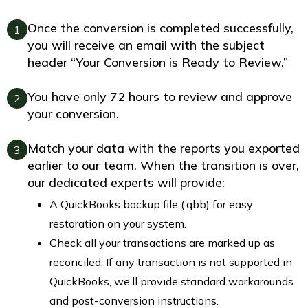
Once the conversion is completed successfully,
1
you will receive an email with the subject
header “Your Conversion is Ready to Review.”
You have only 72 hours to review and approve
2
your conversion.
Match your data with the reports you exported
3
earlier to our team. When the transition is over,
our dedicated experts will provide:
A QuickBooks backup file (.qbb) for easy
restoration on your system.
Check all your transactions are marked up as
reconciled. If any transaction is not supported in
QuickBooks, we’ll provide standard workarounds
and post-conversion instructions.