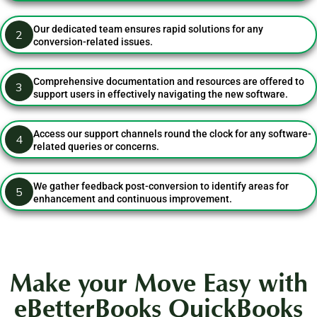
Our dedicated team ensures rapid solutions for any
2
conversion-related issues.
Comprehensive documentation and resources are offered to
3
support users in effectively navigating the new software.
Access our support channels round the clock for any software-
4
related queries or concerns.
We gather feedback post-conversion to identify areas for
5
enhancement and continuous improvement.
Make your Move Easy with
eBetterBooks QuickBooks