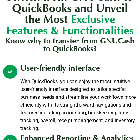
QuickBooks and Unveil
the Most
Exclusive
Features & Functionalities
Know why to transfer from GNUCash
to QuickBooks?
User-friendly interface
With QuickBooks, you can enjoy the most intuitive
user-friendly interface designed to tailor specific
business needs and streamline your workflows more
efficiently with its straightforward navigations and
features including accounting, bookkeeping, time
tracking, payroll, receipt management, and inventory
tracking.
Enhanced Reporting & Analytics