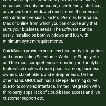
enhanced security measures, user-friendly interface,
advanced bank feeds and much more. It comes up
with different versions like Pro, Premier, Enterprise,
Mac or Online from which you can choose any that
suits your business needs. The software can be
easily installed on both Windows and iOS with
minimum system requirements.
QuickBooks provides seamless third-party integration
add-ons including Salesforce, Webgility, Shopify etc
and the most comprehensive reporting and analytics
tools which makes it more popular among business
owners, stakeholders and entrepreneurs. On the
other hand, GNUCash has a steeper learning curve
due to its complex interface, limited integration with
third-party apps, lack of cloud-based access and live
customer support etc.