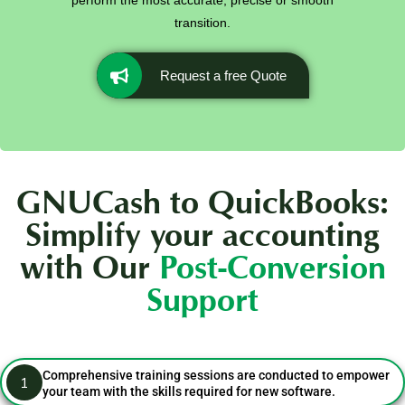
perform the most accurate, precise or smooth
transition.
Request a free Quote
GNUCash to QuickBooks:
Simplify your accounting
with Our
Post-Conversion
Support
Comprehensive training sessions are conducted to empower
1
your team with the skills required for new software.