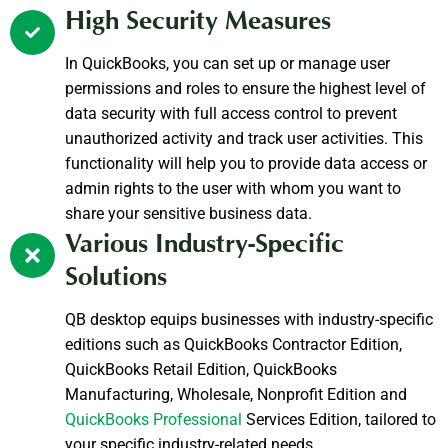
High Security Measures
In QuickBooks, you can set up or manage user
permissions and roles to ensure the highest level of
data security with full access control to prevent
unauthorized activity and track user activities. This
functionality will help you to provide data access or
admin rights to the user with whom you want to
share your sensitive business data.
Various Industry-Specific
Solutions
QB desktop equips businesses with industry-specific
editions such as QuickBooks Contractor Edition,
QuickBooks Retail Edition, QuickBooks
Manufacturing, Wholesale, Nonprofit Edition and
QuickBooks Professional
Services Edition, tailored to
your specific industry-related needs.