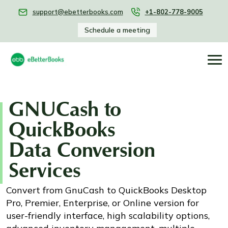
support@ebetterbooks.com
+1-802-778-9005
Schedule a meeting
GNUCash to
QuickBooks
Data Conversion
Services
Convert from GnuCash to QuickBooks Desktop
Pro, Premier, Enterprise, or Online version for
user-friendly interface, high scalability options,