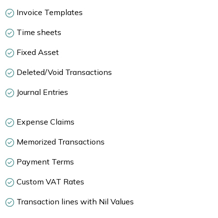
Invoice Templates
Time sheets
Fixed Asset
Deleted/Void Transactions
Journal Entries
Expense Claims
Memorized Transactions
Payment Terms
Custom VAT Rates
Transaction lines with Nil Values