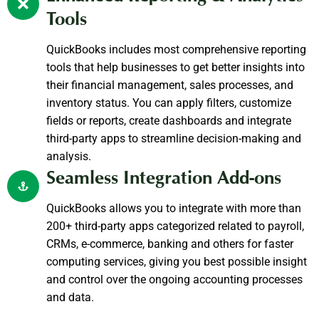
Tools
QuickBooks includes most comprehensive reporting
tools that help businesses to get better insights into
their financial management, sales processes, and
inventory status. You can apply filters, customize
fields or reports, create dashboards and integrate
third-party apps to streamline decision-making and
analysis.
Seamless Integration Add-ons
QuickBooks allows you to integrate with more than
200+ third-party apps categorized related to payroll,
CRMs, e-commerce, banking and others for faster
computing services, giving you best possible insight
and control over the ongoing accounting processes
and data.