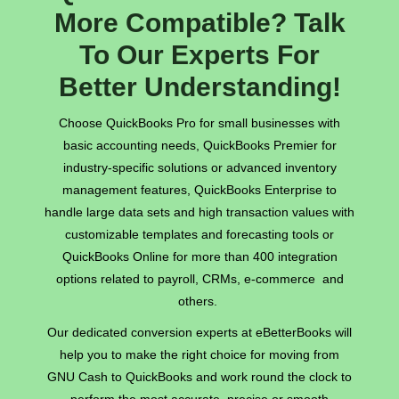
More Compatible? Talk
To Our Experts For
Better Understanding!
Choose QuickBooks Pro for small businesses with
basic accounting needs, QuickBooks Premier for
industry-specific solutions or advanced inventory
management features, QuickBooks Enterprise to
handle large data sets and high transaction values with
customizable templates and forecasting tools or
QuickBooks Online for more than 400 integration
options related to payroll, CRMs, e-commerce and
others.
Our dedicated conversion experts at eBetterBooks will
help you to make the right choice for moving from
GNU Cash to QuickBooks and work round the clock to