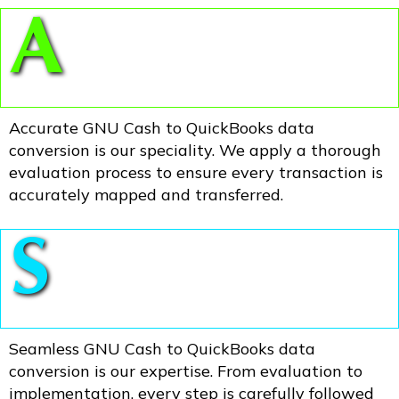
A
Accurate GNU Cash to QuickBooks data
conversion is our speciality. We apply a thorough
evaluation process to ensure every transaction is
accurately mapped and transferred.
S
Seamless GNU Cash to QuickBooks data
conversion is our expertise. From evaluation to
implementation, every step is carefully followed