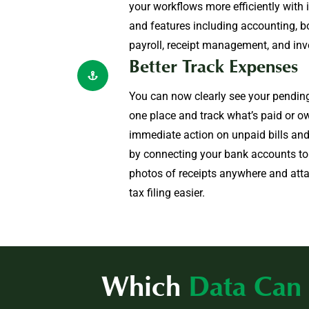
your workflows more efficiently with 
and features including accounting, b
payroll, receipt management, and inv
Better Track Expenses
You can now clearly see your pending 
one place and track what’s paid or ow
immediate action on unpaid bills and
by connecting your bank accounts t
photos of receipts anywhere and att
tax filing easier.
Which
Data Can 