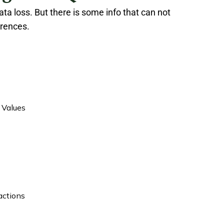
ta loss. But there is some info that can not
erences.
 Values
actions