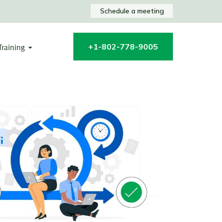
Schedule a meeting
+1-802-778-9005
Training