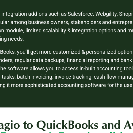
y integration add-ons such as Salesforce, Webgility, Sho
pular among business owners, stakeholders and entrepre
on module, limited scalability & integration options and m
ting needs.
Books, you’ll get more customized & personalized option
ders, regular data backups, financial reporting and bank
The software allows you to access in-built accounting too
g, tasks, batch invoicing, invoice tracking, cash flow man
ng it more sophisticated accounting software for the us
gio to QuickBooks and Avai