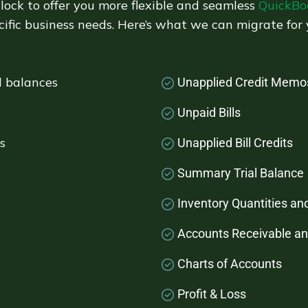
lock to offer you more flexible and seamless
QuickBo
cific business needs. Here’s what we can migrate for 
d balances
Unapplied Credit Memo
Unpaid Bills
s
Unapplied Bill Credits
Summary Trial Balance
Inventory Quantities an
Accounts Receivable a
Charts of Accounts
Profit & Loss