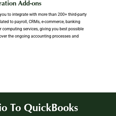
ration Add-ons
ou to integrate with more than 200+ third-party
lated to payroll, CRMs, e-commerce, banking
er computing services, giving you best possible
 over the ongoing accounting processes and
io To QuickBooks