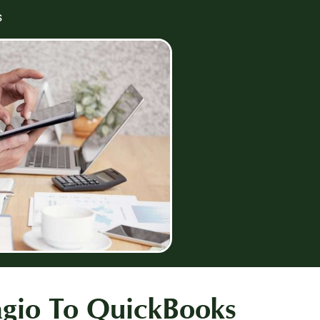
s
agio To QuickBooks