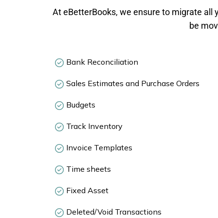
At eBetterBooks, we ensure to migrate all y
be move
Bank Reconciliation
Sales Estimates and Purchase Orders
Budgets
Track Inventory
Invoice Templates
Time sheets
Fixed Asset
Deleted/Void Transactions