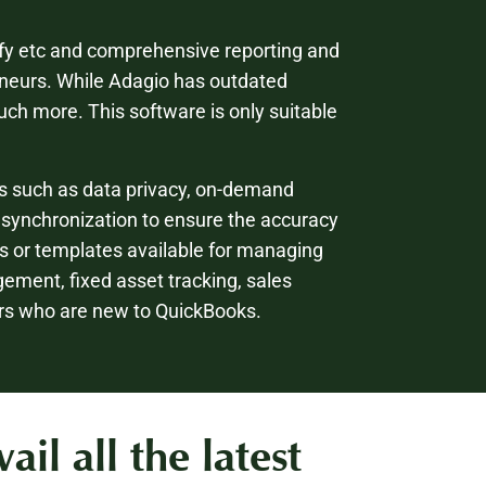
pify etc and comprehensive reporting and
neurs. While Adagio has outdated
uch more. This software is only suitable
s such as data privacy, on-demand
 synchronization to ensure the accuracy
ls or templates available for managing
agement, fixed asset tracking, sales
ers who are new to QuickBooks.
l all the latest