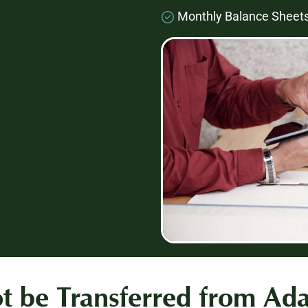
Monthly Balance Sheet
 be Transferred from Ad