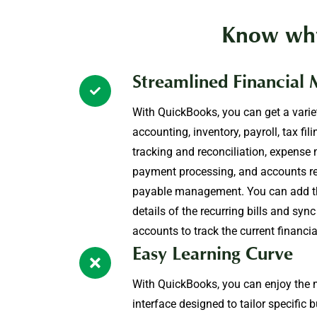
Know why
Streamlined Financial
With QuickBooks, you can get a varie
accounting, inventory, payroll, tax fil
tracking and reconciliation, expens
payment processing, and accounts r
payable management. You can add t
details of the recurring bills and sy
accounts to track the current financia
Easy Learning Curve
With QuickBooks, you can enjoy the mo
interface designed to tailor specific