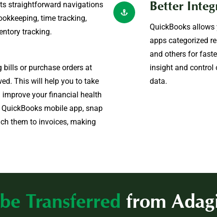
its straightforward navigations
Better Integ
ookkeeping, time tracking,
QuickBooks allows y
entory tracking.
apps categorized re
and others for fast
bills or purchase orders at
insight and control
ed. This will help you to take
data.
 improve your financial health
o QuickBooks mobile app, snap
ach them to invoices, making
be Transferred
from Adag