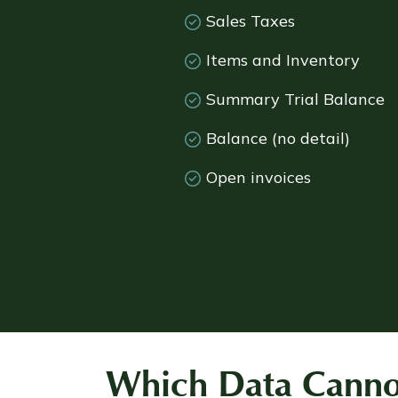
Sales Taxes
Items and Inventory
Summary Trial Balance
Balance (no detail)
Open invoices
Which Data Cannot