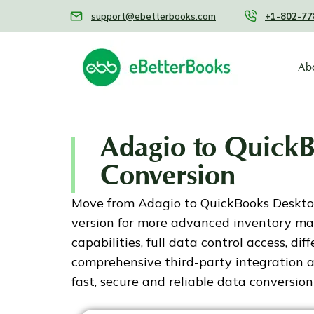
support@ebetterbooks.com
+1-802-77
Ab
Adagio to Quick
Conversion
Move from Adagio to QuickBooks Desktop 
version for more advanced inventory m
capabilities, full data control access, dif
comprehensive third-party integration
fast, secure and reliable data conversion