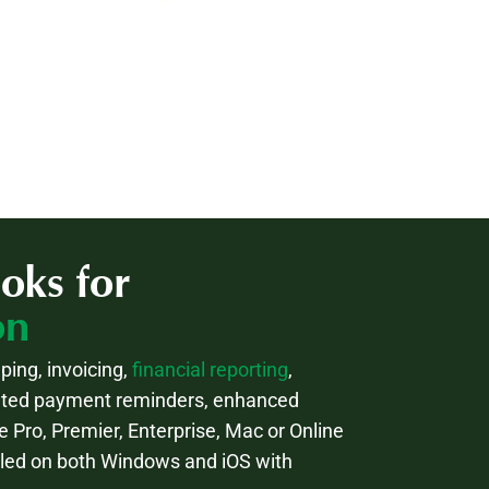
oks for
on
ping, invoicing,
financial reporting
,
mated payment reminders, enhanced
e Pro, Premier, Enterprise, Mac or Online
lled on both Windows and iOS with