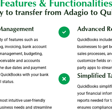
Features & Functionalitie
 to transfer from Adagio to Qu
 Management
Advanced Re
ty of features such as
QuickBooks include
ing, invoicing, bank account
businesses to get b
e management, budgeting,
sales processes, and
eceivable and accounts
customize fields or 
he due dates and payment
party apps to strea
nc QuickBooks with your bank
Simplified T
l status.
QuickBooks simplifi
your financial infor
st intuitive user-friendly
reports needed for ta
 business needs and streamline
ensures compliance