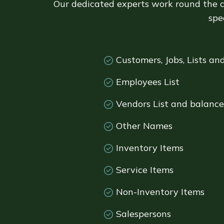
Our dedicated experts work round the c
spe
Customers, Jobs, Lists an
Employees List
Vendors List and balance
Other Names
Inventory Items
Service Items
Non-Inventory Items
Salespersons