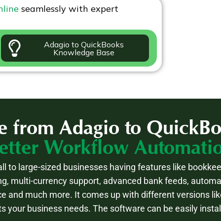
nline
seamlessly with expert
Adagio to QuickBooks
Knowledge Base
e from Adagio to QuickBo
etter Workflow Automati
ll to large-sized businesses having features like bookkee
g, multi-currency support, advanced bank feeds, auto
ce and much more. It comes up with different versions lik
ts your business needs. The software can be easily insta