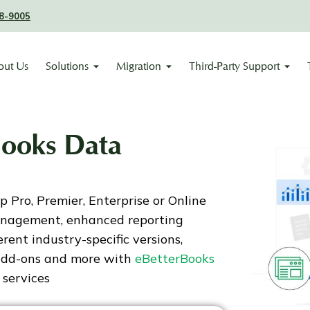
8-9005
out Us
Solutions
Migration
Third-Party Support
Books Data
Pro, Premier, Enterprise or Online
anagement, enhanced reporting
ferent industry-specific versions,
 add-ons and more with
eBetterBooks
 services