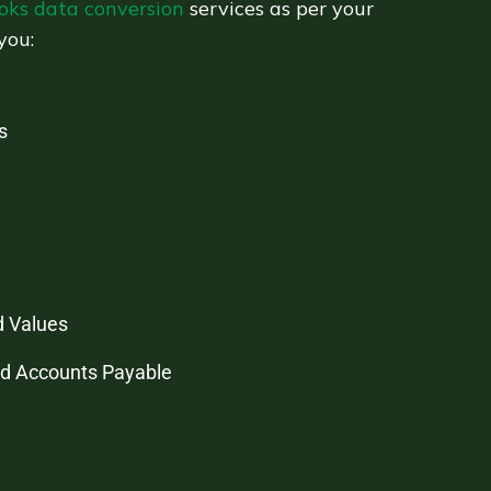
oks data conversion
services as per your
you:
s
d Values
nd Accounts Payable