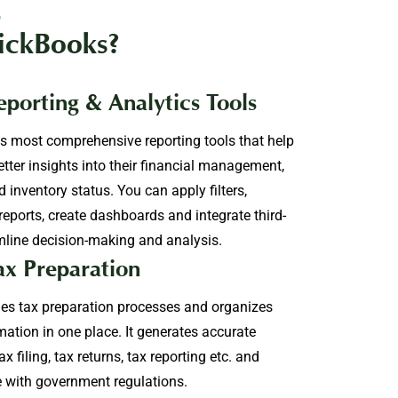
s
ickBooks?
porting & Analytics Tools
s most comprehensive reporting tools that help
etter insights into their financial management,
 inventory status. You can apply filters,
reports, create dashboards and integrate third-
mline decision-making and analysis.
ax Preparation
es tax preparation processes and organizes
mation in one place. It generates accurate
x filing, tax returns, tax reporting etc. and
 with government regulations.