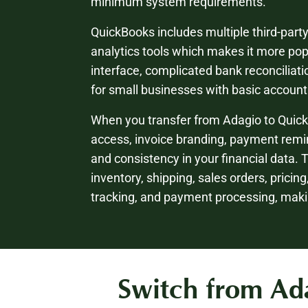
minimum system requirements.
QuickBooks includes multiple third-part
analytics tools which makes it more po
interface, complicated bank reconciliati
for small businesses with basic accoun
When you transfer from Adagio to Quick
access, invoice branding, payment remin
and consistency in your financial data. 
inventory, shipping, sales orders, pricin
tracking, and payment processing, maki
Switch from Ada