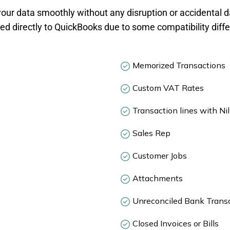
our data smoothly without any disruption or accidental da
d directly to QuickBooks due to some compatibility diff
Memorized Transactions
Custom VAT Rates
Transaction lines with Nil
Sales Rep
Customer Jobs
Attachments
Unreconciled Bank Trans
Closed Invoices or Bills