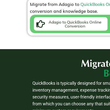
Migrate from
Adagio
to
QuickBooks O
conversion and knowledge base.
Adagio to QuickBooks Online
Conversion
Migrat
B
QuickBooks is typically designed for sma
inventory management, expense trackin
security measures, user-friendly interfa
from which you can choose any that sui