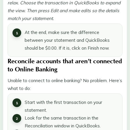
relax. Choose the transaction in QuickBooks to expand
the view. Then press Edit and make edits so the details
match your statement.
At the end, make sure the difference
between your statement and QuickBooks
should be $0.00. If it is, click on Finish now.
Reconcile accounts that aren’t connected
to Online Banking
Unable to connect to online banking? No problem. Here’s
what to do:
Start with the first transaction on your
statement.
Look for the same transaction in the
Reconciliation window in QuickBooks.