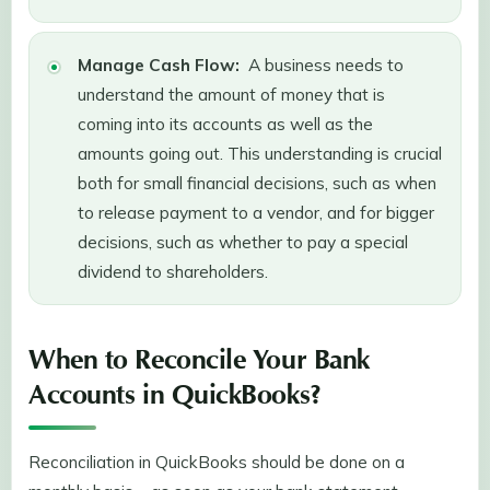
Manage Cash Flow:
A business needs to
understand the amount of money that is
coming into its accounts as well as the
amounts going out. This understanding is crucial
both for small financial decisions, such as when
to release payment to a vendor, and for bigger
decisions, such as whether to pay a special
dividend to shareholders.
When to Reconcile Your Bank
Accounts in QuickBooks?
Reconciliation in QuickBooks should be done on a