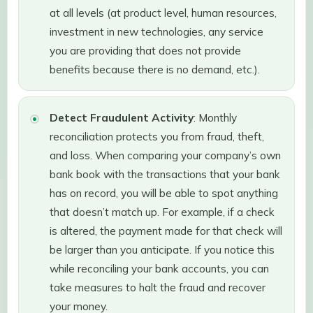
at all levels (at product level, human resources,
investment in new technologies, any service
you are providing that does not provide
benefits because there is no demand, etc.).
Detect Fraudulent Activity
: Monthly
reconciliation protects you from fraud, theft,
and loss. When comparing your company’s own
bank book with the transactions that your bank
has on record, you will be able to spot anything
that doesn’t match up. For example, if a check
is altered, the payment made for that check will
be larger than you anticipate. If you notice this
while reconciling your bank accounts, you can
take measures to halt the fraud and recover
your money.