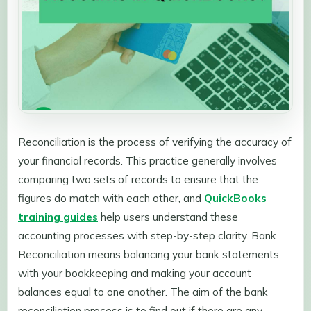
Reconciliation is the process of verifying the accuracy of
your financial records. This practice generally involves
comparing two sets of records to ensure that the
figures do match with each other, and
QuickBooks
training guides
help users understand these
accounting processes with step-by-step clarity. Bank
Reconciliation means balancing your bank statements
with your bookkeeping and making your account
balances equal to one another. The aim of the bank
reconciliation process is to find out if there are any