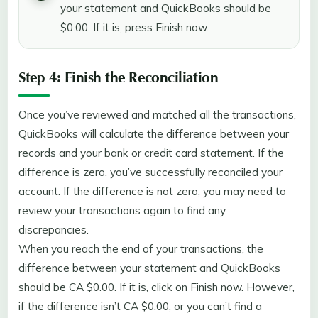
your statement and QuickBooks should be
$0.00. If it is, press Finish now.
Step 4: Finish the Reconciliation
Once you’ve reviewed and matched all the transactions,
QuickBooks will calculate the difference between your
records and your bank or credit card statement. If the
difference is zero, you’ve successfully reconciled your
account. If the difference is not zero, you may need to
review your transactions again to find any
discrepancies.
When you reach the end of your transactions, the
difference between your statement and QuickBooks
should be CA $0.00. If it is, click on Finish now. However,
if the difference isn’t CA $0.00, or you can’t find a