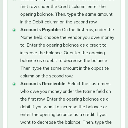
first row under the Credit column, enter the
opening balance. Then, type the same amount
in the Debit column on the second row.
Accounts Payable:
On the first row, under the
Name field, choose the vendor you owe money
to. Enter the opening balance as a credit to
increase the balance. Or enter the opening
balance as a debit to decrease the balance.
Then, type the same amount in the opposite
column on the second row.
Accounts Receivable:
Select the customers
who owe you money under the Name field on
the first row. Enter the opening balance as a
debit if you want to increase the balance or
enter the opening balance as a credit if you
want to decrease the balance. Then, type the