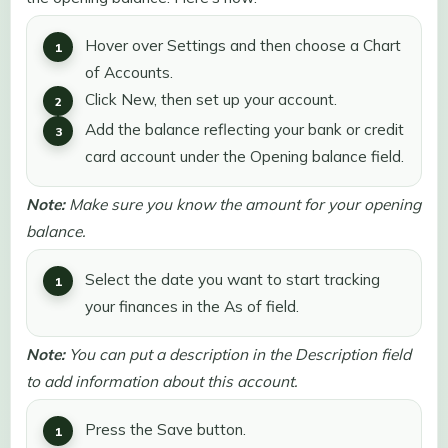
Hover over Settings and then choose a Chart
of Accounts.
Click New, then set up your account.
Add the balance reflecting your bank or credit
card account under the Opening balance field.
Note:
Make sure you know the amount for your opening
balance.
Select the date you want to start tracking
your finances in the As of field.
Note:
You can put a description in the Description field
to add information about this account.
Press the Save button.