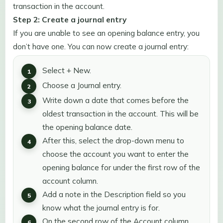
transaction in the account.
Step 2: Create a journal entry
If you are unable to see an opening balance entry, you
don’t have one. You can now create a journal entry:
Select + New.
Choose a Journal entry.
Write down a date that comes before the
oldest transaction in the account. This will be
the opening balance date.
After this, select the drop-down menu to
choose the account you want to enter the
opening balance for under the first row of the
account column.
Add a note in the Description field so you
know what the journal entry is for.
On the second row of the Account column,