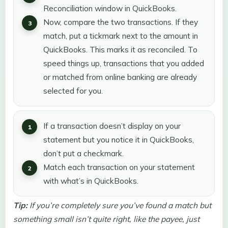
Reconciliation window in QuickBooks.
Now, compare the two transactions. If they
match, put a tickmark next to the amount in
QuickBooks. This marks it as reconciled. To
speed things up, transactions that you added
or matched from online banking are already
selected for you.
If a transaction doesn’t display on your
statement but you notice it in QuickBooks,
don’t put a checkmark.
Match each transaction on your statement
with what’s in QuickBooks.
Tip:
If you’re completely sure you’ve found a match but
something small isn’t quite right, like the payee, just