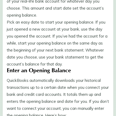
of your real-life bank account for whatever day you
choose. This amount and start date set the account’s
opening balance.
Pick an easy date to start your opening balance. If you
just opened a new account at your bank, use the day
you opened the account. If you’ve had the account for a
while, start your opening balance on the same day as
the beginning of your next bank statement. Whatever
date you choose, use your bank statement to get the
account’s balance for that day.
Enter an Opening Balance
QuickBooks automatically downloads your historical
transactions up to a certain date when you connect your
bank and credit card accounts. It totals them up and
enters the opening balance and date for you. If you don’t
want to connect your account, you can manually enter
the opening balance. Here’s how: