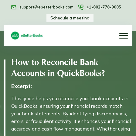
support@ebetterbooks.com
+1-802-778-9005
Schedule a meeting
How to Reconcile Bank
Accounts in QuickBooks?
Excerpt:
This guide helps you reconcile your bank accounts in
QuickBooks, ensuring your financial records match
your bank statements. By identifying discrepancies,
errors, or fraudulent activity, it enhances your financial
accuracy and cash flow management. Whether using