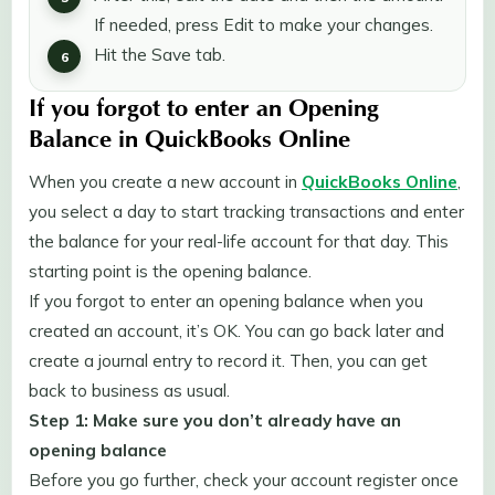
If needed, press Edit to make your changes.
Hit the Save tab.
If you forgot to enter an Opening
Balance in QuickBooks Online
When you create a new account in
QuickBooks Online
,
you select a day to start tracking transactions and enter
the balance for your real-life account for that day. This
starting point is the opening balance.
If you forgot to enter an opening balance when you
created an account, it’s OK. You can go back later and
create a journal entry to record it. Then, you can get
back to business as usual.
Step 1: Make sure you don’t already have an
opening balance
Before you go further, check your account register once