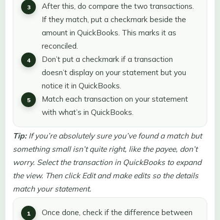
After this, do compare the two transactions.
If they match, put a checkmark beside the
amount in QuickBooks. This marks it as
reconciled.
Don’t put a checkmark if a transaction
doesn’t display on your statement but you
notice it in QuickBooks.
Match each transaction on your statement
with what’s in QuickBooks.
Tip:
If you’re absolutely sure you’ve found a match but
something small isn’t quite right, like the payee, don’t
worry. Select the transaction in QuickBooks to expand
the view. Then click Edit and make edits so the details
match your statement.
Once done, check if the difference between