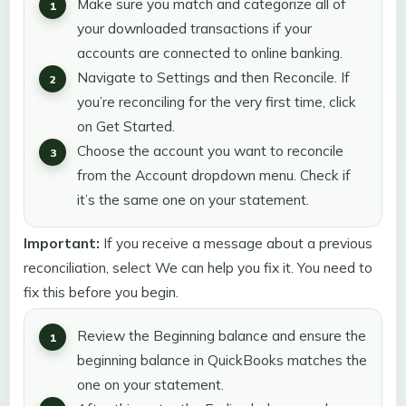
Make sure you match and categorize all of
your downloaded transactions if your
accounts are connected to online banking.
Navigate to Settings and then Reconcile. If
you’re reconciling for the very first time, click
on Get Started.
Choose the account you want to reconcile
from the Account dropdown menu. Check if
it’s the same one on your statement.
Important:
If you receive a message about a previous
reconciliation, select We can help you fix it. You need to
fix this before you begin.
Review the Beginning balance and ensure the
beginning balance in QuickBooks matches the
one on your statement.