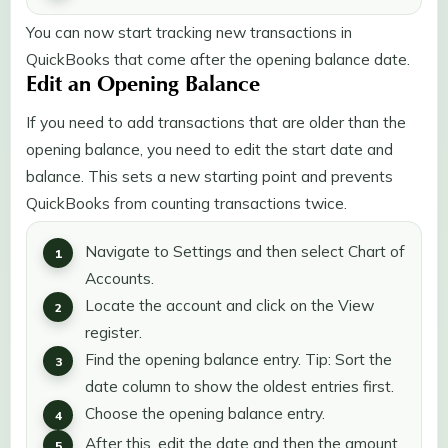
You can now start tracking new transactions in
QuickBooks that come after the opening balance date.
Edit an Opening Balance
If you need to add transactions that are older than the
opening balance, you need to edit the start date and
balance. This sets a new starting point and prevents
QuickBooks from counting transactions twice.
Navigate to Settings and then select Chart of
Accounts.
Locate the account and click on the View
register.
Find the opening balance entry. Tip: Sort the
date column to show the oldest entries first.
Choose the opening balance entry.
After this, edit the date and then the amount.