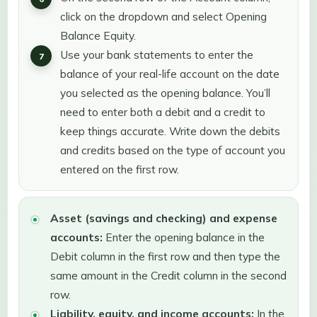
click on the dropdown and select Opening
Balance Equity.
Use your bank statements to enter the
balance of your real-life account on the date
you selected as the opening balance. You’ll
need to enter both a debit and a credit to
keep things accurate. Write down the debits
and credits based on the type of account you
entered on the first row.
Asset (savings and checking) and expense
accounts:
Enter the opening balance in the
Debit column in the first row and then type the
same amount in the Credit column in the second
row.
Liability, equity, and income accounts:
In the