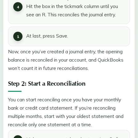
Hit the box in the tickmark column until you
see an R. This reconciles the journal entry.
At last, press Save.
Now, once you’ve created a journal entry, the opening
balance is reconciled in your account, and QuickBooks
won’t count it in future reconciliations.
Step 2: Start a Reconciliation
You can start reconciling once you have your monthly
bank or credit card statement. If you’re reconciling
multiple months, start with your oldest statement and
reconcile only one statement at a time.