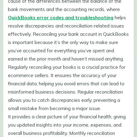
cause of the differences between the balance of the
bank movements and the accounting records, where
QuickBooks error codes and troubleshooting
helps
resolve discrepancies and reconciliation-related issues
effectively. Reconciling your bank account in QuickBooks
is important because it’s the only way to make sure
you’ve accounted for everything you’ve spent and
earned in the prior month and haven’t missed anything.
Regularly reconciling your books is a crucial practice for
ecommerce sellers. It ensures the accuracy of your
financial data, helping you avoid errors that can lead to
misinformed business decisions. Regular reconciliation
allows you to catch discrepancies early, preventing a
small mistake from becoming a major issue.
It provides a clear picture of your financial health, giving
you updated insights into your income, expenses, and
overall business profitability. Monthly reconciliation