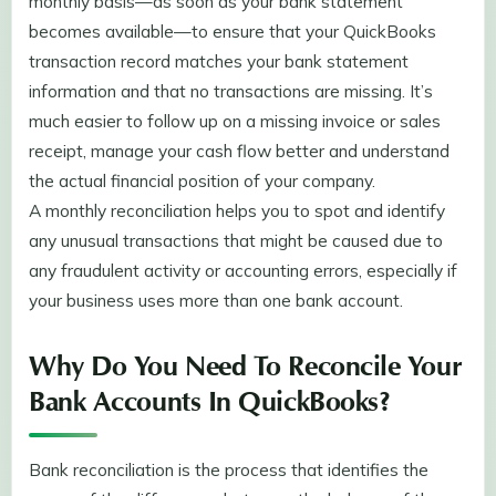
monthly basis—as soon as your bank statement
becomes available—to ensure that your QuickBooks
transaction record matches your bank statement
information and that no transactions are missing. It’s
much easier to follow up on a missing invoice or sales
receipt, manage your cash flow better and understand
the actual financial position of your company.
A monthly reconciliation helps you to spot and identify
any unusual transactions that might be caused due to
any fraudulent activity or accounting errors, especially if
your business uses more than one bank account.
Why Do You Need To Reconcile Your
Bank Accounts In QuickBooks?
Bank reconciliation is the process that identifies the