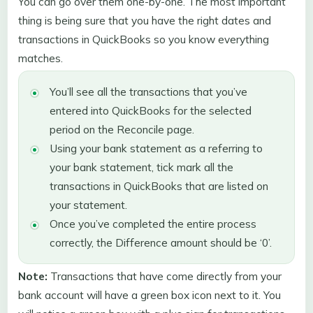
You can go over them one-by-one. The most important
thing is being sure that you have the right dates and
transactions in QuickBooks so you know everything
matches.
You’ll see all the transactions that you’ve
entered into QuickBooks for the selected
period on the Reconcile page.
Using your bank statement as a referring to
your bank statement, tick mark all the
transactions in QuickBooks that are listed on
your statement.
Once you’ve completed the entire process
correctly, the Difference amount should be ‘0’.
Note:
Transactions that have come directly from your
bank account will have a green box icon next to it. You