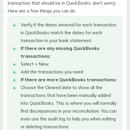
transaction that should be in QuickBooks, don’t worry.
Here are a few things you can do:
Verify if the dates entered for each transaction
in QuickBooks match the dates for each
transaction in your bank statement.
If there are any missing QuickBooks
transactions:
Select + New.
Add the transactions you need.
If there are more QuickBooks transactions:
Choose the Cleared date to show all the
transactions that have been manually added
into QuickBooks. This is where you will normally
find discrepancies in your reconciliation. You can
even use the audit log to help you when editing
or deleting transactions.