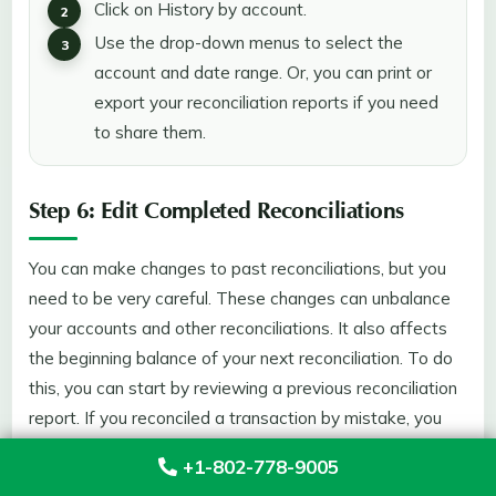
Click on History by account.
Use the drop-down menus to select the
account and date range. Or, you can print or
export your reconciliation reports if you need
to share them.
Step 6: Edit Completed Reconciliations
You can make changes to past reconciliations, but you
need to be very careful. These changes can unbalance
your accounts and other reconciliations. It also affects
the beginning balance of your next reconciliation. To do
this, you can start by reviewing a previous reconciliation
report. If you reconciled a transaction by mistake, you
have the option to unreconciled it. However, if you
+1-802-778-9005
adjusted a reconciliation by mistake or need to start