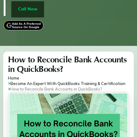
QuickBooks Online or Desktop, this process helps
track expenses, detect fraud, and provide clarity on
Call Now
your business's financial health, enabling better
decision-making.
Add As A Preferred
Source On Google
How to Reconcile Bank Accounts
in QuickBooks?
Home
Become An Expert With QuickBooks Training & Certification
How to Reconcile Bank Accounts in QuickBooks?