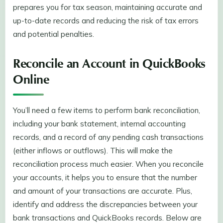
prepares you for tax season, maintaining accurate and
up-to-date records and reducing the risk of tax errors
and potential penalties.
Reconcile an Account in QuickBooks
Online
You’ll need a few items to perform bank reconciliation,
including your bank statement, internal accounting
records, and a record of any pending cash transactions
(either inflows or outflows). This will make the
reconciliation process much easier. When you reconcile
your accounts, it helps you to ensure that the number
and amount of your transactions are accurate. Plus,
identify and address the discrepancies between your
bank transactions and QuickBooks records. Below are