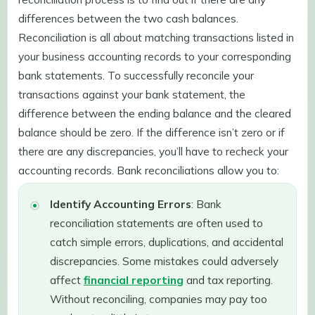
differences between the two cash balances.
Reconciliation is all about matching transactions listed in
your business accounting records to your corresponding
bank statements. To successfully reconcile your
transactions against your bank statement, the
difference between the ending balance and the cleared
balance should be zero. If the difference isn’t zero or if
there are any discrepancies, you’ll have to recheck your
accounting records. Bank reconciliations allow you to:
Identify Accounting Errors
: Bank
reconciliation statements are often used to
catch simple errors, duplications, and accidental
discrepancies. Some mistakes could adversely
affect
financial reporting
and tax reporting.
Without reconciling, companies may pay too