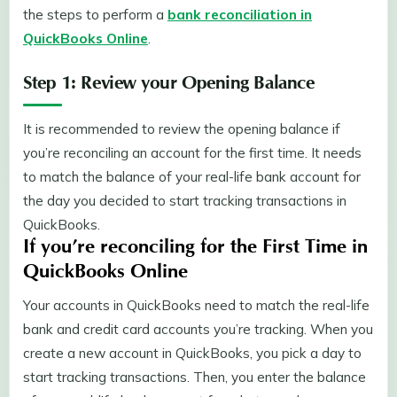
the steps to perform a
bank reconciliation in
QuickBooks Online
.
Step 1: Review your Opening Balance
It is recommended to review the opening balance if
you’re reconciling an account for the first time. It needs
to match the balance of your real-life bank account for
the day you decided to start tracking transactions in
QuickBooks.
If you’re reconciling for the First Time in
QuickBooks Online
Your accounts in QuickBooks need to match the real-life
bank and credit card accounts you’re tracking. When you
create a new account in QuickBooks, you pick a day to
start tracking transactions. Then, you enter the balance