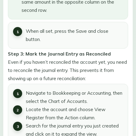
same amount in the opposite column on the
second row.
When all set, press the Save and close
button.
Step 3: Mark the Journal Entry as Reconciled
Even if you haven’t reconciled the account yet, you need
to reconcile the journal entry. This prevents it from
showing up on a future reconciliation:
Navigate to Bookkeeping or Accounting, then
select the Chart of Accounts.
Locate the account and choose View
Register from the Action column.
Search for the journal entry you just created
and click on it to expand the view.