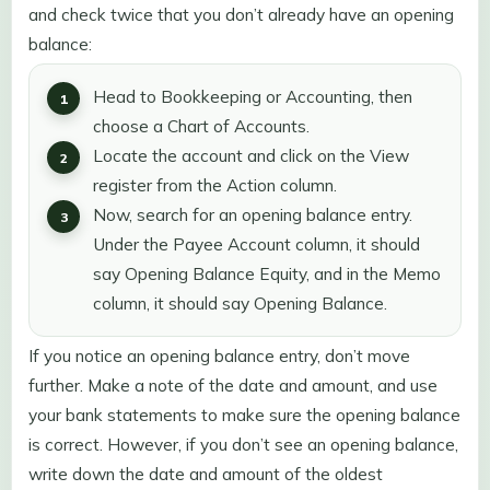
and check twice that you don’t already have an opening
balance:
Head to Bookkeeping or Accounting, then
choose a Chart of Accounts.
Locate the account and click on the View
register from the Action column.
Now, search for an opening balance entry.
Under the Payee Account column, it should
say Opening Balance Equity, and in the Memo
column, it should say Opening Balance.
If you notice an opening balance entry, don’t move
further. Make a note of the date and amount, and use
your bank statements to make sure the opening balance
is correct. However, if you don’t see an opening balance,
write down the date and amount of the oldest