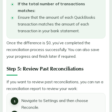
If the total number of transactions
matches:
Ensure that the amount of each QuickBooks
transaction matches the amount of each
transaction in your bank statement.
Once the difference is $0, you’ve completed the
reconciliation process successfully. You can also save
your progress and finish later if required.
Step 5: Review Past Reconciliations
If you want to review past reconciliations, you can run a
reconciliation report to review your work:
Navigate to Settings and then choose
Reconcile.