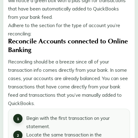
will notice a green box with a plus sign for transactions
that have been automatically added to QuickBooks
from your bank feed.
Adhere to the section for the type of account you’re
reconciling:
Reconcile Accounts connected to Online
Banking
Reconciling should be a breeze since all of your
transaction info comes directly from your bank. In some
cases, your accounts are already balanced. You can see
transactions that have come directly from your bank
feed and transactions that you’ve manually added to
QuickBooks.
Begin with the first transaction on your
statement.
Locate the same transaction in the