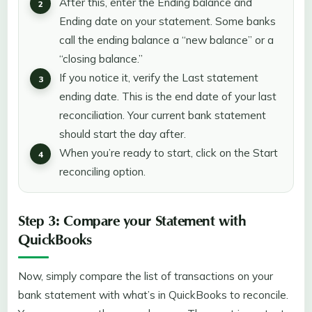
After this, enter the Ending balance and
Ending date on your statement. Some banks
call the ending balance a “new balance” or a
“closing balance.”
If you notice it, verify the Last statement
ending date. This is the end date of your last
reconciliation. Your current bank statement
should start the day after.
When you’re ready to start, click on the Start
reconciling option.
Step 3: Compare your Statement with
QuickBooks
Now, simply compare the list of transactions on your
bank statement with what’s in QuickBooks to reconcile.