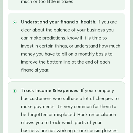
much or too little in taxes.
Understand your financial health
: If you are
clear about the balance of your business you
can make predictions, know if it is time to
invest in certain things, or understand how much
money you have to bill on a monthly basis to
improve the bottom line at the end of each
financial year.
Track Income & Expenses:
If your company
has customers who still use a lot of cheques to
make payments, it’s very common for them to
be forgotten or misplaced. Bank reconciliation
allows you to track which parts of your
business are not working or are causing losses