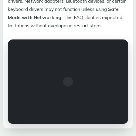
drivers. Network adapters, Bluetooth devices, or certain
keyboard drivers may not function unless using
Safe
Mode with Networking
. This FAQ clarifies expected
limitations without overlapping restart steps.