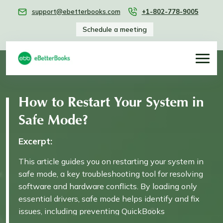
support@ebetterbooks.com
+1-802-778-9005
Schedule a meeting
How to Restart Your System in
Safe Mode?
Excerpt:
This article guides you on restarting your system in
safe mode, a key troubleshooting tool for resolving
software and hardware conflicts. By loading only
essential drivers, safe mode helps identify and fix
issues, including preventing QuickBooks