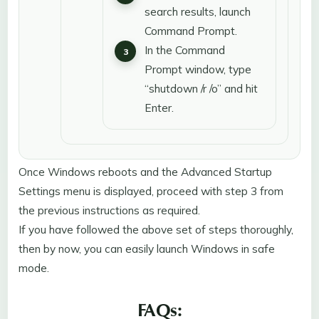
search results, launch
Command Prompt.
In the Command
Prompt window, type
“shutdown /r /o” and hit
Enter.
Once Windows reboots and the Advanced Startup
Settings menu is displayed, proceed with step 3 from
the previous instructions as required.
If you have followed the above set of steps thoroughly,
then by now, you can easily launch Windows in safe
mode.
FAQs: