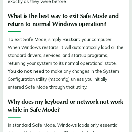
exactly as they were before.
What is the best way to exit Safe Mode and
return to normal Windows operation?
To exit Safe Mode, simply
Restart
your computer.
When Windows restarts, it will automatically load all the
standard drivers, services, and startup programs,
returning your system to its normal operational state.
You do not need
to make any changes in the System
Configuration utility (msconfig) unless you initially
entered Safe Mode through that utility.
Why does my keyboard or network not work
while in Safe Mode?
In standard Safe Mode, Windows loads only essential