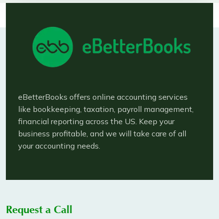
eBetterBooks offers online accounting services
like bookkeeping, taxation, payroll management,
financial reporting across the US. Keep your
business profitable, and we will take care of all
your accounting needs.
Request a Call