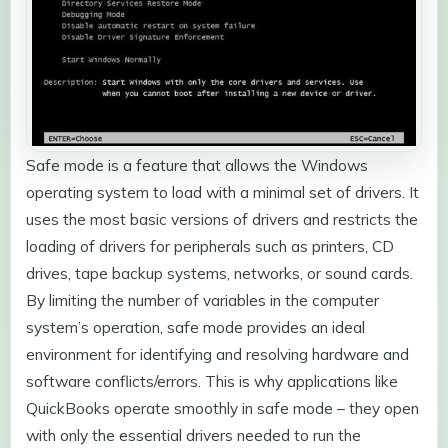
Safe mode is a feature that allows the Windows
operating system to load with a minimal set of drivers. It
uses the most basic versions of drivers and restricts the
loading of drivers for peripherals such as printers, CD
drives, tape backup systems, networks, or sound cards.
By limiting the number of variables in the computer
system’s operation, safe mode provides an ideal
environment for identifying and resolving hardware and
software conflicts/errors. This is why applications like
QuickBooks operate smoothly in safe mode – they open
with only the essential drivers needed to run the