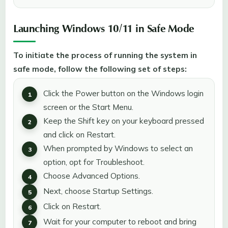
Launching Windows 10/11 in Safe Mode
To initiate the process of running the system in
safe mode, follow the following set of steps:
Click the Power button on the Windows login
screen or the Start Menu.
Keep the Shift key on your keyboard pressed
and click on Restart.
When prompted by Windows to select an
option, opt for Troubleshoot.
Choose Advanced Options.
Next, choose Startup Settings.
Click on Restart.
Wait for your computer to reboot and bring