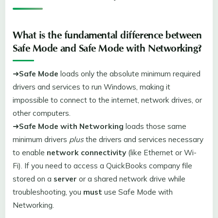
What is the fundamental difference between
Safe Mode
and
Safe Mode with Networking
?
➜
Safe Mode
loads only the absolute minimum required
drivers and services to run Windows, making it
impossible to connect to the internet, network drives, or
other computers.
➜
Safe Mode with Networking
loads those same
minimum drivers
plus
the drivers and services necessary
to enable
network connectivity
(like Ethernet or Wi-
Fi). If you need to access a QuickBooks company file
stored on a
server
or a shared network drive while
troubleshooting, you
must
use Safe Mode with
Networking.