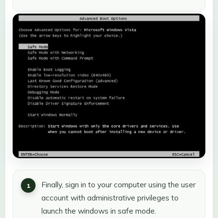
Finally, sign in to your computer using the user
account with administrative privileges to
launch the windows in safe mode.