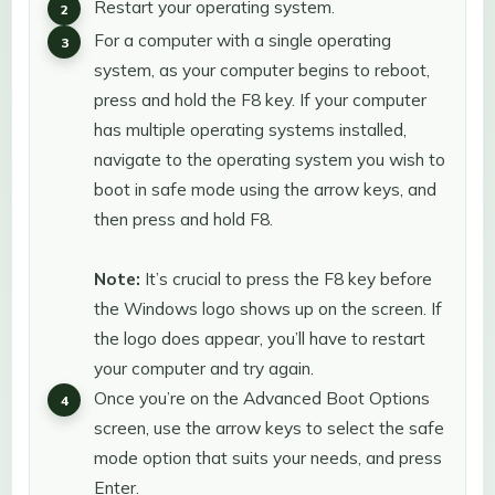
Restart your operating system.
For a computer with a single operating
system, as your computer begins to reboot,
press and hold the F8 key. If your computer
has multiple operating systems installed,
navigate to the operating system you wish to
boot in safe mode using the arrow keys, and
then press and hold F8.
Note:
It’s crucial to press the F8 key before
the Windows logo shows up on the screen. If
the logo does appear, you’ll have to restart
your computer and try again.
Once you’re on the Advanced Boot Options
screen, use the arrow keys to select the safe
mode option that suits your needs, and press
Enter.