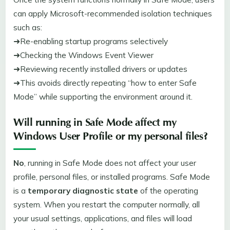
can apply Microsoft-recommended isolation techniques
such as:
➜Re-enabling startup programs selectively
➜Checking the Windows Event Viewer
➜Reviewing recently installed drivers or updates
➜This avoids directly repeating “how to enter Safe
Mode” while supporting the environment around it.
Will running in Safe Mode affect my
Windows User Profile
or my personal files?
No
, running in Safe Mode does not affect your user
profile, personal files, or installed programs. Safe Mode
is a
temporary diagnostic state
of the operating
system. When you restart the computer normally, all
your usual settings, applications, and files will load