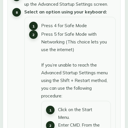
up the Advanced Startup Settings screen.
Select an option using your keyboard:
Press 4 for Safe Mode
Press 5 for Safe Mode with
Networking (This choice lets you
use the internet)
If you’re unable to reach the
Advanced Startup Settings menu
using the Shift + Restart method,
you can use the following
procedure:
Click on the Start
Menu.
Enter CMD. From the