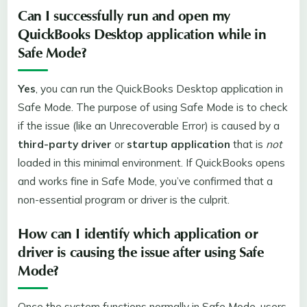
Can I successfully run and open my
QuickBooks Desktop
application while in
Safe Mode?
Yes
, you can run the QuickBooks Desktop application in
Safe Mode. The purpose of using Safe Mode is to check
if the issue (like an Unrecoverable Error) is caused by a
third-party driver
or
startup application
that is
not
loaded in this minimal environment. If QuickBooks opens
and works fine in Safe Mode, you’ve confirmed that a
non-essential program or driver is the culprit.
How can I identify which application or
driver is causing the issue after using Safe
Mode?
Once the system functions normally in Safe Mode, users