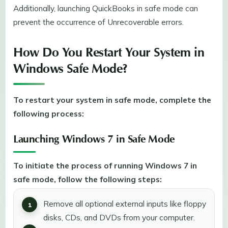
Additionally, launching QuickBooks in safe mode can
prevent the occurrence of Unrecoverable errors.
How Do You Restart Your System in
Windows Safe Mode?
To restart your system in safe mode, complete the
following process:
Launching Windows 7 in Safe Mode
To initiate the process of running Windows 7 in
safe mode, follow the following steps:
Remove all optional external inputs like floppy
disks, CDs, and DVDs from your computer.