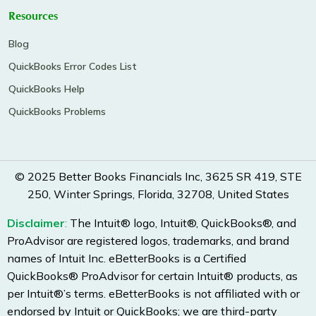
Resources
Blog
QuickBooks Error Codes List
QuickBooks Help
QuickBooks Problems
© 2025 Better Books Financials Inc, 3625 SR 419, STE
250, Winter Springs, Florida, 32708, United States
Disclaimer
:
The Intuit® logo, Intuit®, QuickBooks®, and
ProAdvisor are registered logos, trademarks, and brand
names of Intuit Inc. eBetterBooks is a Certified
QuickBooks® ProAdvisor for certain Intuit® products, as
per Intuit®’s terms. eBetterBooks is not affiliated with or
endorsed by Intuit or QuickBooks; we are third-party