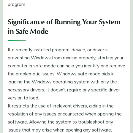
program.
Significance of Running Your System
in Safe Mode
If a recently installed program, device, or driver is
preventing Windows from running properly, starting your
computer in safe mode can help you identify and remove
the problematic issues. Windows safe mode aids in
loading the Windows operating system with only the
necessary drivers. It doesn’t require any specific driver
version to load.
It restricts the use of irrelevant drivers, aiding in the
resolution of any issues encountered when opening the
software. Allowing the system to troubleshoot any
issues that may arise when opening any software.