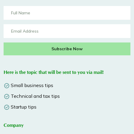
Subscribe Now
Here is the topic that will be sent to you via mail!
Small business tips
Technical and tax tips
Startup tips
Company