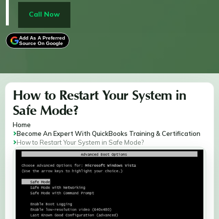
Unrecoverable errors. It provides step-by-step
instructions for launching Windows 7, 10, and 11 in
Call Now
safe mode, enabling you to resolve system errors
efficiently and get your software running smoothly.
Add As A Preferred
Source On Google
How to Restart Your System in
Safe Mode?
Home
Become An Expert With QuickBooks Training & Certification
How to Restart Your System in Safe Mode?