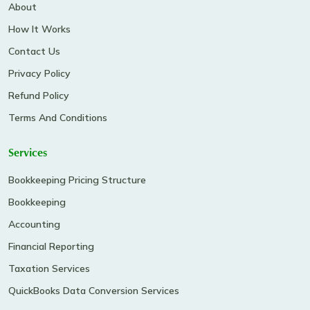
About
How It Works
Contact Us
Privacy Policy
Refund Policy
Terms And Conditions
Services
Bookkeeping Pricing Structure
Bookkeeping
Accounting
Financial Reporting
Taxation Services
QuickBooks Data Conversion Services