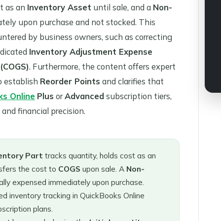
st as an
Inventory Asset
until sale, and a
Non-
ately upon purchase and not stocked. This
ntered by business owners, such as correcting
edicated
Inventory Adjustment Expense
 (COGS)
. Furthermore, the content offers expert
o establish
Reorder Points
and clarifies that
ks Online
Plus
or
Advanced
subscription tiers,
and financial precision.
entory Part
tracks quantity, holds cost as an
sfers the cost to
COGS
upon sale. A
Non-
sually expensed immediately upon purchase.
d inventory tracking in QuickBooks Online
scription plans.