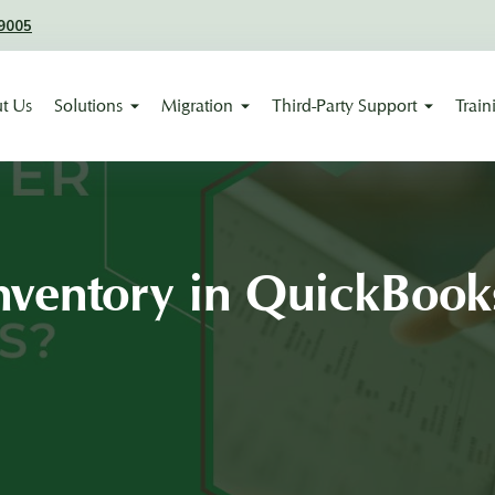
9005
t Us
Solutions
Migration
Third-Party Support
Train
nventory in QuickBook