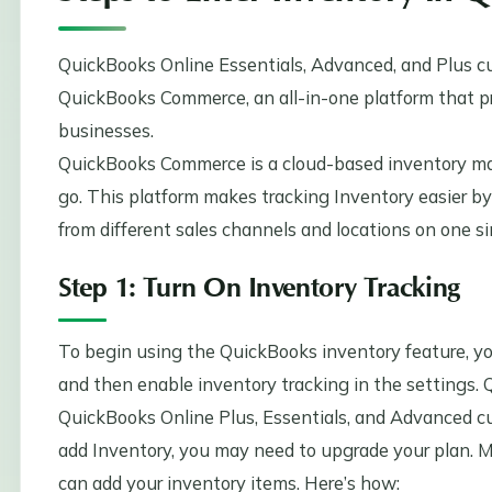
QuickBooks Online Essentials, Advanced, and Plus c
QuickBooks Commerce, an all-in-one platform that pr
businesses.
QuickBooks Commerce is a cloud-based inventory m
go. This platform makes tracking Inventory easier by
from different sales channels and locations on one s
Step 1: Turn On Inventory Tracking
To begin using the QuickBooks inventory feature, you’
and then enable inventory tracking in the settings. 
QuickBooks Online Plus, Essentials, and Advanced cus
add Inventory, you may need to upgrade your plan. M
can add your inventory items. Here’s how: