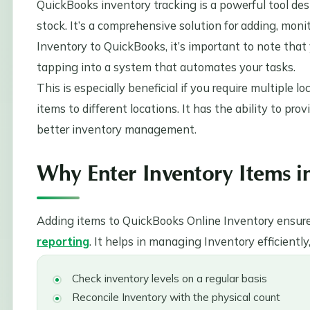
QuickBooks inventory tracking is a powerful tool d
stock. It’s a comprehensive solution for adding, mo
Inventory to QuickBooks, it’s important to note that 
tapping into a system that automates your tasks.
This is especially beneficial if you require multiple l
items to different locations. It has the ability to prov
better inventory management.
Why Enter Inventory Items 
Adding items to QuickBooks Online Inventory ensures
reporting
. It helps in managing Inventory efficiently
Check inventory levels on a regular basis
Reconcile Inventory with the physical count