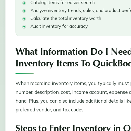
Catalog items for easier search
Analyze inventory trends, sales, and product pe
Calculate the total inventory worth
Audit inventory for accuracy
What Information Do I Nee
Inventory Items To QuickBo
When recording inventory items, you typically must p
number, description, cost, income account, expense a
hand. Plus, you can also include additional details li
preferred vendor, and tax codes.
Steps to Enter Inventory in