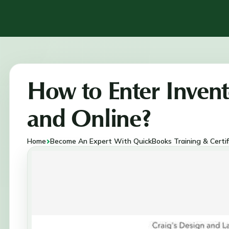
How to Enter Inven
and Online?
Home
Become An Expert With QuickBooks Training & Certif