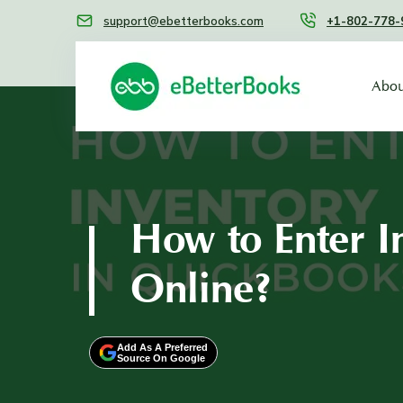
support@ebetterbooks.com
+1-802-778-
Abou
How to Enter I
Online?
Add As A Preferred
Source On Google