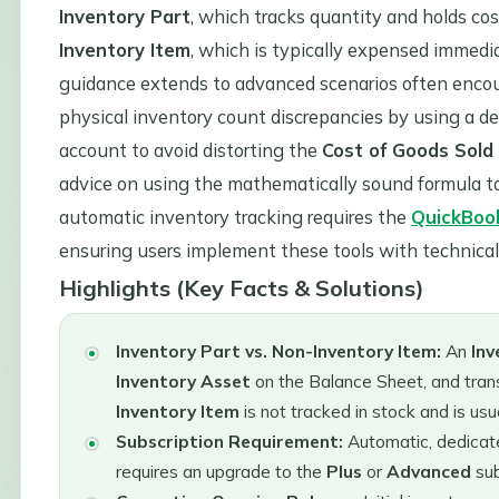
Inventory Part
, which tracks quantity and holds co
Inventory Item
, which is typically expensed immedi
guidance extends to advanced scenarios often encou
physical inventory count discrepancies by using a d
account to avoid distorting the
Cost of Goods Sold
advice on using the mathematically sound formula t
automatic inventory tracking requires the
QuickBoo
ensuring users implement these tools with technical 
Highlights (Key Facts & Solutions)
Inventory Part vs. Non-Inventory Item:
An
Inv
Inventory Asset
on the Balance Sheet, and tran
Inventory Item
is not tracked in stock and is u
Subscription Requirement:
Automatic, dedicate
requires an upgrade to the
Plus
or
Advanced
sub