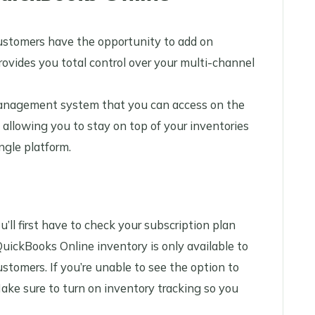
ustomers have the opportunity to add on
ovides you total control over your multi-channel
anagement system that you can access on the
 allowing you to stay on top of your inventories
ingle platform.
ll first have to check your subscription plan
QuickBooks Online inventory is only available to
tomers. If you’re unable to see the option to
ake sure to turn on inventory tracking so you