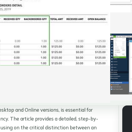
ktop and Online versions, is essential for
ncy. The article provides a detailed, step-by-
using on the critical distinction between an