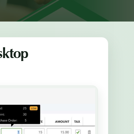
sktop