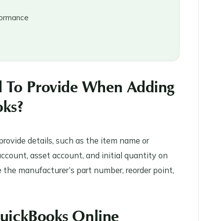
rformance
d To Provide When Adding
oks?
rovide details, such as the item name or
ccount, asset account, and initial quantity on
ke the manufacturer’s part number, reorder point,
 QuickBooks Online