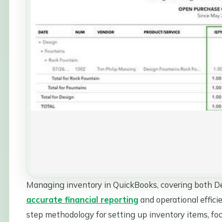
Managing inventory in QuickBooks, covering both Des
accurate financial reporting
and operational efficie
step methodology for setting up inventory items, foc