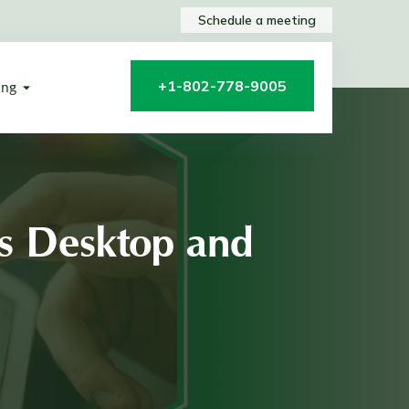
Schedule a meeting
+1-802-778-9005
ing
s Desktop and