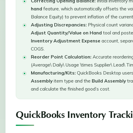
Correcting Opening Balance:
Initial inventory 
hand
feature, which automatically offsets the v
Balance Equity) to prevent inflation of the curren
Adjusting Discrepancies:
Physical count varian
Adjust Quantity/Value on Hand
tool and post
Inventory Adjustment Expense
account, separa
COGS.
Reorder Point Calculation:
Accurate reordering 
(Average\ Daily\ Usage \times Supplier\ Lead\ Ti
Manufacturing/Kits:
QuickBooks Desktop users
Assembly
item type and the
Build Assembly
tra
and calculate the finished good’s cost.
QuickBooks Inventory Track