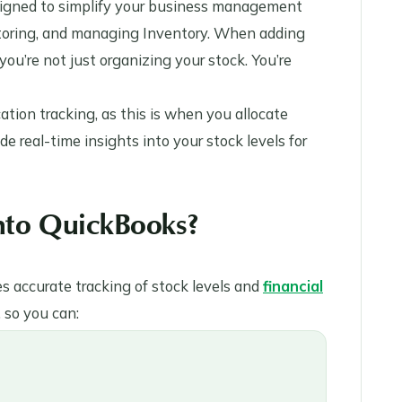
esigned to simplify your business management
nitoring, and managing Inventory. When adding
you’re not just organizing your stock. You’re
ocation tracking, as this is when you allocate
ide real-time insights into your stock levels for
into QuickBooks?
 accurate tracking of stock levels and
financial
, so you can: