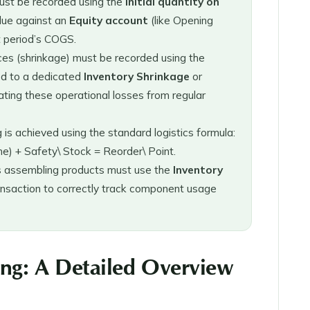
must be recorded using the
Initial quantity on
alue against an
Equity account
(like Opening
t period’s COGS.
ces (shrinkage) must be recorded using the
ed to a dedicated
Inventory Shrinkage
or
ting these operational losses from regular
is achieved using the standard logistics formula:
me) + Safety\ Stock = Reorder\ Point.
 assembling products must use the
Inventory
nsaction to correctly track component usage
ing: A Detailed Overview