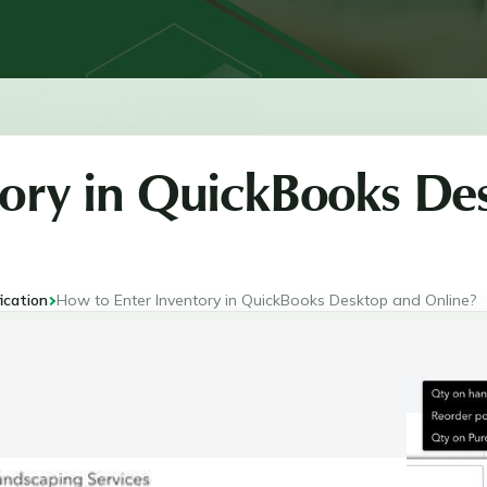
tory in QuickBooks De
ication
How to Enter Inventory in QuickBooks Desktop and Online?