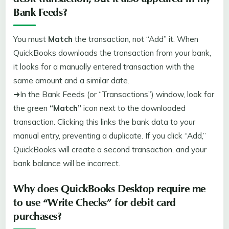
debit transaction, but it also appeared in my
Bank Feeds?
You must
Match
the transaction, not “Add” it. When
QuickBooks downloads the transaction from your bank,
it looks for a manually entered transaction with the
same amount and a similar date.
➜In the Bank Feeds (or “Transactions”) window, look for
the green
“Match”
icon next to the downloaded
transaction. Clicking this links the bank data to your
manual entry, preventing a duplicate. If you click “Add,”
QuickBooks will create a second transaction, and your
bank balance will be incorrect.
Why does QuickBooks Desktop require me
to use “Write Checks” for debit card
purchases?