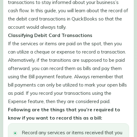
transactions to stay informed about your business’s
cash flow. In this guide, you will learn about the record of
the debit card transactions in QuickBooks so that the
account would always tally.
Classifying Debit Card Transactions
If the services or items are paid on the spot, then you
can utilize a cheque or expense to record a transaction.
Alternatively, if the transitions are supposed to be paid
afterward, you can record them as bills and pay them
using the Bill payment feature. Always remember that
bill payments can only be utilized to mark your open bills
as paid. If you record your transactions using the
Expense feature, then they are considered paid.
Following are the things that you’re required to
know if you want to record this as a bill:
Record any services or items received that you