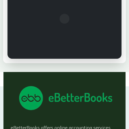
eBetterBooks offers online accounting services