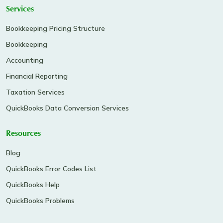
Services
Bookkeeping Pricing Structure
Bookkeeping
Accounting
Financial Reporting
Taxation Services
QuickBooks Data Conversion Services
Resources
Blog
QuickBooks Error Codes List
QuickBooks Help
QuickBooks Problems