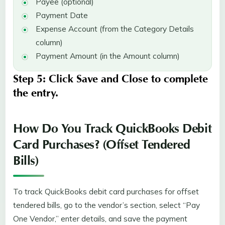
Payee (optional)
Payment Date
Expense Account (from the Category Details
column)
Payment Amount (in the Amount column)
Step 5:
Click
Save and Close
to complete
the entry.
How Do You Track QuickBooks Debit
Card Purchases? (Offset Tendered
Bills)
To track QuickBooks debit card purchases for offset
tendered bills, go to the vendor’s section, select “Pay
One Vendor,” enter details, and save the payment