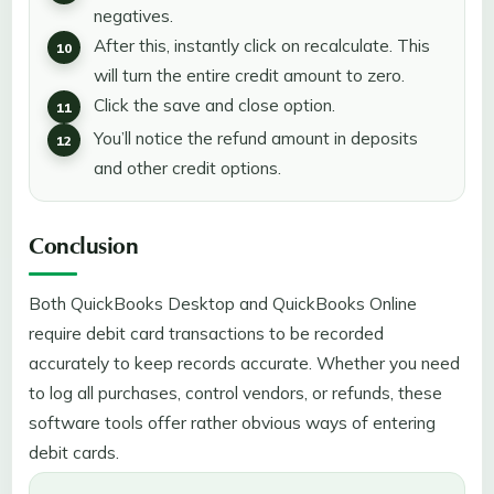
negatives.
After this, instantly click on recalculate. This
will turn the entire credit amount to zero.
Click the save and close option.
You’ll notice the refund amount in deposits
and other credit options.
Conclusion
Both QuickBooks Desktop and QuickBooks Online
require debit card transactions to be recorded
accurately to keep records accurate. Whether you need
to log all purchases, control vendors, or refunds, these
software tools offer rather obvious ways of entering
debit cards.