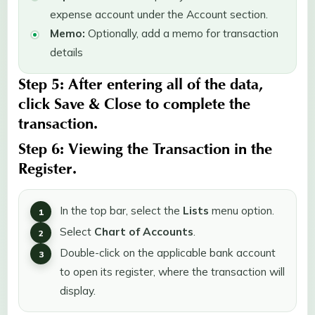
expense account under the Account section.
Memo:
Optionally, add a memo for transaction
details
Step 5:
After entering all of the data,
click
Save & Close
to complete the
transaction.
Step 6:
Viewing the
Transaction
in the
Register
.
In the top bar, select the
Lists
menu option.
Select
Chart of Accounts
.
Double-click on the applicable bank account
to open its register, where the transaction will
display.