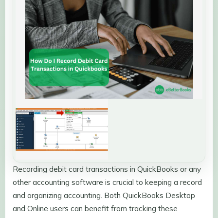
Recording debit card transactions in QuickBooks or any
other accounting software is crucial to keeping a record
and organizing accounting. Both QuickBooks Desktop
and Online users can benefit from tracking these