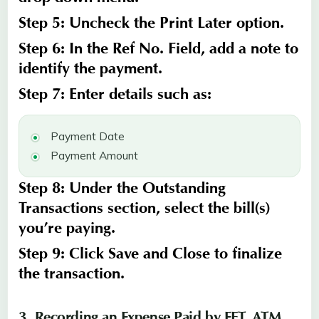
Step 5:
Uncheck the
Print Later
option.
Step 6:
In the
Ref No.
Field
, add a note to
identify the payment.
Step 7:
Enter details such as:
Payment Date
Payment Amount
Step 8:
Under the
Outstanding
Transactions
section, select the bill(s)
you’re paying.
Step 9:
Click
Save and Close
to finalize
the transaction.