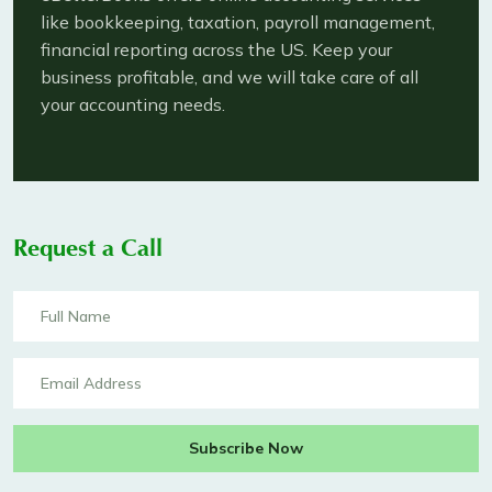
like bookkeeping, taxation, payroll management,
financial reporting across the US. Keep your
business profitable, and we will take care of all
your accounting needs.
Request a Call
Subscribe Now