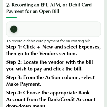
2. Recording an EFT, ATM, or Debit Card
Payment for an Open Bill
To record a debit card payment for an existing bill:
Step 1:
Click
+ New
and select
Expenses
,
then go to the
Vendors
section.
Step 2:
Locate the vendor with the bill
you wish to pay and click the bill.
Step 3:
From the
Action
column, select
Make Payment
.
Step 4:
Choose the appropriate
Bank
Account
from the
Bank/Credit
Account
drop-down menu.