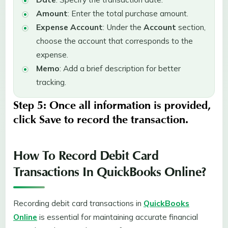
Amount
: Enter the total purchase amount.
Expense Account
: Under the
Account
section,
choose the account that corresponds to the
expense.
Memo
: Add a brief description for better
tracking.
Step 5:
Once all information is provided,
click
Save
to record the transaction.
How To Record Debit Card
Transactions In QuickBooks Online?
Recording debit card transactions in
QuickBooks
Online
is essential for maintaining accurate financial