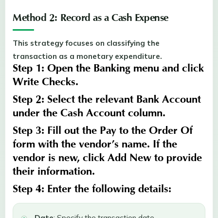
Method 2: Record as a Cash Expense
This strategy focuses on classifying the
transaction as a monetary expenditure.
Step 1:
Open the
Banking
menu and click
Write Checks
.
Step 2:
Select the relevant
Bank Account
under the
Cash Account
column.
Step 3:
Fill out the
Pay
to the
Order Of
form with the vendor’s name. If the
vendor is new, click Add New to provide
their information
.
Step 4:
Enter the following details:
Date
: Specify the transaction date.