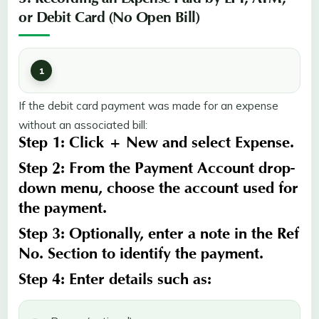
3. Recording an Expense Paid by EFT, ATM,
or Debit Card (No Open Bill)
If the debit card payment was made for an expense
without an associated bill:
Step 1:
Click
+ New
and select
Expense
.
Step 2:
From the
Payment Account
drop-
down menu, choose the account used for
the payment.
Step 3:
Optionally, enter a note in the
Ref
No
.
Section
to identify the payment.
Step 4:
Enter details such as: