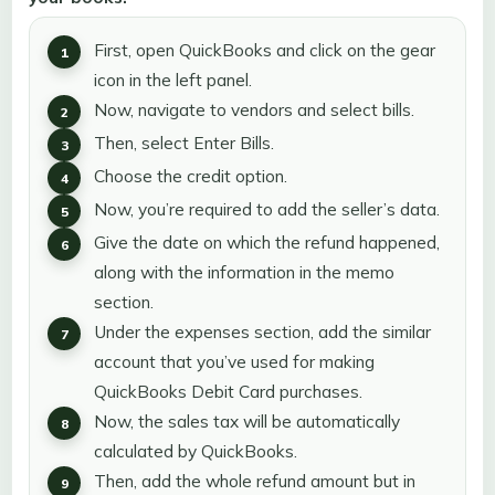
First, open QuickBooks and click on the gear
icon in the left panel.
Now, navigate to vendors and select bills.
Then, select Enter Bills.
Choose the credit option.
Now, you’re required to add the seller’s data.
Give the date on which the refund happened,
along with the information in the memo
section.
Under the expenses section, add the similar
account that you’ve used for making
QuickBooks Debit Card purchases.
Now, the sales tax will be automatically
calculated by QuickBooks.
Then, add the whole refund amount but in