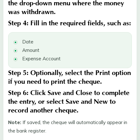
the drop-down menu where the money
was withdrawn.
Step 4:
Fill in the required fields, such as:
Date
Amount
Expense Account
Step 5:
Optionally, select the
Print
option
if you need to print the cheque.
Step 6:
Click
Save
and
Close
to complete
the entry, or select
Save and New
to
record another cheque.
Note:
If saved, the cheque will automatically appear in
the bank register.