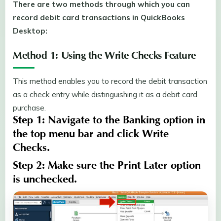
There are two methods through which you can
record debit card transactions in QuickBooks
Desktop:
Method 1: Using the Write Checks Feature
This method enables you to record the debit transaction
as a check entry while distinguishing it as a debit card
purchase.
Step 1:
Navigate to the
Banking
option in
the top menu bar and click
Write
Checks
.
Step 2:
Make sure the
Print Later
option
is unchecked.