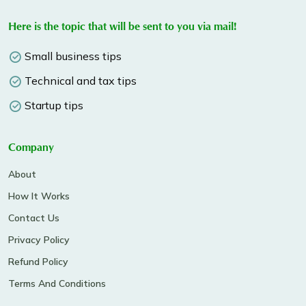
Here is the topic that will be sent to you via mail!
Small business tips
Technical and tax tips
Startup tips
Company
About
How It Works
Contact Us
Privacy Policy
Refund Policy
Terms And Conditions