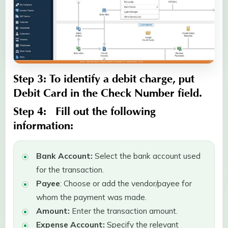
Step 3:
To identify a debit charge, put
Debit Card
in the
Check Number
field.
Step 4:
Fill out the following
information:
Bank Account:
Select the bank account used
for the transaction.
Payee
: Choose or add the vendor/payee for
whom the payment was made.
Amount:
Enter the transaction amount.
Expense Account:
Specify the relevant