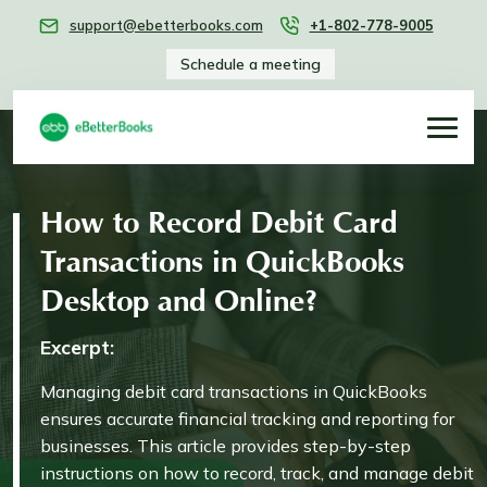
support@ebetterbooks.com
+1-802-778-9005
Schedule a meeting
How to Record Debit Card
Transactions in QuickBooks
Desktop and Online?
Excerpt:
Managing debit card transactions in QuickBooks
ensures accurate financial tracking and reporting for
businesses. This article provides step-by-step
instructions on how to record, track, and manage debit