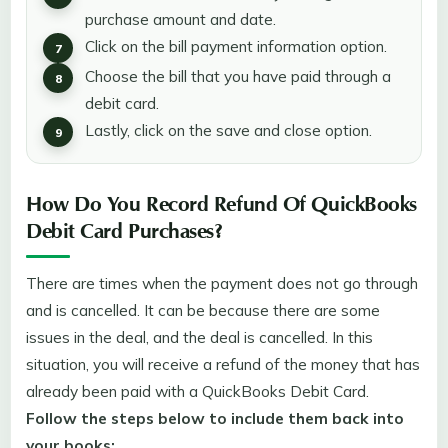
purchase amount and date.
Click on the bill payment information option.
Choose the bill that you have paid through a
debit card.
Lastly, click on the save and close option.
How Do You Record Refund Of QuickBooks
Debit Card Purchases?
There are times when the payment does not go through
and is cancelled. It can be because there are some
issues in the deal, and the deal is cancelled. In this
situation, you will receive a refund of the money that has
already been paid with a QuickBooks Debit Card.
Follow the steps below to include them back into
your books: