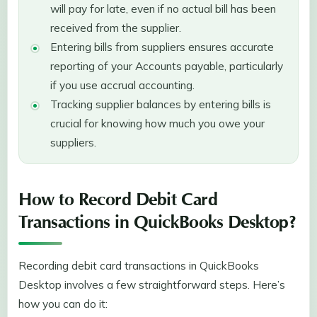
will pay for late, even if no actual bill has been
received from the supplier.
Entering bills from suppliers ensures accurate
reporting of your Accounts payable, particularly
if you use accrual accounting.
Tracking supplier balances by entering bills is
crucial for knowing how much you owe your
suppliers.
How to Record Debit Card
Transactions in QuickBooks Desktop?
Recording debit card transactions in QuickBooks
Desktop involves a few straightforward steps. Here’s
how you can do it: