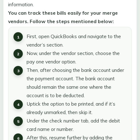
information.
You can track these bills easily for your merge
vendors. Follow the steps mentioned below:
First, open QuickBooks and navigate to the
vendor’s section.
Now, under the vendor section, choose the
pay one vendor option.
Then, after choosing the bank account under
the payment account. The bank account
should remain the same one where the
account is to be deducted.
Uptick the option to be printed, and if it’s
already unmarked, then skip it.
Under the check number tab, add the debit
card name or number.
After this, resume further by adding the