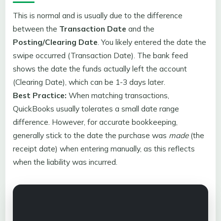
This is normal and is usually due to the difference
between the
Transaction Date
and the
Posting/Clearing Date
. You likely entered the date the
swipe occurred (Transaction Date). The bank feed
shows the date the funds actually left the account
(Clearing Date), which can be 1-3 days later.
Best Practice:
When matching transactions,
QuickBooks usually tolerates a small date range
difference. However, for accurate bookkeeping,
generally stick to the date the purchase was
made
(the
receipt date) when entering manually, as this reflects
when the liability was incurred.