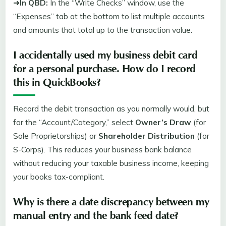
➜
In QBD:
In the “Write Checks” window, use the
“Expenses” tab at the bottom to list multiple accounts
and amounts that total up to the transaction value.
I accidentally used my business debit card
for a personal purchase. How do I record
this in QuickBooks?
Record the debit transaction as you normally would, but
for the “Account/Category,” select
Owner’s Draw
(for
Sole Proprietorships) or
Shareholder Distribution
(for
S-Corps). This reduces your business bank balance
without reducing your taxable business income, keeping
your books tax-compliant.
Why is there a date discrepancy between my
manual entry and the bank feed date?