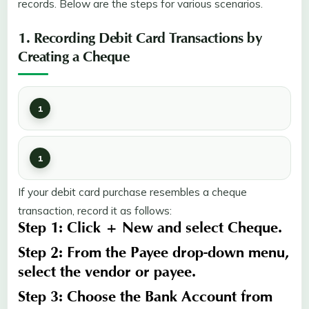
records. Below are the steps for various scenarios.
1. Recording Debit Card Transactions by
Creating a Cheque
If your debit card purchase resembles a cheque
transaction, record it as follows:
Step 1:
Click
+ New
and select
Cheque
.
Step 2:
From the
Payee
drop-down menu,
select the
vendor
or
payee
.
Step 3:
Choose the
Bank Account
from