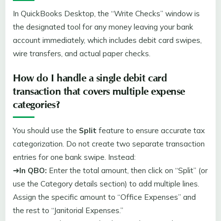
In QuickBooks Desktop, the “Write Checks” window is
the designated tool for any money leaving your bank
account immediately, which includes debit card swipes,
wire transfers, and actual paper checks.
How do I handle a single debit card
transaction that covers multiple expense
categories?
You should use the
Split
feature to ensure accurate tax
categorization. Do not create two separate transaction
entries for one bank swipe. Instead:
➜
In QBO:
Enter the total amount, then click on “Split” (or
use the Category details section) to add multiple lines.
Assign the specific amount to “Office Expenses” and
the rest to “Janitorial Expenses.”