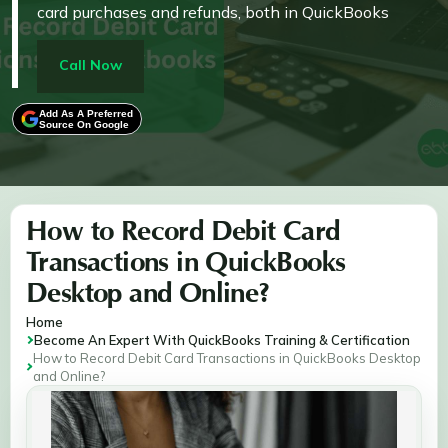
card purchases and refunds, both in QuickBooks
Desktop and Online. By following the outlined
methods, users can maintain up-to-date records of
Call Now
expenses, vendor payments, and refunds, ensuring
smooth financial operations and precise accounting
Add As A Preferred
Source On Google
for businesses of all sizes.
How to Record Debit Card
Transactions in QuickBooks
Desktop and Online?
Home
Become An Expert With QuickBooks Training & Certification
How to Record Debit Card Transactions in QuickBooks Desktop
and Online?