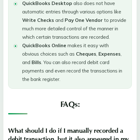
QuickBooks Desktop
also does not have
automatic entries through various options like
Write Checks
and
Pay One
Vendor
to provide
much more detailed control of the manner in
which certain transactions are recorded.
QuickBooks Online
makes it easy with
obvious choices such as
Cheques
,
Expenses
,
and
Bills
. You can also record debit card
payments and even record the transactions in
the bank register.
FAQs:
What should I do if I manually recorded a