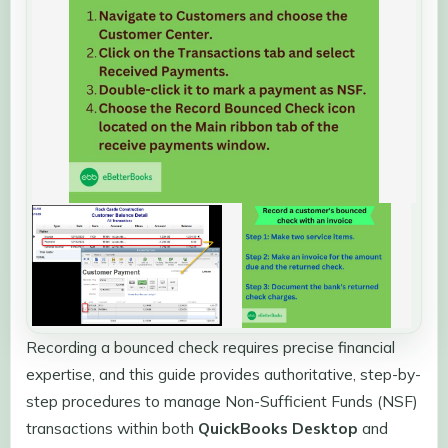
Recording a bounced check requires precise financial
expertise, and this guide provides authoritative, step-by-
step procedures to manage Non-Sufficient Funds (NSF)
transactions within both
QuickBooks Desktop
and