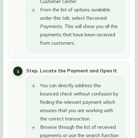
Customer Center.
From the list of options available
under this tab, select Received
Payments. This will show you all the
payments that have been received
from customers.
Step. Locate the Payment and Open It
You can directly address the
bounced check without confusion by
finding the relevant payment which
ensures that you are working with
the correct transaction.
Browse through the list of received
payments or use the search function