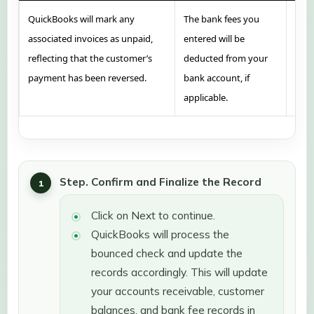
QuickBooks will mark any
The bank fees you
If y
associated invoices as unpaid,
entered will be
Quic
reflecting that the customer’s
deducted from your
for 
payment has been reversed.
bank account, if
the 
applicable.
Step. Confirm and Finalize the Record
Click on Next to continue.
QuickBooks will process the
bounced check and update the
records accordingly. This will update
your accounts receivable, customer
balances, and bank fee records in