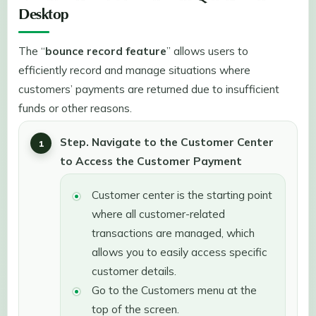
Desktop
The “
bounce record feature
” allows users to
efficiently record and manage situations where
customers’ payments are returned due to insufficient
funds or other reasons.
Step. Navigate to the Customer Center
to Access the Customer Payment
Customer center is the starting point
where all customer-related
transactions are managed, which
allows you to easily access specific
customer details.
Go to the Customers menu at the
top of the screen.