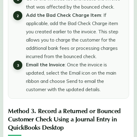
that was affected by the bounced check.
Add the Bad Check Charge Item
: If
applicable, add the Bad Check Charge item
you created earlier to the invoice. This step
allows you to charge the customer for the
additional bank fees or processing charges
incurred from the bounced check.
Email the Invoice
: Once the invoice is
updated, select the Email icon on the main
ribbon and choose Send to email the
customer with the updated details.
Method 3. Record a Returned or Bounced
Customer Check Using a Journal Entry in
QuickBooks Desktop