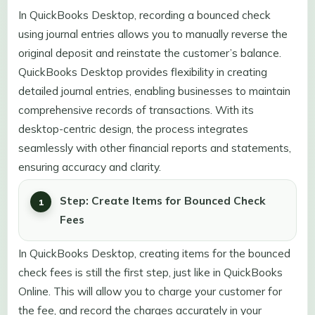
In QuickBooks Desktop, recording a bounced check
using journal entries allows you to manually reverse the
original deposit and reinstate the customer’s balance.
QuickBooks Desktop provides flexibility in creating
detailed journal entries, enabling businesses to maintain
comprehensive records of transactions. With its
desktop-centric design, the process integrates
seamlessly with other financial reports and statements,
ensuring accuracy and clarity.
Step: Create Items for Bounced Check
Fees
In QuickBooks Desktop, creating items for the bounced
check fees is still the first step, just like in QuickBooks
Online. This will allow you to charge your customer for
the fee, and record the charges accurately in your