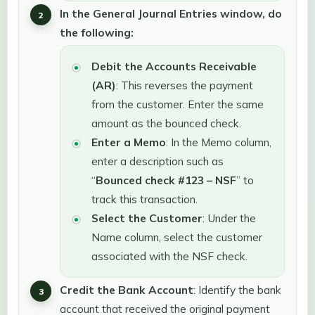
In the General Journal Entries window, do
the following:
Debit the Accounts Receivable
(AR)
: This reverses the payment
from the customer. Enter the same
amount as the bounced check.
Enter a Memo
: In the Memo column,
enter a description such as
“
Bounced check #123 – NSF
” to
track this transaction.
Select the Customer
: Under the
Name column, select the customer
associated with the NSF check.
Credit the Bank Account
: Identify the bank
account that received the original payment