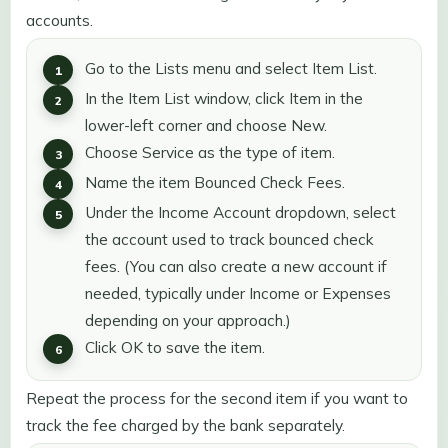
accounts.
Go to the Lists menu and select Item List.
In the Item List window, click Item in the
lower-left corner and choose New.
Choose Service as the type of item.
Name the item Bounced Check Fees.
Under the Income Account dropdown, select
the account used to track bounced check
fees. (You can also create a new account if
needed, typically under Income or Expenses
depending on your approach.)
Click OK to save the item.
Repeat the process for the second item if you want to
track the fee charged by the bank separately.