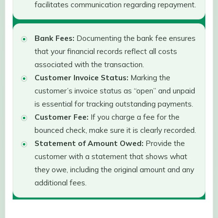
facilitates communication regarding repayment.
Bank Fees:
Documenting the bank fee ensures
that your financial records reflect all costs
associated with the transaction.
Customer Invoice Status:
Marking the
customer’s invoice status as “open” and unpaid
is essential for tracking outstanding payments.
Customer Fee:
If you charge a fee for the
bounced check, make sure it is clearly recorded.
Statement of Amount Owed:
Provide the
customer with a statement that shows what
they owe, including the original amount and any
additional fees.