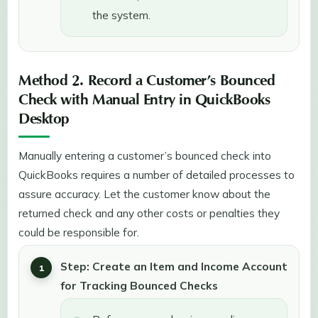
the system.
Method 2. Record a Customer’s Bounced
Check with Manual Entry in QuickBooks
Desktop
Manually entering a customer’s bounced check into
QuickBooks requires a number of detailed processes to
assure accuracy. Let the customer know about the
returned check and any other costs or penalties they
could be responsible for.
Step: Create an Item and Income Account
for Tracking Bounced Checks