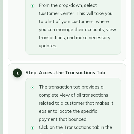
From the drop-down, select
Customer Center. This will take you
to a list of your customers, where
you can manage their accounts, view
transactions, and make necessary
updates.
Step. Access the Transactions Tab
The transaction tab provides a
complete view of all transactions
related to a customer that makes it
easier to locate the specific
payment that bounced.
Click on the Transactions tab in the