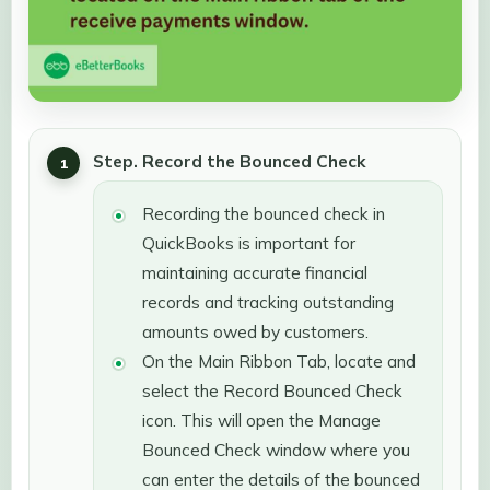
Step. Record the Bounced Check
Recording the bounced check in
QuickBooks is important for
maintaining accurate financial
records and tracking outstanding
amounts owed by customers.
On the Main Ribbon Tab, locate and
select the Record Bounced Check
icon. This will open the Manage
Bounced Check window where you
can enter the details of the bounced