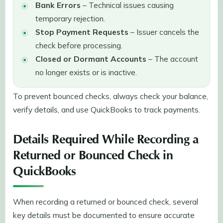
Bank Errors
– Technical issues causing
temporary rejection.
Stop Payment Requests
– Issuer cancels the
check before processing.
Closed or Dormant Accounts
– The account
no longer exists or is inactive.
To prevent bounced checks, always check your balance,
verify details, and use QuickBooks to track payments.
Details Required While Recording a
Returned or Bounced Check in
QuickBooks
When recording a returned or bounced check, several
key details must be documented to ensure accurate