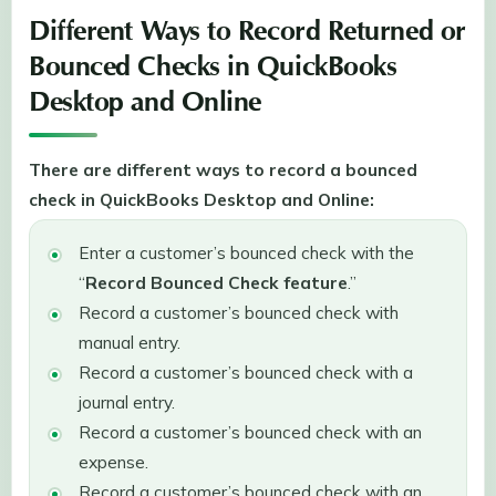
Different Ways to Record Returned or
Bounced Checks in QuickBooks
Desktop and Online
There are different ways to record a bounced
check in QuickBooks Desktop and Online:
Enter a customer’s bounced check with the
“
Record Bounced Check feature
.”
Record a customer’s bounced check with
manual entry.
Record a customer’s bounced check with a
journal entry.
Record a customer’s bounced check with an
expense.
Record a customer’s bounced check with an