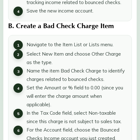
tracking income related to bounced checks.
Save the new income account.
B. Create a Bad Check Charge Item
Navigate to the Item List or Lists menu.
Select New Item and choose Other Charge
as the type.
Name the item Bad Check Charge to identify
charges related to bounced checks.
Set the Amount or % field to 0.00 (since you
will enter the charge amount when
applicable).
In the Tax Code field, select Non-taxable
since this charge is not subject to sales tax.
For the Account field, choose the Bounced
Checks Income account you just created.