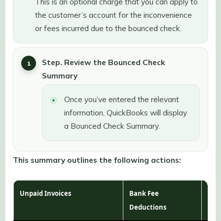
This is an optional charge that you can apply to
the customer’s account for the inconvenience
or fees incurred due to the bounced check.
Step. Review the Bounced Check
Summary
Once you’ve entered the relevant
information, QuickBooks will display
a Bounced Check Summary.
This summary outlines the following actions:
Unpaid Invoices
Bank Fee
Cus
Deductions