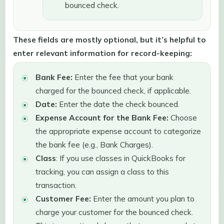
bounced check.
These fields are mostly optional, but it’s helpful to
enter relevant information for record-keeping:
Bank Fee:
Enter the fee that your bank
charged for the bounced check, if applicable.
Date:
Enter the date the check bounced.
Expense Account for the Bank Fee:
Choose
the appropriate expense account to categorize
the bank fee (e.g., Bank Charges).
Class
: If you use classes in QuickBooks for
tracking, you can assign a class to this
transaction.
Customer Fee:
Enter the amount you plan to
charge your customer for the bounced check.