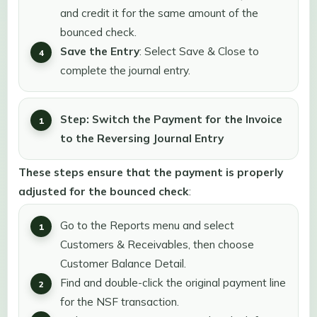
and credit it for the same amount of the
bounced check.
Save the Entry
: Select Save & Close to
complete the journal entry.
Step: Switch the Payment for the Invoice
to the Reversing Journal Entry
These steps ensure that the payment is properly
adjusted for the bounced check
:
Go to the Reports menu and select
Customers & Receivables, then choose
Customer Balance Detail.
Find and double-click the original payment line
for the NSF transaction.