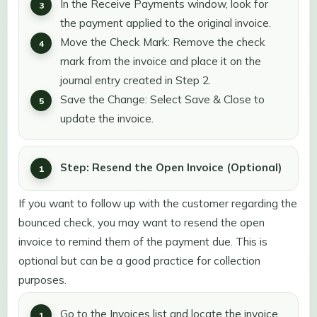
In the Receive Payments window, look for
the payment applied to the original invoice.
Move the Check Mark: Remove the check
mark from the invoice and place it on the
journal entry created in Step 2.
Save the Change: Select Save & Close to
update the invoice.
Step: Resend the Open Invoice (Optional)
If you want to follow up with the customer regarding the
bounced check, you may want to resend the open
invoice to remind them of the payment due. This is
optional but can be a good practice for collection
purposes.
Go to the Invoices list and locate the invoice