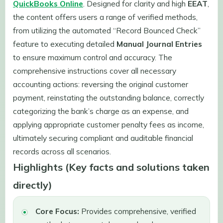
QuickBooks Online
. Designed for clarity and high
EEAT
,
the content offers users a range of verified methods,
from utilizing the automated “Record Bounced Check”
feature to executing detailed
Manual Journal Entries
to ensure maximum control and accuracy. The
comprehensive instructions cover all necessary
accounting actions: reversing the original customer
payment, reinstating the outstanding balance, correctly
categorizing the bank’s charge as an expense, and
applying appropriate customer penalty fees as income,
ultimately securing compliant and auditable financial
records across all scenarios.
Highlights (Key facts and solutions taken
directly)
Core Focus:
Provides comprehensive, verified