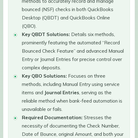
methods to accurately record and manage
bounced (NSF) checks in both QuickBooks
Desktop (QBDT) and QuickBooks Online
(QBO).
Key QBDT Solutions:
Details six methods,
prominently featuring the automated “Record
Bounced Check Feature” and advanced Manual
Entry or Journal Entries for precise control over
complex deposits.
Key QBO Solutions:
Focuses on three
methods, including Manual Entry using service
items and
Journal Entries
, serving as the
reliable method when bank-feed automation is
unavailable or fails.
Required Documentation:
Stresses the
necessity of documenting the Check Number,
Date of Bounce, original Amount, and both your