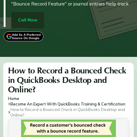
"Bounce Record Feature" or journal entries help track
outstanding payments and ensure your accounts
remain up-to-date.
Call Now
Add As A Preferred
Source On Google
How to Record a Bounced Check
in QuickBooks Desktop and
Online?
Home
Become An Expert With QuickBooks Training & Certification
How to Record a Bounced Check in QuickBooks Desktop and
Online?