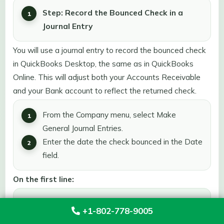
Step: Record the Bounced Check in a
Journal Entry
You will use a journal entry to record the bounced check
in QuickBooks Desktop, the same as in QuickBooks
Online. This will adjust both your Accounts Receivable
and your Bank account to reflect the returned check.
From the Company menu, select Make
General Journal Entries.
Enter the date the check bounced in the Date
field.
On the first line:
Select Accounts Receivable from the Account
+1-802-778-9005
dropdown.