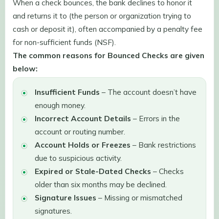
When a check bounces, the bank declines to honor it
and returns it to (the person or organization trying to
cash or deposit it), often accompanied by a penalty fee
for non-sufficient funds (NSF).
The common reasons for Bounced Checks are given
below:
Insufficient Funds
– The account doesn’t have
enough money.
Incorrect Account Details
– Errors in the
account or routing number.
Account Holds or Freezes
– Bank restrictions
due to suspicious activity.
Expired or Stale-Dated Checks
– Checks
older than six months may be declined.
Signature Issues
– Missing or mismatched
signatures.