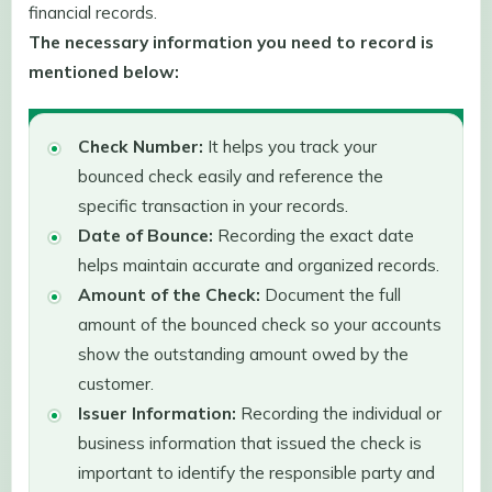
financial records.
The necessary information you need to record is
mentioned below:
Check Number:
It helps you track your
bounced check easily and reference the
specific transaction in your records.
Date of Bounce:
Recording the exact date
helps maintain accurate and organized records.
Amount of the Check:
Document the full
amount of the bounced check so your accounts
show the outstanding amount owed by the
customer.
Issuer Information:
Recording the individual or
business information that issued the check is
important to identify the responsible party and