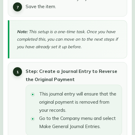
Save the item.
Note:
This setup is a one-time task. Once you have
completed this, you can move on to the next steps if
you have already set it up before.
Step: Create a Journal Entry to Reverse
the Original Payment
This journal entry will ensure that the
original payment is removed from
your records.
Go to the Company menu and select
Make General Journal Entries.