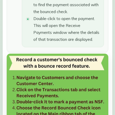
to find the payment associated with
the bounced check.
Double-click to open the payment.
This will open the Receive
Payments window where the details
of that transaction are displayed.