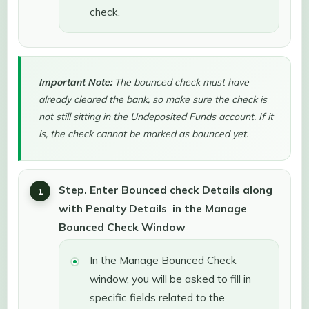
check.
Important Note:
The bounced check must have
already cleared the bank, so make sure the check is
not still sitting in the Undeposited Funds account. If it
is, the check cannot be marked as bounced yet.
Step. Enter Bounced check Details along
with Penalty Details in the Manage
Bounced Check Window
In the Manage Bounced Check
window, you will be asked to fill in
specific fields related to the