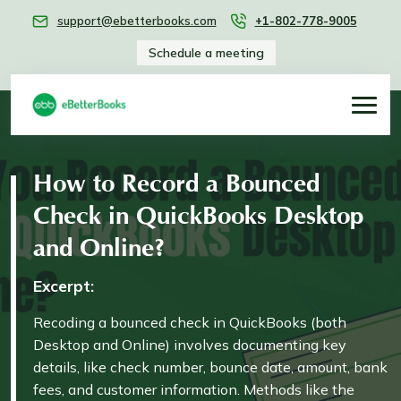
support@ebetterbooks.com
+1-802-778-9005
Schedule a meeting
How to Record a Bounced
Check in QuickBooks Desktop
and Online?
Excerpt:
Recoding a bounced check in QuickBooks (both
Desktop and Online) involves documenting key
details, like check number, bounce date, amount, bank
fees, and customer information. Methods like the