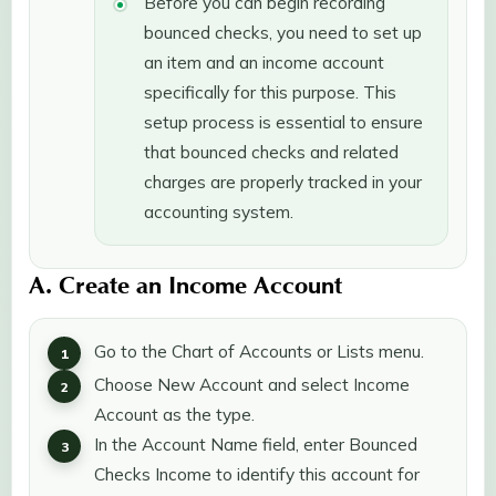
Before you can begin recording
bounced checks, you need to set up
an item and an income account
specifically for this purpose. This
setup process is essential to ensure
that bounced checks and related
charges are properly tracked in your
accounting system.
A. Create an Income Account
Go to the Chart of Accounts or Lists menu.
Choose New Account and select Income
Account as the type.
In the Account Name field, enter Bounced
Checks Income to identify this account for