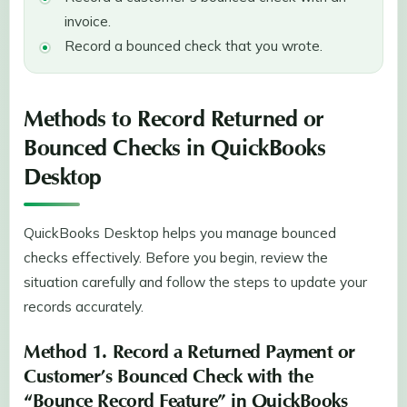
invoice.
Record a bounced check that you wrote.
Methods to Record Returned or
Bounced Checks in QuickBooks
Desktop
QuickBooks Desktop helps you manage bounced
checks effectively. Before you begin, review the
situation carefully and follow the steps to update your
records accurately.
Method 1. Record a Returned Payment or
Customer’s Bounced Check with the
“Bounce Record Feature” in QuickBooks