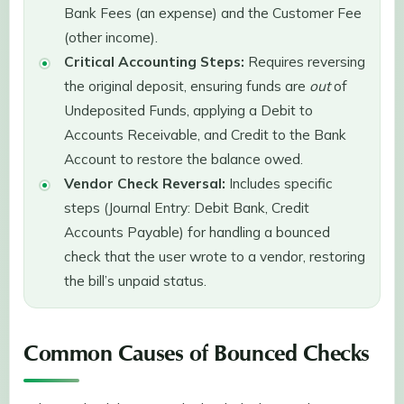
Bank Fees (an expense) and the Customer Fee
(other income).
Critical Accounting Steps:
Requires reversing
the original deposit, ensuring funds are
out
of
Undeposited Funds, applying a Debit to
Accounts Receivable, and Credit to the Bank
Account to restore the balance owed.
Vendor Check Reversal:
Includes specific
steps (Journal Entry: Debit Bank, Credit
Accounts Payable) for handling a bounced
check that the user wrote to a vendor, restoring
the bill’s unpaid status.
Common Causes of Bounced Checks