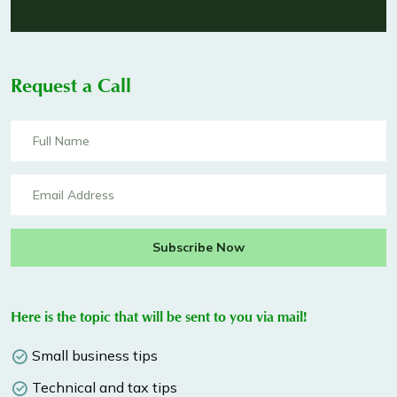
Request a Call
Subscribe Now
Here is the topic that will be sent to you via mail!
Small business tips
Technical and tax tips