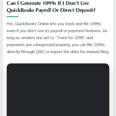
Can I Generate 1099s If I Don’t Use
QuickBooks Payroll Or Direct Deposit?
Yes. QuickBooks Online lets you track and file 1099s
even if you don’t use its payroll or payment features. As
long as vendors are set to “Track for 1099” and
payments are categorized properly, you can file 1099s
directly through QBO or export the data for manual filing.