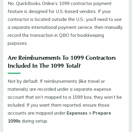
No. QuickBooks Online’s 1099 contractor payment
feature is designed for U.S.-based vendors. If your
contractor is located outside the U.S., you’ll need to use
a separate international payment service, then manually
record the transaction in QBO for bookkeeping
purposes.
Are Reimbursements To 1099 Contractors
Included In The 1099 Total?
Not by default. If reimbursements (like travel or
materials) are recorded under a separate expense
account that isn’t mapped to a 1099 box, they won’t be
included. If you want them reported, ensure those
accounts are mapped under
Expenses > Prepare
1099s
during setup.