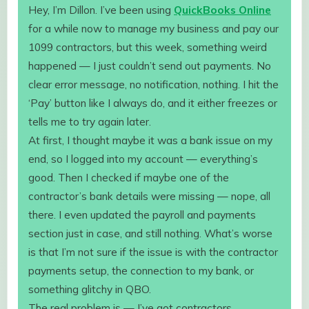
Hey, I’m Dillon. I’ve been using
QuickBooks Online
for a while now to manage my business and pay our
1099 contractors, but this week, something weird
happened — I just couldn’t send out payments. No
clear error message, no notification, nothing. I hit the
‘Pay’ button like I always do, and it either freezes or
tells me to try again later.
At first, I thought maybe it was a bank issue on my
end, so I logged into my account — everything’s
good. Then I checked if maybe one of the
contractor’s bank details were missing — nope, all
there. I even updated the payroll and payments
section just in case, and still nothing. What’s worse
is that I’m not sure if the issue is with the contractor
payments setup, the connection to my bank, or
something glitchy in QBO.
The real problem is — I’ve got contractors