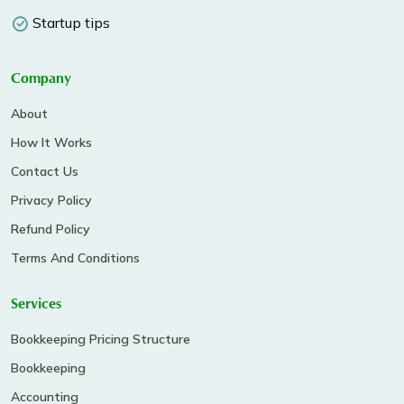
Startup tips
Company
About
How It Works
Contact Us
Privacy Policy
Refund Policy
Terms And Conditions
Services
Bookkeeping Pricing Structure
Bookkeeping
Accounting