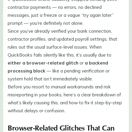
contractor payments — no errors, no declined
messages, just a freeze or a vague “try again later”
prompt — you’re definitely not alone.
Since you’ve already verified your bank connection,
contractor profiles, and updated payroll settings, that
rules out the usual surface-level issues. When
QuickBooks fails silently like this, it’s usually due to
either a browser-related glitch
or
a backend
processing block
— like a pending verification or
system hold that isn’t immediately visible.
Before you resort to manual workarounds and risk
misreporting in your books, here’s a clear breakdown of
what’s likely causing this, and how to fix it step-by-step
without delays or confusion.
Browser-Related Glitches That Can