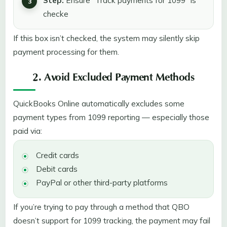
Step:
Ensure “Track payments for 1099” is
checke
If this box isn’t checked, the system may silently skip
payment processing for them.
2. Avoid Excluded Payment Methods
QuickBooks Online automatically excludes some
payment types from 1099 reporting — especially those
paid via:
Credit cards
Debit cards
PayPal or other third-party platforms
If you’re trying to pay through a method that QBO
doesn’t support for 1099 tracking, the payment may fail