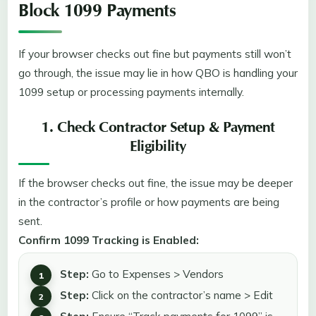
Block 1099 Payments
If your browser checks out fine but payments still won’t
go through, the issue may lie in how QBO is handling your
1099 setup or processing payments internally.
1. Check Contractor Setup & Payment
Eligibility
If the browser checks out fine, the issue may be deeper
in the contractor’s profile or how payments are being
sent.
Confirm 1099 Tracking is Enabled:
Step:
Go to Expenses > Vendors
Step:
Click on the contractor’s name > Edit