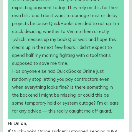
expecting payment today. They rely on this for their
own bills, and I don’t want to damage trust or delay
projects because QuickBooks decided to act up. I’m
stuck deciding whether to Venmo them directly
(which messes up my books) or wait and hope this
clears up in the next few hours. I didn’t expect to
spend half my morning fighting with a tool that’s
supposed to save me time.
Has anyone else had QuickBooks Online just
randomly stop letting you pay contractors even
when everything looks fine? Is there something in
the backend I might be missing, or could this be
some temporary hold or system outage? I’m all ears
for any advice — this really caught me off guard.
Hi Dillon,
If QuickBooks Online suddenly stopped sending 1099