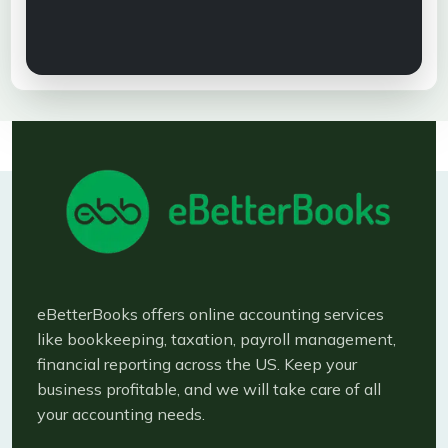
eBetterBooks offers online accounting services
like bookkeeping, taxation, payroll management,
financial reporting across the US. Keep your
business profitable, and we will take care of all
your accounting needs.