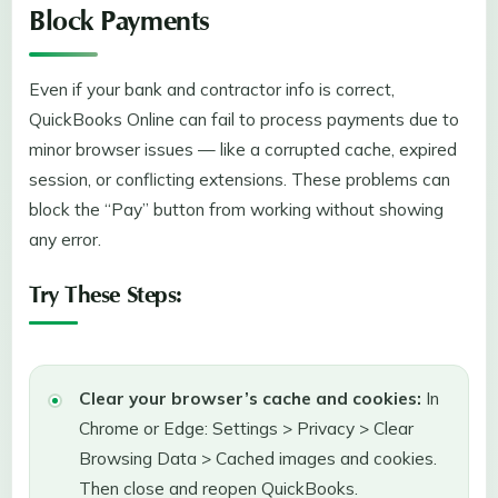
Block Payments
Even if your bank and contractor info is correct,
QuickBooks Online can fail to process payments due to
minor browser issues — like a corrupted cache, expired
session, or conflicting extensions. These problems can
block the “Pay” button from working without showing
any error.
Try These Steps:
Clear your browser’s cache and cookies:
In
Chrome or Edge: Settings > Privacy > Clear
Browsing Data > Cached images and cookies.
Then close and reopen QuickBooks.