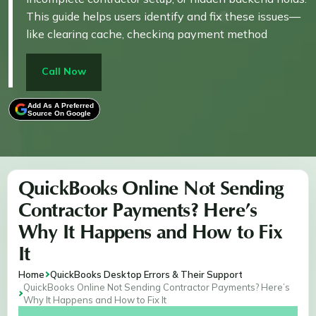
This guide helps users identify and fix these issues—
like clearing cache, checking payment method
compatibility, or verifying 1099 tracking settings—
ensuring payments process smoothly without manual
Call Now
errors or reporting gaps. It directly links the issue
(silent payment failure) to actionable solutions that
Add As A Preferred
Source On Google
restore proper contractor payment flow.
QuickBooks Online Not Sending
Contractor Payments? Here’s
Why It Happens and How to Fix
It
Home
QuickBooks Desktop Errors & Their Support
QuickBooks Online Not Sending Contractor Payments? Here’s
Why It Happens and How to Fix It