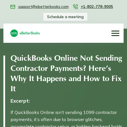
support@ebetterbooks.com
+1-802-778-9005
Schedule a meeting
QuickBooks Online Not Sending
Contractor Payments? Here’s
Why It Happens and How to Fix
It
Excerpt:
If QuickBooks Online isn’t sending 1099 contractor
payments, it’s often due to browser glitches,
incomplete contractor setup, or hidden backend holds.