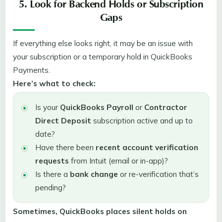
5. Look for Backend Holds or Subscription
Gaps
If everything else looks right, it may be an issue with
your subscription or a temporary hold in QuickBooks
Payments.
Here’s what to check:
Is your
QuickBooks Payroll
or
Contractor
Direct Deposit
subscription active and up to
date?
Have there been
recent account verification
requests
from Intuit (email or in-app)?
Is there a
bank change
or re-verification that’s
pending?
Sometimes, QuickBooks places silent holds on