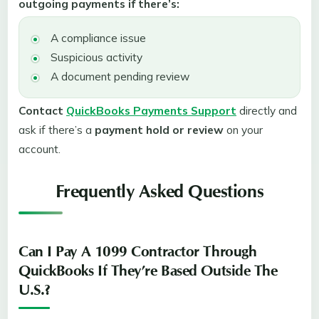
outgoing payments if there’s:
A compliance issue
Suspicious activity
A document pending review
Contact
QuickBooks Payments Support
directly and
ask if there’s a
payment hold or review
on your
account.
Frequently Asked Questions
Can I Pay A 1099 Contractor Through
QuickBooks If They’re Based Outside The
U.S.?