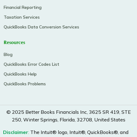
Financial Reporting
Taxation Services
QuickBooks Data Conversion Services
Resources
Blog
QuickBooks Error Codes List
QuickBooks Help
QuickBooks Problems
© 2025 Better Books Financials Inc, 3625 SR 419, STE
250, Winter Springs, Florida, 32708, United States
Disclaimer
:
The Intuit® logo, Intuit®, QuickBooks®, and