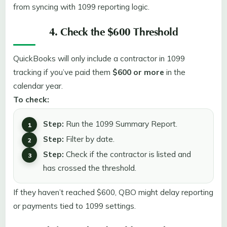
from syncing with 1099 reporting logic.
4. Check the $600 Threshold
QuickBooks will only include a contractor in 1099
tracking if you’ve paid them
$600 or more
in the
calendar year.
To check:
Step:
Run the 1099 Summary Report.
Step:
Filter by date.
Step:
Check if the contractor is listed and
has crossed the threshold.
If they haven’t reached $600, QBO might delay reporting
or payments tied to 1099 settings.