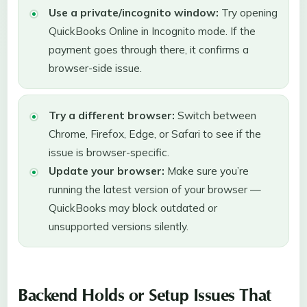
Use a private/incognito window:
Try opening
QuickBooks Online in Incognito mode. If the
payment goes through there, it confirms a
browser-side issue.
Try a different browser:
Switch between
Chrome, Firefox, Edge, or Safari to see if the
issue is browser-specific.
Update your browser:
Make sure you’re
running the latest version of your browser —
QuickBooks may block outdated or
unsupported versions silently.
Backend Holds or Setup Issues That