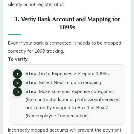
silently or not register at all.
3. Verify Bank Account and Mapping for
1099s
Even if your bank is connected, it needs to be mapped
correctly for 1099 tracking.
To verify:
Step:
Go to Expenses > Prepare 1099s
Step:
Select Next to go to mapping
Step:
Make sure your expense categories
(like contractor labor or professional services)
are correctly mapped to Box 1 or Box 7
(Nonemployee Compensation)
Incorrectly mapped accounts will prevent the payment