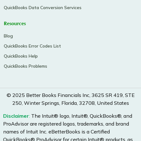
QuickBooks Data Conversion Services
Resources
Blog
QuickBooks Error Codes List
QuickBooks Help
QuickBooks Problems
© 2025 Better Books Financials Inc, 3625 SR 419, STE
250, Winter Springs, Florida, 32708, United States
Disclaimer
:
The Intuit® logo, Intuit®, QuickBooks®, and
ProAdvisor are registered logos, trademarks, and brand
names of Intuit Inc. eBetterBooks is a Certified
QuickBooks® ProAdvisor for certain Intuit® products, as