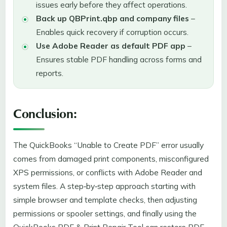
issues early before they affect operations.
Back up QBPrint.qbp and company files
–
Enables quick recovery if corruption occurs.
Use Adobe Reader as default PDF app
–
Ensures stable PDF handling across forms and
reports.
Conclusion:
The QuickBooks “Unable to Create PDF” error usually
comes from damaged print components, misconfigured
XPS permissions, or conflicts with Adobe Reader and
system files. A step‑by‑step approach starting with
simple browser and template checks, then adjusting
permissions or spooler settings, and finally using the