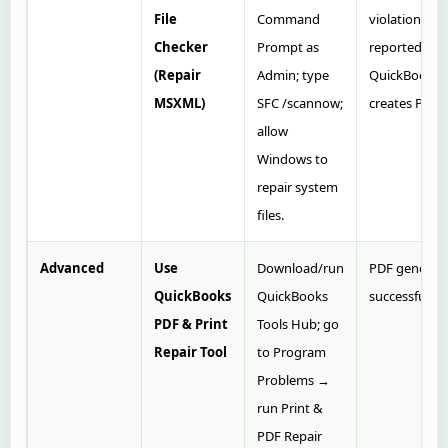
File
Command
violations
Checker
Prompt as
reported;
(Repair
Admin; type
QuickBooks
MSXML)
SFC /scannow;
creates PDF.
allow
Windows to
repair system
files.
Advanced
Use
Download/run
PDF generat
QuickBooks
QuickBooks
successfully.
PDF & Print
Tools Hub; go
Repair Tool
to Program
Problems →
run Print &
PDF Repair