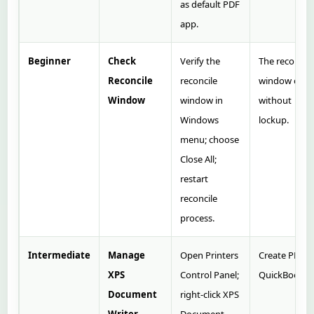
as default PDF
app.
Beginner
Check
Verify the
The reconcile
Reconcile
reconcile
window ope
Window
window in
without
Windows
lockup.
menu; choose
Close All;
restart
reconcile
process.
Intermediate
Manage
Open Printers
Create PDF i
XPS
Control Panel;
QuickBooks.
Document
right‑click XPS