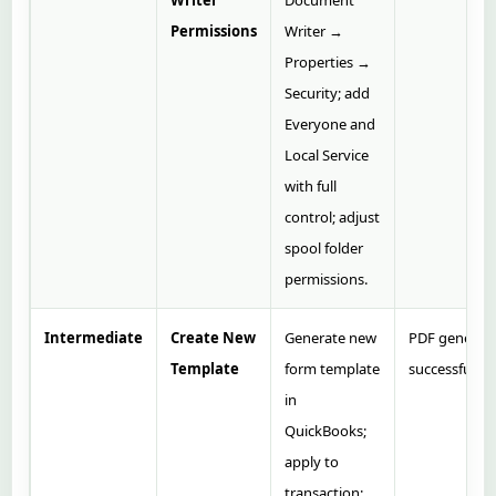
Writer
Document
Permissions
Writer →
Properties →
Security; add
Everyone and
Local Service
with full
control; adjust
spool folder
permissions.
Intermediate
Create New
Generate new
PDF generat
Template
form template
successfully.
in
QuickBooks;
apply to
transaction;