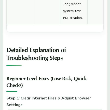
Tool; reboot
system; test
PDF creation.
Detailed Explanation of
Troubleshooting Steps
Beginner-Level Fixes (Low Risk, Quick
Checks)
Step 1: Clear Internet Files & Adjust Browser
Settings