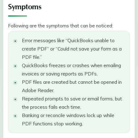
Symptoms
Following are the symptoms that can be noticed:
Error messages like “QuickBooks unable to
create PDF” or “Could not save your form as a
PDF file.”
QuickBooks freezes or crashes when emailing
invoices or saving reports as PDFs.
PDF files are created but cannot be opened in
Adobe Reader.
Repeated prompts to save or email forms, but
the process fails each time.
Banking or reconcile windows lock up while
PDF functions stop working.