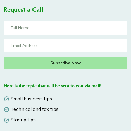
Request a Call
Subscribe Now
Here is the topic that will be sent to you via mail!
Small business tips
Technical and tax tips
Startup tips