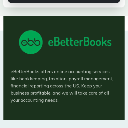
eBetterBooks offers online accounting services
like bookkeeping, taxation, payroll management,
financial reporting across the US. Keep your
business profitable, and we will take care of all
your accounting needs.