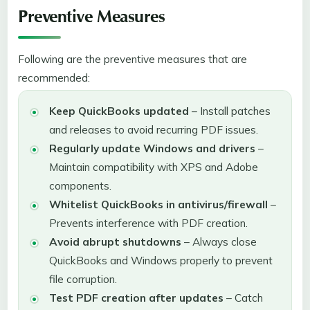
Preventive Measures
Following are the preventive measures that are
recommended:
Keep QuickBooks updated
– Install patches
and releases to avoid recurring PDF issues.
Regularly update Windows and drivers
–
Maintain compatibility with XPS and Adobe
components.
Whitelist QuickBooks in antivirus/firewall
–
Prevents interference with PDF creation.
Avoid abrupt shutdowns
– Always close
QuickBooks and Windows properly to prevent
file corruption.
Test PDF creation after updates
– Catch