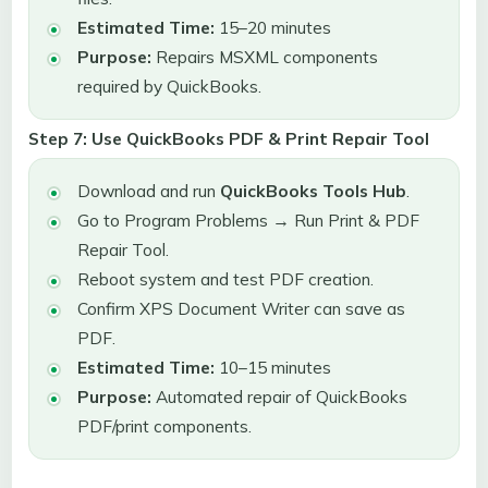
Estimated Time:
15–20 minutes
Purpose:
Repairs MSXML components
required by QuickBooks.
Step 7: Use QuickBooks PDF & Print Repair Tool
Download and run
QuickBooks Tools Hub
.
Go to Program Problems → Run Print & PDF
Repair Tool.
Reboot system and test PDF creation.
Confirm XPS Document Writer can save as
PDF.
Estimated Time:
10–15 minutes
Purpose:
Automated repair of QuickBooks
PDF/print components.