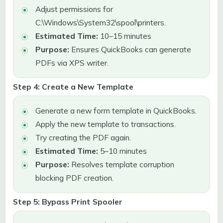
Adjust permissions for
C:\Windows\System32\spool\printers.
Estimated Time:
10–15 minutes
Purpose:
Ensures QuickBooks can generate
PDFs via XPS writer.
Step 4: Create a New Template
Generate a new form template in QuickBooks.
Apply the new template to transactions.
Try creating the PDF again.
Estimated Time:
5–10 minutes
Purpose:
Resolves template corruption
blocking PDF creation.
Step 5: Bypass Print Spooler