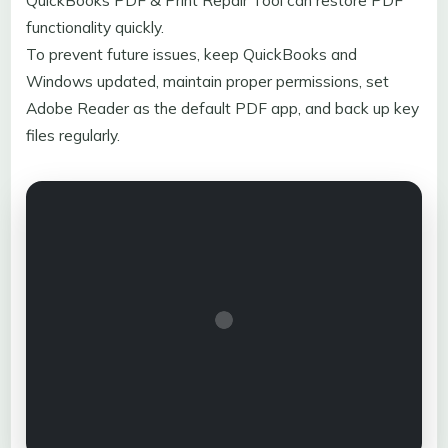
QuickBooks PDF & Print Repair Tool can restore PDF
functionality quickly.
To prevent future issues, keep QuickBooks and
Windows updated, maintain proper permissions, set
Adobe Reader as the default PDF app, and back up key
files regularly.