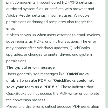
print components, misconfigured PDF/XPS settings,
outdated system files, or conflicts with browser and
Adobe Reader settings. In some cases, Windows
permissions or damaged templates also trigger the
error.
It often shows up when users attempt to email invoices,
save reports as PDFs, or print transactions. The error
may appear after Windows updates, QuickBooks
upgrades, or changes to printer drivers and system
permissions.
The typical error message
Users generally see messages like “
QuickBooks
unable to create PDF
” or “
QuickBooks could not
save your form as a PDF file
.” These indicate that
QuickBooks cannot access the PDF writer or complete
the conversion process.
Preventing this error is critical because PDF generation