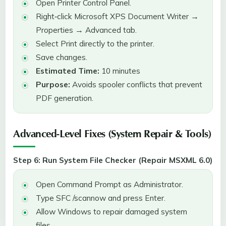
Open Printer Control Panel.
Right‑click Microsoft XPS Document Writer →
Properties → Advanced tab.
Select Print directly to the printer.
Save changes.
Estimated Time:
10 minutes
Purpose:
Avoids spooler conflicts that prevent
PDF generation.
Advanced-Level Fixes (System Repair & Tools)
Step 6: Run System File Checker (Repair MSXML 6.0)
Open Command Prompt as Administrator.
Type SFC /scannow and press Enter.
Allow Windows to repair damaged system
files.