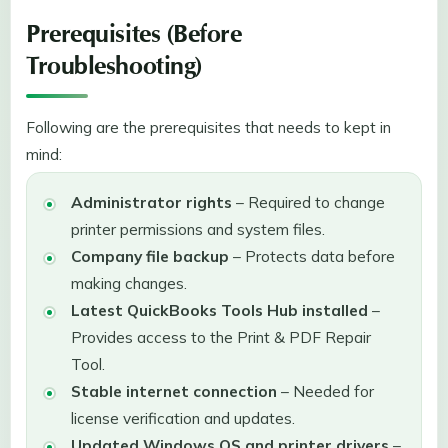
Prerequisites (Before
Troubleshooting)
Following are the prerequisites that needs to kept in
mind:
Administrator rights
– Required to change
printer permissions and system files.
Company file backup
– Protects data before
making changes.
Latest QuickBooks Tools Hub installed
–
Provides access to the Print & PDF Repair
Tool.
Stable internet connection
– Needed for
license verification and updates.
Updated Windows OS and printer drivers
–