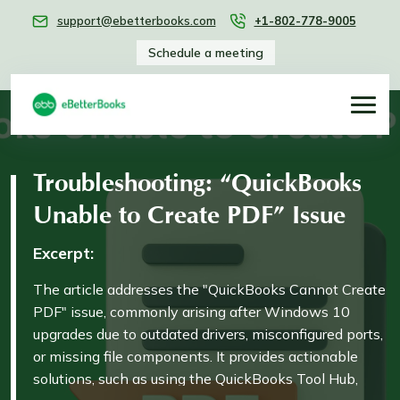
support@ebetterbooks.com
+1-802-778-9005
Schedule a meeting
Troubleshooting: “QuickBooks
Unable to Create PDF” Issue
Excerpt:
The article addresses the "QuickBooks Cannot Create
PDF" issue, commonly arising after Windows 10
upgrades due to outdated drivers, misconfigured ports,
or missing file components. It provides actionable
solutions, such as using the QuickBooks Tool Hub,