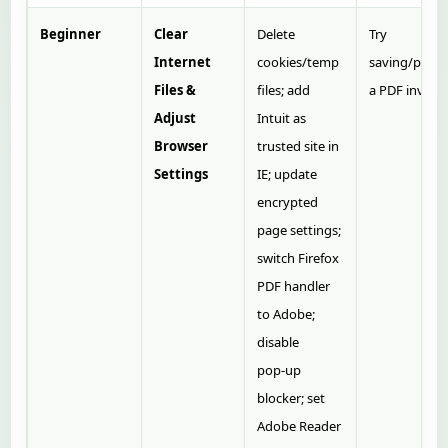
Beginner
Clear
Delete
Try
Internet
cookies/temp
saving/print
Files &
files; add
a PDF invoice
Adjust
Intuit as
Browser
trusted site in
Settings
IE; update
encrypted
page settings;
switch Firefox
PDF handler
to Adobe;
disable
pop‑up
blocker; set
Adobe Reader