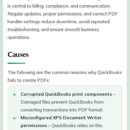
is central to billing, compliance, and communication.
Regular updates, proper permissions, and correct PDF
handler settings reduce downtime, avoid repeated
troubleshooting, and ensure smooth business
operations.
Causes
The following are the common reasons why QuickBooks
fails to create PDFs:
Corrupted QuickBooks print components
–
Damaged files prevent QuickBooks from
converting transactions into PDF format.
Misconfigured XPS Document Writer
permissions
– QuickBooks relies on this