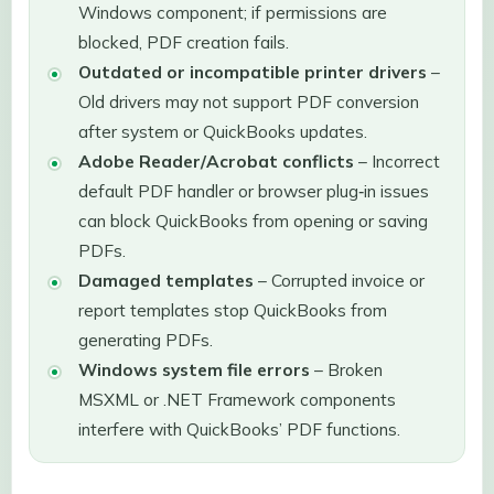
Windows component; if permissions are
blocked, PDF creation fails.
Outdated or incompatible printer drivers
–
Old drivers may not support PDF conversion
after system or QuickBooks updates.
Adobe Reader/Acrobat conflicts
– Incorrect
default PDF handler or browser plug‑in issues
can block QuickBooks from opening or saving
PDFs.
Damaged templates
– Corrupted invoice or
report templates stop QuickBooks from
generating PDFs.
Windows system file errors
– Broken
MSXML or .NET Framework components
interfere with QuickBooks’ PDF functions.