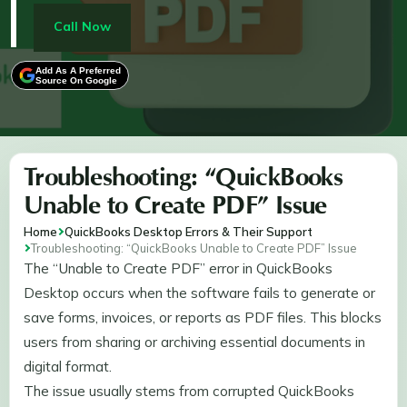
resetting temp folder permissions, reinstalling
Microsoft XPS Document Writer, and running system
Call Now
file repair tools. These steps enable users to resolve
PDF generation errors, ensuring seamless printing,
Add As A Preferred
Source On Google
saving, and sharing of financial documents through
QuickBooks.
Troubleshooting: “QuickBooks
Unable to Create PDF” Issue
Home
QuickBooks Desktop Errors & Their Support
Troubleshooting: “QuickBooks Unable to Create PDF” Issue
The “Unable to Create PDF” error in QuickBooks
Desktop occurs when the software fails to generate or
save forms, invoices, or reports as PDF files. This blocks
users from sharing or archiving essential documents in
digital format.
The issue usually stems from corrupted QuickBooks