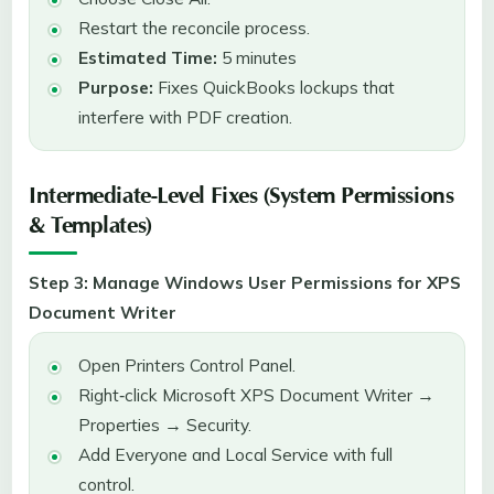
Restart the reconcile process.
Estimated Time:
5 minutes
Purpose:
Fixes QuickBooks lockups that
interfere with PDF creation.
Intermediate-Level Fixes (System Permissions
& Templates)
Step 3: Manage Windows User Permissions for XPS
Document Writer
Open Printers Control Panel.
Right‑click Microsoft XPS Document Writer →
Properties → Security.
Add Everyone and Local Service with full
control.