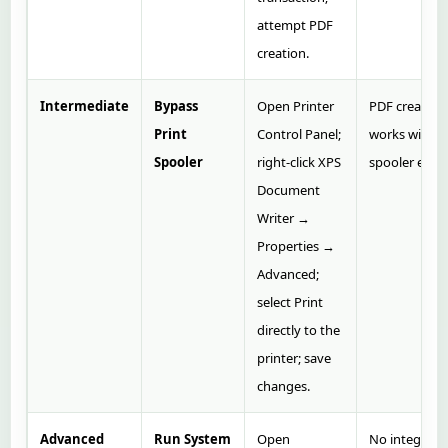
attempt PDF
creation.
Intermediate
Bypass
Open Printer
PDF creation
Print
Control Panel;
works witho
Spooler
right‑click XPS
spooler error
Document
Writer →
Properties →
Advanced;
select Print
directly to the
printer; save
changes.
Advanced
Run System
Open
No integrity