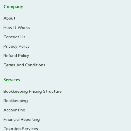
Company
About
How It Works
Contact Us
Privacy Policy
Refund Policy
Terms And Conditions
Services
Bookkeeping Pricing Structure
Bookkeeping
Accounting
Financial Reporting
Taxation Services