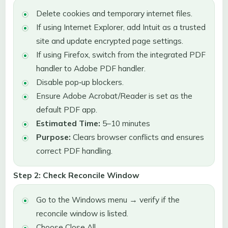
Delete cookies and temporary internet files.
If using Internet Explorer, add Intuit as a trusted
site and update encrypted page settings.
If using Firefox, switch from the integrated PDF
handler to Adobe PDF handler.
Disable pop‑up blockers.
Ensure Adobe Acrobat/Reader is set as the
default PDF app.
Estimated Time:
5–10 minutes
Purpose:
Clears browser conflicts and ensures
correct PDF handling.
Step 2: Check Reconcile Window
Go to the Windows menu → verify if the
reconcile window is listed.
Choose Close All.