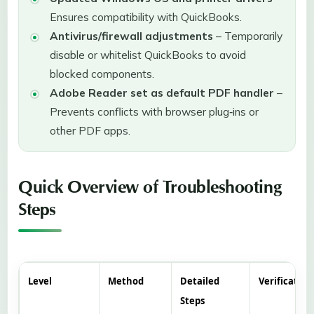
Ensures compatibility with QuickBooks.
Antivirus/firewall adjustments
– Temporarily
disable or whitelist QuickBooks to avoid
blocked components.
Adobe Reader set as default PDF handler
–
Prevents conflicts with browser plug‑ins or
other PDF apps.
Quick Overview of Troubleshooting
Steps
Level
Method
Detailed
Verification
Steps