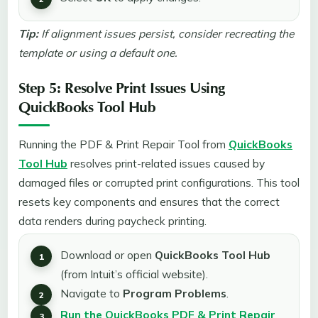
Tip:
If alignment issues persist, consider recreating the
template or using a default one.
Step 5: Resolve Print Issues Using
QuickBooks Tool Hub
Running the PDF & Print Repair Tool from
QuickBooks
Tool Hub
resolves print-related issues caused by
damaged files or corrupted print configurations. This tool
resets key components and ensures that the correct
data renders during paycheck printing.
Download or open
QuickBooks Tool Hub
(from Intuit’s official website).
Navigate to
Program Problems
.
Run the QuickBooks PDF & Print Repair