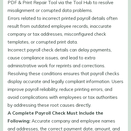
PDF & Print Repair Tool via the Tool Hub to resolve
misalignment or corrupted data problems.
Errors related to incorrect printed payroll details often
result from outdated employee records, inaccurate
company or tax addresses, misconfigured check
templates, or corrupted print data.
Incorrect payroll check details can delay payments,
cause compliance issues, and lead to extra
administrative work for reprints and corrections.
Resolving these conditions ensures that payroll checks
display accurate and legally compliant information. Users
improve payroll reliability, reduce printing errors, and
avoid complications with employees or tax authorities
by addressing these root causes directly.
A Complete Payroll Check Must Include the
Following:
Accurate company and employee names
and addresses, the correct payment date, amount, and