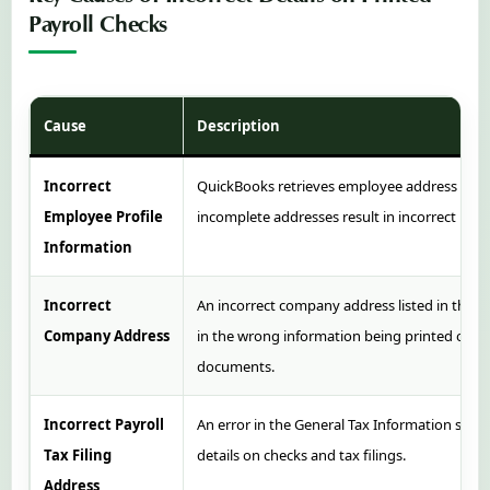
Payroll Checks
Cause
Description
Incorrect
QuickBooks retrieves employee address data 
Employee Profile
incomplete addresses result in incorrect info
Information
Incorrect
An incorrect company address listed in the
“
Company Address
in the wrong information being printed on 
documents.
Incorrect Payroll
An error in the General Tax Information secti
Tax Filing
details on checks and tax filings.
Address