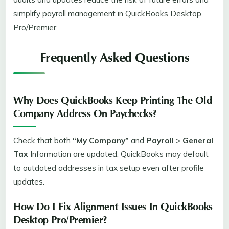
simplify payroll management in QuickBooks Desktop
Pro/Premier.
Frequently Asked Questions
Why Does QuickBooks Keep Printing The Old
Company Address On Paychecks?
Check that both
“My Company”
and
Payroll
>
General
Tax
Information are updated. QuickBooks may default
to outdated addresses in tax setup even after profile
updates.
How Do I Fix Alignment Issues In QuickBooks
Desktop Pro/Premier?