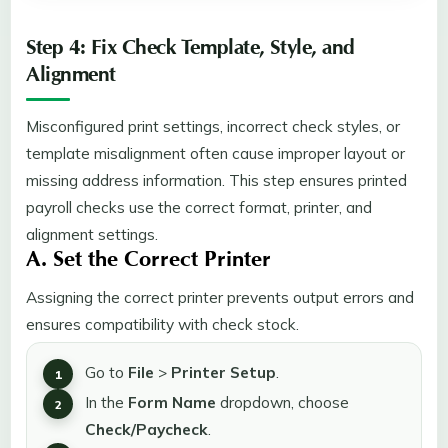
Step 4: Fix Check Template, Style, and
Alignment
Misconfigured print settings, incorrect check styles, or
template misalignment often cause improper layout or
missing address information. This step ensures printed
payroll checks use the correct format, printer, and
alignment settings.
A. Set the Correct Printer
Assigning the correct printer prevents output errors and
ensures compatibility with check stock.
Go to
File
>
Printer Setup
.
In the
Form Name
dropdown, choose
Check/Paycheck
.