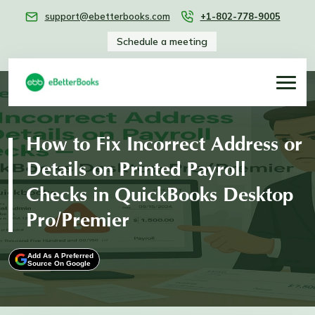
support@ebetterbooks.com
+1-802-778-9005
Schedule a meeting
How to Fix Incorrect Address or
Details on Printed Payroll
Checks in QuickBooks Desktop
Pro/Premier
Add As A Preferred
Source On Google