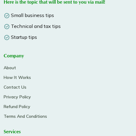
Here is the topic that will be sent to you via mail!
Small business tips
Technical and tax tips
Startup tips
Company
About
How It Works
Contact Us
Privacy Policy
Refund Policy
Terms And Conditions
Services