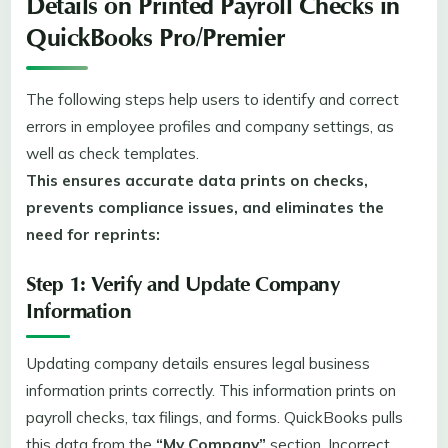
Details on Printed Payroll Checks in
QuickBooks Pro/Premier
The following steps help users to identify and correct
errors in employee profiles and company settings, as
well as check templates.
This ensures accurate data prints on checks,
prevents compliance issues, and eliminates the
need for reprints:
Step 1: Verify and Update Company
Information
Updating company details ensures legal business
information prints correctly. This information prints on
payroll checks, tax filings, and forms. QuickBooks pulls
this data from the
“My Company”
section. Incorrect