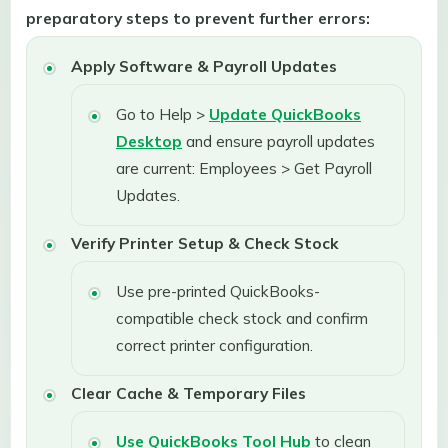
preparatory steps to prevent further errors:
Apply Software & Payroll Updates
Go to Help >
Update QuickBooks
Desktop
and ensure payroll updates
are current: Employees > Get Payroll
Updates.
Verify Printer Setup & Check Stock
Use pre-printed QuickBooks-
compatible check stock and confirm
correct printer configuration.
Clear Cache & Temporary Files
Use QuickBooks Tool Hub
to clean