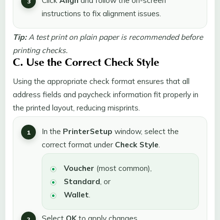
Click
Align
and follow the on-screen
instructions to fix alignment issues.
Tip:
A test print on plain paper is recommended before
printing checks.
C. Use the Correct Check Style
Using the appropriate check format ensures that all
address fields and paycheck information fit properly in
the printed layout, reducing misprints.
In the
Printer
Setup
window, select the
correct format under
Check Style
.
Voucher
(most common),
Standard
, or
Wallet
.
Select
OK
to apply changes.