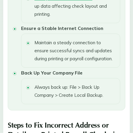
up data affecting check layout and
printing.
Ensure a Stable Internet Connection
Maintain a steady connection to
ensure successful syncs and updates
during printing or payroll configuration.
Back Up Your Company File
Always back up: File > Back Up
Company > Create Local Backup.
Steps to Fix Incorrect Address or