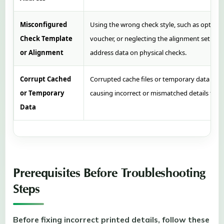
Misconfigured
Using the wrong check style, such as opting f
Check Template
voucher, or neglecting the alignment setup, c
or Alignment
address data on physical checks.
Corrupt Cached
Corrupted cache files or temporary data can 
or Temporary
causing incorrect or mismatched details to pr
Data
Prerequisites Before Troubleshooting
Steps
Before fixing incorrect printed details, follow these