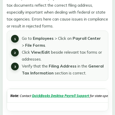
tax documents reflect the correct filing address,
especially important when dealing with federal or state
tax agencies. Errors here can cause issues in compliance
or result in rejected forms.
Go to
Employees
>
Click on
Payroll Center
>
File Forms
.
Click
View/Edit
beside relevant tax forms or
addresses.
Verify that the
Filing
Address
in the
General
Tax
Information
section is correct.
Note:
Contact
QuickBooks Desktop Payroll Support
for state-specific 