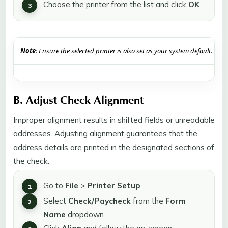
Choose the printer from the list and click
OK
.
Note
: Ensure the selected printer is also set as your system default.
B. Adjust Check Alignment
Improper alignment results in shifted fields or unreadable
addresses. Adjusting alignment guarantees that the
address details are printed in the designated sections of
the check.
Go to
File
>
Printer Setup
.
Select
Check/Paycheck
from the
Form
Name
dropdown.