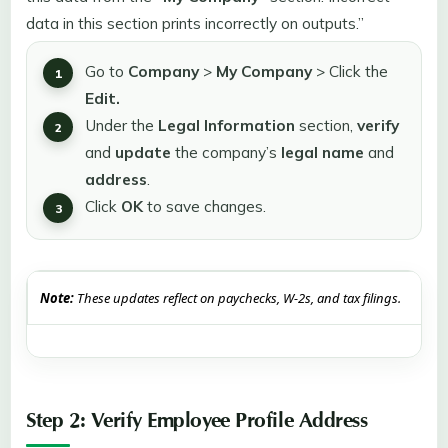
data in this section prints incorrectly on outputs.”
Go to
Company
>
My Company
> Click the
Edit.
Under the
Legal Information
section,
verify
and
update
the company’s
legal name
and
address
.
Click
OK
to save changes.
Note:
These updates reflect on paychecks, W-2s, and tax filings.
Step 2: Verify Employee Profile Address