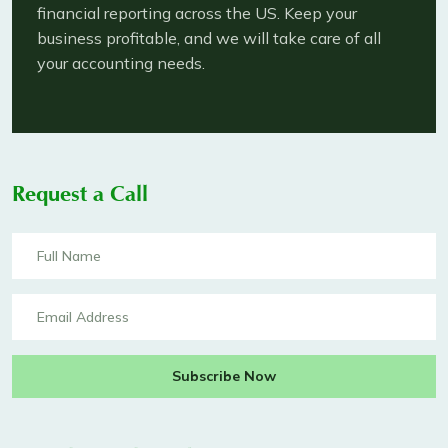
financial reporting across the US. Keep your
business profitable, and we will take care of all
your accounting needs.
Request a Call
Subscribe Now