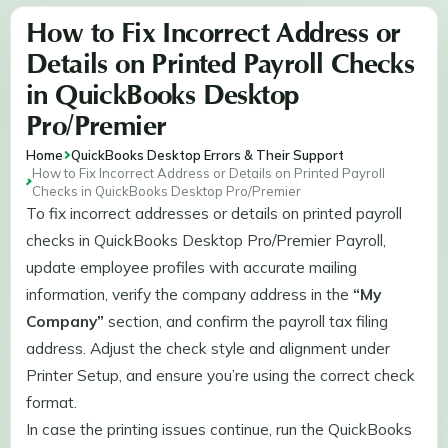
How to Fix Incorrect Address or
Details on Printed Payroll Checks
in QuickBooks Desktop
Pro/Premier
Home
QuickBooks Desktop Errors & Their Support
How to Fix Incorrect Address or Details on Printed Payroll
Checks in QuickBooks Desktop Pro/Premier
To fix incorrect addresses or details on printed payroll
checks in QuickBooks Desktop Pro/Premier Payroll,
update employee profiles with accurate mailing
information, verify the company address in the
“My
Company”
section, and confirm the payroll tax filing
address. Adjust the check style and alignment under
Printer Setup, and ensure you’re using the correct check
format.
In case the printing issues continue, run the QuickBooks