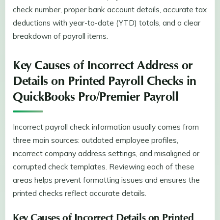
check number, proper bank account details, accurate tax
deductions with year-to-date (YTD) totals, and a clear
breakdown of payroll items.
Key Causes of Incorrect Address or
Details on Printed Payroll Checks in
QuickBooks Pro/Premier Payroll
Incorrect payroll check information usually comes from
three main sources: outdated employee profiles,
incorrect company address settings, and misaligned or
corrupted check templates. Reviewing each of these
areas helps prevent formatting issues and ensures the
printed checks reflect accurate details.
Key Causes of Incorrect Details on Printed