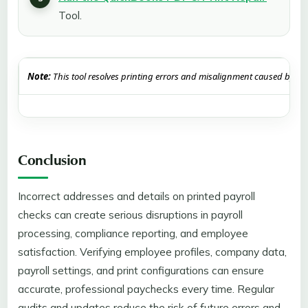
Tool.
Note:
This tool resolves printing errors and misalignment caused by cor
Conclusion
Incorrect addresses and details on printed payroll
checks can create serious disruptions in payroll
processing, compliance reporting, and employee
satisfaction. Verifying employee profiles, company data,
payroll settings, and print configurations can ensure
accurate, professional paychecks every time. Regular
audits and updates reduce the risk of future errors and