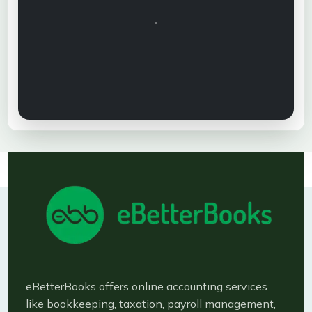
eBetterBooks offers online accounting services
like bookkeeping, taxation, payroll management,