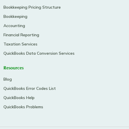
Bookkeeping Pricing Structure
Bookkeeping
Accounting
Financial Reporting
Taxation Services
QuickBooks Data Conversion Services
Resources
Blog
QuickBooks Error Codes List
QuickBooks Help
QuickBooks Problems