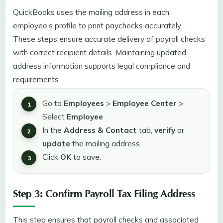
QuickBooks uses the mailing address in each
employee’s profile to print paychecks accurately.
These steps ensure accurate delivery of payroll checks
with correct recipient details. Maintaining updated
address information supports legal compliance and
requirements.
Go to
Employees
>
Employee Center
>
Select
Employee
In the
Address & Contact
tab,
verify
or
update
the mailing address.
Click
OK
to save.
Step 3: Confirm Payroll Tax Filing Address
This step ensures that payroll checks and associated