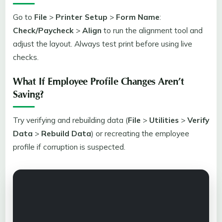
Go to
File
>
Printer Setup
>
Form Name
:
Check/Paycheck
>
Align
to run the alignment tool and
adjust the layout. Always test print before using live
checks.
What If Employee Profile Changes Aren’t
Saving?
Try verifying and rebuilding data (
File
>
Utilities
>
Verify
Data
>
Rebuild Data
) or recreating the employee
profile if corruption is suspected.