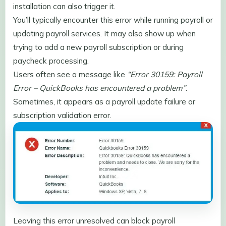
installation can also trigger it.
You’ll typically encounter this error while running payroll or
updating payroll services. It may also show up when
trying to add a new payroll subscription or during
paycheck processing.
Users often see a message like
“Error 30159: Payroll
Error – QuickBooks has encountered a problem”
.
Sometimes, it appears as a payroll update failure or
subscription validation error.
Leaving this error unresolved can block payroll