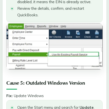
disabled, it means the EIN is already active.
Review the details, confirm, and restart
QuickBooks.
Cause 5: Outdated Windows Version
Fix:
Update Windows
Open the Start menu and search for
Update
.