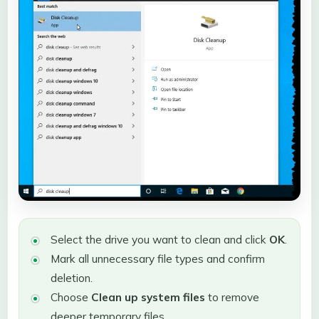
Select the drive you want to clean and click
OK
.
Mark all unnecessary file types and confirm
deletion.
Choose
Clean up system files
to remove
deeper temporary files.