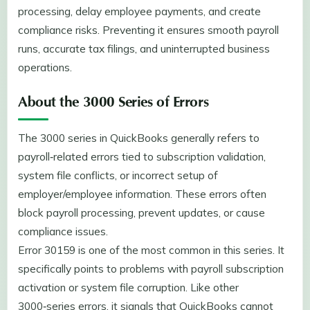
processing, delay employee payments, and create
compliance risks. Preventing it ensures smooth payroll
runs, accurate tax filings, and uninterrupted business
operations.
About the 3000 Series of Errors
The 3000 series in QuickBooks generally refers to
payroll‑related errors tied to subscription validation,
system file conflicts, or incorrect setup of
employer/employee information. These errors often
block payroll processing, prevent updates, or cause
compliance issues.
Error 30159 is one of the most common in this series. It
specifically points to problems with payroll subscription
activation or system file corruption. Like other
3000‑series errors, it signals that QuickBooks cannot