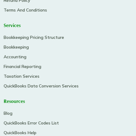
Refund Policy
Terms And Conditions
Services
Bookkeeping Pricing Structure
Bookkeeping
Accounting
Financial Reporting
Taxation Services
QuickBooks Data Conversion Services
Resources
Blog
QuickBooks Error Codes List
QuickBooks Help