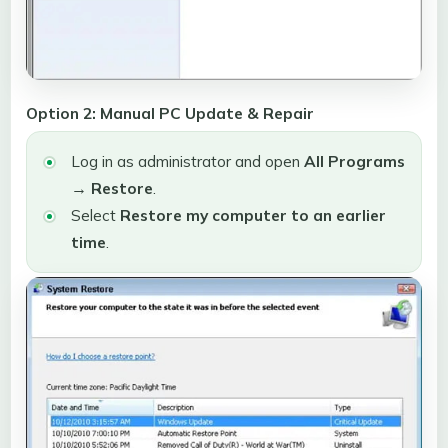
Option 2: Manual PC Update & Repair
Log in as administrator and open
All Programs
→ Restore
.
Select
Restore my computer to an earlier
time
.