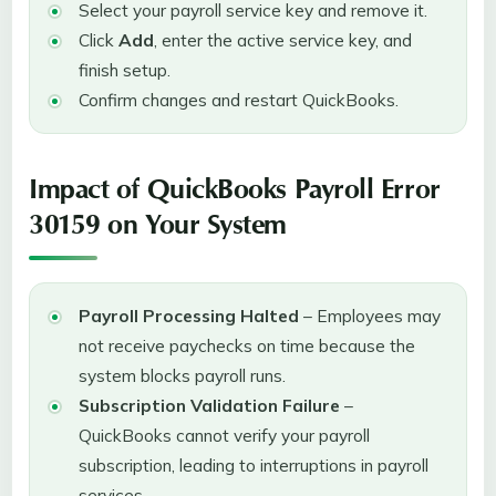
Select your payroll service key and remove it.
Click
Add
, enter the active service key, and
finish setup.
Confirm changes and restart QuickBooks.
Impact of QuickBooks Payroll Error
30159 on Your System
Payroll Processing Halted
– Employees may
not receive paychecks on time because the
system blocks payroll runs.
Subscription Validation Failure
–
QuickBooks cannot verify your payroll
subscription, leading to interruptions in payroll
services.