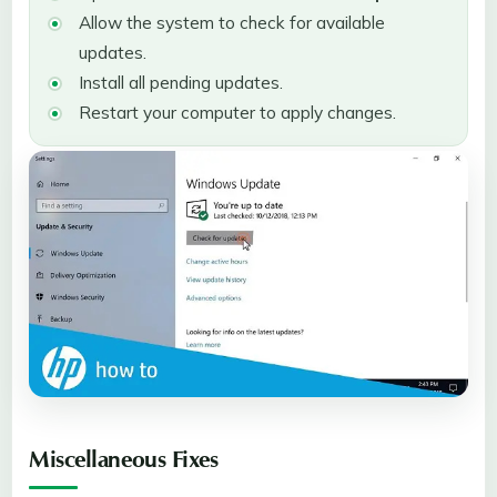
Allow the system to check for available
updates.
Install all pending updates.
Restart your computer to apply changes.
Miscellaneous Fixes