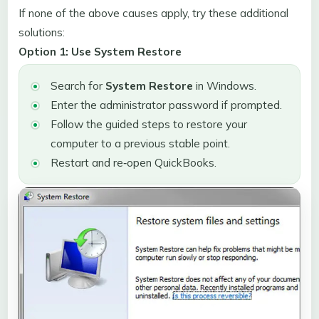
If none of the above causes apply, try these additional
solutions:
Option 1: Use System Restore
Search for
System Restore
in Windows.
Enter the administrator password if prompted.
Follow the guided steps to restore your
computer to a previous stable point.
Restart and re‑open QuickBooks.