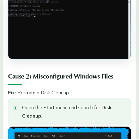
Cause 2: Misconfigured Windows Files
Fix:
Perform a Disk Cleanup
Open the Start menu and search for
Disk
Cleanup
.