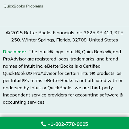
QuickBooks Problems
© 2025 Better Books Financials Inc, 3625 SR 419, STE
250, Winter Springs, Florida, 32708, United States
Disclaimer
:
The Intuit® logo, Intuit®, QuickBooks®, and
ProAdvisor are registered logos, trademarks, and brand
names of Intuit Inc. eBetterBooks is a Certified
QuickBooks® ProAdvisor for certain Intuit® products, as
per Intuit®’s terms. eBetterBooks is not affiliated with or
endorsed by Intuit or QuickBooks; we are third-party
independent service providers for accounting software &
accounting services.
+1-802-778-9005