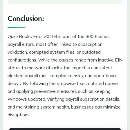
Conclusion:
QuickBooks Error 30159 is part of the 3000‑series
payroll errors, most often linked to subscription
validation, corrupted system files, or outdated
configurations. While the causes range from inactive EIN
status to malware attacks, the impact is consistent
blocked payroll runs, compliance risks, and operational
delays. By following the stepwise fixes outlined above
and applying preventive measures such as keeping
Windows updated, verifying payroll subscription details,
and maintaining system health, businesses can minimize
disruptions.