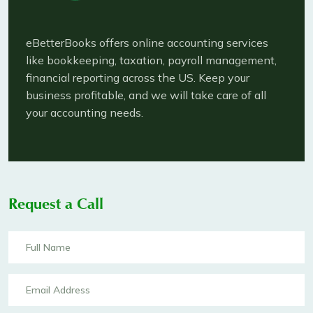
eBetterBooks offers online accounting services
like bookkeeping, taxation, payroll management,
financial reporting across the US. Keep your
business profitable, and we will take care of all
your accounting needs.
Request a Call