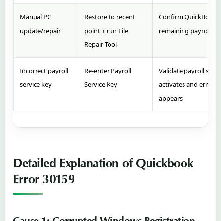
Manual PC
Restore to recent
Confirm QuickBooks
update/repair
point + run File
remaining payroll err
Repair Tool
Incorrect payroll
Re‑enter Payroll
Validate payroll subs
service key
Service Key
activates and error n
appears
Detailed Explanation of Quickbook
Error 30159