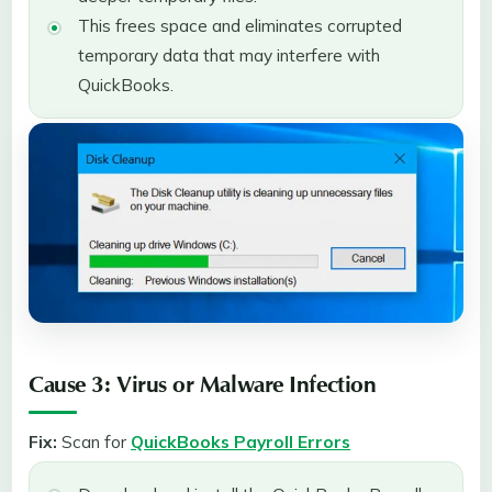
This frees space and eliminates corrupted
temporary data that may interfere with
QuickBooks.
Cause 3: Virus or Malware Infection
Fix:
Scan for
QuickBooks Payroll Errors