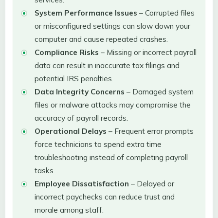
System Performance Issues
– Corrupted files
or misconfigured settings can slow down your
computer and cause repeated crashes.
Compliance Risks
– Missing or incorrect payroll
data can result in inaccurate tax filings and
potential IRS penalties.
Data Integrity Concerns
– Damaged system
files or malware attacks may compromise the
accuracy of payroll records.
Operational Delays
– Frequent error prompts
force technicians to spend extra time
troubleshooting instead of completing payroll
tasks.
Employee Dissatisfaction
– Delayed or
incorrect paychecks can reduce trust and
morale among staff.