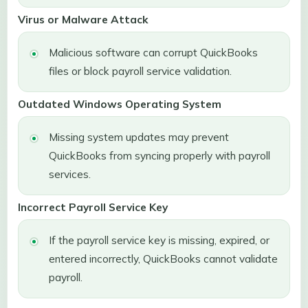
Virus or Malware Attack
Malicious software can corrupt QuickBooks
files or block payroll service validation.
Outdated Windows Operating System
Missing system updates may prevent
QuickBooks from syncing properly with payroll
services.
Incorrect Payroll Service Key
If the payroll service key is missing, expired, or
entered incorrectly, QuickBooks cannot validate
payroll.