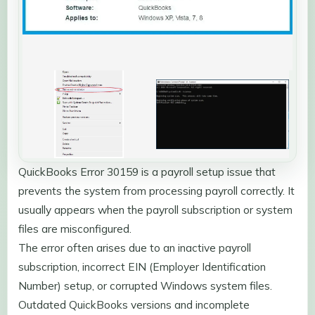
QuickBooks Error 30159 is a payroll setup issue that
prevents the system from processing payroll correctly. It
usually appears when the payroll subscription or system
files are misconfigured.
The error often arises due to an inactive payroll
subscription, incorrect EIN (Employer Identification
Number) setup, or corrupted Windows system files.
Outdated QuickBooks versions and incomplete