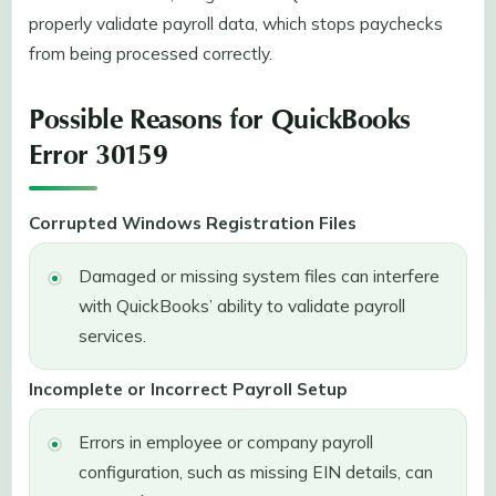
properly validate payroll data, which stops paychecks
from being processed correctly.
Possible Reasons for QuickBooks
Error 30159
Corrupted Windows Registration Files
Damaged or missing system files can interfere
with QuickBooks’ ability to validate payroll
services.
Incomplete or Incorrect Payroll Setup
Errors in employee or company payroll
configuration, such as missing EIN details, can