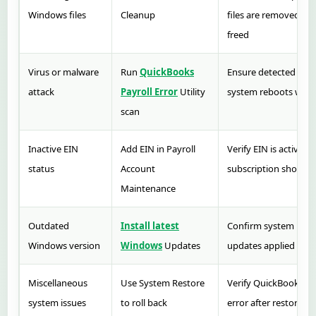
Windows files
Cleanup
files are removed and
freed
Virus or malware
Run
QuickBooks
Ensure detected erro
attack
Payroll Error
Utility
system reboots witho
scan
Inactive EIN
Add EIN in Payroll
Verify EIN is active a
status
Account
subscription shows as
Maintenance
Outdated
Install latest
Confirm system resta
Windows version
Windows
Updates
updates applied succ
Miscellaneous
Use System Restore
Verify QuickBooks o
system issues
to roll back
error after restore