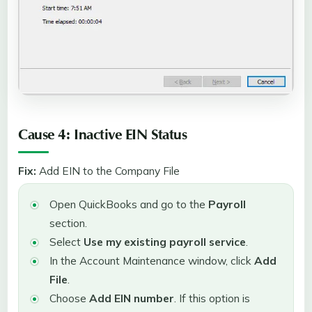
Cause 4: Inactive EIN Status
Fix:
Add EIN to the Company File
Open QuickBooks and go to the
Payroll
section.
Select
Use my existing payroll service
.
In the Account Maintenance window, click
Add
File
.
Choose
Add EIN number
. If this option is