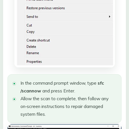
In the command prompt window, type
sfc
/scannow
and press Enter.
Allow the scan to complete, then follow any
on‑screen instructions to repair damaged
system files.