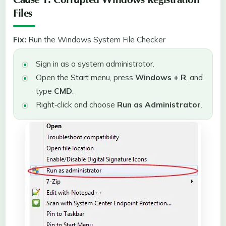
Cause 1: Corrupted Windows Registration
Files
Fix:
Run the Windows System File Checker
Sign in as a system administrator.
Open the Start menu, press
Windows + R
, and
type
CMD
.
Right‑click and choose
Run as Administrator
.