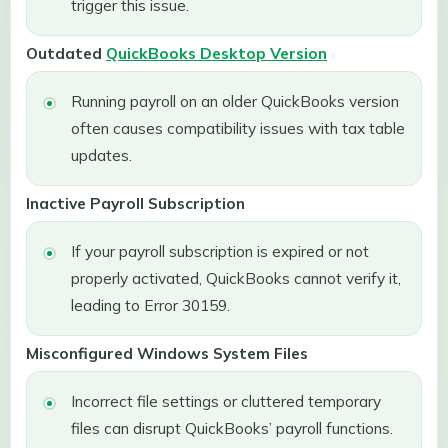
trigger this issue.
Outdated
QuickBooks Desktop Version
Running payroll on an older QuickBooks version
often causes compatibility issues with tax table
updates.
Inactive Payroll Subscription
If your payroll subscription is expired or not
properly activated, QuickBooks cannot verify it,
leading to Error 30159.
Misconfigured Windows System Files
Incorrect file settings or cluttered temporary
files can disrupt QuickBooks’ payroll functions.