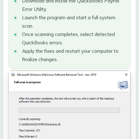
Download and install the QuickBooks Payroll
Error Utility.
Launch the program and start a full system
scan.
Once scanning completes, select detected
QuickBooks errors.
Apply the fixes and restart your computer to
finalize changes.