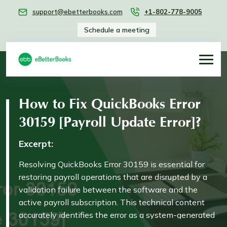
support@ebetterbooks.com
+1-802-778-9005
Schedule a meeting
How to Fix QuickBooks Error
30159 [Payroll Update Error]?
Excerpt:
Resolving QuickBooks Error 30159 is essential for
restoring payroll operations that are disrupted by a
validation failure between the software and the
active payroll subscription. This technical content
accurately identifies the error as a system-generated