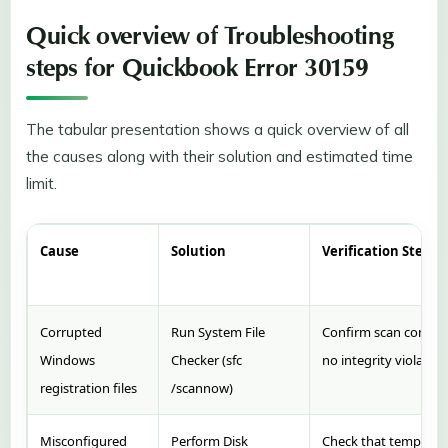
Quick overview of Troubleshooting
steps for Quickbook Error 30159
The tabular presentation shows a quick overview of all
the causes along with their solution and estimated time
limit.
Cause
Solution
Verification Step
Corrupted
Run System File
Confirm scan comple
Windows
Checker (sfc
no integrity violation
registration files
/scannow)
Misconfigured
Perform Disk
Check that tempora