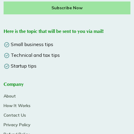
Subscribe Now
Here is the topic that will be sent to you via mail!
Small business tips
Technical and tax tips
Startup tips
Company
About
How It Works
Contact Us
Privacy Policy