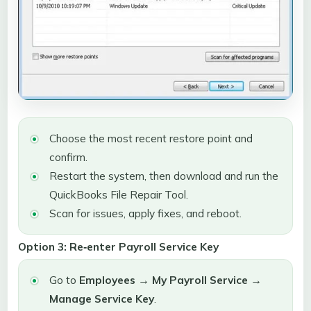
Choose the most recent restore point and
confirm.
Restart the system, then download and run the
QuickBooks File Repair Tool.
Scan for issues, apply fixes, and reboot.
Option 3: Re‑enter Payroll Service Key
Go to
Employees → My Payroll Service →
Manage Service Key
.