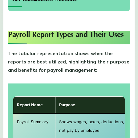
Payroll Report Types and Their Uses
The tabular representation shows when the
reports are best utilized, highlighting their purpose
and benefits for payroll management:
Report Name
Purpose
Payroll Summary
Shows wages, taxes, deductions, and
net pay by employee