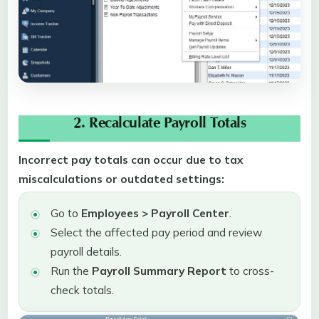
2. Recalculate Payroll Totals
Incorrect pay totals can occur due to tax
miscalculations or outdated settings:
Go to
Employees > Payroll Center
.
Select the affected pay period and review
payroll details.
Run the
Payroll Summary Report
to cross-
check totals.