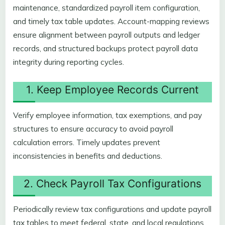
maintenance, standardized payroll item configuration,
and timely tax table updates. Account-mapping reviews
ensure alignment between payroll outputs and ledger
records, and structured backups protect payroll data
integrity during reporting cycles.
1. Keep Employee Records Current
Verify employee information, tax exemptions, and pay
structures to ensure accuracy to avoid payroll
calculation errors. Timely updates prevent
inconsistencies in benefits and deductions.
2. Check Payroll Tax Configurations
Periodically review tax configurations and update payroll
tax tables to meet federal, state, and local regulations.