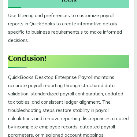
Use filtering and preferences to customize payroll
reports in QuickBooks to create informative details
specific to business requirements,s to make informed
decisions.
Conclusion!
QuickBooks Desktop Enterprise Payroll maintains
accurate payroll reporting through structured data
validation, standardized payroll configuration, updated
tax tables, and consistent ledger alignment. The
troubleshooting steps restore stability in payroll
calculations and remove reporting discrepancies created
by incomplete employee records, outdated payroll
parameters, or misaligned account mappings.