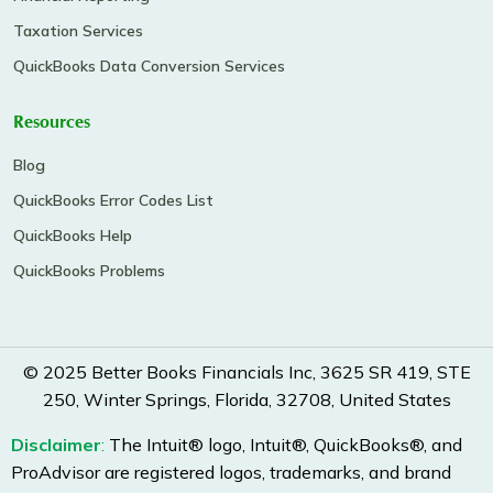
Taxation Services
QuickBooks Data Conversion Services
Resources
Blog
QuickBooks Error Codes List
QuickBooks Help
QuickBooks Problems
© 2025 Better Books Financials Inc, 3625 SR 419, STE
250, Winter Springs, Florida, 32708, United States
Disclaimer
:
The Intuit® logo, Intuit®, QuickBooks®, and
ProAdvisor are registered logos, trademarks, and brand