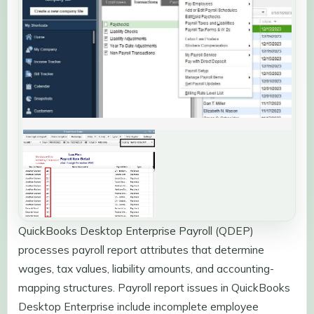
QuickBooks Desktop Enterprise Payroll (QDEP)
processes payroll report attributes that determine
wages, tax values, liability amounts, and accounting-
mapping structures. Payroll report issues in QuickBooks
Desktop Enterprise include incomplete employee