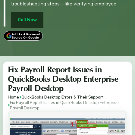
troubleshooting steps—like verifying employee
records, updating tax tables, and recalculating payroll
totals—to restore accurate reporting. Designed for
Call Now
users facing payroll data errors, the content focuses
on ensuring compliance, avoiding financial
Add As A Preferred
Source On Google
misstatements, and maintaining payroll integrity
through proactive fixes.
Fix Payroll Report Issues in
QuickBooks Desktop Enterprise
Payroll Desktop
Home
QuickBooks Desktop Errors & Their Support
Fix Payroll Report Issues in QuickBooks Desktop Enterprise
Payroll Desktop