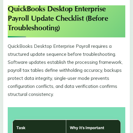
QuickBooks Desktop Enterprise
Payroll Update Checklist (Before
Troubleshooting)
QuickBooks Desktop Enterprise Payroll requires a
structured update sequence before troubleshooting.
Software updates establish the processing framework,
payroll tax tables define withholding accuracy, backups
protect data integrity, single-user mode prevents
configuration conflicts, and data verification confirms
structural consistency.
Task
Why It’s Important