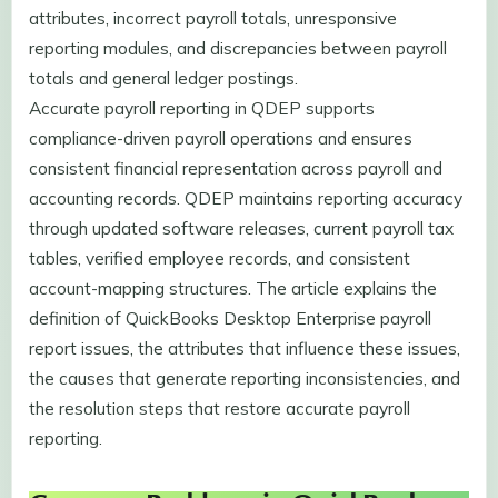
attributes, incorrect payroll totals, unresponsive
reporting modules, and discrepancies between payroll
totals and general ledger postings.
Accurate payroll reporting in QDEP supports
compliance-driven payroll operations and ensures
consistent financial representation across payroll and
accounting records. QDEP maintains reporting accuracy
through updated software releases, current payroll tax
tables, verified employee records, and consistent
account-mapping structures. The article explains the
definition of QuickBooks Desktop Enterprise payroll
report issues, the attributes that influence these issues,
the causes that generate reporting inconsistencies, and
the resolution steps that restore accurate payroll
reporting.