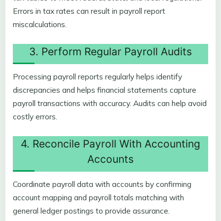
Errors in tax rates can result in payroll report
miscalculations.
3. Perform Regular Payroll Audits
Processing payroll reports regularly helps identify
discrepancies and helps financial statements capture
payroll transactions with accuracy. Audits can help avoid
costly errors.
4. Reconcile Payroll With Accounting
Accounts
Coordinate payroll data with accounts by confirming
account mapping and payroll totals matching with
general ledger postings to provide assurance.