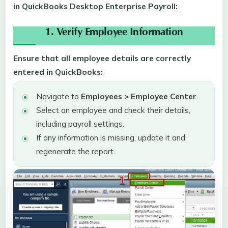
in QuickBooks Desktop Enterprise Payroll:
1. Verify Employee Information
Ensure that all employee details are correctly
entered in QuickBooks:
Navigate to
Employees > Employee Center
.
Select an employee and check their details,
including payroll settings.
If any information is missing, update it and
regenerate the report.