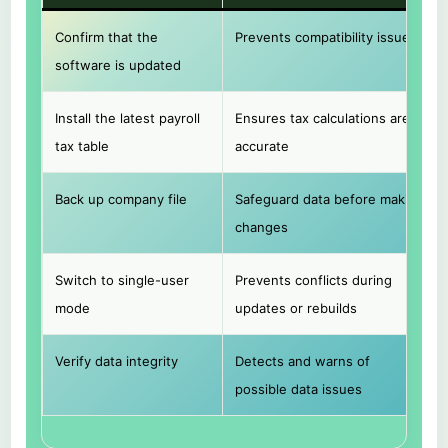
Confirm that the
Prevents compatibility issues
software is updated
Install the latest payroll
Ensures tax calculations are
tax table
accurate
Back up company file
Safeguard data before making
changes
Switch to single-user
Prevents conflicts during
mode
updates or rebuilds
Verify data integrity
Detects and warns of
possible data issues