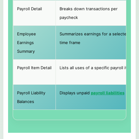
Payroll Detail
Breaks down transactions per
paycheck
Employee
Summarizes earnings for a selected
Earnings
time frame
Summary
Payroll Item Detail
Lists all uses of a specific payroll item
Payroll Liability
Displays unpaid
payroll liabilities
Balances