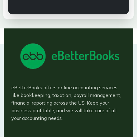
eBetterBooks offers online accounting services
like bookkeeping, taxation, payroll management,
financial reporting across the US. Keep your
business profitable, and we will take care of all
your accounting needs.