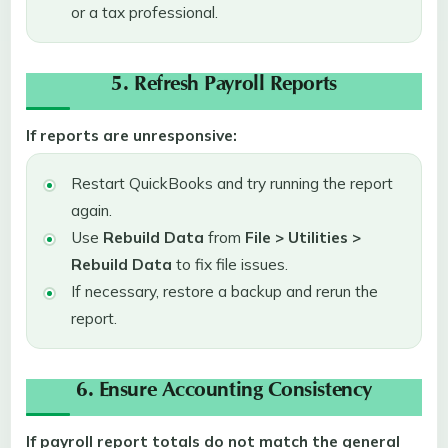
or a tax professional.
5. Refresh Payroll Reports
If reports are unresponsive:
Restart QuickBooks and try running the report
again.
Use
Rebuild Data
from
File > Utilities >
Rebuild Data
to fix file issues.
If necessary, restore a backup and rerun the
report.
6. Ensure Accounting Consistency
If payroll report totals do not match the general