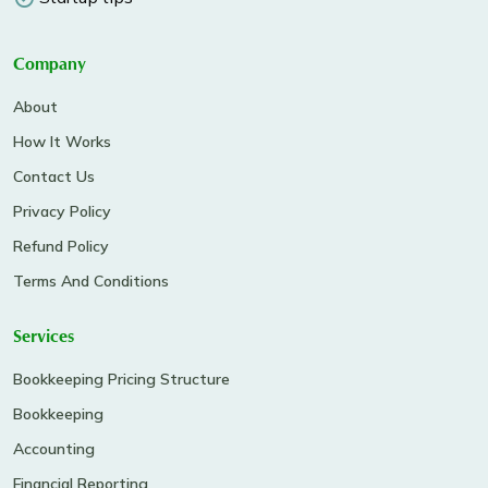
Company
About
How It Works
Contact Us
Privacy Policy
Refund Policy
Terms And Conditions
Services
Bookkeeping Pricing Structure
Bookkeeping
Accounting
Financial Reporting