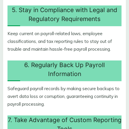
5. Stay in Compliance with Legal and
Regulatory Requirements
Keep current on payroll-related laws, employee
classifications, and tax reporting rules to stay out of
trouble and maintain hassle-free payroll processing.
6. Regularly Back Up Payroll
Information
Safeguard payroll records by making secure backups to
avert data loss or corruption, guaranteeing continuity in
payroll processing.
7. Take Advantage of Custom Reporting
Tools