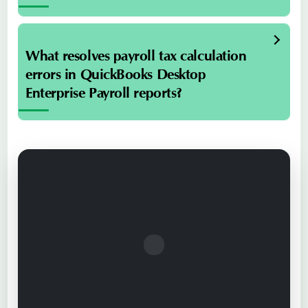
What resolves payroll tax calculation
errors in QuickBooks Desktop
Enterprise Payroll reports?