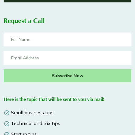
Request a Call
Subscribe Now
Here is the topic that will be sent to you via mail!
Small business tips
Technical and tax tips
Startup tips