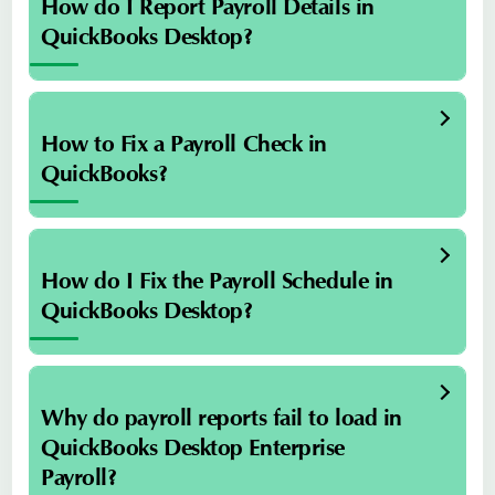
How do I Report Payroll Details in
QuickBooks Desktop?
How to Fix a Payroll Check in
QuickBooks?
How do I Fix the Payroll Schedule in
QuickBooks Desktop?
Why do payroll reports fail to load in
QuickBooks Desktop Enterprise
Payroll?