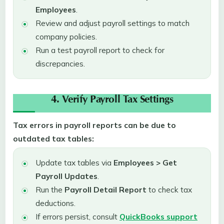
Employees
.
Review and adjust payroll settings to match
company policies.
Run a test payroll report to check for
discrepancies.
4. Verify Payroll Tax Settings
Tax errors in payroll reports can be due to
outdated tax tables:
Update tax tables via
Employees > Get
Payroll Updates
.
Run the
Payroll Detail Report
to check tax
deductions.
If errors persist, consult
QuickBooks support