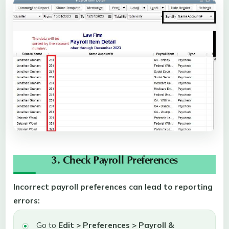
3. Check Payroll Preferences
Incorrect payroll preferences can lead to reporting
errors:
Go to
Edit > Preferences > Payroll &