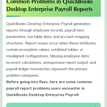
Common Problems in QuickBooks
Desktop Enterprise Payroll Reports
QuickBooks Desktop Enterprise Payroll generates
reports through employee records, payroll item
parameters, tax table data, and account-mapping
structures. Report issues occur when these attributes
contain incomplete values, outdated tables, or
misaligned configurations. Missing employee data,
incorrect calculations, unresponsive report output, and
payroll-ledger mismatches represent the primary
problem categories.
Before going into fixes, here are some common
payroll report problems users encounter in
QuickBooks Desktop Enterprise Payroll: