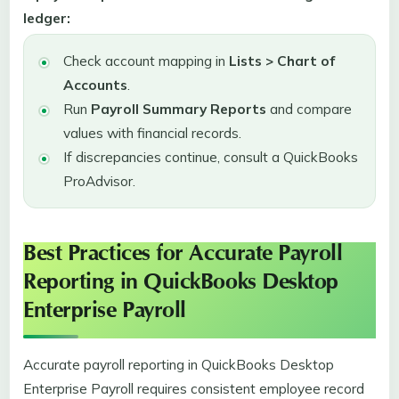
ledger:
Check account mapping in
Lists > Chart of
Accounts
.
Run
Payroll Summary Reports
and compare
values with financial records.
If discrepancies continue, consult a QuickBooks
ProAdvisor.
Best Practices for Accurate Payroll
Reporting in QuickBooks Desktop
Enterprise Payroll
Accurate payroll reporting in QuickBooks Desktop
Enterprise Payroll requires consistent employee record