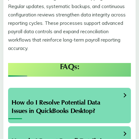
Regular updates, systematic backups, and continuous
configuration reviews strengthen data integrity across
reporting cycles. These processes support advanced
payroll data controls and expand reconciliation
workflows that reinforce long-term payroll reporting
accuracy.
FAQs:
How do I Resolve Potential Data
Issues in QuickBooks Desktop?