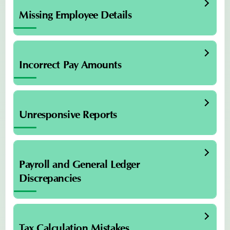
Missing Employee Details
Incorrect Pay Amounts
Unresponsive Reports
Payroll and General Ledger
Discrepancies
Tax Calculation Mistakes