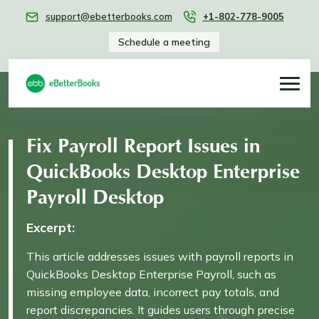
support@ebetterbooks.com
+1-802-778-9005
Schedule a meeting
Fix Payroll Report Issues in
QuickBooks Desktop Enterprise
Payroll Desktop
Excerpt:
This article addresses issues with payroll reports in
QuickBooks Desktop Enterprise Payroll, such as
missing employee data, incorrect pay totals, and
report discrepancies. It guides users through precise