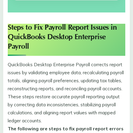
Steps to Fix Payroll Report Issues in
QuickBooks Desktop Enterprise
Payroll
QuickBooks Desktop Enterprise Payroll corrects report
issues by validating employee data, recalculating payroll
totals, aligning payroll preferences, updating tax tables,
reconstructing reports, and reconciling payroll accounts.
These steps restore accurate payroll reporting output
by correcting data inconsistencies, stabilizing payroll
calculations, and aligning report values with mapped
ledger accounts.
The following are steps to fix payroll report errors