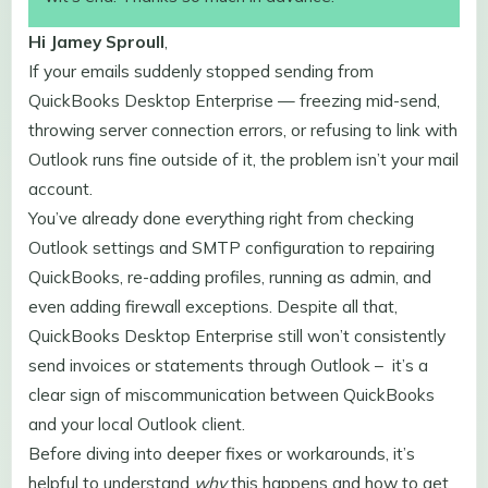
Hi Jamey
Sproull
,
If your emails suddenly stopped sending from
QuickBooks Desktop Enterprise — freezing mid-send,
throwing server connection errors, or refusing to link with
Outlook runs fine outside of it, the problem isn’t your mail
account.
You’ve already done everything right from checking
Outlook settings and SMTP configuration to repairing
QuickBooks, re-adding profiles, running as admin, and
even adding firewall exceptions. Despite all that,
QuickBooks Desktop Enterprise still won’t consistently
send invoices or statements through Outlook – it’s a
clear sign of miscommunication between QuickBooks
and your local Outlook client.
Before diving into deeper fixes or workarounds, it’s
helpful to understand
why
this happens and how to get