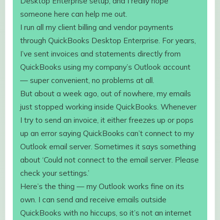
Desktop Enterprise setup, and I really hope
someone here can help me out.
I run all my client billing and vendor payments
through QuickBooks Desktop Enterprise. For years,
I’ve sent invoices and statements directly from
QuickBooks using my company’s Outlook account
— super convenient, no problems at all.
But about a week ago, out of nowhere, my emails
just stopped working inside QuickBooks. Whenever
I try to send an invoice, it either freezes up or pops
up an error saying QuickBooks can’t connect to my
Outlook email server. Sometimes it says something
about ‘Could not connect to the email server. Please
check your settings.’
Here’s the thing — my Outlook works fine on its
own. I can send and receive emails outside
QuickBooks with no hiccups, so it’s not an internet