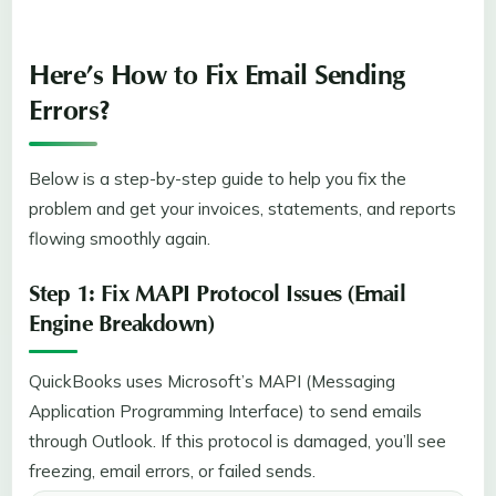
Here’s How to Fix Email Sending
Errors?
Below is a step-by-step guide to help you fix the
problem and get your invoices, statements, and reports
flowing smoothly again.
Step 1: Fix MAPI Protocol Issues (Email
Engine Breakdown)
QuickBooks uses Microsoft’s MAPI (Messaging
Application Programming Interface) to send emails
through Outlook. If this protocol is damaged, you’ll see
freezing, email errors, or failed sends.