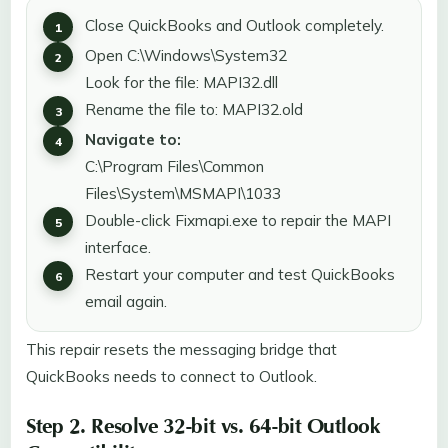
Close QuickBooks and Outlook completely.
Open C:\Windows\System32
Look for the file: MAPI32.dll
Rename the file to: MAPI32.old
Navigate to:
C:\Program Files\Common
Files\System\MSMAPI\1033
Double-click Fixmapi.exe to repair the MAPI
interface.
Restart your computer and test QuickBooks
email again.
This repair resets the messaging bridge that
QuickBooks needs to connect to Outlook.
Step 2. Resolve 32-bit vs. 64-bit Outlook