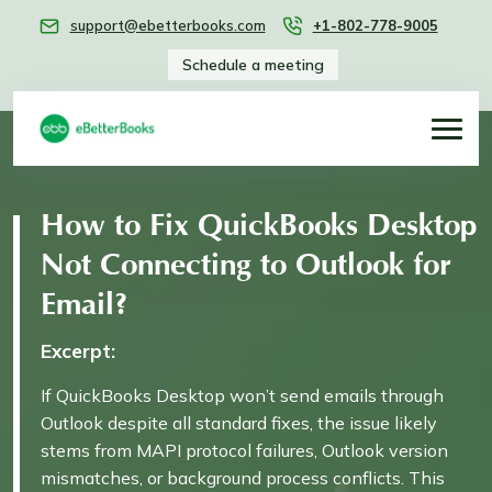
support@ebetterbooks.com
+1-802-778-9005
Schedule a meeting
How to Fix QuickBooks Desktop
Not Connecting to Outlook for
Email?
Excerpt:
If QuickBooks Desktop won’t send emails through
Outlook despite all standard fixes, the issue likely
stems from MAPI protocol failures, Outlook version
mismatches, or background process conflicts. This