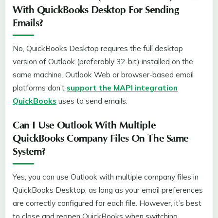
With QuickBooks Desktop For Sending
Emails?
No, QuickBooks Desktop requires the full desktop
version of Outlook (preferably 32-bit) installed on the
same machine. Outlook Web or browser-based email
platforms don’t
support the MAPI integration
QuickBooks
uses to send emails.
Can I Use Outlook With Multiple
QuickBooks Company Files On The Same
System?
Yes, you can use Outlook with multiple company files in
QuickBooks Desktop, as long as your email preferences
are correctly configured for each file. However, it’s best
to close and reopen QuickBooks when switching