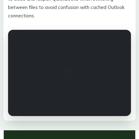
between files to avoid confusion with cached Outlook
connections.