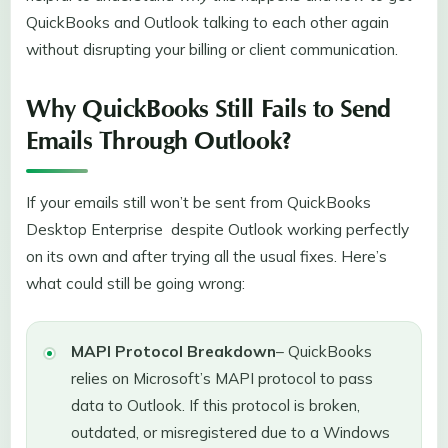
QuickBooks and Outlook talking to each other again
without disrupting your billing or client communication.
Why QuickBooks Still Fails to Send
Emails Through Outlook?
If your emails still won’t be sent from QuickBooks
Desktop Enterprise despite Outlook working perfectly
on its own and after trying all the usual fixes. Here’s
what could still be going wrong:
MAPI Protocol Breakdown
– QuickBooks
relies on Microsoft’s MAPI protocol to pass
data to Outlook. If this protocol is broken,
outdated, or misregistered due to a Windows