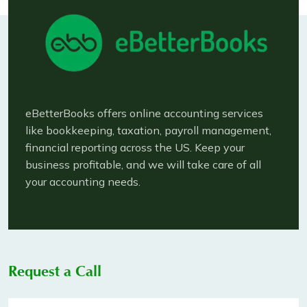
eBetterBooks offers online accounting services
like bookkeeping, taxation, payroll management,
financial reporting across the US. Keep your
business profitable, and we will take care of all
your accounting needs.
Request a Call