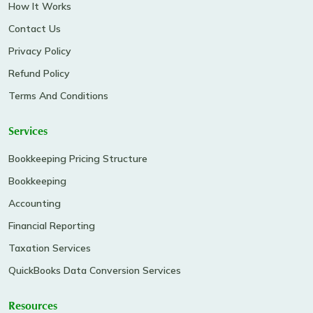
How It Works
Contact Us
Privacy Policy
Refund Policy
Terms And Conditions
Services
Bookkeeping Pricing Structure
Bookkeeping
Accounting
Financial Reporting
Taxation Services
QuickBooks Data Conversion Services
Resources