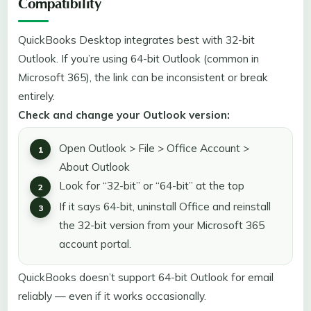
Compatibility
QuickBooks Desktop integrates best with 32-bit
Outlook. If you’re using 64-bit Outlook (common in
Microsoft 365), the link can be inconsistent or break
entirely.
Check and change your Outlook version:
Open Outlook > File > Office Account >
About Outlook
Look for “32-bit” or “64-bit” at the top
If it says 64-bit, uninstall Office and reinstall
the 32-bit version from your Microsoft 365
account portal.
QuickBooks doesn’t support 64-bit Outlook for email
reliably — even if it works occasionally.