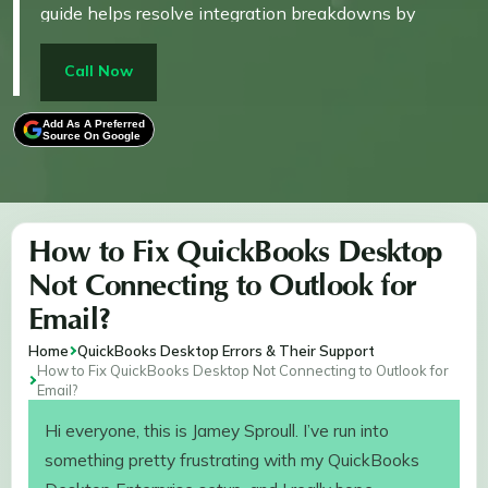
guide helps resolve integration breakdowns by
repairing system-level dependencies and aligning
QuickBooks with the compatible Outlook setup,
Call Now
ensuring your invoices and reports send reliably
without disrupting business communication.
Add As A Preferred
Source On Google
How to Fix QuickBooks Desktop
Not Connecting to Outlook for
Email?
Home
QuickBooks Desktop Errors & Their Support
How to Fix QuickBooks Desktop Not Connecting to Outlook for
Email?
Hi everyone, this is Jamey Sproull. I’ve run into
something pretty frustrating with my QuickBooks