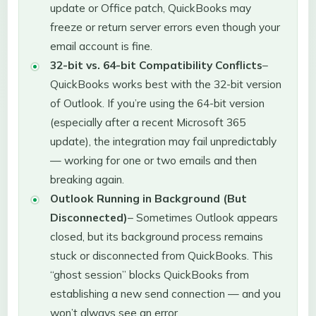
update or Office patch, QuickBooks may
freeze or return server errors even though your
email account is fine.
32-bit vs. 64-bit Compatibility Conflicts
–
QuickBooks works best with the 32-bit version
of Outlook. If you’re using the 64-bit version
(especially after a recent Microsoft 365
update), the integration may fail unpredictably
— working for one or two emails and then
breaking again.
Outlook Running in Background (But
Disconnected)
– Sometimes Outlook appears
closed, but its background process remains
stuck or disconnected from QuickBooks. This
“ghost session” blocks QuickBooks from
establishing a new send connection — and you
won’t always see an error.