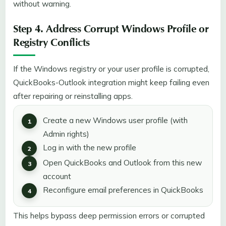
without warning.
Step 4. Address Corrupt Windows Profile or
Registry Conflicts
If the Windows registry or your user profile is corrupted,
QuickBooks-Outlook integration might keep failing even
after repairing or reinstalling apps.
Create a new Windows user profile (with
Admin rights)
Log in with the new profile
Open QuickBooks and Outlook from this new
account
Reconfigure email preferences in QuickBooks
This helps bypass deep permission errors or corrupted