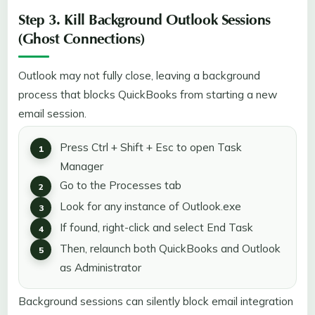
Step 3. Kill Background Outlook Sessions
(Ghost Connections)
Outlook may not fully close, leaving a background
process that blocks QuickBooks from starting a new
email session.
Press Ctrl + Shift + Esc to open Task
Manager
Go to the Processes tab
Look for any instance of Outlook.exe
If found, right-click and select End Task
Then, relaunch both QuickBooks and Outlook
as Administrator
Background sessions can silently block email integration