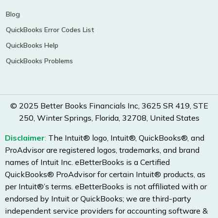
Blog
QuickBooks Error Codes List
QuickBooks Help
QuickBooks Problems
© 2025 Better Books Financials Inc, 3625 SR 419, STE
250, Winter Springs, Florida, 32708, United States
Disclaimer
:
The Intuit® logo, Intuit®, QuickBooks®, and
ProAdvisor are registered logos, trademarks, and brand
names of Intuit Inc. eBetterBooks is a Certified
QuickBooks® ProAdvisor for certain Intuit® products, as
per Intuit®’s terms. eBetterBooks is not affiliated with or
endorsed by Intuit or QuickBooks; we are third-party
independent service providers for accounting software &