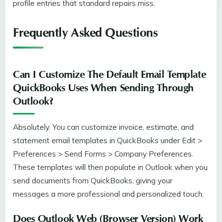
profile entries that standard repairs miss.
Frequently Asked Questions
Can I Customize The Default Email Template
QuickBooks Uses When Sending Through
Outlook?
Absolutely. You can customize invoice, estimate, and
statement email templates in QuickBooks under Edit >
Preferences > Send Forms > Company Preferences.
These templates will then populate in Outlook when you
send documents from QuickBooks, giving your
messages a more professional and personalized touch.
Does Outlook Web (browser Version) Work