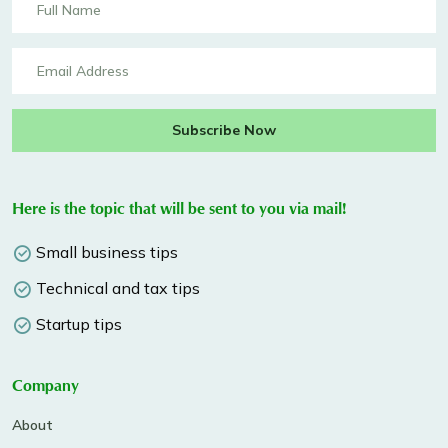
Subscribe Now
Here is the topic that will be sent to you via mail!
Small business tips
Technical and tax tips
Startup tips
Company
About