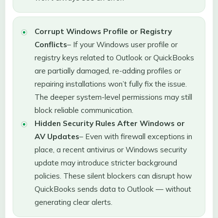
Corrupt Windows Profile or Registry
Conflicts
– If your Windows user profile or
registry keys related to Outlook or QuickBooks
are partially damaged, re-adding profiles or
repairing installations won’t fully fix the issue.
The deeper system-level permissions may still
block reliable communication.
Hidden Security Rules After Windows or
AV Updates
– Even with firewall exceptions in
place, a recent antivirus or Windows security
update may introduce stricter background
policies. These silent blockers can disrupt how
QuickBooks sends data to Outlook — without
generating clear alerts.