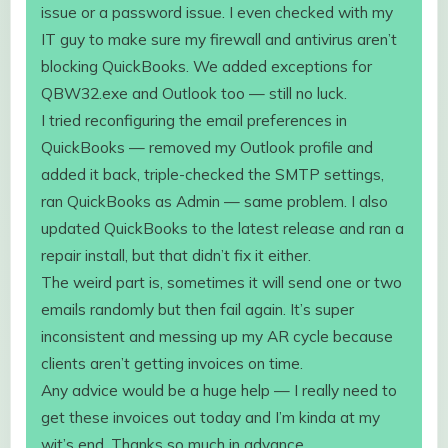
issue or a password issue. I even checked with my
IT guy to make sure my firewall and antivirus aren’t
blocking QuickBooks. We added exceptions for
QBW32.exe and Outlook too — still no luck.
I tried reconfiguring the email preferences in
QuickBooks — removed my Outlook profile and
added it back, triple-checked the SMTP settings,
ran QuickBooks as Admin — same problem. I also
updated QuickBooks to the latest release and ran a
repair install, but that didn’t fix it either.
The weird part is, sometimes it will send one or two
emails randomly but then fail again. It’s super
inconsistent and messing up my AR cycle because
clients aren’t getting invoices on time.
Any advice would be a huge help — I really need to
get these invoices out today and I’m kinda at my
wit’s end. Thanks so much in advance.