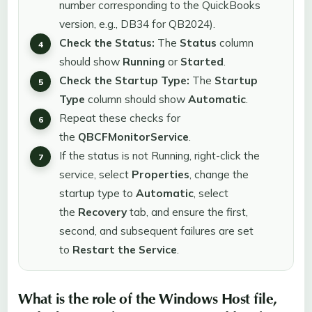
number corresponding to the QuickBooks
version, e.g., DB34 for QB2024).
Check the Status:
The
Status
column
should show
Running
or
Started
.
Check the Startup Type:
The
Startup
Type
column should show
Automatic
.
Repeat these checks for
the
QBCFMonitorService
.
If the status is not Running, right-click the
service, select
Properties
, change the
startup type to
Automatic
, select
the
Recovery
tab, and ensure the first,
second, and subsequent failures are set
to
Restart the Service
.
What is the role of the Windows Host file,