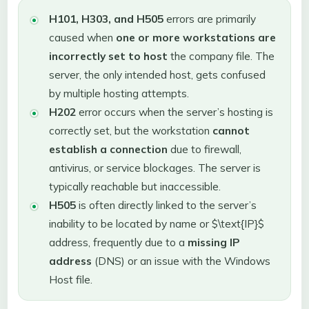
H101, H303, and H505
errors are primarily
caused when
one or more workstations are
incorrectly set to host
the company file. The
server, the only intended host, gets confused
by multiple hosting attempts.
H202
error occurs when the server’s hosting is
correctly set, but the workstation
cannot
establish a connection
due to firewall,
antivirus, or service blockages. The server is
typically reachable but inaccessible.
H505
is often directly linked to the server’s
inability to be located by name or $\text{IP}$
address, frequently due to a
missing IP
address
(DNS) or an issue with the Windows
Host file.