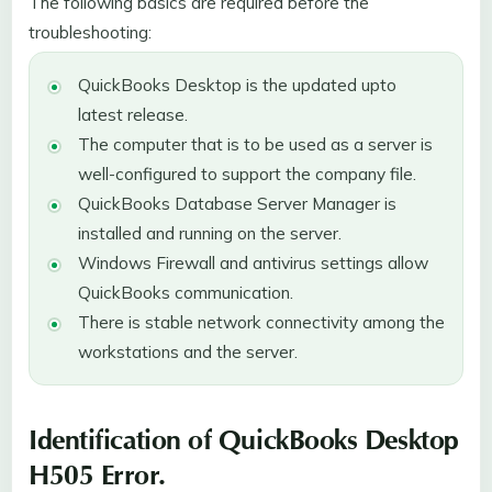
The following basics are required before the
troubleshooting:
QuickBooks Desktop is the updated upto
latest release.
The computer that is to be used as a server is
well-configured to support the company file.
QuickBooks Database Server Manager is
installed and running on the server.
Windows Firewall and antivirus settings allow
QuickBooks communication.
There is stable network connectivity among the
workstations and the server.
Identification of QuickBooks Desktop
H505 Error.