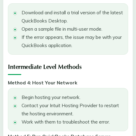
Download and install a trial version of the latest
QuickBooks Desktop.
Open a sample file in multi-user mode.
If the error appears, the issue may be with your
QuickBooks application.
Intermediate Level Methods
Method 4: Host Your Network
Begin hosting your network.
Contact your Intuit Hosting Provider to restart
the hosting environment.
Work with them to troubleshoot the error.