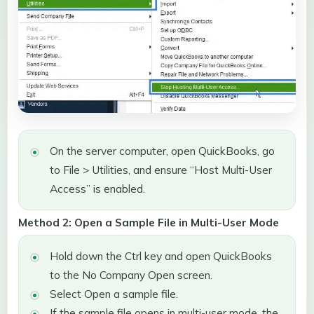
On the server computer, open QuickBooks, go
to File > Utilities, and ensure “Host Multi-User
Access” is enabled.
Method 2: Open a Sample File in Multi-User Mode
Hold down the Ctrl key and open QuickBooks
to the No Company Open screen.
Select Open a sample file.
If the sample file opens in multi-user mode, the