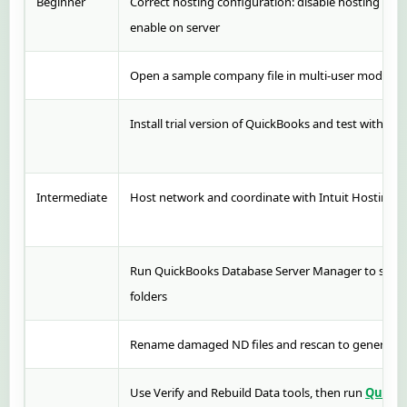
Beginner
Correct hosting configuration: disable hosting on 
enable on server
Open a sample company file in multi-user mode to i
Install trial version of QuickBooks and test with sam
Intermediate
Host network and coordinate with Intuit Hosting P
Run QuickBooks Database Server Manager to scan 
folders
Rename damaged ND files and rescan to generate
Use Verify and Rebuild Data tools, then run
QuickB