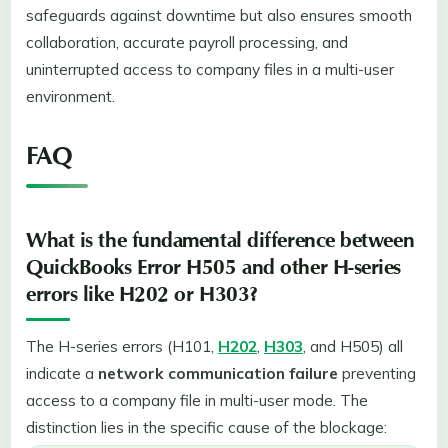
safeguards against downtime but also ensures smooth
collaboration, accurate payroll processing, and
uninterrupted access to company files in a multi-user
environment.
FAQ
What is the fundamental difference between
QuickBooks Error H505 and other H-series
errors like H202 or H303?
The H-series errors (H101,
H202
,
H303
, and H505) all
indicate a
network communication failure
preventing
access to a company file in multi-user mode. The
distinction lies in the specific cause of the blockage: