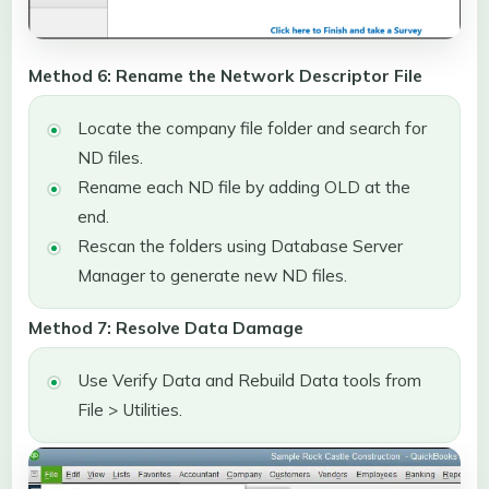
Method 6: Rename the Network Descriptor File
Locate the company file folder and search for
ND files.
Rename each ND file by adding OLD at the
end.
Rescan the folders using Database Server
Manager to generate new ND files.
Method 7: Resolve Data Damage
Use Verify Data and Rebuild Data tools from
File > Utilities.