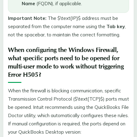
Name
(FQDN), if applicable.
Important Note:
The $\text{IP}$ address must be
separated from the computer name using the
Tab key
,
not the spacebar, to maintain the correct formatting.
When configuring the Windows Firewall,
what specific ports need to be opened for
multi-user mode to work without triggering
Error H505?
When the firewall is blocking communication, specific
Transmission Control Protocol ($\text{TCP}$) ports must
be opened. Intuit recommends using the QuickBooks File
Doctor utility, which automatically configures these rules.
If manual configuration is required, the ports depend on
your QuickBooks Desktop version: