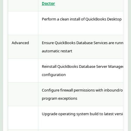
Doctor
Perform a clean install of QuickBooks Desktop
Advanced
Ensure QuickBooks Database Services are running a
automatic restart
Reinstall QuickBooks Database Server Manager wit
configuration
Configure firewall permissions with inbound/outb
program exceptions
Upgrade operating system build to latest version