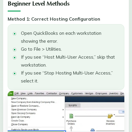
Beginner Level Methods
Method 1: Correct Hosting Configuration
Open QuickBooks on each workstation
showing the error.
Go to File > Utilities.
If you see “Host Multi-User Access,” skip that
workstation.
If you see “Stop Hosting Multi-User Access,”
select it.