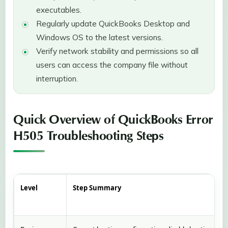
executables.
Regularly update QuickBooks Desktop and
Windows OS to the latest versions.
Verify network stability and permissions so all
users can access the company file without
interruption.
Quick Overview of QuickBooks Error
H505 Troubleshooting Steps
Level
Step Summary