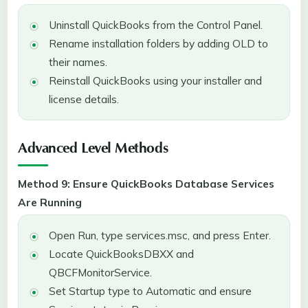
Uninstall QuickBooks from the Control Panel.
Rename installation folders by adding OLD to
their names.
Reinstall QuickBooks using your installer and
license details.
Advanced Level Methods
Method 9: Ensure QuickBooks Database Services
Are Running
Open Run, type services.msc, and press Enter.
Locate QuickBooksDBXX and
QBCFMonitorService.
Set Startup type to Automatic and ensure