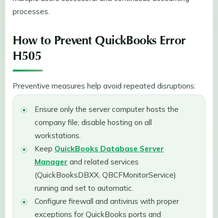
processes.
How to Prevent QuickBooks Error
H505
Preventive measures help avoid repeated disruptions:
Ensure only the server computer hosts the
company file; disable hosting on all
workstations.
Keep
QuickBooks Database Server
Manager
and related services
(QuickBooksDBXX, QBCFMonitorService)
running and set to automatic.
Configure firewall and antivirus with proper
exceptions for QuickBooks ports and