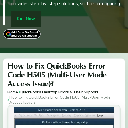
provides step-by-step solutions, such as configuring
firewalls, verifying services, editing host files, and
running tools like QuickBooks File Doctor. These
Call Now
measures restore seamless connectivity, ensuring
uninterrupted financial management and operational
Add As A Preferred
Source On Google
efficiency for businesses.
How to Fix QuickBooks Error
Code H505 (Multi-User Mode
Access Issue)?
Home
QuickBooks Desktop Errors & Their Support
How to Fix QuickBooks Error Code H505 (Multi-User Mode
Access Issue)?