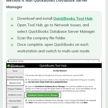
Method 5: Run QuickBooks Database Server
Manager
Download and install
QuickBooks Tool Hub
.
Open Tool Hub, go to Network Issues, and
select QuickBooks Database Server Manager.
Scan the company file folder.
Once complete, open QuickBooks on each
workstation and switch to multi-user mode.