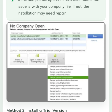
issue is with your company file. If not, the
installation may need repair.
Method 3: Install a Trial Version