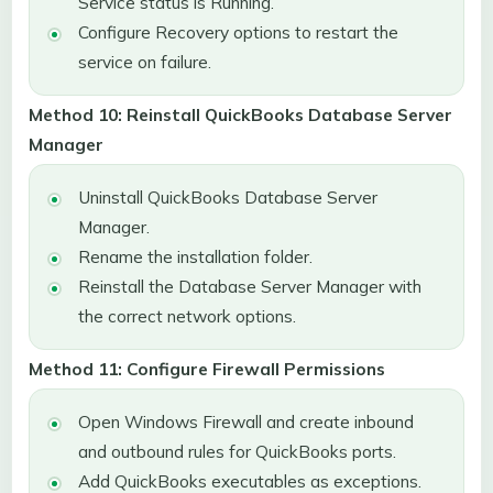
Service status is Running.
Configure Recovery options to restart the
service on failure.
Method 10: Reinstall QuickBooks Database Server
Manager
Uninstall QuickBooks Database Server
Manager.
Rename the installation folder.
Reinstall the Database Server Manager with
the correct network options.
Method 11: Configure Firewall Permissions
Open Windows Firewall and create inbound
and outbound rules for QuickBooks ports.
Add QuickBooks executables as exceptions.