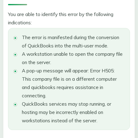
You are able to identify this error by the following
indications:
The error is manifested during the conversion
of QuickBooks into the multi-user mode.
A workstation unable to open the company file
on the server.
A pop-up message will appear: Error H505:
This company file is on a different computer
and quickbooks requires assistance in
connecting.
QuickBooks services may stop running, or
hosting may be incorrectly enabled on
workstations instead of the server.