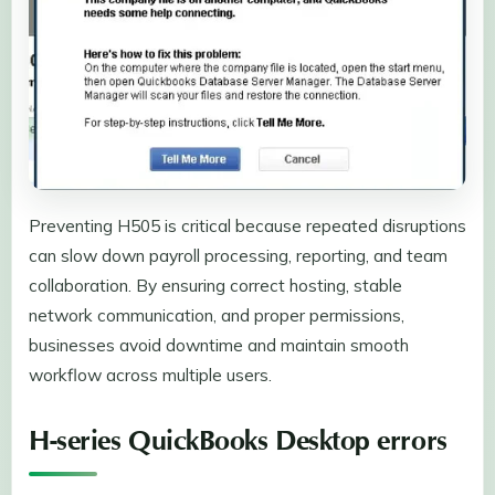
Preventing H505 is critical because repeated disruptions
can slow down payroll processing, reporting, and team
collaboration. By ensuring correct hosting, stable
network communication, and proper permissions,
businesses avoid downtime and maintain smooth
workflow across multiple users.
H-series QuickBooks Desktop errors