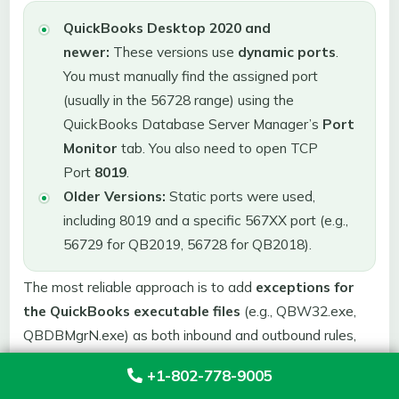
QuickBooks Desktop 2020 and
newer:
These versions use
dynamic ports
.
You must manually find the assigned port
(usually in the 56728 range) using the
QuickBooks Database Server Manager’s
Port
Monitor
tab. You also need to open TCP
Port
8019
.
Older Versions:
Static ports were used,
including 8019 and a specific 567XX port (e.g.,
56729 for QB2019, 56728 for QB2018).
The most reliable approach is to add
exceptions for
the QuickBooks executable files
(e.g., QBW32.exe,
QBDBMgrN.exe) as both inbound and outbound rules,
allowing the application to manage dynamic ports.
+1-802-778-9005