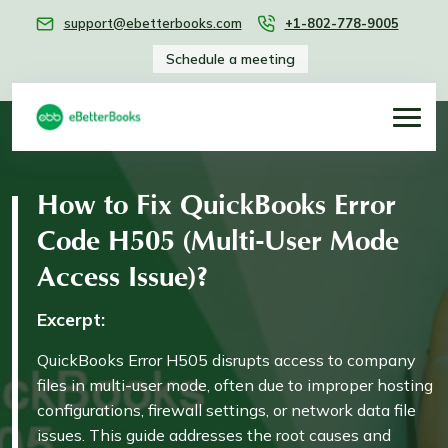
support@ebetterbooks.com
+1-802-778-9005
Schedule a meeting
How to Fix QuickBooks Error
Code H505 (Multi-User Mode
Access Issue)?
Excerpt:
QuickBooks Error H505 disrupts access to company
files in multi-user mode, often due to improper hosting
configurations, firewall settings, or network data file
issues. This guide addresses the root causes and