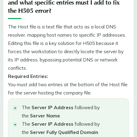
and what specific entries must I add to fix
the H505 error?
The Host file is a text file that acts as a local DNS
resolver, mapping host names to specific IP addresses.
Editing this file is a key solution for H505 because it
forces the workstation to directly locate the server by
its IP address, bypassing potential DNS or network
conflicts.
Required Entries:
You must add two entries at the bottom of the Host file
for the server hosting the company file:
The
Server IP Address
followed by
the
Server Name
.
The
Server IP Address
followed by
the
Server Fully Qualified Domain