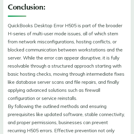
Conclusion:
QuickBooks Desktop Error H505 is part of the broader
H-series of multi-user mode issues, all of which stem
from network misconfigurations, hosting conflicts, or
blocked communication between workstations and the
server. While the error can appear disruptive, it is fully
resolvable through a structured approach starting with
basic hosting checks, moving through intermediate fixes
like database server scans and file repairs, and finally
applying advanced solutions such as firewall
configuration or service reinstalls.
By following the outlined methods and ensuring
prerequisites like updated software, stable connectivity,
and proper permissions, businesses can prevent
recurring H505 errors. Effective prevention not only