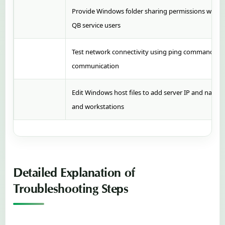
Provide Windows folder sharing permissions with ful
QB service users
Test network connectivity using ping commands and
communication
Edit Windows host files to add server IP and name 
and workstations
Detailed Explanation of
Troubleshooting Steps