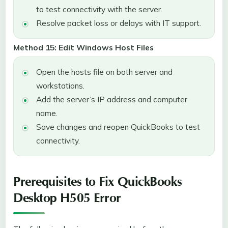
to test connectivity with the server.
Resolve packet loss or delays with IT support.
Method 15: Edit Windows Host Files
Open the hosts file on both server and
workstations.
Add the server’s IP address and computer
name.
Save changes and reopen QuickBooks to test
connectivity.
Prerequisites to Fix QuickBooks
Desktop H505 Error