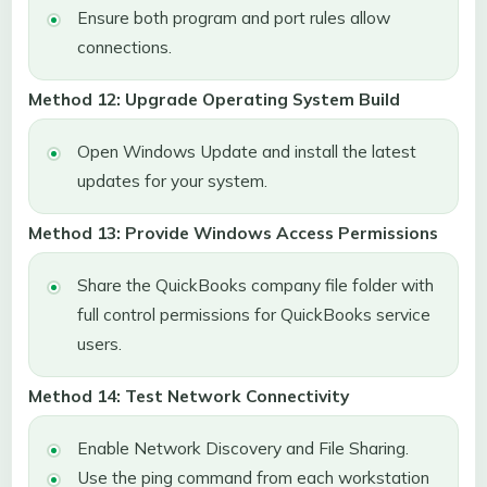
Ensure both program and port rules allow
connections.
Method 12: Upgrade Operating System Build
Open Windows Update and install the latest
updates for your system.
Method 13: Provide Windows Access Permissions
Share the QuickBooks company file folder with
full control permissions for QuickBooks service
users.
Method 14: Test Network Connectivity
Enable Network Discovery and File Sharing.
Use the ping command from each workstation