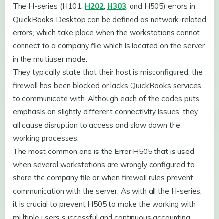
The H-series (H101,
H202
,
H303
, and H505) errors in
QuickBooks Desktop can be defined as network-related
errors, which take place when the workstations cannot
connect to a company file which is located on the server
in the multiuser mode.
They typically state that their host is misconfigured, the
firewall has been blocked or lacks QuickBooks services
to communicate with. Although each of the codes puts
emphasis on slightly different connectivity issues, they
all cause disruption to access and slow down the
working processes.
The most common one is the Error H505 that is used
when several workstations are wrongly configured to
share the company file or when firewall rules prevent
communication with the server. As with all the H-series,
it is crucial to prevent H505 to make the working with
multiple users successful and continuous accounting