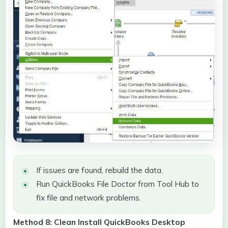
If issues are found, rebuild the data.
Run QuickBooks File Doctor from Tool Hub to
fix file and network problems.
Method 8: Clean Install QuickBooks Desktop