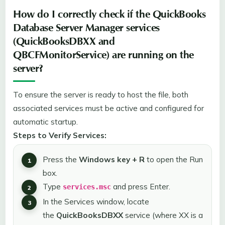
How do I correctly check if the QuickBooks
Database Server Manager services
(QuickBooksDBXX and
QBCFMonitorService) are running on the
server?
To ensure the server is ready to host the file, both
associated services must be active and configured for
automatic startup.
Steps to Verify Services:
Press the
Windows key + R
to open the Run
box.
Type
and press Enter.
services.msc
In the Services window, locate
the
QuickBooksDBXX
service (where XX is a