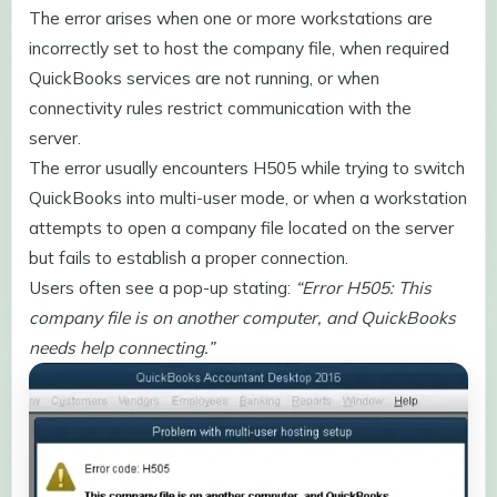
The error arises when one or more workstations are
incorrectly set to host the company file, when required
QuickBooks services are not running, or when
connectivity rules restrict communication with the
server.
The error usually encounters H505 while trying to switch
QuickBooks into multi-user mode, or when a workstation
attempts to open a company file located on the server
but fails to establish a proper connection.
Users often see a pop-up stating:
“Error H505: This
company file is on another computer, and QuickBooks
needs help connecting.”