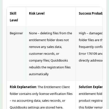
Skill
Risk Level
Success Probability
Level
Beginner
None – deleting files from the
High – damaged ent
entitlement folder does not
folder files are the 
remove any sales data,
frequently confirmed
customer records, or
Error 176109 and thi
company files; QuickBooks
directly addresses t
rebuilds the registration files
automatically
Risk Explanation
: The Entitlement Client
Solution Explanati
folder contains only license verification files
entitlement folder e
– no accounting data, sales records, or
product registration
QuickBooks settings are stored here.
this folder removes 