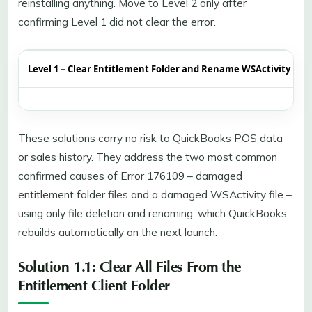
reinstalling anything. Move to Level 2 only after
confirming Level 1 did not clear the error.
Level 1 – Clear Entitlement Folder and Rename WSActivity File
These solutions carry no risk to QuickBooks POS data
or sales history. They address the two most common
confirmed causes of Error 176109 – damaged
entitlement folder files and a damaged WSActivity file –
using only file deletion and renaming, which QuickBooks
rebuilds automatically on the next launch.
Solution 1.1: Clear All Files From the
Entitlement Client Folder