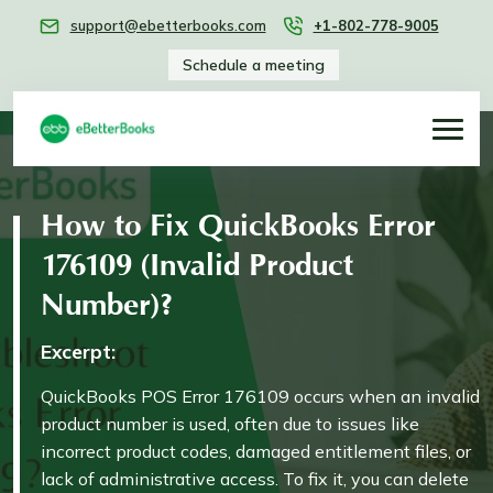
support@ebetterbooks.com
+1-802-778-9005
Schedule a meeting
How to Fix QuickBooks Error
176109 (Invalid Product
Number)?
Excerpt:
QuickBooks POS Error 176109 occurs when an invalid
product number is used, often due to issues like
incorrect product codes, damaged entitlement files, or
lack of administrative access. To fix it, you can delete