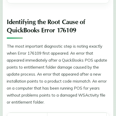
Identifying the Root Cause of
QuickBooks Error 176109
The most important diagnostic step is noting exactly
when Error 176109 first appeared. An error that
appeared immediately after a QuickBooks POS update
points to entitlement folder damage caused by the
update process. An error that appeared after a new
installation points to a product code mismatch. An error
on a computer that has been running POS for years
without problems points to a damaged WSActivity file
or entitlement folder.