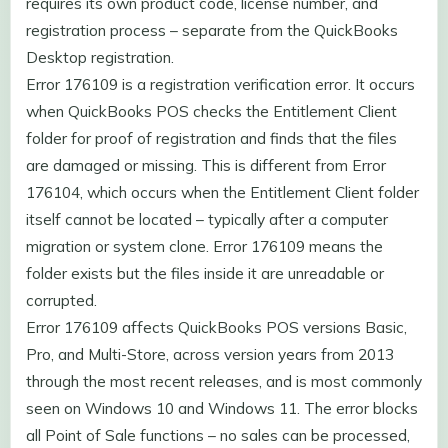
requires its own product code, license number, and
registration process – separate from the QuickBooks
Desktop registration.
Error 176109 is a registration verification error. It occurs
when QuickBooks POS checks the Entitlement Client
folder for proof of registration and finds that the files
are damaged or missing. This is different from Error
176104, which occurs when the Entitlement Client folder
itself cannot be located – typically after a computer
migration or system clone. Error 176109 means the
folder exists but the files inside it are unreadable or
corrupted.
Error 176109 affects QuickBooks POS versions Basic,
Pro, and Multi-Store, across version years from 2013
through the most recent releases, and is most commonly
seen on Windows 10 and Windows 11. The error blocks
all Point of Sale functions – no sales can be processed,