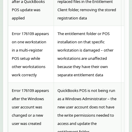
after a QuickBooks
replaced files in the Entitlement
and 
POS update was
Client folder, removing the stored
the
applied
registration data
regi
Error 176109 appears
The entitlement folder or POS
Perf
on one workstation
installation on that specific
on o
in a multi-register
workstation is damaged – other
do 
POS setup while
workstations are unaffected
wor
other workstations
because they have their own
work correctly
separate entitlement data
Error 176109 appears
QuickBooks POS is not being run
Rig
after the Windows
as a Windows Administrator – the
sho
user account was
new user account does not have
Adm
changed or a new
the write permissions needed to
regi
user was created
access and update the
entitlement folder