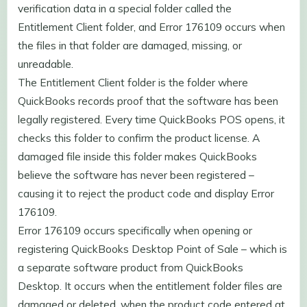
verification data in a special folder called the
Entitlement Client folder, and Error 176109 occurs when
the files in that folder are damaged, missing, or
unreadable.
The Entitlement Client folder is the folder where
QuickBooks records proof that the software has been
legally registered. Every time QuickBooks POS opens, it
checks this folder to confirm the product license. A
damaged file inside this folder makes QuickBooks
believe the software has never been registered –
causing it to reject the product code and display Error
176109.
Error 176109 occurs specifically when opening or
registering QuickBooks Desktop Point of Sale – which is
a separate software product from QuickBooks
Desktop. It occurs when the entitlement folder files are
damaged or deleted, when the product code entered at