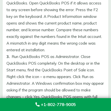
QuickBooks. Open QuickBooks POS if it allows access
to any screen before showing the error. Press the F2
key on the keyboard. A Product Information window
opens and shows the current product name, product
number, and license number. Compare these numbers
exactly against the numbers found in the Intuit account.
A mismatch in any digit means the wrong code was
entered at installation.
3.
Run QuickBooks POS as Administrator. Close
QuickBooks POS completely. On the desktop or in the
Start menu, find the QuickBooks Point of Sale icon.
Right-click the icon – a menu appears. Click Run as
Administrator. A Windows confirmation box may appear
asking if the program should be allowed to make
changes – click Yes. QuickBooks POS opens with full
Administrator permissions and the entitlement folder
+1-802-778-9005
write restriction is removed.