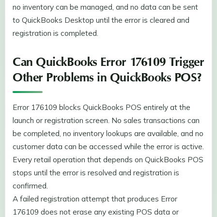
no inventory can be managed, and no data can be sent
to QuickBooks Desktop until the error is cleared and
registration is completed.
Can QuickBooks Error 176109 Trigger
Other Problems in QuickBooks POS?
Error 176109 blocks QuickBooks POS entirely at the
launch or registration screen. No sales transactions can
be completed, no inventory lookups are available, and no
customer data can be accessed while the error is active.
Every retail operation that depends on QuickBooks POS
stops until the error is resolved and registration is
confirmed.
A failed registration attempt that produces Error
176109 does not erase any existing POS data or