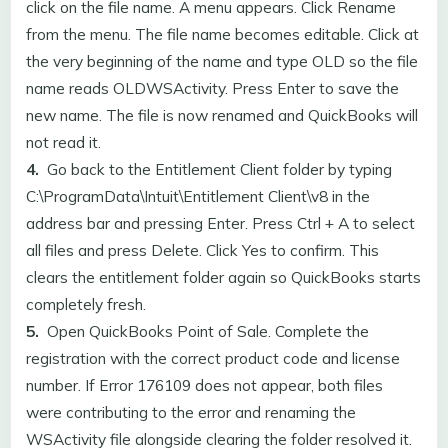
click on the file name. A menu appears. Click Rename
from the menu. The file name becomes editable. Click at
the very beginning of the name and type OLD so the file
name reads OLDWSActivity. Press Enter to save the
new name. The file is now renamed and QuickBooks will
not read it.
4.
Go back to the Entitlement Client folder by typing
C:\ProgramData\Intuit\Entitlement Client\v8 in the
address bar and pressing Enter. Press Ctrl + A to select
all files and press Delete. Click Yes to confirm. This
clears the entitlement folder again so QuickBooks starts
completely fresh.
5.
Open QuickBooks Point of Sale. Complete the
registration with the correct product code and license
number. If Error 176109 does not appear, both files
were contributing to the error and renaming the
WSActivity file alongside clearing the folder resolved it.