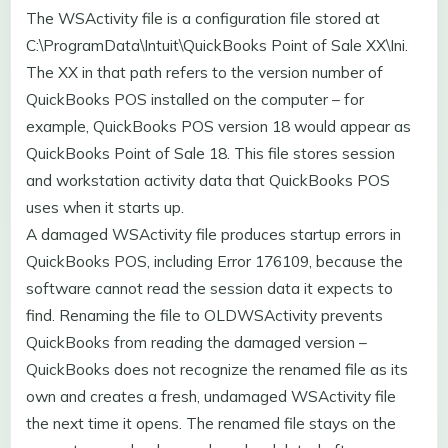
The WSActivity file is a configuration file stored at
C:\ProgramData\Intuit\QuickBooks Point of Sale XX\Ini.
The XX in that path refers to the version number of
QuickBooks POS installed on the computer – for
example, QuickBooks POS version 18 would appear as
QuickBooks Point of Sale 18. This file stores session
and workstation activity data that QuickBooks POS
uses when it starts up.
A damaged WSActivity file produces startup errors in
QuickBooks POS, including Error 176109, because the
software cannot read the session data it expects to
find. Renaming the file to OLDWSActivity prevents
QuickBooks from reading the damaged version –
QuickBooks does not recognize the renamed file as its
own and creates a fresh, undamaged WSActivity file
the next time it opens. The renamed file stays on the