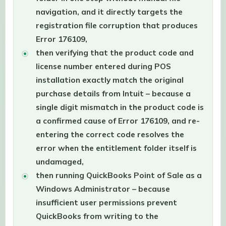
navigation, and it directly targets the
registration file corruption that produces
Error 176109,
then verifying that the product code and
license number entered during POS
installation exactly match the original
purchase details from Intuit – because a
single digit mismatch in the product code is
a confirmed cause of Error 176109, and re-
entering the correct code resolves the
error when the entitlement folder itself is
undamaged,
then running QuickBooks Point of Sale as a
Windows Administrator – because
insufficient user permissions prevent
QuickBooks from writing to the