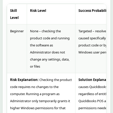
Skill
Risk Level
Success Probability
Level
Beginner
None – checking the
Targeted – resolves Er
product code and running
caused specifically by
the software as
product code or by insu
Administrator does not
Windows user permiss
change any settings, data,
or files
Risk Explanation:
Checking the product
Solution Explanation
code requires no changes to the
causes QuickBooks to r
computer. Running a program as
regardless of entitlem
Administrator only temporarily grants it
QuickBooks POS as Admi
higher Windows permissions for that
permissions needed to 