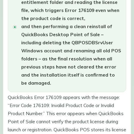
entitlement folder and reading the license
file, which triggers Error 176109 even when
the product code is correct,
and then performing a clean reinstall of
QuickBooks Desktop Point of Sale –
including deleting the QBPOSDBSrvUser
Windows account and renaming all old POS
folders – as the final resolution when all
previous steps have not cleared the error
and the installation itself is confirmed to
be damaged.
QuickBooks Error 176109 appears with the message:
“Error Code 176109: Invalid Product Code or Invalid
Product Number.” This error appears when QuickBooks
Point of Sale cannot verify the product license during
launch or registration. QuickBooks POS stores its license