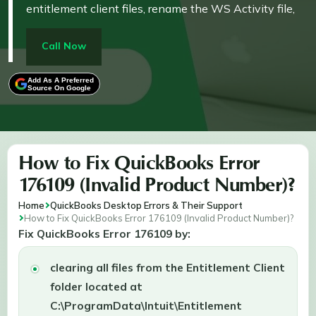
entitlement client files, rename the WS Activity file,
perform a clean installation, or use the QuickBooks
Tool Hub. These solutions help reset registration,
Call Now
resolve file conflicts, and restore proper functionality.
Add As A Preferred
Source On Google
How to Fix QuickBooks Error
176109 (Invalid Product Number)?
Home
QuickBooks Desktop Errors & Their Support
How to Fix QuickBooks Error 176109 (Invalid Product Number)?
Fix QuickBooks Error 176109 by:
clearing all files from the Entitlement Client
folder located at
C:\ProgramData\Intuit\Entitlement