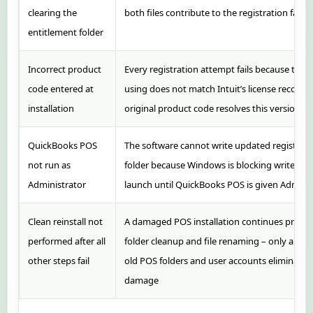
clearing the
both files contribute to the registration failur
entitlement folder
Incorrect product
Every registration attempt fails because the
code entered at
using does not match Intuit’s license records 
installation
original product code resolves this version of
QuickBooks POS
The software cannot write updated registrati
not run as
folder because Windows is blocking write acce
Administrator
launch until QuickBooks POS is given Adminis
Clean reinstall not
A damaged POS installation continues produc
performed after all
folder cleanup and file renaming – only a full 
other steps fail
old POS folders and user accounts eliminates 
damage