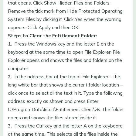
that opens. Click Show Hidden Files and Folders.
Remove the tick mark from Hide Protected Operating
System Files by clicking it. Click Yes when the warning
appears. Click Apply and then OK.
Steps to Clear the Entitlement Folder:
1.
Press the Windows key and the letter E on the
keyboard at the same time to open File Explorer. File
Explorer opens and shows the files and folders on the
computer.
2.
In the address bar at the top of File Explorer – the
long white bar that shows the current folder location –
click once to select all the text in it. Type the following
address exactly as shown and press Enter:
C:\ProgramData\Intuit\Entitlement Client\v8. The folder
opens and shows the files stored inside it.
3.
Press the Ctrl key and the letter A on the keyboard
at the same time. This selects all the files inside the