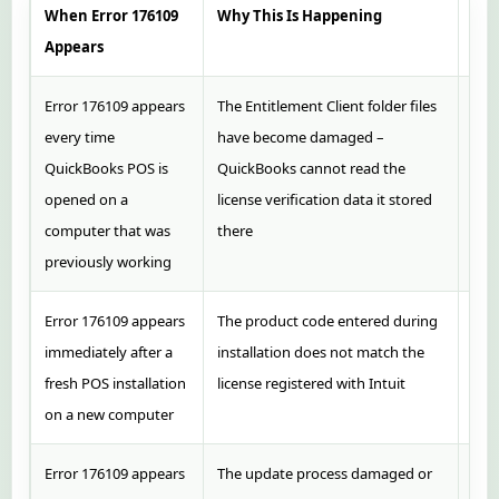
When Error 176109
Why This Is Happening
Rec
Appears
Error 176109 appears
The Entitlement Client folder files
Clea
every time
have become damaged –
C:\
QuickBooks POS is
QuickBooks cannot read the
Cli
opened on a
license verification data it stored
POS 
computer that was
there
previously working
Error 176109 appears
The product code entered during
Loc
immediately after a
installation does not match the
from
fresh POS installation
license registered with Intuit
acco
on a new computer
regi
Error 176109 appears
The update process damaged or
Clea