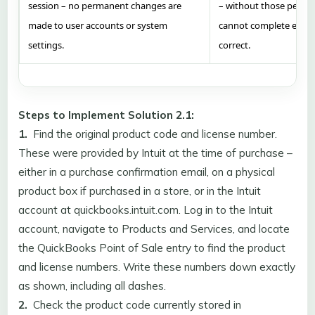
session – no permanent changes are
– without those permis
made to user accounts or system
cannot complete even 
settings.
correct.
Steps to Implement Solution 2.1:
1.
Find the original product code and license number.
These were provided by Intuit at the time of purchase –
either in a purchase confirmation email, on a physical
product box if purchased in a store, or in the Intuit
account at quickbooks.intuit.com. Log in to the Intuit
account, navigate to Products and Services, and locate
the QuickBooks Point of Sale entry to find the product
and license numbers. Write these numbers down exactly
as shown, including all dashes.
2.
Check the product code currently stored in