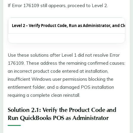
If Error 176109 still appears, proceed to Level 2.
Level 2 – Verify Product Code, Run as Administrator, and Clean 
Use these solutions after Level 1 did not resolve Error
176109. These address the remaining confirmed causes:
an incorrect product code entered at installation,
insufficient Windows user permissions blocking the
entitlement folder, and a damaged POS installation
requiring a complete clean reinstall.
Solution 2.1: Verify the Product Code and
Run QuickBooks POS as Administrator