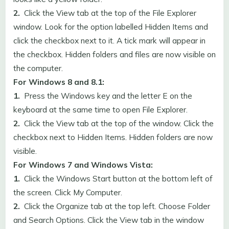
2.
Click the View tab at the top of the File Explorer
window. Look for the option labelled Hidden Items and
click the checkbox next to it. A tick mark will appear in
the checkbox. Hidden folders and files are now visible on
the computer.
For Windows 8 and 8.1:
1.
Press the Windows key and the letter E on the
keyboard at the same time to open File Explorer.
2.
Click the View tab at the top of the window. Click the
checkbox next to Hidden Items. Hidden folders are now
visible.
For Windows 7 and Windows Vista:
1.
Click the Windows Start button at the bottom left of
the screen. Click My Computer.
2.
Click the Organize tab at the top left. Choose Folder
and Search Options. Click the View tab in the window