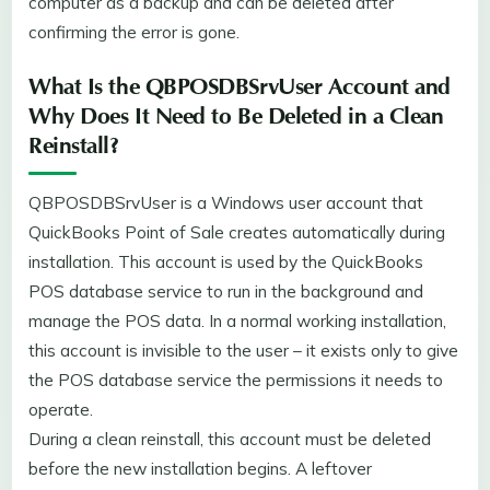
computer as a backup and can be deleted after
confirming the error is gone.
What Is the QBPOSDBSrvUser Account and
Why Does It Need to Be Deleted in a Clean
Reinstall?
QBPOSDBSrvUser is a Windows user account that
QuickBooks Point of Sale creates automatically during
installation. This account is used by the QuickBooks
POS database service to run in the background and
manage the POS data. In a normal working installation,
this account is invisible to the user – it exists only to give
the POS database service the permissions it needs to
operate.
During a clean reinstall, this account must be deleted
before the new installation begins. A leftover