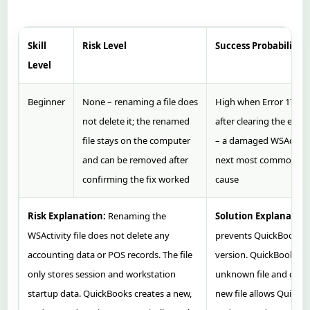
Skill
Risk Level
Success Probability
Level
Beginner
None – renaming a file does
High when Error 17610
not delete it; the renamed
after clearing the enti
file stays on the computer
– a damaged WSActivity 
and can be removed after
next most common co
confirming the fix worked
cause
Risk Explanation:
Renaming the
Solution Explanation
WSActivity file does not delete any
prevents QuickBooks 
accounting data or POS records. The file
version. QuickBooks tr
only stores session and workstation
unknown file and creat
startup data. QuickBooks creates a new,
new file allows QuickB