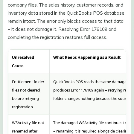
company files. The sales history, customer records, and
inventory data stored in the QuickBooks POS database
remain intact. The error only blocks access to that data
– it does not damage it. Resolving Error 176109 and
completing the registration restores full access.
Unresolved
What Keeps Happening as a Result
Cause
Entitlement folder
QuickBooks POS reads the same damaged file
files not cleared
produces Error 176109 again – retrying regist
before retrying
folder changes nothing because the source of th
registration
WSActivity file not
The damaged WSActivity file continues to int
renamed after
– renaming it is required alongside clearing 