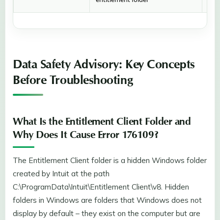
Data Safety Advisory: Key Concepts
Before Troubleshooting
What Is the Entitlement Client Folder and
Why Does It Cause Error 176109?
The Entitlement Client folder is a hidden Windows folder
created by Intuit at the path
C:\ProgramData\Intuit\Entitlement Client\v8. Hidden
folders in Windows are folders that Windows does not
display by default – they exist on the computer but are