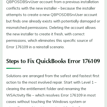
QBPOSDBSrvUser account from a previous installation
conflicts with the new installer – because the installer
attempts to create a new QBPOSDBSrvUser account
but finds one already exists with potentially damaged or
mismatched permissions. Deleting the account allows
the new installer to create it fresh, with correct
permissions, which eliminates this specific source of
Error 176109 in a reinstall scenario.
Steps to Fix QuickBooks Error 176109
Solutions are arranged from the safest and fastest first
action to the most involved repair. Start with Level 1 –
clearing the entitlement folder and renaming the
WSActivity file – which resolves Error 176109 in most
cases without touching the Windows system or