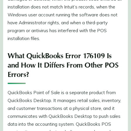
installation does not match Intuit’s records, when the
Windows user account running the software does not
have Administrator rights, and when a third-party
program or antivirus has interfered with the POS
installation files.
What QuickBooks Error 176109 Is
and How It Differs From Other POS
Errors?
QuickBooks Point of Sale is a separate product from
QuickBooks Desktop. It manages retail sales, inventory,
and customer transactions at a physical store, and it
communicates with QuickBooks Desktop to push sales
data into the accounting system. QuickBooks POS