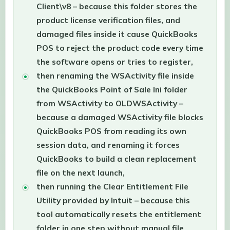
Client\v8 – because this folder stores the
product license verification files, and
damaged files inside it cause QuickBooks
POS to reject the product code every time
the software opens or tries to register,
then renaming the WSActivity file inside
the QuickBooks Point of Sale Ini folder
from WSActivity to OLDWSActivity –
because a damaged WSActivity file blocks
QuickBooks POS from reading its own
session data, and renaming it forces
QuickBooks to build a clean replacement
file on the next launch,
then running the Clear Entitlement File
Utility provided by Intuit – because this
tool automatically resets the entitlement
folder in one step without manual file