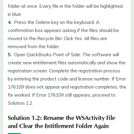
folder at once. Every file in the folder will be highlighted
in blue.
4.
Press the Delete key on the keyboard. A
confirmation box appears asking if the files should be
moved to the Recycle Bin. Click Yes. All files are
removed from the folder.
5.
Open QuickBooks Point of Sale. The software will
create new entitlement files automatically and show the
registration screen. Complete the registration process
by entering the product code and license number. If Error
176109 does not appear and registration completes, the
fix worked. If Error 176109 still appears, proceed to
Solution 1.2.
Solution 1.2: Rename the WSActivity File
and Clear the Entitlement Folder Again