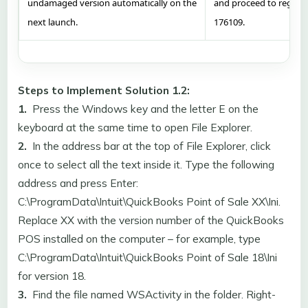
undamaged version automatically on the
and proceed to registr
next launch.
176109.
Steps to Implement Solution 1.2:
1.
Press the Windows key and the letter E on the
keyboard at the same time to open File Explorer.
2.
In the address bar at the top of File Explorer, click
once to select all the text inside it. Type the following
address and press Enter:
C:\ProgramData\Intuit\QuickBooks Point of Sale XX\Ini.
Replace XX with the version number of the QuickBooks
POS installed on the computer – for example, type
C:\ProgramData\Intuit\QuickBooks Point of Sale 18\Ini
for version 18.
3.
Find the file named WSActivity in the folder. Right-