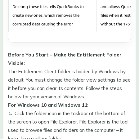
Deleting these files tells QuickBooks to
and allows QuickBook
create new ones, which removes the
files when it restart
corrupted data causing the error.
without the 176109 e
Before You Start – Make the Entitlement Folder
Visible:
The Entitlement Client folder is hidden by Windows by
default. You must change the folder view settings to see
it before you can clear its contents. Follow the steps
below for your version of Windows.
For Windows 10 and Windows 11:
1.
Click the folder icon in the taskbar at the bottom of
the screen to open File Explorer. File Explorer is the tool
used to browse files and folders on the computer – it
looks like a yellow folder.