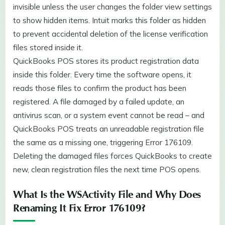
invisible unless the user changes the folder view settings
to show hidden items. Intuit marks this folder as hidden
to prevent accidental deletion of the license verification
files stored inside it.
QuickBooks POS stores its product registration data
inside this folder. Every time the software opens, it
reads those files to confirm the product has been
registered. A file damaged by a failed update, an
antivirus scan, or a system event cannot be read – and
QuickBooks POS treats an unreadable registration file
the same as a missing one, triggering Error 176109.
Deleting the damaged files forces QuickBooks to create
new, clean registration files the next time POS opens.
What Is the WSActivity File and Why Does
Renaming It Fix Error 176109?