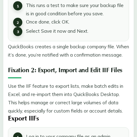
This runs a test to make sure your backup file
is in good condition before you save.
Once done, click OK.
Select Save it now and Next.
QuickBooks creates a single backup company file. When
it’s done, you’re notified with a confirmation message.
Fixation 2: Export, Import and Edit IIF Files
Use the IIF feature to export lists, make batch edits in
Excel, and re-import them into QuickBooks Desktop.
This helps manage or correct large volumes of data
quickly, especially for custom fields or account details.
Export IIFs
Log in to your company file as an admin.