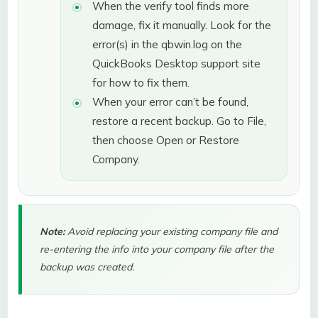
When the verify tool finds more
damage, fix it manually. Look for the
error(s) in the qbwin.log on the
QuickBooks Desktop support site
for how to fix them.
When your error can’t be found,
restore a recent backup. Go to File,
then choose Open or Restore
Company.
Note:
Avoid replacing your existing company file and
re-entering the info into your company file after the
backup was created.