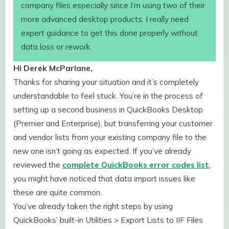
company files especially since I’m using two of their
more advanced desktop products. I really need
expert guidance to get this done properly without
data loss or rework.
Hi Derek McParlane,
Thanks for sharing your situation and it’s completely
understandable to feel stuck. You’re in the process of
setting up a second business in QuickBooks Desktop
(Premier and Enterprise), but transferring your customer
and vendor lists from your existing company file to the
new one isn’t going as expected. If you’ve already
reviewed the
complete QuickBooks error codes list
,
you might have noticed that data import issues like
these are quite common.
You’ve already taken the right steps by using
QuickBooks’ built-in Utilities > Export Lists to IIF Files