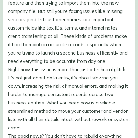
feature and then trying to import them into the new
company file. But still you’re facing issues like missing
vendors, jumbled customer names, and important
custom fields like tax IDs, terms, and internal notes
aren’t transferring at all. These kinds of problems make
it hard to maintain accurate records, especially when
you’re trying to launch a second business efficiently and
need everything to be accurate from day one.
Right now, this issue is more than just a technical glitch.
It’s not just about data entry, it’s about slowing you
down, increasing the risk of manual errors, and making it
harder to manage consistent records across two
business entities. What you need now is a reliable,
streamlined method to move your customer and vendor
lists with all their details intact without rework or system
errors.
The good news? You don’t have to rebuild everything