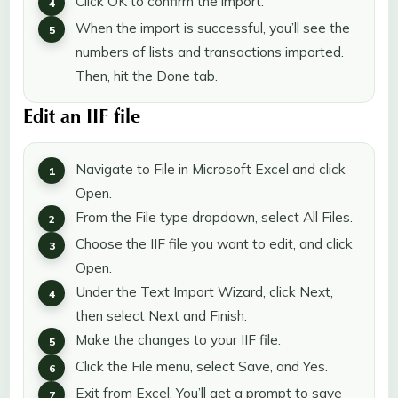
Click OK to confirm the import.
When the import is successful, you’ll see the
numbers of lists and transactions imported.
Then, hit the Done tab.
Edit an IIF file
Navigate to File in Microsoft Excel and click
Open.
From the File type dropdown, select All Files.
Choose the IIF file you want to edit, and click
Open.
Under the Text Import Wizard, click Next,
then select Next and Finish.
Make the changes to your IIF file.
Click the File menu, select Save, and Yes.
Exit from Excel. You’ll get a prompt to save