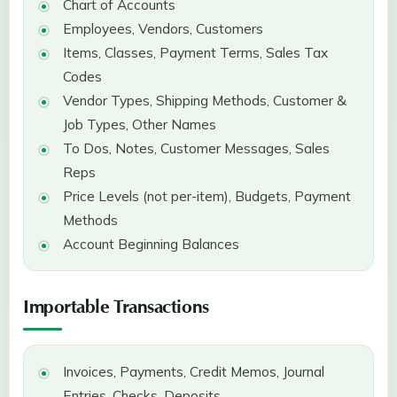
Chart of Accounts
Employees, Vendors, Customers
Items, Classes, Payment Terms, Sales Tax
Codes
Vendor Types, Shipping Methods, Customer &
Job Types, Other Names
To Dos, Notes, Customer Messages, Sales
Reps
Price Levels (not per-item), Budgets, Payment
Methods
Account Beginning Balances
Importable Transactions
Invoices, Payments, Credit Memos, Journal
Entries, Checks, Deposits