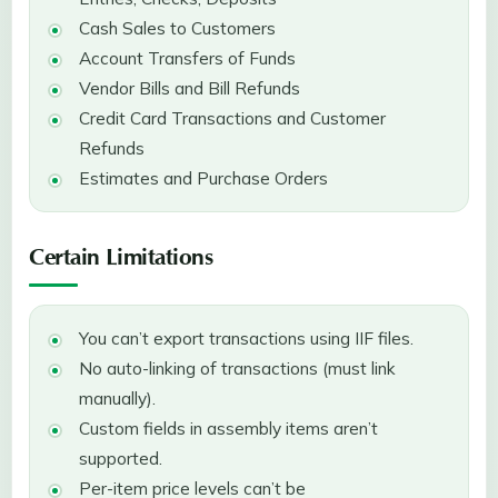
Cash Sales to Customers
Account Transfers of Funds
Vendor Bills and Bill Refunds
Credit Card Transactions and Customer
Refunds
Estimates and Purchase Orders
Certain Limitations
You can’t export transactions using IIF files.
No auto-linking of transactions (must link
manually).
Custom fields in assembly items aren’t
supported.
Per-item price levels can’t be