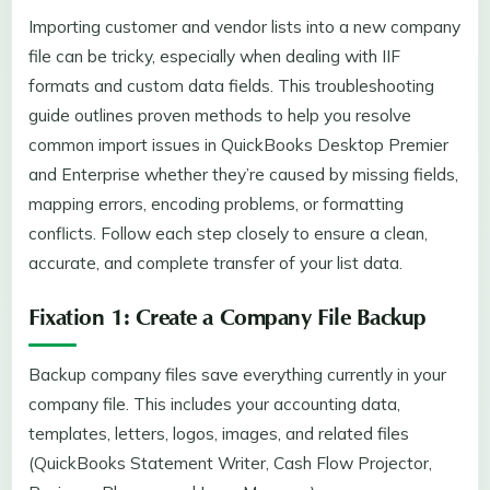
Importing customer and vendor lists into a new company
file can be tricky, especially when dealing with IIF
formats and custom data fields. This troubleshooting
guide outlines proven methods to help you resolve
common import issues in QuickBooks Desktop Premier
and Enterprise whether they’re caused by missing fields,
mapping errors, encoding problems, or formatting
conflicts. Follow each step closely to ensure a clean,
accurate, and complete transfer of your list data.
Fixation 1: Create a Company File Backup
Backup company files save everything currently in your
company file. This includes your accounting data,
templates, letters, logos, images, and related files
(QuickBooks Statement Writer, Cash Flow Projector,