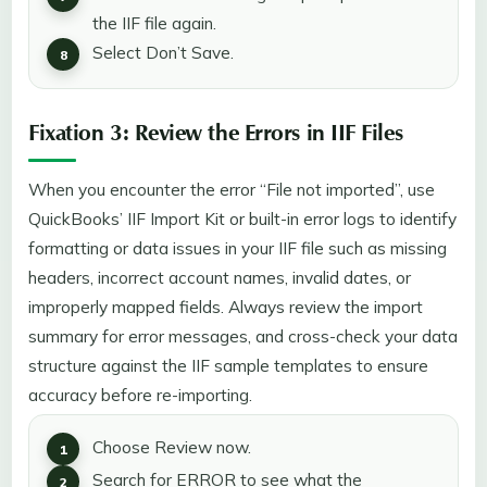
the IIF file again.
Select Don’t Save.
Fixation 3: Review the Errors in IIF Files
When you encounter the error “File not imported”, use
QuickBooks’ IIF Import Kit or built-in error logs to identify
formatting or data issues in your IIF file such as missing
headers, incorrect account names, invalid dates, or
improperly mapped fields. Always review the import
summary for error messages, and cross-check your data
structure against the IIF sample templates to ensure
accuracy before re-importing.
Choose Review now.
Search for ERROR to see what the