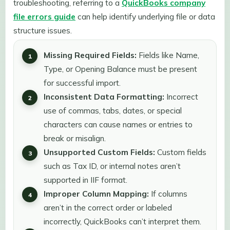
troubleshooting, referring to a
QuickBooks company
file errors guide
can help identify underlying file or data
structure issues.
Missing Required Fields:
Fields like Name,
Type, or Opening Balance must be present
for successful import.
Inconsistent Data Formatting:
Incorrect
use of commas, tabs, dates, or special
characters can cause names or entries to
break or misalign.
Unsupported Custom Fields:
Custom fields
such as Tax ID, or internal notes aren’t
supported in IIF format.
Improper Column Mapping:
If columns
aren’t in the correct order or labeled
incorrectly, QuickBooks can’t interpret them.