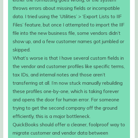
throws errors about missing fields or incompatible
data. I tried using the ‘Utilities’ > ‘Export Lists to IIF
Files’ feature, but once I attempted to import the IIF
file into the new business file, some vendors didn’t
show up, and a few customer names got jumbled or
skipped.
What’s worse is that I have several custom fields in
the vendor and customer profiles like specific terms,
tax IDs, and internal notes and those aren’t
transferring at all. I’m now stuck manually rebuilding
these profiles one-by-one, which is taking forever
and opens the door for human error. For someone
trying to get the second company off the ground
efficiently, this is a major bottleneck.
QuickBooks should offer a cleaner, foolproof way to
migrate customer and vendor data between