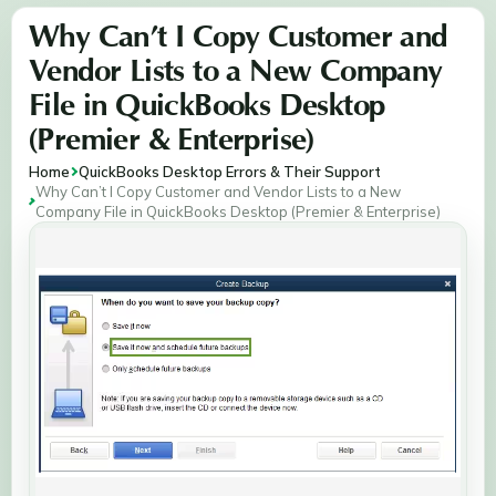
Why Can’t I Copy Customer and
Vendor Lists to a New Company
File in QuickBooks Desktop
(Premier & Enterprise)
Home
QuickBooks Desktop Errors & Their Support
Why Can’t I Copy Customer and Vendor Lists to a New
Company File in QuickBooks Desktop (Premier & Enterprise)