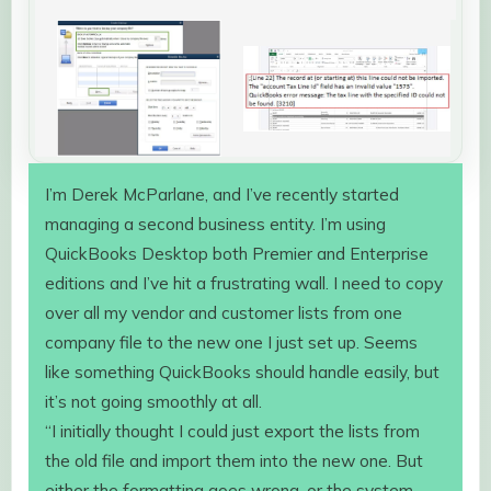
I’m Derek McParlane, and I’ve recently started
managing a second business entity. I’m using
QuickBooks Desktop both Premier and Enterprise
editions and I’ve hit a frustrating wall. I need to copy
over all my vendor and customer lists from one
company file to the new one I just set up. Seems
like something QuickBooks should handle easily, but
it’s not going smoothly at all.
“I initially thought I could just export the lists from
the old file and import them into the new one. But
either the formatting goes wrong, or the system