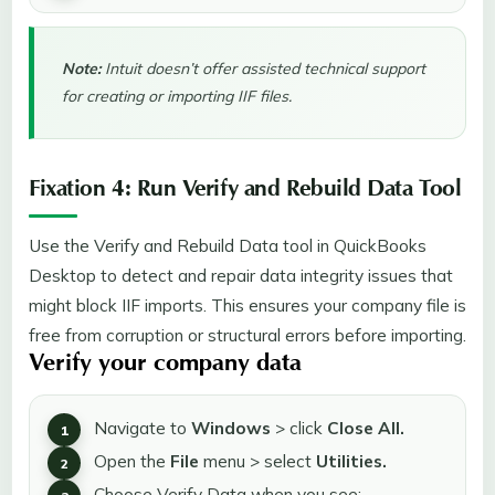
Note:
Intuit doesn’t offer assisted technical support
for creating or importing IIF files.
Fixation 4: Run Verify and Rebuild Data Tool
Use the Verify and Rebuild Data tool in QuickBooks
Desktop to detect and repair data integrity issues that
might block IIF imports. This ensures your company file is
free from corruption or structural errors before importing.
Verify your company data
Navigate to
Windows
> click
Close All.
Open the
File
menu > select
Utilities.
Choose Verify Data when you see: