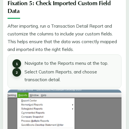
Fixation 5: Check Imported Custom Field
Data
After importing, run a Transaction Detail Report and
customize the columns to include your custom fields.
This helps ensure that the data was correctly mapped
and imported into the right fields.
Navigate to the Reports menu at the top.
Select Custom Reports, and choose
transaction detail.