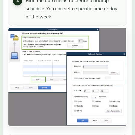
Fill in the data fields to create a backup
schedule. You can set a specific time or day
of the week.