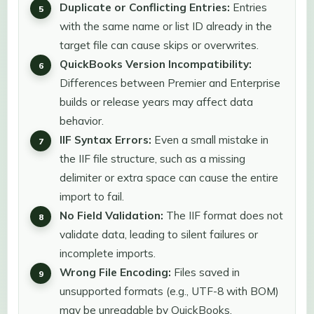
Duplicate or Conflicting Entries:
Entries
with the same name or list ID already in the
target file can cause skips or overwrites.
QuickBooks Version Incompatibility:
Differences between Premier and Enterprise
builds or release years may affect data
behavior.
IIF Syntax Errors:
Even a small mistake in
the IIF file structure, such as a missing
delimiter or extra space can cause the entire
import to fail.
No Field Validation:
The IIF format does not
validate data, leading to silent failures or
incomplete imports.
Wrong File Encoding:
Files saved in
unsupported formats (e.g., UTF-8 with BOM)
may be unreadable by QuickBooks.