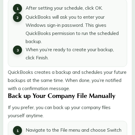
After setting your schedule, click OK.
QuickBooks will ask you to enter your
Windows sign-in password. This gives
QuickBooks permission to run the scheduled
backup.
When you’re ready to create your backup,
click Finish.
QuickBooks creates a backup and schedules your future
backups at the same time. When done, you’re notified
with a confirmation message.
Back up Your Company File Manually
If you prefer, you can back up your company files
yourself anytime.
Navigate to the File menu and choose Switch