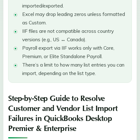
imported/exported.
Excel may drop leading zeros unless formatted
as Custom.
IIF files are not compatible across country
versions (e.g., US ↔ Canada).
Payroll export via IIF works only with Core,
Premium, or Elite Standalone Payroll.
There’s a limit to how many list entries you can
import, depending on the list type.
Step-by-Step Guide to Resolve
Customer and Vendor List Import
Failures in QuickBooks Desktop
Premier & Enterprise