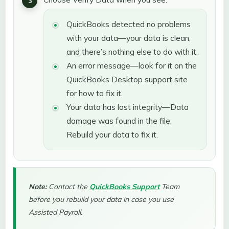
QuickBooks detected no problems
with your data—your data is clean,
and there’s nothing else to do with it.
An error message—look for it on the
QuickBooks Desktop support site
for how to fix it.
Your data has lost integrity—Data
damage was found in the file.
Rebuild your data to fix it.
Note:
Contact the
QuickBooks Support
Team
before you rebuild your data in case you use
Assisted Payroll.