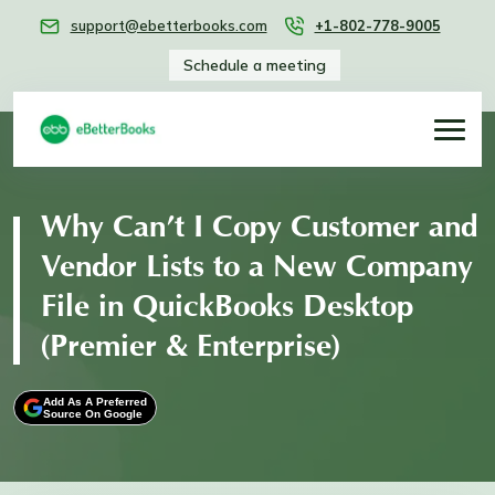
support@ebetterbooks.com
+1-802-778-9005
Schedule a meeting
Why Can’t I Copy Customer and
Vendor Lists to a New Company
File in QuickBooks Desktop
(Premier & Enterprise)
Add As A Preferred
Source On Google