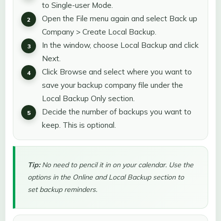
to Single-user Mode.
Open the File menu again and select Back up
Company > Create Local Backup.
In the window, choose Local Backup and click
Next.
Click Browse and select where you want to
save your backup company file under the
Local Backup Only section.
Decide the number of backups you want to
keep. This is optional.
Tip:
No need to pencil it in on your calendar. Use the
options in the Online and Local Backup section to
set backup reminders.