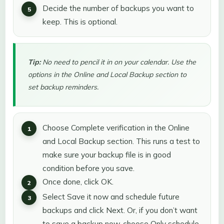
Decide the number of backups you want to
keep. This is optional.
Tip:
No need to pencil it in on your calendar. Use the
options in the Online and Local Backup section to
set backup reminders.
Choose Complete verification in the Online
and Local Backup section. This runs a test to
make sure your backup file is in good
condition before you save.
Once done, click OK.
Select Save it now and schedule future
backups and click Next. Or, if you don’t want
to save a backup now, choose Only schedule