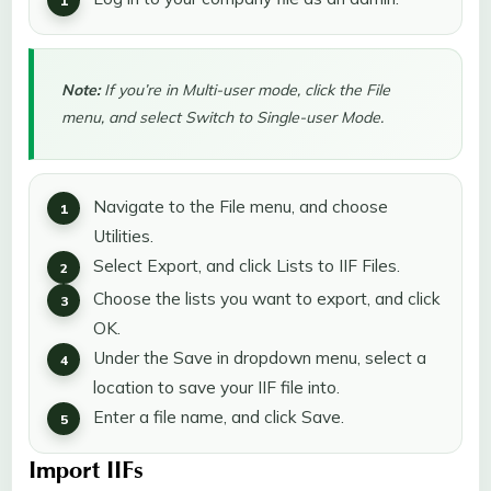
Note:
If you’re in Multi-user mode, click the File
menu, and select Switch to Single-user Mode.
Navigate to the File menu, and choose
Utilities.
Select Export, and click Lists to IIF Files.
Choose the lists you want to export, and click
OK.
Under the Save in dropdown menu, select a
location to save your IIF file into.
Enter a file name, and click Save.
Import IIFs