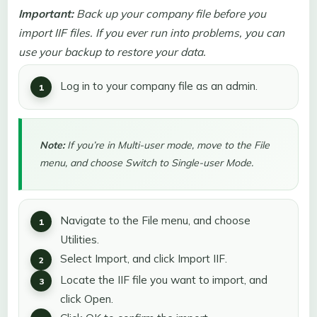
Important:
Back up your company file before you
import IIF files. If you ever run into problems, you can
use your backup to restore your data.
Log in to your company file as an admin.
Note:
If you’re in Multi-user mode, move to the File
menu, and choose Switch to Single-user Mode.
Navigate to the File menu, and choose
Utilities.
Select Import, and click Import IIF.
Locate the IIF file you want to import, and
click Open.