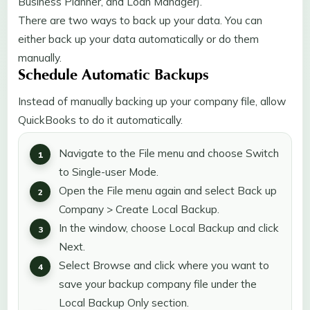
Business Planner, and Loan Manager).
There are two ways to back up your data. You can
either back up your data automatically or do them
manually.
Schedule Automatic Backups
Instead of manually backing up your company file, allow
QuickBooks to do it automatically.
Navigate to the File menu and choose Switch
to Single-user Mode.
Open the File menu again and select Back up
Company > Create Local Backup.
In the window, choose Local Backup and click
Next.
Select Browse and click where you want to
save your backup company file under the
Local Backup Only section.