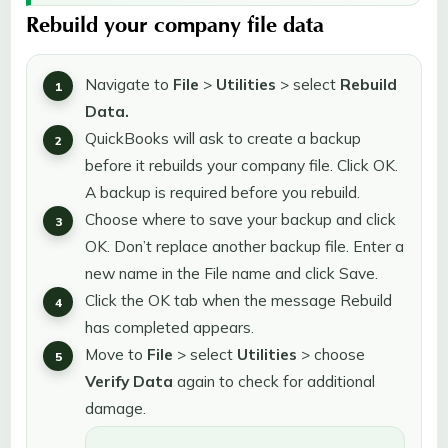
Rebuild your company file data
Navigate to
File
>
Utilities
> select
Rebuild
Data.
QuickBooks will ask to create a backup
before it rebuilds your company file. Click OK.
A backup is required before you rebuild.
Choose where to save your backup and click
OK. Don’t replace another backup file. Enter a
new name in the File name and click Save.
Click the OK tab when the message Rebuild
has completed appears.
Move to
File
> select
Utilities
> choose
Verify Data
again to check for additional
damage.