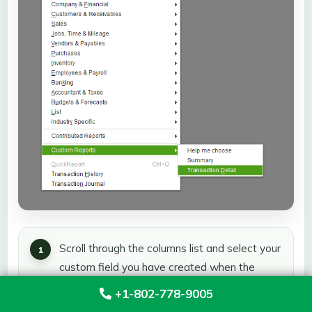
Scroll through the columns list and select your
custom field you have created when the
Modify Report box pulls up.
+1-802-778-9005