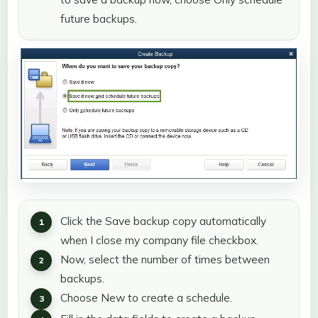
future backups.
Click the Save backup copy automatically
when I close my company file checkbox.
Now, select the number of times between
backups.
Choose New to create a schedule.