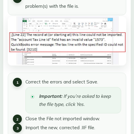
problem(s) with the file is.
Correct the errors and select Save.
Important:
If you’re asked to keep
the file type, click Yes.
Close the File not imported window.
Import the new, corrected .IIF file.