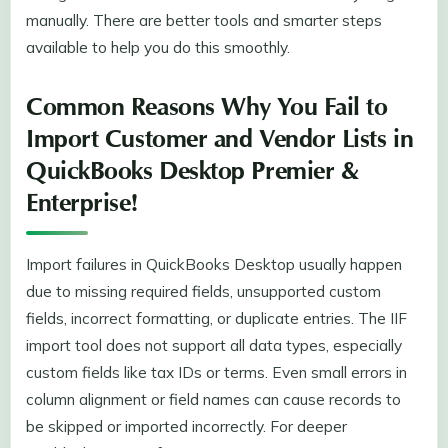
manually. There are better tools and smarter steps
available to help you do this smoothly.
Common Reasons Why You Fail to
Import Customer and Vendor Lists in
QuickBooks Desktop Premier &
Enterprise!
Import failures in QuickBooks Desktop usually happen
due to missing required fields, unsupported custom
fields, incorrect formatting, or duplicate entries. The IIF
import tool does not support all data types, especially
custom fields like tax IDs or terms. Even small errors in
column alignment or field names can cause records to
be skipped or imported incorrectly. For deeper