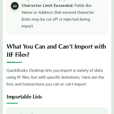
Character Limit Exceeded:
Fields like
Name or Address that exceed character
limits may be cut off or rejected during
import.
What You Can and Can’t Import with
IIF Files?
QuickBooks Desktop lets you import a variety of data
using IIF files, but with specific limitations. Here are the
lists and transactions you can or can’t import:
Importable Lists